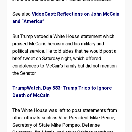
See also
VideoCast: Reflections on John McCain
and “America”
But Trump vetoed a White House statement which
praised McCain’s heroism and his military and
political service. He told aides that he would post a
brief tweet on Saturday night, which offered
condolences to McCain’s family but did not mention
the Senator.
TrumpWatch, Day 583: Trump Tries to Ignore
Death of McCain
The White House was left to post statements from
other officials such as Vice President Mike Pence,
Secretary of State Mike Pompeo, Defense