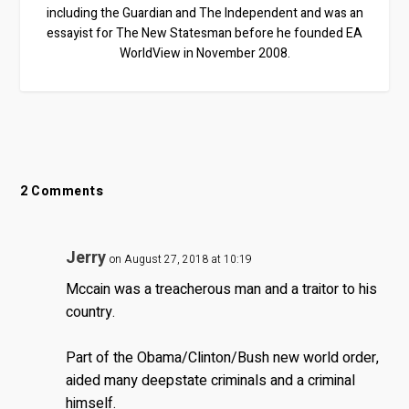
including the Guardian and The Independent and was an
essayist for The New Statesman before he founded EA
WorldView in November 2008.
2 Comments
Jerry
on August 27, 2018 at 10:19
Mccain was a treacherous man and a traitor to his
country.
Part of the Obama/Clinton/Bush new world order,
aided many deepstate criminals and a criminal
himself.