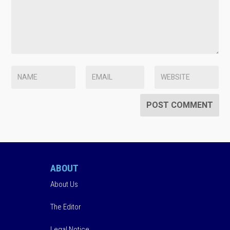
ABOUT
About Us
The Editor
Legal Notice