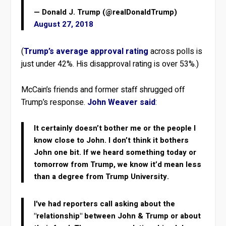
— Donald J. Trump (@realDonaldTrump)
August 27, 2018
(
Trump’s average approval rating
across polls is
just under 42%. His disapproval rating is over 53%.)
McCain’s friends and former staff shrugged off
Trump’s response.
John Weaver said
:
It certainly doesn’t bother me or the people I
know close to John. I don’t think it bothers
John one bit. If we heard something today or
tomorrow from Trump, we know it’d mean less
than a degree from Trump University.
I've had reporters call asking about the
"relationship" between John & Trump or about