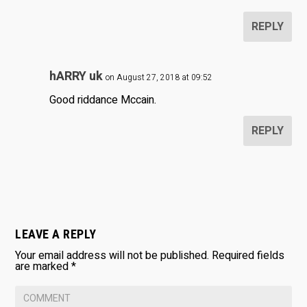
REPLY
hARRY uk
on August 27, 2018 at 09:52
Good riddance Mccain.
REPLY
LEAVE A REPLY
Your email address will not be published.
Required fields
are marked
*