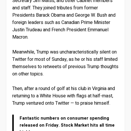
Secretary Jim Mattis, and other Cabinet members
and staff. They joined tributes from former
Presidents Barack Obama and George W. Bush and
foreign leaders such as Canadian Prime Minister
Justin Trudeau and French President Emmanuel
Macron.
Meanwhile, Trump was uncharacteristically silent on
Twitter for most of Sunday, as he or his staff limited
themselves to retweets of previous Trump thoughts
on other topics.
Then, after a round of golf at his club in Virginia and
returning to a White House with flags at half-mast,
Trump ventured onto Twitter — to praise himself.
Fantastic numbers on consumer spending
released on Friday. Stock Market hits all time