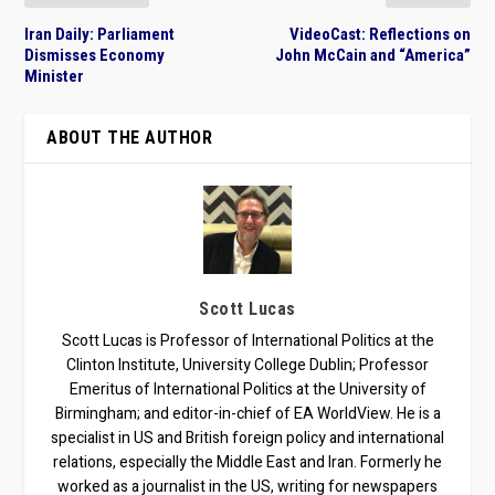
Iran Daily: Parliament
VideoCast: Reflections on
Dismisses Economy
John McCain and “America”
Minister
ABOUT THE AUTHOR
Scott Lucas
Scott Lucas is Professor of International Politics at the
Clinton Institute, University College Dublin; Professor
Emeritus of International Politics at the University of
Birmingham; and editor-in-chief of EA WorldView. He is a
specialist in US and British foreign policy and international
relations, especially the Middle East and Iran. Formerly he
worked as a journalist in the US, writing for newspapers