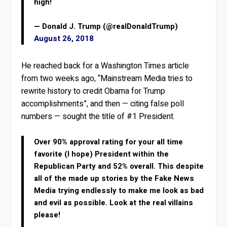
high!
— Donald J. Trump (@realDonaldTrump)
August 26, 2018
He reached back for a Washington Times article
from two weeks ago, “Mainstream Media tries to
rewrite history to credit Obama for Trump
accomplishments”, and then — citing false poll
numbers — sought the title of #1 President.
Over 90% approval rating for your all time
favorite (I hope) President within the
Republican Party and 52% overall. This despite
all of the made up stories by the Fake News
Media trying endlessly to make me look as bad
and evil as possible. Look at the real villains
please!