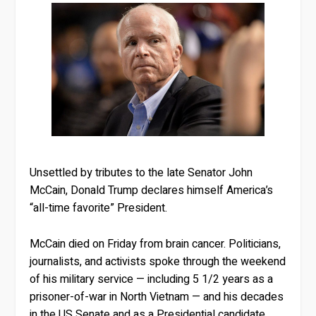
Unsettled by tributes to the late Senator John
McCain, Donald Trump declares himself America’s
“all-time favorite” President.
McCain died on Friday from brain cancer. Politicians,
journalists, and activists spoke through the weekend
of his military service — including 5 1/2 years as a
prisoner-of-war in North Vietnam — and his decades
in the US Senate and as a Presidential candidate.