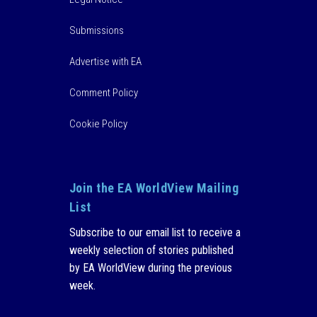
Submissions
Advertise with EA
Comment Policy
Cookie Policy
Join the EA WorldView Mailing
List
Subscribe to our email list to receive a
weekly selection of stories published
by EA WorldView during the previous
week.