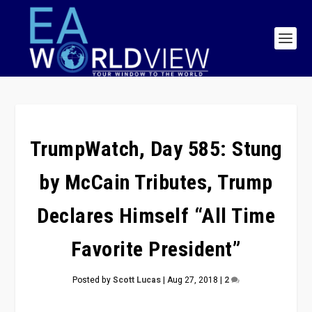
TrumpWatch, Day 585: Stung
by McCain Tributes, Trump
Declares Himself “All Time
Favorite President”
Posted by
Scott Lucas
|
Aug 27, 2018
|
2