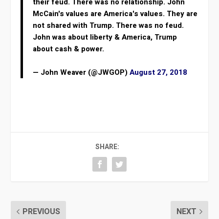
their feud. There was no relationship. John
McCain's values are America's values. They are
not shared with Trump. There was no feud.
John was about liberty & America, Trump
about cash & power.
— John Weaver (@JWGOP)
August 27, 2018
SHARE:
PREVIOUS
NEXT