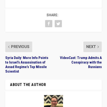
SHARE:
PREVIOUS
NEXT
Syria Daily: More Info Points
VideoCast: Trump Admits A
to Israel’s Assassination of
Conspiracy with the
Assad Regime’s Top Missile
Russians
Scientist
ABOUT THE AUTHOR