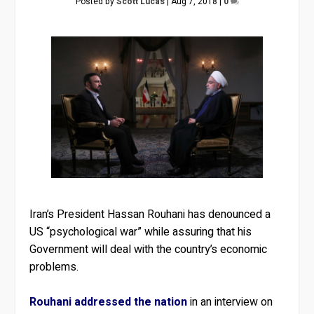
Posted by
Scott Lucas
|
Aug 7, 2018
|
0
Iran’s President Hassan Rouhani has denounced a
US “psychological war” while assuring that his
Government will deal with the country’s economic
problems.
Rouhani addressed the nation
in an interview on