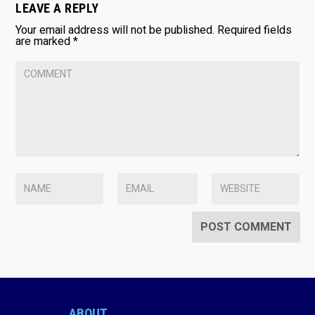
LEAVE A REPLY
Your email address will not be published.
Required fields
are marked
*
ABOUT