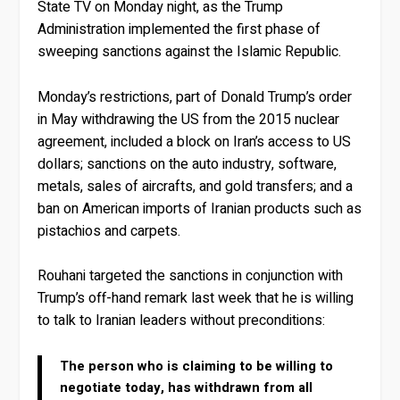
State TV on Monday night, as the Trump
Administration implemented the first phase of
sweeping sanctions against the Islamic Republic.
Monday’s restrictions, part of Donald Trump’s order
in May withdrawing the US from the 2015 nuclear
agreement, included a block on Iran’s access to US
dollars; sanctions on the auto industry, software,
metals, sales of aircrafts, and gold transfers; and a
ban on American imports of Iranian products such as
pistachios and carpets.
Rouhani targeted the sanctions in conjunction with
Trump’s off-hand remark last week that he is willing
to talk to Iranian leaders without preconditions:
The person who is claiming to be willing to
negotiate today, has withdrawn from all