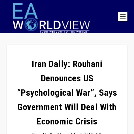
Iran Daily: Rouhani
Denounces US
“Psychological War”, Says
Government Will Deal With
Economic Crisis