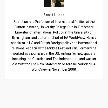
Scott Lucas
Scott Lucas is Professor of International Politics at the
Clinton Institute, University College Dublin; Professor
Emeritus of International Politics at the University of
Birmingham; and editor-in-chief of EA WorldView. He is a
specialist in US and British foreign policy and international
relations, especially the Middle East and Iran. Formerly he
worked as a journalist in the US, writing for newspapers
including the Guardian and The Independent and was an
essayist for The New Statesman before he founded EA
WorldView in November 2008.