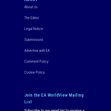
About Us
The Editor
Legal Notice
Submissions
Advertise with EA
Comment Policy
Cookie Policy
Join the EA WorldView Mailing
List
Subscribe to our email list to receive a