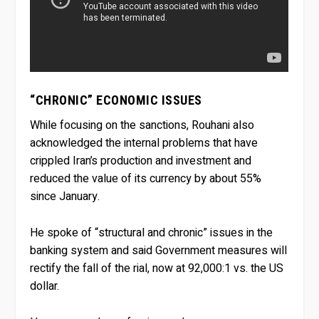
“CHRONIC” ECONOMIC ISSUES
While focusing on the sanctions, Rouhani also
acknowledged the internal problems that have
crippled Iran’s production and investment and
reduced the value of its currency by about 55%
since January.
He spoke of “structural and chronic” issues in the
banking system and said Government measures will
rectify the fall of the rial, now at 92,000:1 vs. the US
dollar.