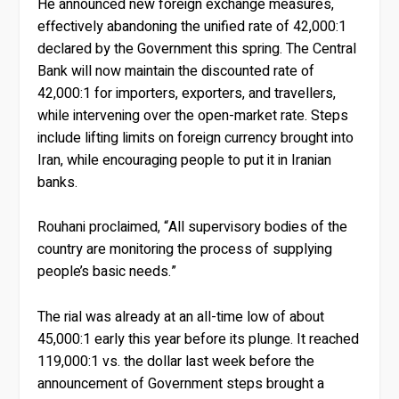
He announced new foreign exchange measures,
effectively abandoning the unified rate of 42,000:1
declared by the Government this spring. The Central
Bank will now maintain the discounted rate of
42,000:1 for importers, exporters, and travellers,
while intervening over the open-market rate. Steps
include lifting limits on foreign currency brought into
Iran, while encouraging people to put it in Iranian
banks.
Rouhani proclaimed, “All supervisory bodies of the
country are monitoring the process of supplying
people’s basic needs.”
The rial was already at an all-time low of about
45,000:1 early this year before its plunge. It reached
119,000:1 vs. the dollar last week before the
announcement of Government steps brought a