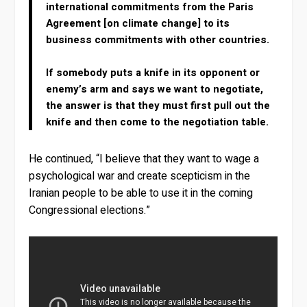
international commitments from the Paris
Agreement [on climate change] to its
business commitments with other countries.
If somebody puts a knife in its opponent or
enemy’s arm and says we want to negotiate,
the answer is that they must first pull out the
knife and then come to the negotiation table.
He continued, “I believe that they want to wage a
psychological war and create scepticism in the
Iranian people to be able to use it in the coming
Congressional elections.”