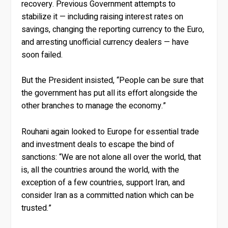
recovery. Previous Government attempts to
stabilize it — including raising interest rates on
savings, changing the reporting currency to the Euro,
and arresting unofficial currency dealers — have
soon failed.
But the President insisted, “People can be sure that
the government has put all its effort alongside the
other branches to manage the economy.”
Rouhani again looked to Europe for essential trade
and investment deals to escape the bind of
sanctions: “We are not alone all over the world, that
is, all the countries around the world, with the
exception of a few countries, support Iran, and
consider Iran as a committed nation which can be
trusted.”