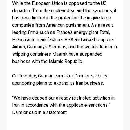
While the European Union is opposed to the US
departure from the nuclear deal and the sanctions, it
has been limited in the protection it can give large
companies from American punishment. As a result,
leading firms such as France’s energy giant Total,
French auto manufacturer PSA and aircraft supplier
Airbus, Germany’s Siemens, and the world’s leader in
shipping containers Maersk have suspended
business with the Islamic Republic.
On Tuesday, German carmaker Daimler said it is
abandoning plans to expand its Iran business.
“We have ceased our already restricted activities in
Iran in accordance with the applicable sanctions,”
Daimler said in a statement.