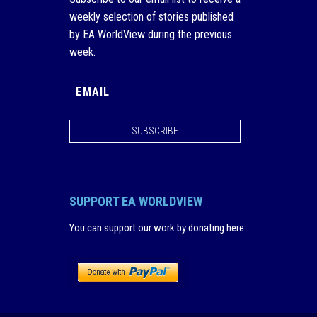
weekly selection of stories published
by EA WorldView during the previous
week.
SUBSCRIBE
SUPPORT EA WORLDVIEW
You can support our work by donating here
: