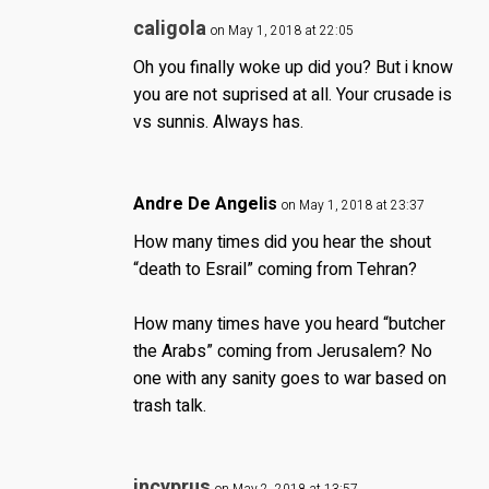
caligola
on May 1, 2018 at 22:05
Oh you finally woke up did you? But i know
you are not suprised at all. Your crusade is
vs sunnis. Always has.
Andre De Angelis
on May 1, 2018 at 23:37
How many times did you hear the shout
“death to Esrail” coming from Tehran?
How many times have you heard “butcher
the Arabs” coming from Jerusalem? No
one with any sanity goes to war based on
trash talk.
incyprus