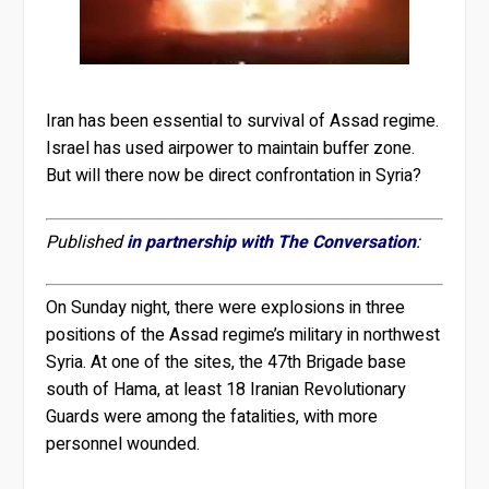
Iran has been essential to survival of Assad regime.
Israel has used airpower to maintain buffer zone.
But will there now be direct confrontation in Syria?
Published
in partnership with The Conversation
:
On Sunday night, there were explosions in three
positions of the Assad regime’s military in northwest
Syria. At one of the sites, the 47th Brigade base
south of Hama, at least 18 Iranian Revolutionary
Guards were among the fatalities, with more
personnel wounded.