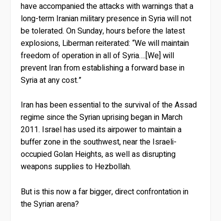
have accompanied the attacks with warnings that a
long-term Iranian military presence in Syria will not
be tolerated. On Sunday, hours before the latest
explosions, Liberman reiterated: “We will maintain
freedom of operation in all of Syria….[We] will
prevent Iran from establishing a forward base in
Syria at any cost.”
Iran has been essential to the survival of the Assad
regime since the Syrian uprising began in March
2011. Israel has used its airpower to maintain a
buffer zone in the southwest, near the Israeli-
occupied Golan Heights, as well as disrupting
weapons supplies to Hezbollah.
But is this now a far bigger, direct confrontation in
the Syrian arena?