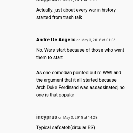
on May 2, 2018 at 13:57
Actually, just about every war in history
started from trash talk
Andre De Angelis
on May 3, 2018 at 01:05
No. Wars start because of those who want
them to start.
As one comedian pointed out re WWI and
the argument that it all started because
Arch Duke Ferdinand was assassinated, no
one is that popular
incyprus
on May 3, 2018 at 14:28
Typical safsateh(circular BS)