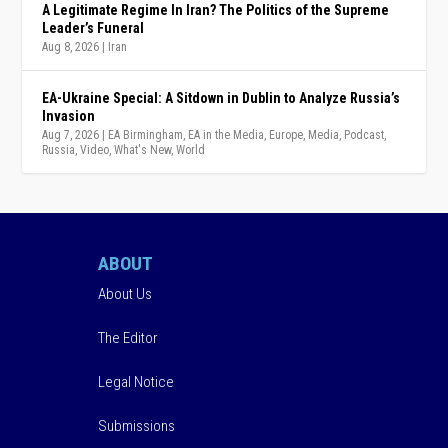
A Legitimate Regime In Iran? The Politics of the Supreme
Leader’s Funeral
Aug 8, 2026
|
Iran
EA-Ukraine Special: A Sitdown in Dublin to Analyze Russia’s
Invasion
Aug 7, 2026
|
EA Birmingham
,
EA in the Media
,
Europe
,
Media
,
Podcast
,
Russia
,
Video
,
What's New
,
World
ABOUT
About Us
The Editor
Legal Notice
Submissions