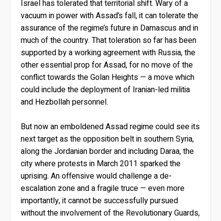
Israel has tolerated that territorial shift. Wary of a
vacuum in power with Assad’s fall, it can tolerate the
assurance of the regime’s future in Damascus and in
much of the country. That toleration so far has been
supported by a working agreement with Russia, the
other essential prop for Assad, for no move of the
conflict towards the Golan Heights — a move which
could include the deployment of Iranian-led militia
and Hezbollah personnel.
But now an emboldened Assad regime could see its
next target as the opposition belt in southern Syria,
along the Jordanian border and including Daraa, the
city where protests in March 2011 sparked the
uprising. An offensive would challenge a de-
escalation zone and a fragile truce — even more
importantly, it cannot be successfully pursued
without the involvement of the Revolutionary Guards,