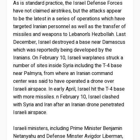
As is standard practice, the Israel Defense Forces
have not claimed airstrikes, but the attacks appear
to be the latest in a series of operations which have
targeted Iranian personnel as well as the transfer of
missiles and weapons to Lebanon’s Hezbollah. Last
December, Israel destroyed a base near Damascus
which was reportedly being developed by the
Iranians. On February 10, Israeli warplanes struck a
number of sites inside Syria including the T-4 base
near Palmyra, from where an Iranian command
center was said to have operated a drone over
Israeli airspace. In early April, Israel hit the T-4 base
with more missiles. n February 10, Israel clashed
with Syria and Iran after an Iranian drone penetrated
Israeli airspace.
Israeli ministers, including Prime Minister Benjamin
Netanyahu and Defense Minster Avigdor Liberman,