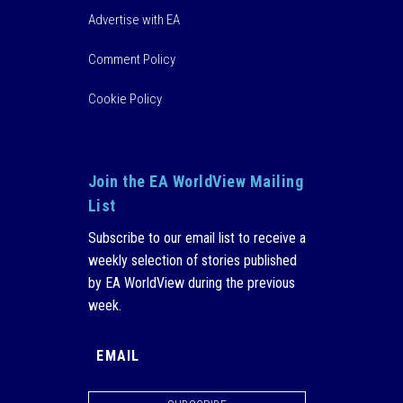
Advertise with EA
Comment Policy
Cookie Policy
Join the EA WorldView Mailing
List
Subscribe to our email list to receive a
weekly selection of stories published
by EA WorldView during the previous
week.