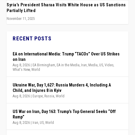
Syria’s President Sharaa Visits White House as US Sanctions
Partially Lifted
November 11, 2025
RECENT POSTS
EA on International Media: Trump “TACOs” Over US Strikes
on Iran
Aug 8, 2026
|
EA Birmingham
,
EA in the Media
,
Iran
,
Media
,
US
,
Video
,
What's New
,
World
Ukraine War, Day 1,627: Russia Murders 4, Including A
Child, and Injures 8 in Kyiv
Aug 8, 2026
|
Europe
,
Russia
,
World
US War on Iran, Day 163: Trump’s Top General Seeks “Off
Ramp”
Aug 8, 2026
|
Iran
,
US
,
World