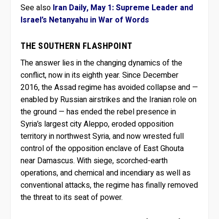
See also
Iran Daily, May 1: Supreme Leader and
Israel’s Netanyahu in War of Words
THE SOUTHERN FLASHPOINT
The answer lies in the changing dynamics of the
conflict, now in its eighth year. Since December
2016, the Assad regime has avoided collapse and —
enabled by Russian airstrikes and the Iranian role on
the ground — has ended the rebel presence in
Syria’s largest city Aleppo, eroded opposition
territory in northwest Syria, and now wrested full
control of the opposition enclave of East Ghouta
near Damascus. With siege, scorched-earth
operations, and chemical and incendiary as well as
conventional attacks, the regime has finally removed
the threat to its seat of power.