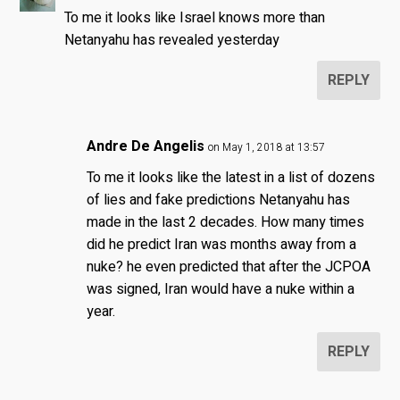
To me it looks like Israel knows more than
Netanyahu has revealed yesterday
REPLY
Andre De Angelis
on May 1, 2018 at 13:57
To me it looks like the latest in a list of dozens
of lies and fake predictions Netanyahu has
made in the last 2 decades. How many times
did he predict Iran was months away from a
nuke? he even predicted that after the JCPOA
was signed, Iran would have a nuke within a
year.
REPLY