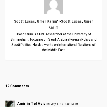
,
">
,
Scott Lucas
Umer Karim
Scott Lucas
Umer
Karim
Umer Karim is a PhD researcher at the University of
Birmingham, focusing on Saudi Arabian Foreign Policy and
Saudi Politics. He also works on International Relations of
the Middle East.
12 Comments
Amir in Tel Aviv
on May 1, 2018 at 13:10