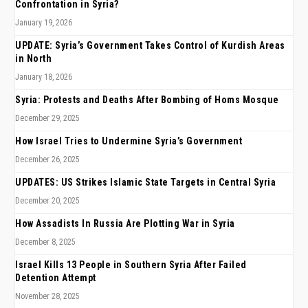
Confrontation in Syria?
January 19, 2026
UPDATE: Syria’s Government Takes Control of Kurdish Areas
in North
January 18, 2026
Syria: Protests and Deaths After Bombing of Homs Mosque
December 29, 2025
How Israel Tries to Undermine Syria’s Government
December 26, 2025
UPDATES: US Strikes Islamic State Targets in Central Syria
December 20, 2025
How Assadists In Russia Are Plotting War in Syria
December 8, 2025
Israel Kills 13 People in Southern Syria After Failed
Detention Attempt
November 28, 2025