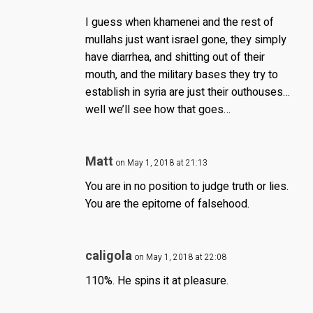
I guess when khamenei and the rest of
mullahs just want israel gone, they simply
have diarrhea, and shitting out of their
mouth, and the military bases they try to
establish in syria are just their outhouses…
well we’ll see how that goes…
Matt
on May 1, 2018 at 21:13
You are in no position to judge truth or lies.
You are the epitome of falsehood.
caligola
on May 1, 2018 at 22:08
110%. He spins it at pleasure.