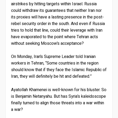
airstrikes by hitting targets within Israel. Russia
could withdraw its guarantees that neither Iran nor
its proxies will have a lasting presence in the post-
rebel security order in the south. And even if Russia
tries to hold that line, could their leverage with Iran
have evaporated to the point where Tehran acts
without seeking Moscow’s acceptance?
On Monday, Iran’s Supreme Leader told Iranian
workers in Tehran, “Some countries in the region
should know that if they face the Islamic Republic of
Iran, they will definitely be hit and defeated.”
Ayatollah Khamenei is well-known for his bluster. So
is Benjamin Netanyahu. But has Syria’s kaleidoscope
finally turned to align those threats into a war within
a war?