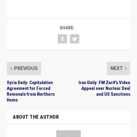
SHARE:
PREVIOUS
NEXT
Syria Daily: Capitulation
Iran Daily: FM Zarif’s Video
Agreement for Forced
Appeal over Nuclear Deal
Removals from Northern
and US Sanctions
Homs
ABOUT THE AUTHOR