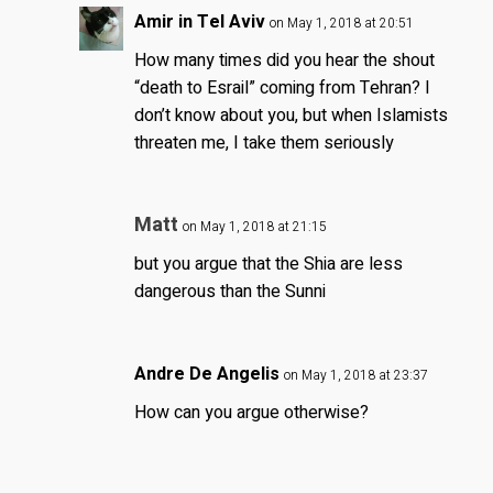
Amir in Tel Aviv
on May 1, 2018 at 20:51
How many times did you hear the shout
“death to Esrail” coming from Tehran? I
don’t know about you, but when Islamists
threaten me, I take them seriously
Matt
on May 1, 2018 at 21:15
but you argue that the Shia are less
dangerous than the Sunni
Andre De Angelis
on May 1, 2018 at 23:37
How can you argue otherwise?