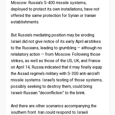
Moscow: Russia’s S-400 missile systems,
deployed to protect its own installations, have not
offered the same protection for Syrian or Iranian
establishments.
But Russia’s mediating position may be eroding.
Israel did not give notice of its early April airstrikes
to the Russians, leading to grumbling — although no
retaliatory action — from Moscow. Following those
strikes, as well as those of the US, UK, and France
on April 14, Russia indicated that it may finally equip
the Assad regime’s military with S-300 anti-aircraft
missile systems. Israel’s testing of those systems,
possibly seeking to destroy them, could bring
Israeli-Russian “deconfliction” to the brink.
And there are other scenarios accompanying the
southern front. Iran could respond to Israeli