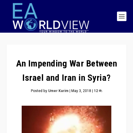
An Impending War Between
Israel and Iran in Syria?
Posted by
Umer Karim
|
May 3, 2018
|
12