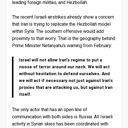
leading foreign militias, and Hezbollah.
The recent Israeli airstrikes already show a concern
that Iran is trying to replicate the Hezbollah model
within Syria. The southern offensive would add
proximity to that worry. That is the geography behind
Prime Minister Netanyahu’s warning from February:
Israel will not allow Iran’s regime to put a
noose of terror around our neck. We will act
without hesitation to defend ourselves. And
we will act if necessary not just against Iran’s
proxies that are attacking us, but against Iran
itself.
The only actor that has an open line of
communication with both sides is Russia. All Israeli
activity in Syrian skies has been coordinated with