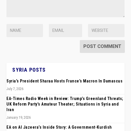
SYRIA POSTS
Syria’s President Sharaa Hosts France’s Macron In Damascus
July 7, 2026
EA-Times Radio Week in Review: Trump’s Greenland Threats;
UK Reform Party’s Amateur Theater; Situations in Syria and
Iran
January 19, 2026
EA on Al Jazeera’s Inside Story: A Government-Kurdish