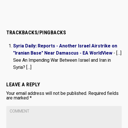
TRACKBACKS/PINGBACKS
Syria Daily: Reports - Another Israel Airstrike on
"Iranian Base" Near Damascus - EA WorldView
- […]
See An Impending War Between Israel and Iran in
Syria? […]
LEAVE A REPLY
Your email address will not be published.
Required fields
are marked
*