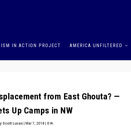
ISM IN ACTION PROJECT
AMERICA UNFILTERED
Displacement from East Ghouta? —
ets Up Camps in NW
by
Scott Lucas
|
Mar 7, 2018
|
0