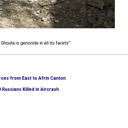
Ghouta is genocide in all its facets”
ces from East to Afrin Canton
Russians Killed in Aircrash