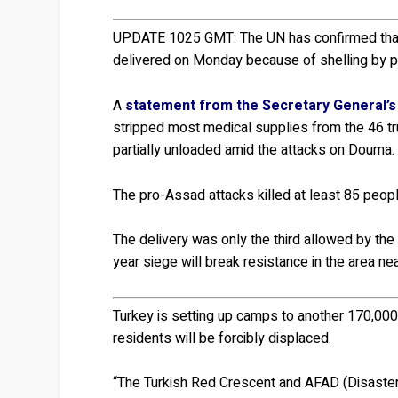
UPDATE 1025 GMT:
The UN has confirmed that
delivered on Monday because of shelling by 
A
statement from the Secretary General’s 
stripped most medical supplies from the 46 tr
partially unloaded amid the attacks on Douma.
The pro-Assad attacks killed at least 85 peo
The delivery was only the third allowed by the
year siege will break resistance in the area n
Turkey is setting up camps to another 170,000
residents will be forcibly displaced.
“The Turkish Red Crescent and AFAD (Disaste