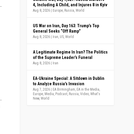
4, Including A Child, and Injures 8 in Kyiv
Aug 8, 2026
|
Europe
,
Russia
,
World
US War on Iran, Day 163: Trump’s Top
General Seeks “Off Ramp”
Aug 8, 2026
|
Iran
,
US
,
World
A Legitimate Regime In Iran? The Politics
of the Supreme Leader’s Funeral
Aug 8, 2026
|
Iran
EA-Ukraine Special: A Sitdown in Dublin
to Analyze Russia’s Invasion
Aug 7, 2026
|
EA Birmingham
,
EA in the Media
,
Europe
,
Media
,
Podcast
,
Russia
,
Video
,
What's
New
,
World
s