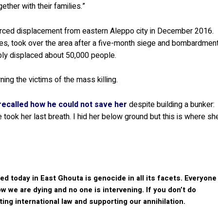
ther with their families.”
orced displacement from eastern Aleppo city in December 2016.
kes, took over the area after a five-month siege and bombardmen
bly displaced about 50,000 people.
ng the victims of the mass killing.
recalled how he could not save her
despite building a bunker:
 took her last breath. I hid her below ground but this is where sh
 today in East Ghouta is genocide in all its facets. Everyone
 we are dying and no one is intervening. If you don’t do
ating international law and supporting our annihilation.