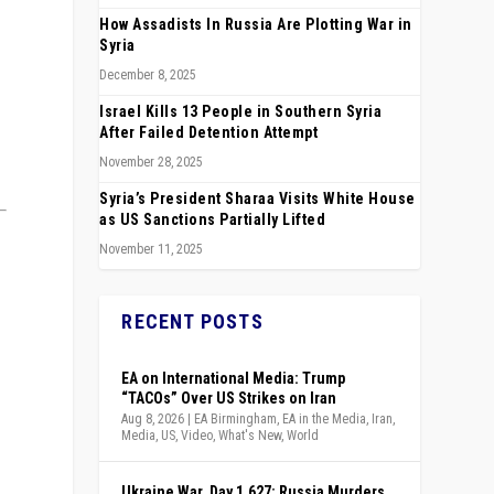
How Assadists In Russia Are Plotting War in
Syria
December 8, 2025
Israel Kills 13 People in Southern Syria
After Failed Detention Attempt
November 28, 2025
Syria’s President Sharaa Visits White House
as US Sanctions Partially Lifted
November 11, 2025
RECENT POSTS
EA on International Media: Trump
“TACOs” Over US Strikes on Iran
Aug 8, 2026
|
EA Birmingham
,
EA in the Media
,
Iran
,
Media
,
US
,
Video
,
What's New
,
World
Ukraine War, Day 1,627: Russia Murders