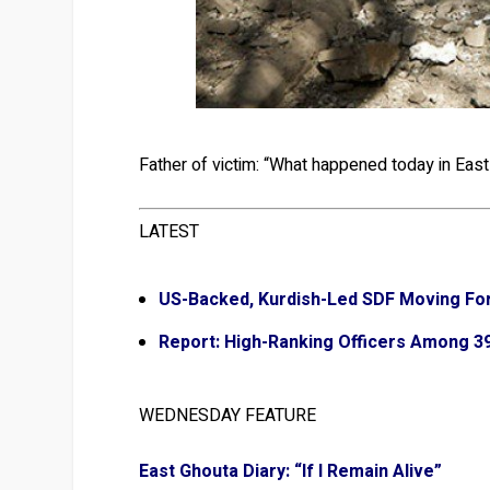
Father of victim: “What happened today in East 
LATEST
US-Backed, Kurdish-Led SDF Moving For
Report: High-Ranking Officers Among 39 
WEDNESDAY FEATURE
East Ghouta Diary: “If I Remain Alive”