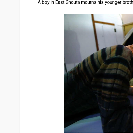
A boy in East Ghouta mourns his younger broth