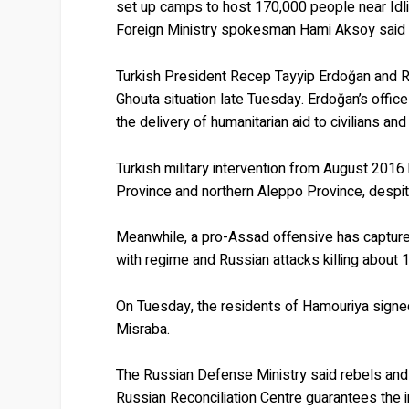
set up camps to host 170,000 people near Idlib
Foreign Ministry spokesman Hami Aksoy said
Turkish President Recep Tayyip Erdoğan and R
Ghouta situation late Tuesday. Erdoğan’s office
the delivery of humanitarian aid to civilians and
Turkish military intervention from August 201
Province and northern Aleppo Province, despit
Meanwhile, a pro-Assad offensive has captured
with regime and Russian attacks killing about
On Tuesday, the residents of Hamouriya signed 
Misraba.
The Russian Defense Ministry said rebels and 
Russian Reconciliation Centre guarantees the i