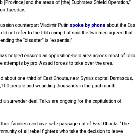
 [Province] and the areas of [the] Euphrates Shield Operation,”
 on Tuesday.
ussian counterpart Vladimir Putin
spoke by phone
about the Eas
 did not refer to the Idlib camp but said the two men agreed that
 ending the “disaster” is “essential”.
6 has helped ensured an opposition-held area across most of Idli
e attempts by pro-Assad forces to take over the area.
 about one-third of East Ghouta, near Syria’s capital Damascus,
 1,100 people and wounding thousands in the past month.
a surrender deal. Talks are ongoing for the capitulation of
their families can have safe passage out of East Ghouta: “The
mmunity of all rebel fighters who take the decision to leave