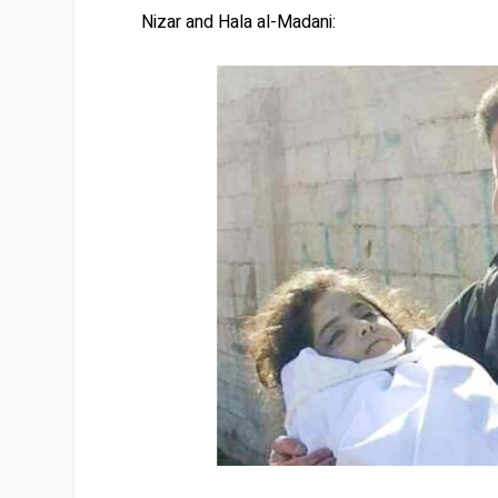
Nizar and Hala al-Madani: