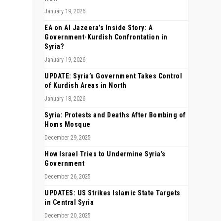
January 19, 2026
EA on Al Jazeera’s Inside Story: A
Government-Kurdish Confrontation in
Syria?
January 19, 2026
UPDATE: Syria’s Government Takes Control
of Kurdish Areas in North
January 18, 2026
Syria: Protests and Deaths After Bombing of
Homs Mosque
December 29, 2025
How Israel Tries to Undermine Syria’s
Government
December 26, 2025
UPDATES: US Strikes Islamic State Targets
in Central Syria
December 20, 2025