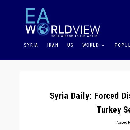
SYRIA
IRAN
US
WORLD
POPUL
Syria Daily: Forced 
Turkey S
Posted 