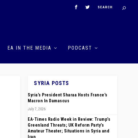
EA IN THE MEDIA
PODCAST
SYRIA POSTS
Syria’s President Sharaa Hosts France’s
Macron In Damascus
July 7, 2026
EA-Times Radio Week in Review: Trump’s
Greenland Threats; UK Reform Party’s
Amateur Theater; Situations in Syria and
Iran