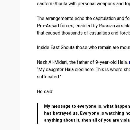
eastern Ghouta with personal weapons and toge
The arrangements echo the capitulation and f
Pro-Assad forces, enabled by Russian airstri
that caused thousands of casualties and forci
Inside East Ghouta those who remain are mourni
Nazir Al-Midani, the father of 9-year-old Hala,
“My daughter Hala died here. This is where she
suffocated.”
He said:
My message to everyone is, what happened
has betrayed us. Everyone is watching how
anything about it, then all of you are viol