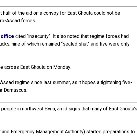
 half of the aid on a convoy for East Ghouta could not be
pro-Assad forces.
office
cited “insecurity”. It also noted that regime forces had
ucks, nine of which remained “sealed shut” and five were only
ple across East Ghouta on Monday.
 Assad regime since last summer, as it hopes a tightening five-
ear Damascus.
 people in northwest Syria, amid signs that many of East Ghouta’
r and Emergency Management Authority) started preparations to