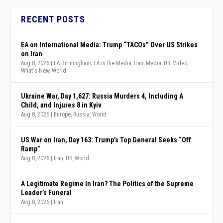
RECENT POSTS
EA on International Media: Trump “TACOs” Over US Strikes
on Iran
Aug 8, 2026
|
EA Birmingham
,
EA in the Media
,
Iran
,
Media
,
US
,
Video
,
What's New
,
World
Ukraine War, Day 1,627: Russia Murders 4, Including A
Child, and Injures 8 in Kyiv
Aug 8, 2026
|
Europe
,
Russia
,
World
US War on Iran, Day 163: Trump’s Top General Seeks “Off
Ramp”
Aug 8, 2026
|
Iran
,
US
,
World
A Legitimate Regime In Iran? The Politics of the Supreme
Leader’s Funeral
Aug 8, 2026
|
Iran