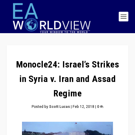
Monocle24: Israel’s Strikes
in Syria v. Iran and Assad
Regime
Posted by
Scott Lucas
|
Feb 12, 2018
|
0