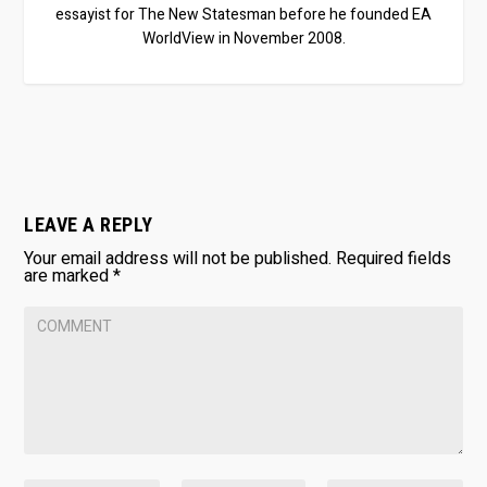
essayist for The New Statesman before he founded EA
WorldView in November 2008.
LEAVE A REPLY
Your email address will not be published.
Required fields
are marked
*