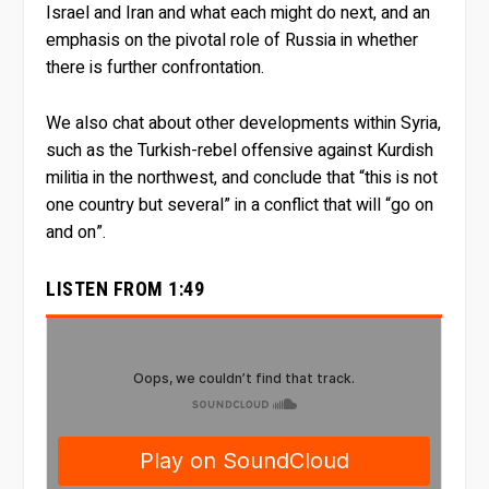
Israel and Iran and what each might do next, and an
emphasis on the pivotal role of Russia in whether
there is further confrontation.
We also chat about other developments within Syria,
such as the Turkish-rebel offensive against Kurdish
militia in the northwest, and conclude that “this is not
one country but several” in a conflict that will “go on
and on”.
LISTEN FROM 1:49