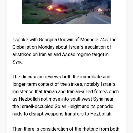
I spoke with Georgina Godwin of Monocle 24’s The
Globalist on Monday about Israel’s escalation of
airstrikes on Iranian and Assad regime target in
Syria.
The discussion reviews both the immediate and
longer-term context of the strikes, notably Israel’s
insistence that Iranian and Iranian-allied forces such
as Hezbollah not move into southwest Syria near
the Israeli-occupied Golan Height and its periodic
raids to disrupt weapons transfers to Hezbollah.
Then there is consideration of the rhetoric from both