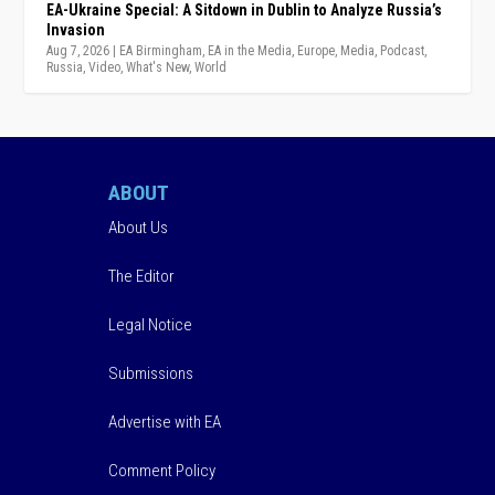
EA-Ukraine Special: A Sitdown in Dublin to Analyze Russia’s
Invasion
Aug 7, 2026
|
EA Birmingham
,
EA in the Media
,
Europe
,
Media
,
Podcast
,
Russia
,
Video
,
What's New
,
World
ABOUT
About Us
The Editor
Legal Notice
Submissions
Advertise with EA
Comment Policy