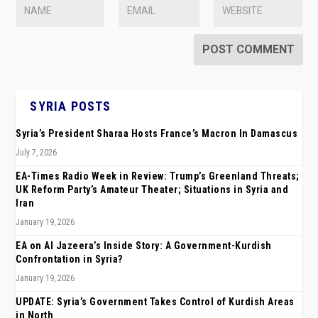
SYRIA POSTS
Syria’s President Sharaa Hosts France’s Macron In Damascus
July 7, 2026
EA-Times Radio Week in Review: Trump’s Greenland Threats;
UK Reform Party’s Amateur Theater; Situations in Syria and
Iran
January 19, 2026
EA on Al Jazeera’s Inside Story: A Government-Kurdish
Confrontation in Syria?
January 19, 2026
UPDATE: Syria’s Government Takes Control of Kurdish Areas
in North