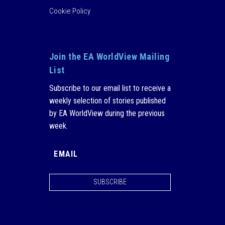
Cookie Policy
Join the EA WorldView Mailing
List
Subscribe to our email list to receive a
weekly selection of stories published
by EA WorldView during the previous
week.
SUBSCRIBE