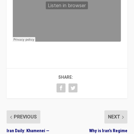
SHARE:
PREVIOUS
NEXT
Iran Daily: Khamenei —
Why is Iran’s Regime