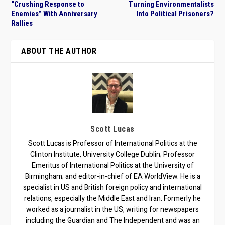
“Crushing Response to
Turning Environmentalists
Enemies” With Anniversary
Into Political Prisoners?
Rallies
ABOUT THE AUTHOR
Scott Lucas
Scott Lucas is Professor of International Politics at the
Clinton Institute, University College Dublin; Professor
Emeritus of International Politics at the University of
Birmingham; and editor-in-chief of EA WorldView. He is a
specialist in US and British foreign policy and international
relations, especially the Middle East and Iran. Formerly he
worked as a journalist in the US, writing for newspapers
including the Guardian and The Independent and was an