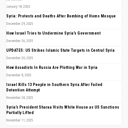
January 18, 2026
Syria: Protests and Deaths After Bombing of Homs Mosque
December 29, 2025
How Israel Tries to Undermine Syria’s Government
December 26, 2025
UPDATES: US Strikes Islamic State Targets in Central Syria
December 20, 2025
How Assadists In Russia Are Plotting War in Syria
December 8, 2025
Israel Kills 13 People in Southern Syria After Failed
Detention Attempt
November 28, 2025
Syria’s President Sharaa Visits White House as US Sanctions
Partially Lifted
November 11, 2025