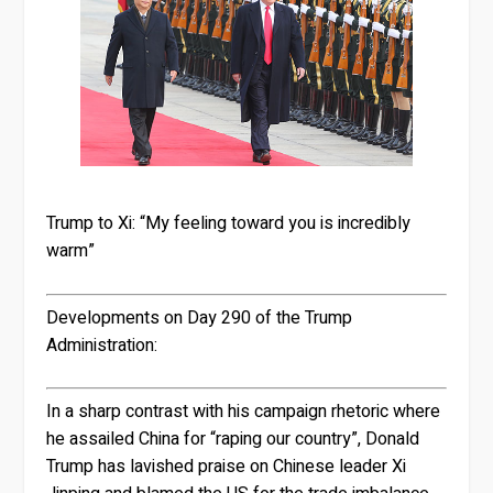
Trump to Xi: “My feeling toward you is incredibly
warm”
Developments on Day 290 of the Trump
Administration:
In a sharp contrast with his campaign rhetoric where
he assailed China for “raping our country”, Donald
Trump has lavished praise on Chinese leader Xi