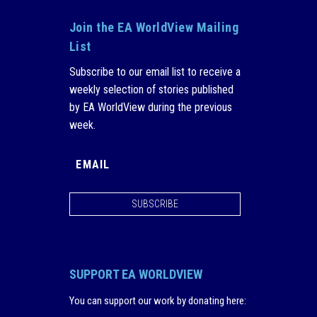
Join the EA WorldView Mailing
List
Subscribe to our email list to receive a
weekly selection of stories published
by EA WorldView during the previous
week.
SUBSCRIBE
SUPPORT EA WORLDVIEW
You can support our work by donating here
: