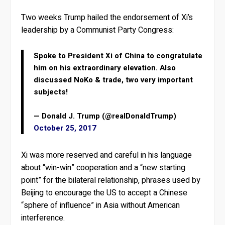
Two weeks Trump hailed the endorsement of Xi’s
leadership by a Communist Party Congress:
Spoke to President Xi of China to congratulate
him on his extraordinary elevation. Also
discussed NoKo & trade, two very important
subjects!
— Donald J. Trump (@realDonaldTrump)
October 25, 2017
Xi was more reserved and careful in his language
about “win-win” cooperation and a “new starting
point” for the bilateral relationship, phrases used by
Beijing to encourage the US to accept a Chinese
“sphere of influence” in Asia without American
interference.