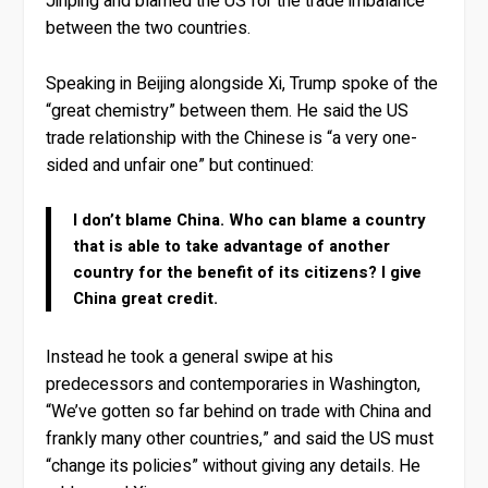
Jinping and blamed the US for the trade imbalance
between the two countries.
Speaking in Beijing alongside Xi, Trump spoke of the
“great chemistry” between them. He said the US
trade relationship with the Chinese is “a very one-
sided and unfair one” but continued:
I don’t blame China. Who can blame a country
that is able to take advantage of another
country for the benefit of its citizens? I give
China great credit.
Instead he took a general swipe at his
predecessors and contemporaries in Washington,
“We’ve gotten so far behind on trade with China and
frankly many other countries,” and said the US must
“change its policies” without giving any details. He