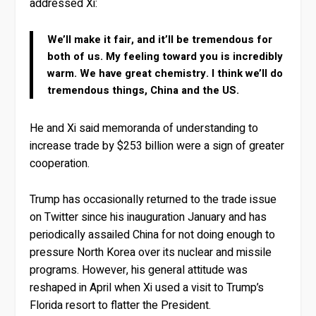
addressed Xi:
We’ll make it fair, and it’ll be tremendous for
both of us. My feeling toward you is incredibly
warm. We have great chemistry. I think we’ll do
tremendous things, China and the US.
He and Xi said memoranda of understanding to
increase trade by $253 billion were a sign of greater
cooperation.
Trump has occasionally returned to the trade issue
on Twitter since his inauguration January and has
periodically assailed China for not doing enough to
pressure North Korea over its nuclear and missile
programs. However, his general attitude was
reshaped in April when Xi used a visit to Trump’s
Florida resort to flatter the President.