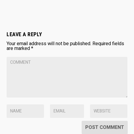
LEAVE A REPLY
Your email address will not be published.
Required fields
are marked
*