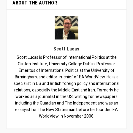
ABOUT THE AUTHOR
Scott Lucas
Scott Lucas is Professor of International Politics at the
Clinton Institute, University College Dublin; Professor
Emeritus of International Politics at the University of
Birmingham; and editor-in-chief of EA WorldView. He is a
specialist in US and British foreign policy and international
relations, especially the Middle East and Iran. Formerly he
worked as a journalist in the US, writing for newspapers
including the Guardian and The Independent and was an
essayist for The New Statesman before he founded EA
WorldView in November 2008.