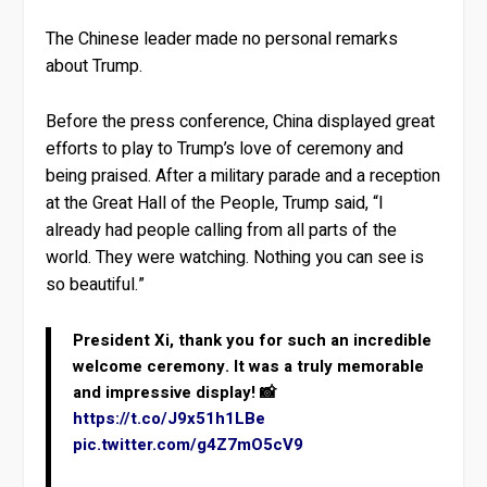
The Chinese leader made no personal remarks
about Trump.
Before the press conference, China displayed great
efforts to play to Trump’s love of ceremony and
being praised. After a military parade and a reception
at the Great Hall of the People, Trump said, “I
already had people calling from all parts of the
world. They were watching. Nothing you can see is
so beautiful.”
President Xi, thank you for such an incredible
welcome ceremony. It was a truly memorable
and impressive display! 📸
https://t.co/J9x51h1LBe
pic.twitter.com/g4Z7mO5cV9