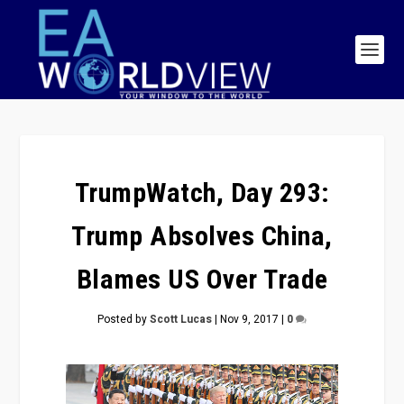
TrumpWatch, Day 293:
Trump Absolves China,
Blames US Over Trade
Posted by
Scott Lucas
|
Nov 9, 2017
|
0