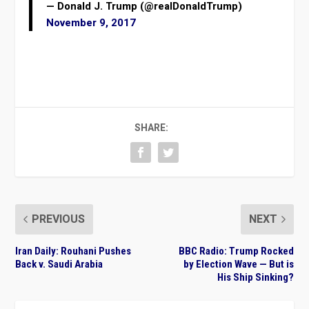
— Donald J. Trump (@realDonaldTrump)
November 9, 2017
SHARE:
PREVIOUS
NEXT
Iran Daily: Rouhani Pushes
BBC Radio: Trump Rocked
Back v. Saudi Arabia
by Election Wave — But is
His Ship Sinking?