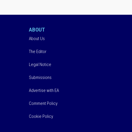
ABOUT
About Us
The Editor
Legal Notice
Submissions
Advertise with EA
Comment Policy
Cookie Policy