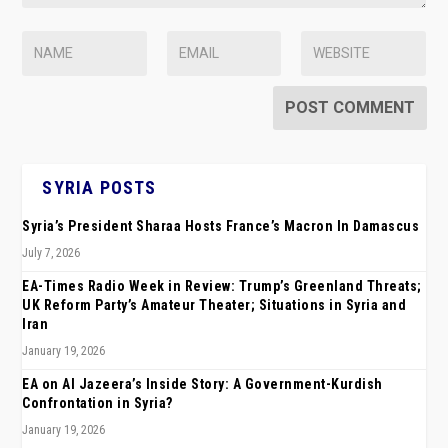
SYRIA POSTS
Syria’s President Sharaa Hosts France’s Macron In Damascus
July 7, 2026
EA-Times Radio Week in Review: Trump’s Greenland Threats;
UK Reform Party’s Amateur Theater; Situations in Syria and
Iran
January 19, 2026
EA on Al Jazeera’s Inside Story: A Government-Kurdish
Confrontation in Syria?
January 19, 2026