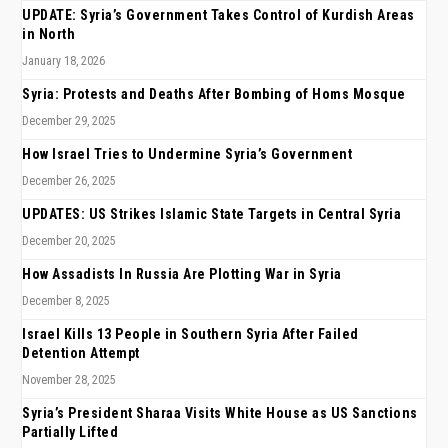
UPDATE: Syria’s Government Takes Control of Kurdish Areas
in North
January 18, 2026
Syria: Protests and Deaths After Bombing of Homs Mosque
December 29, 2025
How Israel Tries to Undermine Syria’s Government
December 26, 2025
UPDATES: US Strikes Islamic State Targets in Central Syria
December 20, 2025
How Assadists In Russia Are Plotting War in Syria
December 8, 2025
Israel Kills 13 People in Southern Syria After Failed
Detention Attempt
November 28, 2025
Syria’s President Sharaa Visits White House as US Sanctions
Partially Lifted