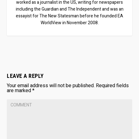
worked as a journalist in the US, writing for newspapers
including the Guardian and The Independent and was an
essayist for The New Statesman before he founded EA
WorldView in November 2008.
LEAVE A REPLY
Your email address will not be published.
Required fields
are marked
*