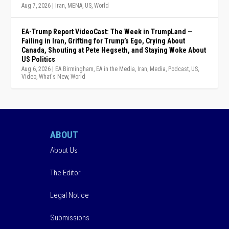
Aug 7, 2026
|
Iran
,
MENA
,
US
,
World
EA-Trump Report VideoCast: The Week in TrumpLand —
Failing in Iran, Grifting for Trump’s Ego, Crying About
Canada, Shouting at Pete Hegseth, and Staying Woke About
US Politics
Aug 6, 2026
|
EA Birmingham
,
EA in the Media
,
Iran
,
Media
,
Podcast
,
US
,
Video
,
What's New
,
World
ABOUT
About Us
The Editor
Legal Notice
Submissions