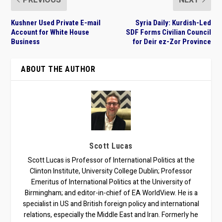
Kushner Used Private E-mail
Syria Daily: Kurdish-Led
Account for White House
SDF Forms Civilian Council
Business
for Deir ez-Zor Province
ABOUT THE AUTHOR
Scott Lucas
Scott Lucas is Professor of International Politics at the
Clinton Institute, University College Dublin; Professor
Emeritus of International Politics at the University of
Birmingham; and editor-in-chief of EA WorldView. He is a
specialist in US and British foreign policy and international
relations, especially the Middle East and Iran. Formerly he