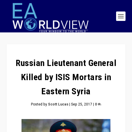
Russian Lieutenant General
Killed by ISIS Mortars in
Eastern Syria
Posted by
Scott Lucas
|
Sep 25, 2017
|
0