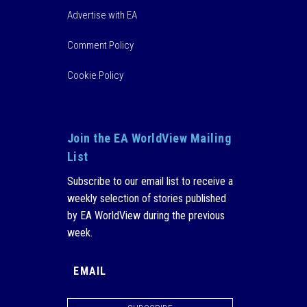
Advertise with EA
Comment Policy
Cookie Policy
Join the EA WorldView Mailing
List
Subscribe to our email list to receive a
weekly selection of stories published
by EA WorldView during the previous
week.