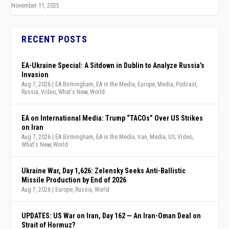
November 11, 2025
RECENT POSTS
EA-Ukraine Special: A Sitdown in Dublin to Analyze Russia’s
Invasion
Aug 7, 2026
|
EA Birmingham
,
EA in the Media
,
Europe
,
Media
,
Podcast
,
Russia
,
Video
,
What's New
,
World
EA on International Media: Trump “TACOs” Over US Strikes
on Iran
Aug 7, 2026
|
EA Birmingham
,
EA in the Media
,
Iran
,
Media
,
US
,
Video
,
What's New
,
World
Ukraine War, Day 1,626: Zelensky Seeks Anti-Ballistic
Missile Production by End of 2026
Aug 7, 2026
|
Europe
,
Russia
,
World
UPDATES: US War on Iran, Day 162 — An Iran-Oman Deal on
Strait of Hormuz?