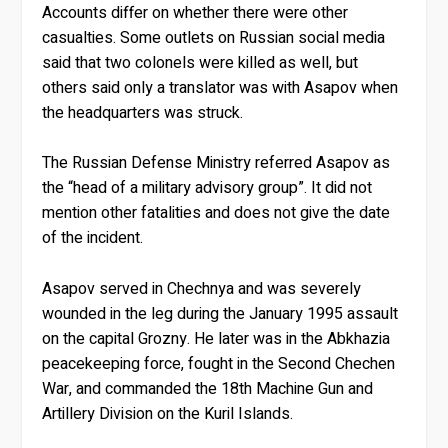
Accounts differ on whether there were other
casualties. Some outlets on Russian social media
said that two colonels were killed as well, but
others said only a translator was with Asapov when
the headquarters was struck.
The Russian Defense Ministry referred Asapov as
the “head of a military advisory group”. It did not
mention other fatalities and does not give the date
of the incident.
Asapov served in Chechnya and was severely
wounded in the leg during the January 1995 assault
on the capital Grozny. He later was in the Abkhazia
peacekeeping force, fought in the Second Chechen
War, and commanded the 18th Machine Gun and
Artillery Division on the Kuril Islands.