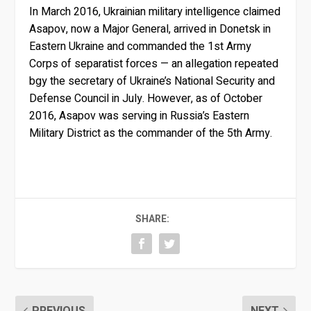
In March 2016, Ukrainian military intelligence claimed
Asapov, now a Major General, arrived in Donetsk in
Eastern Ukraine and commanded the 1st Army
Corps of separatist forces — an allegation repeated
bgy the secretary of Ukraine’s National Security and
Defense Council in July. However, as of October
2016, Asapov was serving in Russia’s Eastern
Military District as the commander of the 5th Army.
SHARE:
PREVIOUS
NEXT