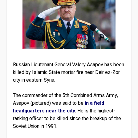
Russian Lieutenant General Valery Asapov has been
killed by Islamic State mortar fire near Deir ez-Zor
city in eastern Syria.
The commander of the 5th Combined Arms Army,
Asapov (pictured) was said to be
in a field
headquarters near the city
. He is the highest-
ranking officer to be killed since the breakup of the
Soviet Union in 1991.