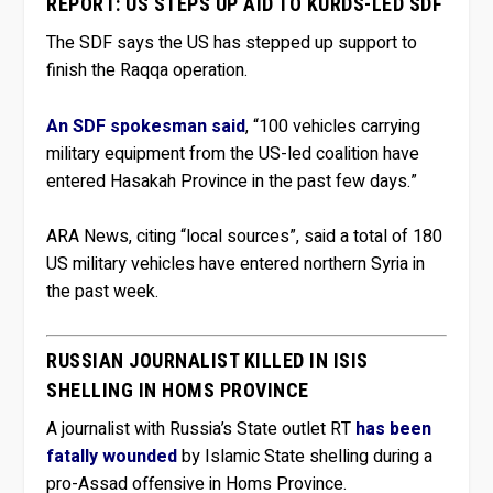
REPORT: US STEPS UP AID TO KURDS-LED SDF
The SDF says the US has stepped up support to
finish the Raqqa operation.
An SDF spokesman said
, “100 vehicles carrying
military equipment from the US-led coalition have
entered Hasakah Province in the past few days.”
ARA News, citing “local sources”, said a total of 180
US military vehicles have entered northern Syria in
the past week.
RUSSIAN JOURNALIST KILLED IN ISIS
SHELLING IN HOMS PROVINCE
A journalist with Russia’s State outlet RT
has been
fatally wounded
by Islamic State shelling during a
pro-Assad offensive in Homs Province.