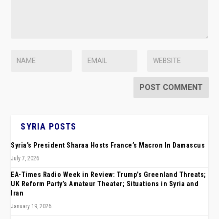
SYRIA POSTS
Syria’s President Sharaa Hosts France’s Macron In Damascus
July 7, 2026
EA-Times Radio Week in Review: Trump’s Greenland Threats;
UK Reform Party’s Amateur Theater; Situations in Syria and
Iran
January 19, 2026