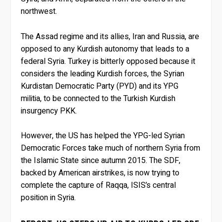
northwest.
The Assad regime and its allies, Iran and Russia, are
opposed to any Kurdish autonomy that leads to a
federal Syria. Turkey is bitterly opposed because it
considers the leading Kurdish forces, the Syrian
Kurdistan Democratic Party (PYD) and its YPG
militia, to be connected to the Turkish Kurdish
insurgency PKK.
However, the US has helped the YPG-led Syrian
Democratic Forces take much of northern Syria from
the Islamic State since autumn 2015. The SDF,
backed by American airstrikes, is now trying to
complete the capture of Raqqa, ISIS’s central
position in Syria.