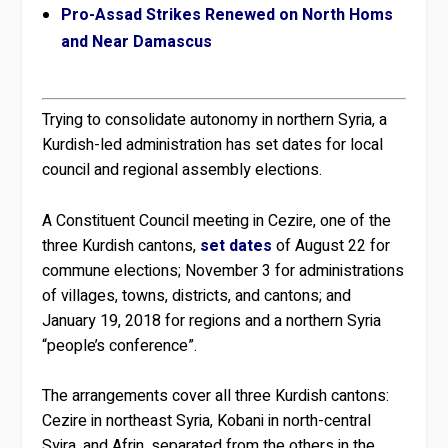
Pro-Assad Strikes Renewed on North Homs
and Near Damascus
Trying to consolidate autonomy in northern Syria, a
Kurdish-led administration has set dates for local
council and regional assembly elections.
A Constituent Council meeting in Cezire, one of the
three Kurdish cantons,
set dates
of August 22 for
commune elections; November 3 for administrations
of villages, towns, districts, and cantons; and
January 19, 2018 for regions and a northern Syria
“people’s conference”.
The arrangements cover all three Kurdish cantons:
Cezire in northeast Syria, Kobani in north-central
Syira, and Afrin, separated from the others in the