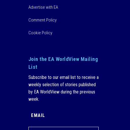
Advertise with EA
Comment Policy
Cookie Policy
Join the EA WorldView Mailing
List
Subscribe to our email list to receive a
weekly selection of stories published
by EA WorldView during the previous
week.