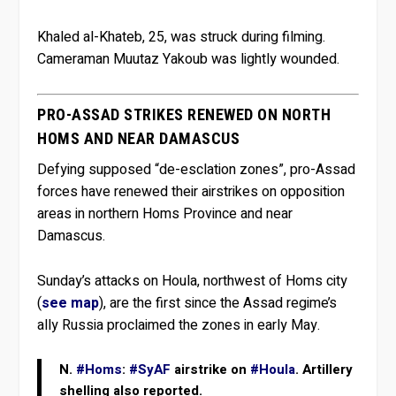
Khaled al-Khateb, 25, was struck during filming.
Cameraman Muutaz Yakoub was lightly wounded.
PRO-ASSAD STRIKES RENEWED ON NORTH
HOMS AND NEAR DAMASCUS
Defying supposed “de-esclation zones”, pro-Assad
forces have renewed their airstrikes on opposition
areas in northern Homs Province and near
Damascus.
Sunday’s attacks on Houla, northwest of Homs city
(
see map
), are the first since the Assad regime’s
ally Russia proclaimed the zones in early May.
N.
#Homs
:
#SyAF
airstrike on
#Houla
. Artillery
shelling also reported.