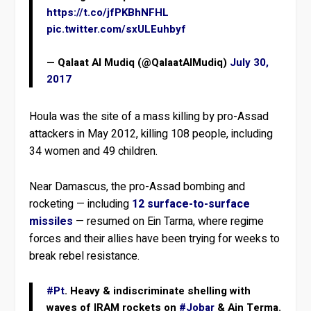
https://t.co/jfPKBhNFHL
pic.twitter.com/sxULEuhbyf
— Qalaat Al Mudiq (@QalaatAlMudiq)
July 30,
2017
Houla was the site of a mass killing by pro-Assad
attackers in May 2012, killing 108 people, including
34 women and 49 children.
Near Damascus, the pro-Assad bombing and
rocketing — including
12 surface-to-surface
missiles
— resumed on Ein Tarma, where regime
forces and their allies have been trying for weeks to
break rebel resistance.
#Pt
. Heavy & indiscriminate shelling with
waves of IRAM rockets on
#Jobar
& Ain Terma.