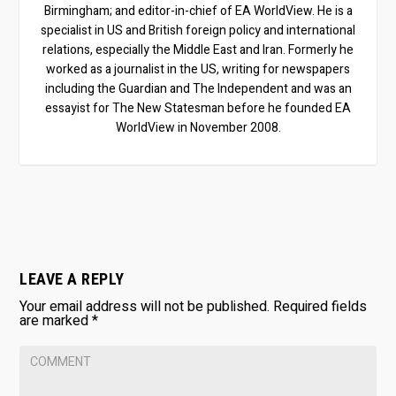
Birmingham; and editor-in-chief of EA WorldView. He is a
specialist in US and British foreign policy and international
relations, especially the Middle East and Iran. Formerly he
worked as a journalist in the US, writing for newspapers
including the Guardian and The Independent and was an
essayist for The New Statesman before he founded EA
WorldView in November 2008.
LEAVE A REPLY
Your email address will not be published.
Required fields
are marked
*