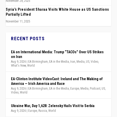
November 28, 2025
Syria’s President Sharaa Visits White House as US Sanctions
Partially Lifted
November 11, 2025
RECENT POSTS
EA on International Media: Trump “TACOs” Over US Strikes
on Iran
Aug 9, 2026
|
EA Birmingham
,
EA in the Media
,
Iran
,
Media
,
US
,
Video
,
What's New
,
World
EA-Clinton Institute VideoCast: Ireland and The Making of
America — Irish America and Race
Aug 9, 2026
|
EA Birmingham
,
EA in the Media
,
Europe
,
Media
,
Podcast
,
US
,
Video
,
World
Ukraine War, Day 1,628: Zelensky Hails Visit to Serbia
Aug 9, 2026
|
Europe
,
Russia
,
World