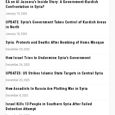
EA on Al Jazeera’s Inside Story: A Government-Kurdish
Confrontation in Syria?
January 19, 2026
UPDATE: Syria’s Government Takes Control of Kurdish Areas
in North
January 18, 2026
Syria: Protests and Deaths After Bombing of Homs Mosque
December 29, 2025
How Israel Tries to Undermine Syria’s Government
December 26, 2025
UPDATES: US Strikes Islamic State Targets in Central Syria
December 20, 2025
How Assadists In Russia Are Plotting War in Syria
December 8, 2025
Israel Kills 13 People in Southern Syria After Failed
Detention Attempt