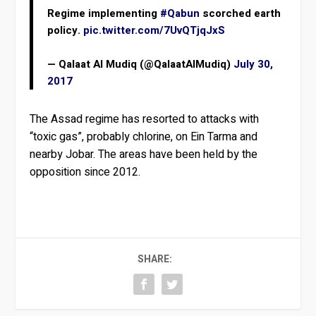
Regime implementing
#Qabun
scorched earth
policy.
pic.twitter.com/7UvQTjqJxS
— Qalaat Al Mudiq (@QalaatAlMudiq)
July 30,
2017
The Assad regime has resorted to attacks with
“toxic gas”, probably chlorine, on Ein Tarma and
nearby Jobar. The areas have been held by the
opposition since 2012.
SHARE: