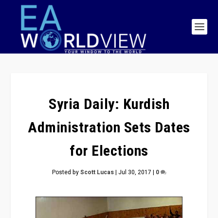
Syria Daily: Kurdish
Administration Sets Dates
for Elections
Posted by
Scott Lucas
|
Jul 30, 2017
|
0