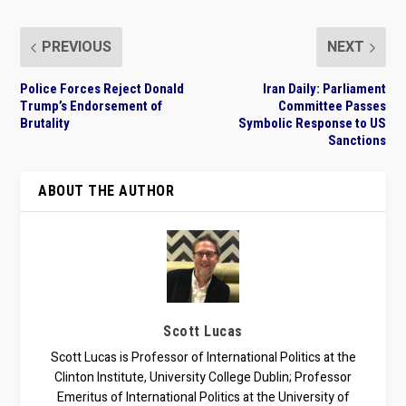
PREVIOUS
NEXT
Police Forces Reject Donald
Iran Daily: Parliament
Trump’s Endorsement of
Committee Passes
Brutality
Symbolic Response to US
Sanctions
ABOUT THE AUTHOR
Scott Lucas
Scott Lucas is Professor of International Politics at the
Clinton Institute, University College Dublin; Professor
Emeritus of International Politics at the University of