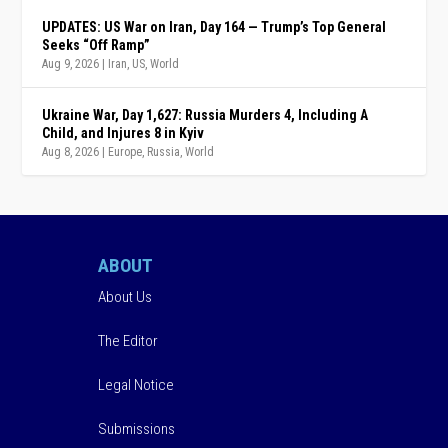
UPDATES: US War on Iran, Day 164 — Trump’s Top General
Seeks “Off Ramp”
Aug 9, 2026
|
Iran
,
US
,
World
Ukraine War, Day 1,627: Russia Murders 4, Including A
Child, and Injures 8 in Kyiv
Aug 8, 2026
|
Europe
,
Russia
,
World
ABOUT
About Us
The Editor
Legal Notice
Submissions