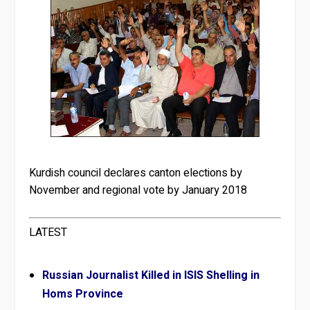
Kurdish council declares canton elections by
November and regional vote by January 2018
LATEST
Russian Journalist Killed in ISIS Shelling in
Homs Province