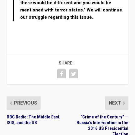
there would be different and you would be
mentioned with terror states.’ We will continue
our struggle regarding this issue.
SHARE:
PREVIOUS
NEXT
BBC Radio: The Middle East,
“Crime of the Century” —
ISIS, and the US
Russia’s Intervention in the
2016 US Presidential
Election