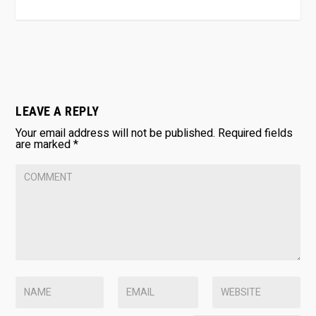
LEAVE A REPLY
Your email address will not be published.
Required fields
are marked
*