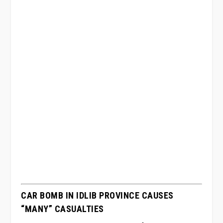
CAR BOMB IN IDLIB PROVINCE CAUSES
“MANY” CASUALTIES