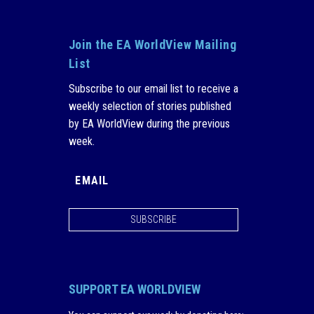
Join the EA WorldView Mailing
List
Subscribe to our email list to receive a
weekly selection of stories published
by EA WorldView during the previous
week.
SUBSCRIBE
SUPPORT EA WORLDVIEW