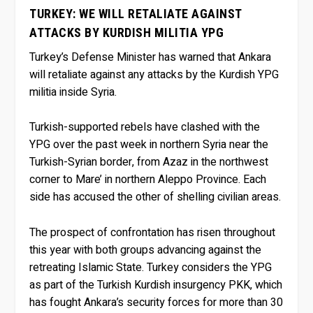
TURKEY: WE WILL RETALIATE AGAINST
ATTACKS BY KURDISH MILITIA YPG
Turkey’s Defense Minister has warned that Ankara
will retaliate against any attacks by the Kurdish YPG
militia inside Syria.
Turkish-supported rebels have clashed with the
YPG over the past week in northern Syria near the
Turkish-Syrian border, from Azaz in the northwest
corner to Mare’ in northern Aleppo Province. Each
side has accused the other of shelling civilian areas.
The prospect of confrontation has risen throughout
this year with both groups advancing against the
retreating Islamic State. Turkey considers the YPG
as part of the Turkish Kurdish insurgency PKK, which
has fought Ankara’s security forces for more than 30