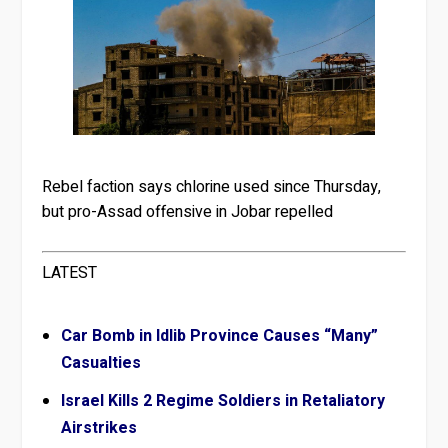
Rebel faction says chlorine used since Thursday,
but pro-Assad offensive in Jobar repelled
LATEST
Car Bomb in Idlib Province Causes “Many”
Casualties
Israel Kills 2 Regime Soldiers in Retaliatory
Airstrikes