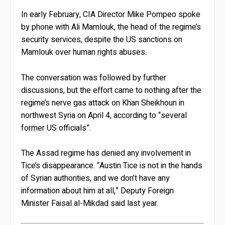
In early February, CIA Director Mike Pompeo spoke
by phone with Ali Mamlouk, the head of the regime’s
security services, despite the US sanctions on
Mamlouk over human rights abuses.
The conversation was followed by further
discussions, but the effort came to nothing after the
regime’s nerve gas attack on Khan Sheikhoun in
northwest Syria on April 4, according to “several
former US officials”.
The Assad regime has denied any involvement in
Tice’s disappearance. “Austin Tice is not in the hands
of Syrian authorities, and we don’t have any
information about him at all,” Deputy Foreign
Minister Faisal al-Mikdad said last year.