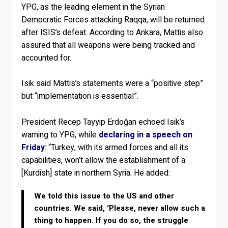
YPG, as the leading element in the Syrian
Democratic Forces attacking Raqqa, will be returned
after ISIS’s defeat. According to Ankara, Mattis also
assured that all weapons were being tracked and
accounted for.
Isik said Mattis’s statements were a “positive step”
but “implementation is essential”.
President Recep Tayyip Erdoğan echoed Isik’s
warning to YPG, while
declaring in a speech on
Friday
: “Turkey, with its armed forces and all its
capabilities, won’t allow the establishment of a
[Kurdish] state in northern Syria. He added:
We told this issue to the US and other
countries. We said, ‘Please, never allow such a
thing to happen. If you do so, the struggle