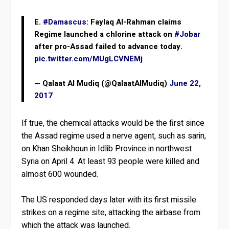
E.
#Damascus
: Faylaq Al-Rahman claims
Regime launched a chlorine attack on
#Jobar
after pro-Assad failed to advance today.
pic.twitter.com/MUgLCVNEMj
— Qalaat Al Mudiq (@QalaatAlMudiq)
June 22,
2017
If true, the chemical attacks would be the first since
the Assad regime used a nerve agent, such as sarin,
on Khan Sheikhoun in Idlib Province in northwest
Syria on April 4. At least 93 people were killed and
almost 600 wounded.
The US responded days later with its first missile
strikes on a regime site, attacking the airbase from
which the attack was launched.