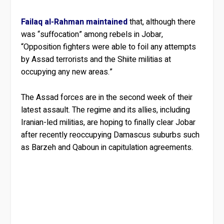
Failaq al-Rahman maintained
that, although there
was “suffocation” among rebels in Jobar,
“Opposition fighters were able to foil any attempts
by Assad terrorists and the Shiite militias at
occupying any new areas.”
The Assad forces are in the second week of their
latest assault. The regime and its allies, including
Iranian-led militias, are hoping to finally clear Jobar
after recently reoccupying Damascus suburbs such
as Barzeh and Qaboun in capitulation agreements.