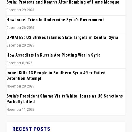
Syria: Protests and Deaths After Bombing of Homs Mosque
December 29, 2025
How Israel Tries to Undermine Syria’s Government
December 26, 2025
UPDATES: US Strikes Islamic State Targets in Central Syria
December 20, 2025
How Assadists In Russia Are Plotting War in Syria
December 8, 2025
Israel Kills 13 People in Southern Syria After Failed
Detention Attempt
November 28, 2025
Syria’s President Sharaa Visits White House as US Sanctions
Partially Lifted
November 11, 2025
RECENT POSTS