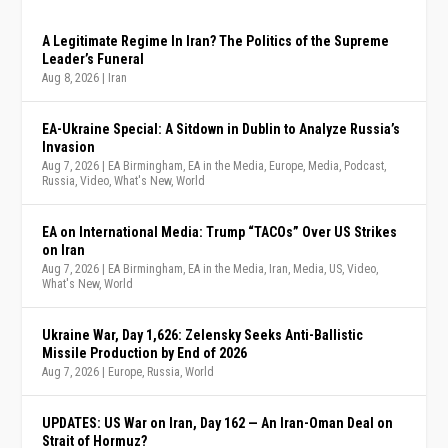
A Legitimate Regime In Iran? The Politics of the Supreme
Leader’s Funeral
Aug 8, 2026
|
Iran
EA-Ukraine Special: A Sitdown in Dublin to Analyze Russia’s
Invasion
Aug 7, 2026
|
EA Birmingham
,
EA in the Media
,
Europe
,
Media
,
Podcast
,
Russia
,
Video
,
What's New
,
World
EA on International Media: Trump “TACOs” Over US Strikes
on Iran
Aug 7, 2026
|
EA Birmingham
,
EA in the Media
,
Iran
,
Media
,
US
,
Video
,
What's New
,
World
Ukraine War, Day 1,626: Zelensky Seeks Anti-Ballistic
Missile Production by End of 2026
Aug 7, 2026
|
Europe
,
Russia
,
World
UPDATES: US War on Iran, Day 162 — An Iran-Oman Deal on
Strait of Hormuz?