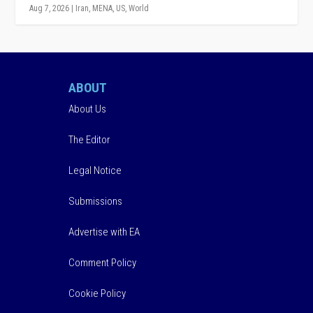
Aug 7, 2026
|
Iran
,
MENA
,
US
,
World
ABOUT
About Us
The Editor
Legal Notice
Submissions
Advertise with EA
Comment Policy
Cookie Policy