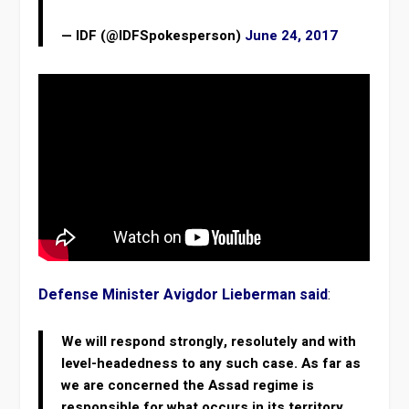
— IDF (@IDFSpokesperson)
June 24, 2017
Defense Minister Avigdor Lieberman said
:
We will respond strongly, resolutely and with
level-headedness to any such case. As far as
we are concerned the Assad regime is
responsible for what occurs in its territory