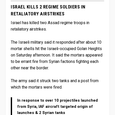
ISRAEL KILLS 2 REGIME SOLDIERS IN
RETALIATORY AIRSTRIKES
Israel has killed two Assad regime troops in
retaliatory airstrikes.
The Israeli military said it responded after about 10
mortar shells hit the Israeli-occupied Golan Heights
on Saturday afternoon. It said the mortars appeared
to be errant fire from Syrian factions fighting each
other near the border.
The army said it struck two tanks and a post from
which the mortars were fired.
In response to over 10 projectiles launched
from Syria, IAF aircraft targeted origin of
launches & 2 Syrian tanks