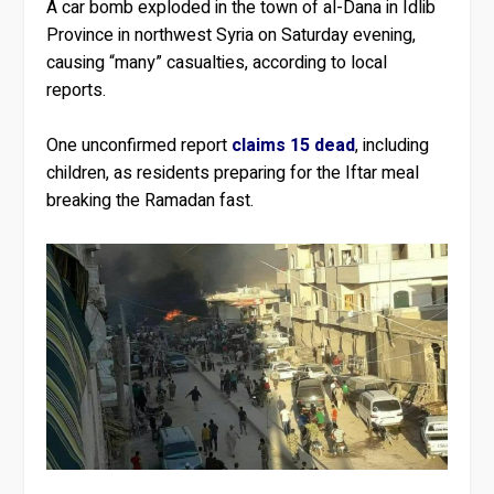
A car bomb exploded in the town of al-Dana in Idlib
Province in northwest Syria on Saturday evening,
causing “many” casualties, according to local
reports.
One unconfirmed report
claims 15 dead
, including
children, as residents preparing for the Iftar meal
breaking the Ramadan fast.