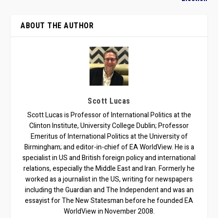
ABOUT THE AUTHOR
Scott Lucas
Scott Lucas is Professor of International Politics at the
Clinton Institute, University College Dublin; Professor
Emeritus of International Politics at the University of
Birmingham; and editor-in-chief of EA WorldView. He is a
specialist in US and British foreign policy and international
relations, especially the Middle East and Iran. Formerly he
worked as a journalist in the US, writing for newspapers
including the Guardian and The Independent and was an
essayist for The New Statesman before he founded EA
WorldView in November 2008.