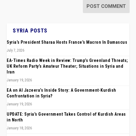
SYRIA POSTS
Syria’s President Sharaa Hosts France’s Macron In Damascus
July 7, 2026
EA-Times Radio Week in Review: Trump’s Greenland Threats;
UK Reform Party’s Amateur Theater; Situations in Syria and
Iran
January 19, 2026
EA on Al Jazeera’s Inside Story: A Government-Kurdish
Confrontation in Syria?
January 19, 2026
UPDATE: Syria’s Government Takes Control of Kurdish Areas
in North
January 18, 2026