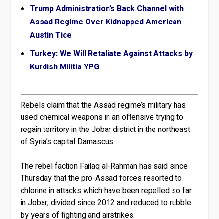
Trump Administration’s Back Channel with
Assad Regime Over Kidnapped American
Austin Tice
Turkey: We Will Retaliate Against Attacks by
Kurdish Militia YPG
Rebels claim that the Assad regime’s military has
used chemical weapons in an offensive trying to
regain territory in the Jobar district in the northeast
of Syria’s capital Damascus.
The rebel faction Failaq al-Rahman has said since
Thursday that the pro-Assad forces resorted to
chlorine in attacks which have been repelled so far
in Jobar, divided since 2012 and reduced to rubble
by years of fighting and airstrikes.