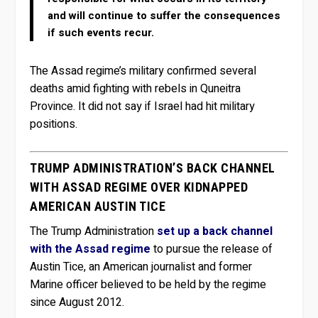
and will continue to suffer the consequences
if such events recur.
The Assad regime’s military confirmed several
deaths amid fighting with rebels in Quneitra
Province. It did not say if Israel had hit military
positions.
TRUMP ADMINISTRATION’S BACK CHANNEL
WITH ASSAD REGIME OVER KIDNAPPED
AMERICAN AUSTIN TICE
The Trump Administration
set up a back channel
with the Assad regime
to pursue the release of
Austin Tice, an American journalist and former
Marine officer believed to be held by the regime
since August 2012.