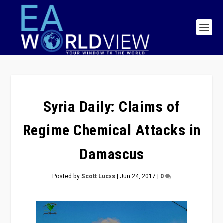
Syria Daily: Claims of
Regime Chemical Attacks in
Damascus
Posted by
Scott Lucas
|
Jun 24, 2017
|
0