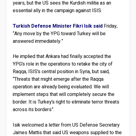
years, but the US sees the Kurdish militia as an
essential ally in the campaign against ISIS.
Turkish Defense Minister Fikri Isik said
Friday,
“Any move by the YPG toward Turkey will be
answered immediately.”
He implied that Ankara had finally accepted the
YPG’s role in the operations to retake the city of
Raqqa, ISIS’s central position in Syria, but said,
“Threats that might emerge after the Raqqa
operation are already being evaluated. We will
implement steps that will completely secure the
border. It is Turkey’s right to eliminate terror threats
across its borders”.
Isik welcomed a letter from US Defense Secretary
James Mattis that said US weapons supplied to the