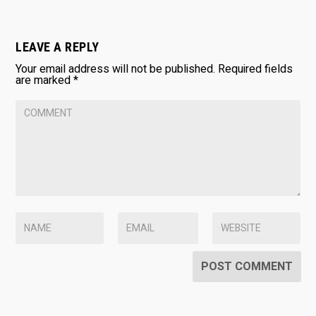
LEAVE A REPLY
Your email address will not be published.
Required fields
are marked
*