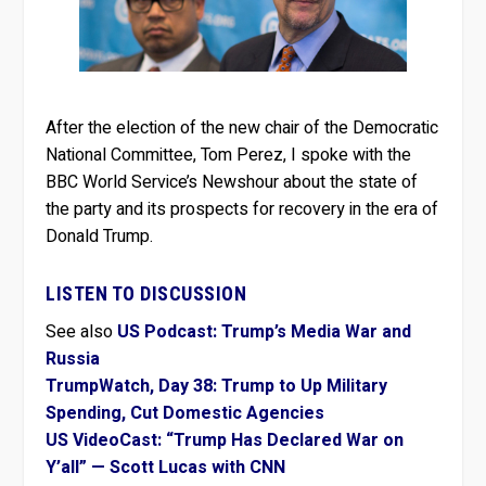
After the election of the new chair of the Democratic
National Committee, Tom Perez, I spoke with the
BBC World Service’s Newshour about the state of
the party and its prospects for recovery in the era of
Donald Trump.
LISTEN TO DISCUSSION
See also
US Podcast: Trump’s Media War and
Russia
TrumpWatch, Day 38: Trump to Up Military
Spending, Cut Domestic Agencies
US VideoCast: “Trump Has Declared War on
Y’all” — Scott Lucas with CNN