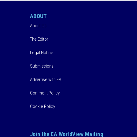
ABOUT
About Us
The Editor
Legal Notice
Submissions
Advertise with EA
Comment Policy
Cookie Policy
Join the EA WorldView Mailing