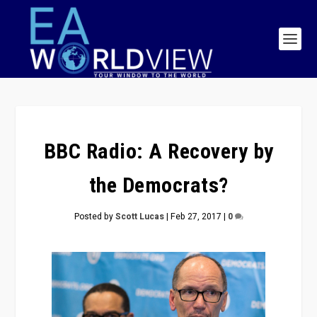
BBC Radio: A Recovery by
the Democrats?
Posted by
Scott Lucas
|
Feb 27, 2017
|
0