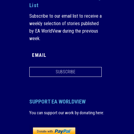
List
Subscribe to our email list to receive a
weekly selection of stories published
by EA WorldView during the previous
week.
SUBSCRIBE
SUPPORT EA WORLDVIEW
You can support our work by donating here
: