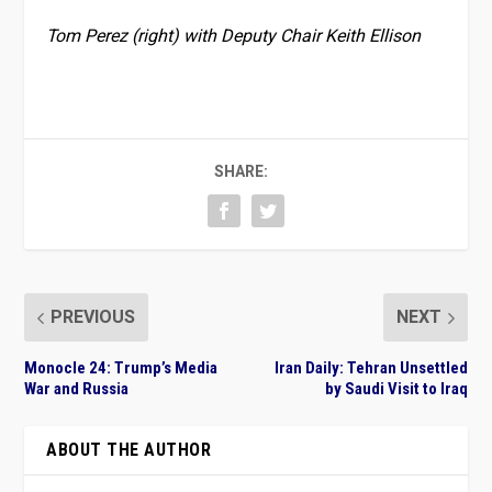
Tom Perez (right) with Deputy Chair Keith Ellison
SHARE:
PREVIOUS
NEXT
Monocle 24: Trump’s Media
Iran Daily: Tehran Unsettled
War and Russia
by Saudi Visit to Iraq
ABOUT THE AUTHOR