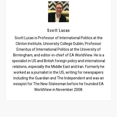
Scott Lucas
Scott Lucas is Professor of International Politics at the
Clinton Institute, University College Dublin; Professor
Emeritus of International Politics at the University of
Birmingham; and editor-in-chief of EA WorldView. He is a
specialist in US and British foreign policy and international
relations, especially the Middle East and Iran. Formerly he
worked as a journalist in the US, writing for newspapers
including the Guardian and The Independent and was an
essayist for The New Statesman before he founded EA
WorldView in November 2008.