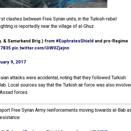
rst clashes between Free Syrian units, in the Turkish-rebel
hting is reportedly near the village of al-Ghuz.
. & Samarkand Brig.) from
#EuphratesShield
and pro-Regime
7835
pic.twitter.com/UiW0Zjejnn
uary 9, 2017
ssian attacks were accidental, noting that they followed Turkish
ab. Local sources say that the Turkish air force was also involve
o-Assad forces.
report Free Syrian Army reinforcements moving towards al-Bab a
resistance: