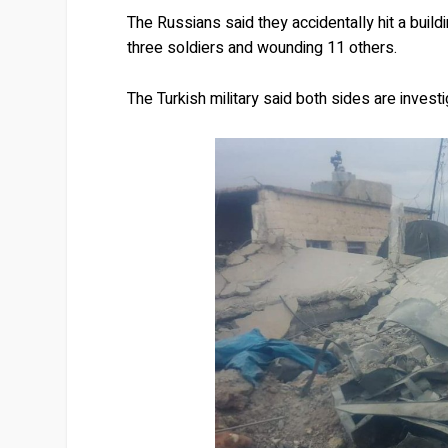
The Russians said they accidentally hit a buildi
three soldiers and wounding 11 others.
The Turkish military said both sides are investi