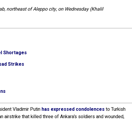
Bab, northeast of Aleppo city, on Wednesday (Khalil
el Shortages
sad Strikes
ons
ident Vladimir Putin
has expressed condolences
to Turkish
 airstrike that killed three of Ankara’s soldiers and wounded,