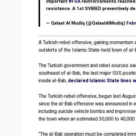
Important
#FSA
reinforcements reached
resistance. A 1st SVBIED preventively d
— Qalaat Al Mudiq (@QalaatAlMudiq)
Febr
A Turkish-rebel offensive, gaining momentum af
outskirts of the Islamic State-held town of al-
The Turkish government and rebel sources sai
southeast of al-Bab, the last major ISIS positi
inside al-Bab,
declared Islamic State lines 
The Turkish-rebel offensive, begun last Augus
since the al-Bab offensive was announced in e
including suicide vehicle bombs and improvise
the town when an estimated 30,000 to 40,000 ci
“The al-Bab operation must be completed immed