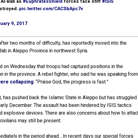
 Al-Bab as
#EuphratesShield
forces face stiff
#ISIS
estroyed.
pic.twitter.com/CACSbApc7v
uary 9, 2017
ter two months of difficulty, has reportedly moved into the
Bab in Aleppo Province in northwest Syria.
d on Wednesday that troops had captured positions in the
on in the province. A rebel fighter, who said he was speaking fro
were collapsing
: “Praise God, the progress is fast.”
t, has pushed back the Islamic State in Aleppo but has struggled
arly December. The assault has been hindered by ISIS tactics
d explosive devices. There are also concerns about how to attac
vilians may still be present.
iately in the period ahead….In recent days our special forces