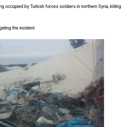
ng occupied by Turkish forces soldiers in northern Syria, killing
gating the incident.