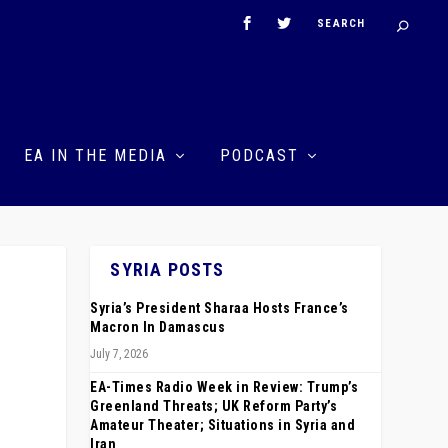
EA IN THE MEDIA
PODCAST
SYRIA POSTS
Syria’s President Sharaa Hosts France’s
Macron In Damascus
July 7, 2026
EA-Times Radio Week in Review: Trump’s
Greenland Threats; UK Reform Party’s
Amateur Theater; Situations in Syria and
Iran