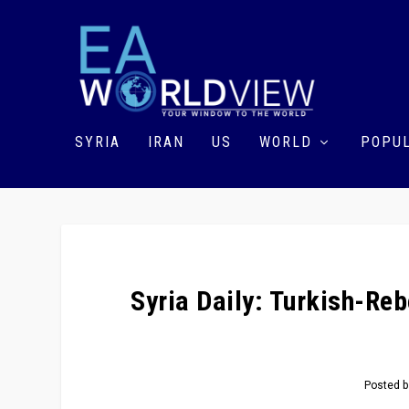
SYRIA
IRAN
US
WORLD
POPUL
Syria Daily: Turkish-Reb
Posted 