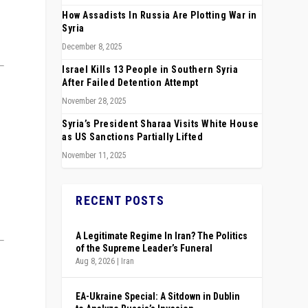
How Assadists In Russia Are Plotting War in
Syria
December 8, 2025
Israel Kills 13 People in Southern Syria
After Failed Detention Attempt
November 28, 2025
Syria’s President Sharaa Visits White House
as US Sanctions Partially Lifted
November 11, 2025
RECENT POSTS
A Legitimate Regime In Iran? The Politics
of the Supreme Leader’s Funeral
Aug 8, 2026
|
Iran
EA-Ukraine Special: A Sitdown in Dublin