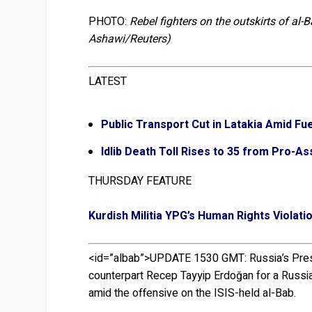
PHOTO:
Rebel fighters on the outskirts of al-
Ashawi/Reuters)
LATEST
Public Transport Cut in Latakia Amid Fu
Idlib Death Toll Rises to 35 from Pro-As
THURSDAY FEATURE
Kurdish Militia YPG’s Human Rights Violati
<id=”albab”>UPDATE 1530 GMT:
Russia’s Pres
counterpart Recep Tayyip Erdoğan for a Russian
amid the offensive on the ISIS-held al-Bab.