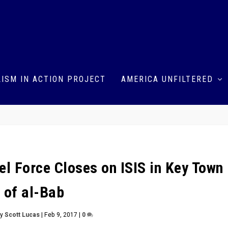
ISM IN ACTION PROJECT
AMERICA UNFILTERED
el Force Closes on ISIS in Key Town
of al-Bab
by
Scott Lucas
|
Feb 9, 2017
|
0