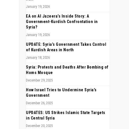
January 19, 2026
EA on Al Jazeera’s Inside Story: A
Government-Kurdish Confrontation in
Syria?
January 19, 2026
UPDATE: Syria’s Government Takes Control
of Kurdish Areas in North
January 18, 2026
Syria: Protests and Deaths After Bombing of
Homs Mosque
December 29, 2025
How Israel Tries to Undermine Syria’s
Government
December 26, 2025
UPDATES: US Strikes Islamic State Targets
in Central Syria
December 20, 2025