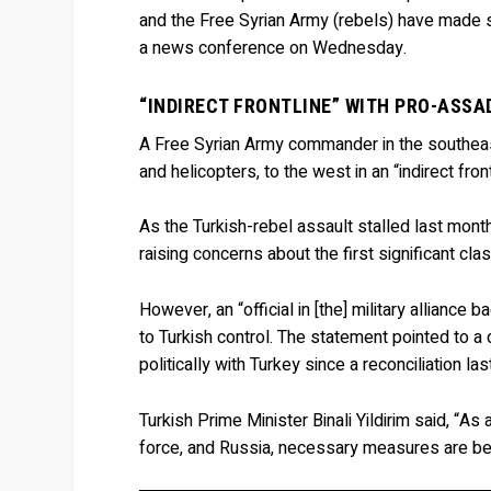
and the Free Syrian Army (rebels) have made s
a news conference on Wednesday.
“INDIRECT FRONTLINE” WITH PRO-ASSA
A Free Syrian Army commander in the southeast
and helicopters, to the west in an “indirect fro
As the Turkish-rebel assault stalled last mont
raising concerns about the first significant 
However, an “official in [the] military alliance
to Turkish control. The statement pointed to a
politically with Turkey since a reconciliation l
Turkish Prime Minister Binali Yildirim said, “As 
force, and Russia, necessary measures are bei