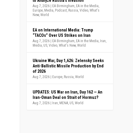
to Analyze Russia’s Invasion
Aug 7, 2026
|
EA Birmingham
,
EA in the Media
,
Europe
,
Media
,
Podcast
,
Russia
,
Video
,
What's
New
,
World
EA on International Media: Trump
“TACOs” Over US Strikes on Iran
Aug 7, 2026
|
EA Birmingham
,
EA in the Media
,
Iran
,
Media
,
US
,
Video
,
What's New
,
World
Ukraine War, Day 1,626: Zelensky Seeks
Anti-Ballistic Missile Production by End
of 2026
Aug 7, 2026
|
Europe
,
Russia
,
World
UPDATES: US War on Iran, Day 162 — An
Iran-Oman Deal on Strait of Hormuz?
Aug 7, 2026
|
Iran
,
MENA
,
US
,
World