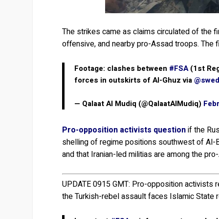
The strikes came as claims circulated of the fi
offensive, and nearby pro-Assad troops. The fig
Footage: clashes between
#FSA
(1st Reg
forces in outskirts of Al-Ghuz via
@swed
— Qalaat Al Mudiq (@QalaatAlMudiq)
Febr
Pro-opposition activists question
if the Ru
shelling of regime positions southwest of Al-B
and that Iranian-led militias are among the pr
UPDATE 0915 GMT:
Pro-opposition activists 
the Turkish-rebel assault faces Islamic State 