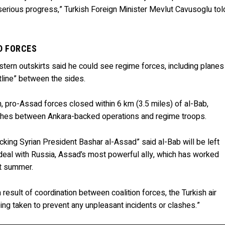
erious progress,” Turkish Foreign Minister Mevlut Cavusoglu tol
D FORCES
ern outskirts said he could see regime forces, including planes
ntline” between the sides.
h, pro-Assad forces closed within 6 km (3.5 miles) of al-Bab,
clashes between Ankara-backed operations and regime troops.
 backing Syrian President Bashar al-Assad” said al-Bab will be left
 deal with Russia, Assad’s most powerful ally, which has worked
ast summer.
a result of coordination between coalition forces, the Turkish air
ng taken to prevent any unpleasant incidents or clashes.”