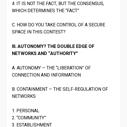
4. IT IS NOT THE FACT, BUT THE CONSENSUS,
WHICH DETERMINES THE “FACT”
C. HOW DO YOU TAKE CONTROL OF A SECURE
SPACE IN THIS CONTEST?
III. AUTONOMY? THE DOUBLE EDGE OF
NETWORKS AND “AUTHORITY”
A. AUTONOMY — THE “LIBERATION” OF
CONNECTION AND INFORMATION
B. CONTAINMENT — THE SELF-REGULATION OF
NETWORKS
1. PERSONAL
2. “COMMUNITY”
3. ESTABLISHMENT