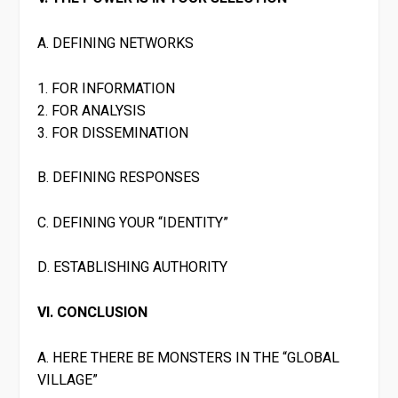
A. DEFINING NETWORKS
1. FOR INFORMATION
2. FOR ANALYSIS
3. FOR DISSEMINATION
B. DEFINING RESPONSES
C. DEFINING YOUR “IDENTITY”
D. ESTABLISHING AUTHORITY
VI. CONCLUSION
A. HERE THERE BE MONSTERS IN THE “GLOBAL
VILLAGE”