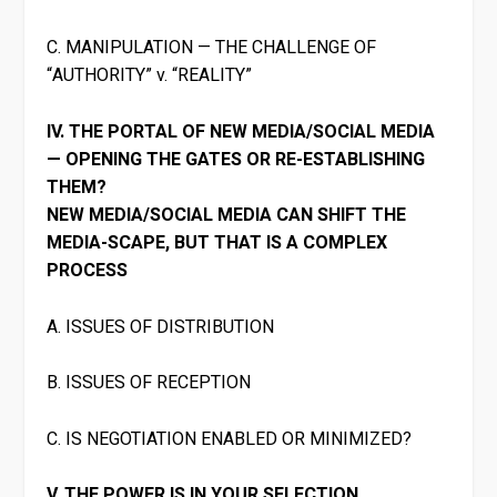
C. MANIPULATION — THE CHALLENGE OF
“AUTHORITY” v. “REALITY”
IV. THE PORTAL OF NEW MEDIA/SOCIAL MEDIA
— OPENING THE GATES OR RE-ESTABLISHING
THEM?
NEW MEDIA/SOCIAL MEDIA CAN SHIFT THE
MEDIA-SCAPE, BUT THAT IS A COMPLEX
PROCESS
A. ISSUES OF DISTRIBUTION
B. ISSUES OF RECEPTION
C. IS NEGOTIATION ENABLED OR MINIMIZED?
V. THE POWER IS IN YOUR SELECTION