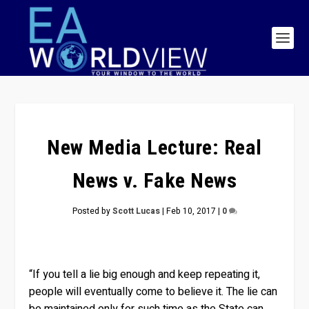
New Media Lecture: Real
News v. Fake News
Posted by
Scott Lucas
|
Feb 10, 2017
|
0
“If you tell a lie big enough and keep repeating it,
people will eventually come to believe it. The lie can