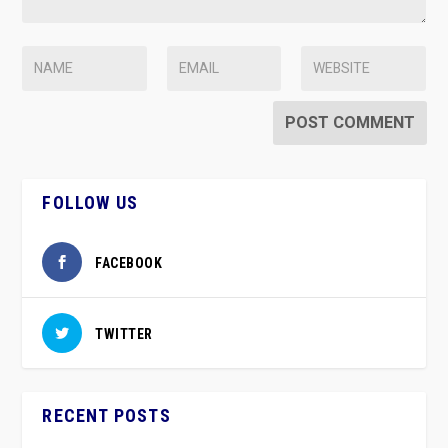
FOLLOW US
FACEBOOK
TWITTER
RECENT POSTS