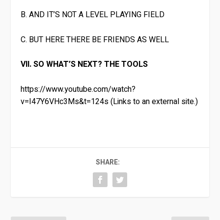
B. AND IT’S NOT A LEVEL PLAYING FIELD
C. BUT HERE THERE BE FRIENDS AS WELL
VII. SO WHAT’S NEXT? THE TOOLS
https://www.youtube.com/watch?
v=I47Y6VHc3Ms&t=124s (Links to an external site.)
SHARE: