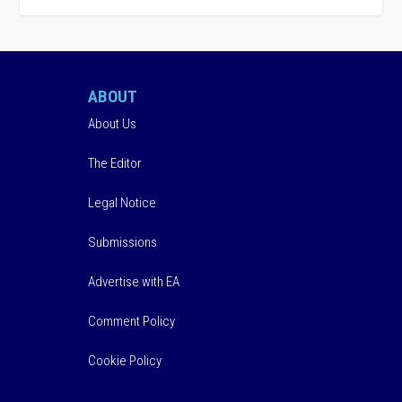
ABOUT
About Us
The Editor
Legal Notice
Submissions
Advertise with EA
Comment Policy
Cookie Policy