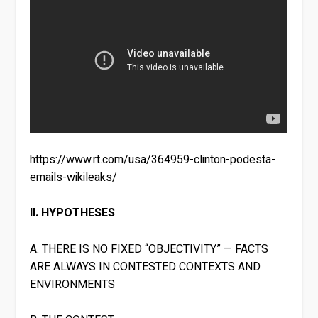
https://www.rt.com/usa/364959-clinton-podesta-
emails-wikileaks/
II. HYPOTHESES
A. THERE IS NO FIXED “OBJECTIVITY” — FACTS
ARE ALWAYS IN CONTESTED CONTEXTS AND
ENVIRONMENTS