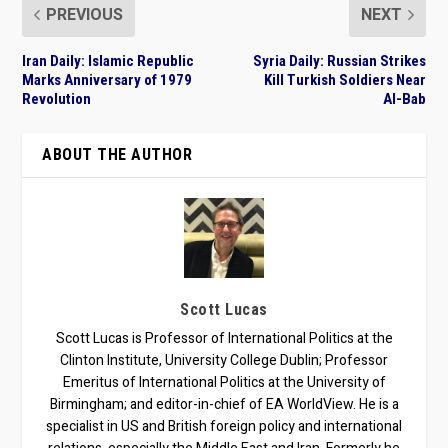
PREVIOUS
NEXT
Iran Daily: Islamic Republic
Syria Daily: Russian Strikes
Marks Anniversary of 1979
Kill Turkish Soldiers Near
Revolution
Al-Bab
ABOUT THE AUTHOR
Scott Lucas
Scott Lucas is Professor of International Politics at the
Clinton Institute, University College Dublin; Professor
Emeritus of International Politics at the University of
Birmingham; and editor-in-chief of EA WorldView. He is a
specialist in US and British foreign policy and international