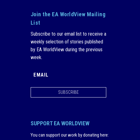
Join the EA WorldView Mailing
List
Subscribe to our email list to receive a
weekly selection of stories published
by EA WorldView during the previous
week.
SUBSCRIBE
SUPPORT EA WORLDVIEW
You can support our work by donating here
: