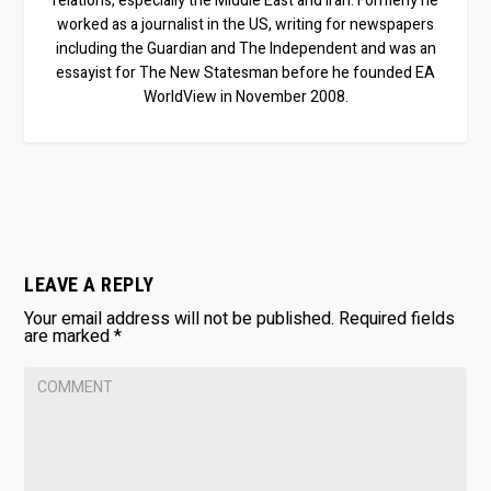
relations, especially the Middle East and Iran. Formerly he
worked as a journalist in the US, writing for newspapers
including the Guardian and The Independent and was an
essayist for The New Statesman before he founded EA
WorldView in November 2008.
LEAVE A REPLY
Your email address will not be published.
Required fields
are marked
*