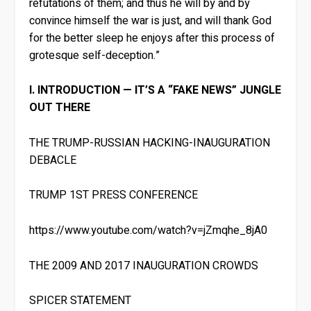
refutations of them; and thus he will by and by
convince himself the war is just, and will thank God
for the better sleep he enjoys after this process of
grotesque self-deception.”
I. INTRODUCTION — IT’S A “FAKE NEWS” JUNGLE
OUT THERE
THE TRUMP-RUSSIAN HACKING-INAUGURATION
DEBACLE
TRUMP 1ST PRESS CONFERENCE
https://www.youtube.com/watch?v=jZmqhe_8jA0
THE 2009 AND 2017 INAUGURATION CROWDS
SPICER STATEMENT