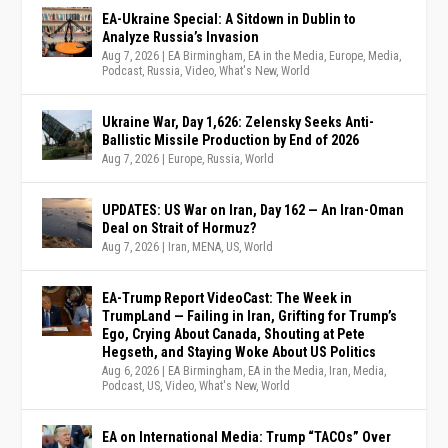
EA-Ukraine Special: A Sitdown in Dublin to
Analyze Russia’s Invasion
Aug 7, 2026
|
EA Birmingham
,
EA in the Media
,
Europe
,
Media
,
Podcast
,
Russia
,
Video
,
What's New
,
World
Ukraine War, Day 1,626: Zelensky Seeks Anti-
Ballistic Missile Production by End of 2026
Aug 7, 2026
|
Europe
,
Russia
,
World
UPDATES: US War on Iran, Day 162 — An Iran-Oman
Deal on Strait of Hormuz?
Aug 7, 2026
|
Iran
,
MENA
,
US
,
World
EA-Trump Report VideoCast: The Week in
TrumpLand — Failing in Iran, Grifting for Trump’s
Ego, Crying About Canada, Shouting at Pete
Hegseth, and Staying Woke About US Politics
Aug 6, 2026
|
EA Birmingham
,
EA in the Media
,
Iran
,
Media
,
Podcast
,
US
,
Video
,
What's New
,
World
EA on International Media: Trump “TACOs” Over