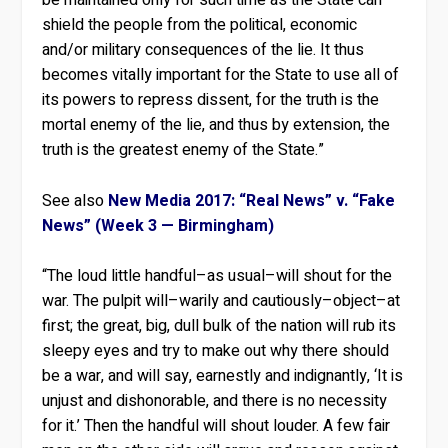
be maintained only for such time as the State can
shield the people from the political, economic
and/or military consequences of the lie. It thus
becomes vitally important for the State to use all of
its powers to repress dissent, for the truth is the
mortal enemy of the lie, and thus by extension, the
truth is the greatest enemy of the State.”
See also
New Media 2017: “Real News” v. “Fake
News” (Week 3 — Birmingham)
“The loud little handful–as usual–will shout for the
war. The pulpit will–warily and cautiously–object–at
first; the great, big, dull bulk of the nation will rub its
sleepy eyes and try to make out why there should
be a war, and will say, earnestly and indignantly, ‘It is
unjust and dishonorable, and there is no necessity
for it.’ Then the handful will shout louder. A few fair