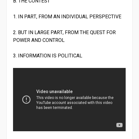
B. THE CONTEST
1. IN PART, FROM AN INDIVIDUAL PERSPECTIVE
2. BUT IN LARGE PART, FROM THE QUEST FOR
POWER AND CONTROL
3. INFORMATION IS POLITICAL