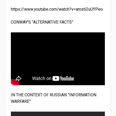
https://www.youtube.com/watch?v=amz62uUYPeo
CONWAY’S “ALTERNATIVE FACTS”
IN THE CONTEXT OF RUSSIAN “INFORMATION
WARFARE”