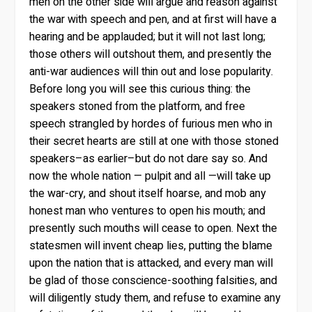
men on the other side will argue and reason against
the war with speech and pen, and at first will have a
hearing and be applauded; but it will not last long;
those others will outshout them, and presently the
anti-war audiences will thin out and lose popularity.
Before long you will see this curious thing: the
speakers stoned from the platform, and free
speech strangled by hordes of furious men who in
their secret hearts are still at one with those stoned
speakers–as earlier–but do not dare say so. And
now the whole nation — pulpit and all —will take up
the war-cry, and shout itself hoarse, and mob any
honest man who ventures to open his mouth; and
presently such mouths will cease to open. Next the
statesmen will invent cheap lies, putting the blame
upon the nation that is attacked, and every man will
be glad of those conscience-soothing falsities, and
will diligently study them, and refuse to examine any