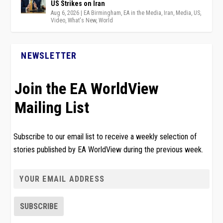
US Strikes on Iran
Aug 6, 2026
|
EA Birmingham
,
EA in the Media
,
Iran
,
Media
,
US
,
Video
,
What's New
,
World
NEWSLETTER
Join the EA WorldView
Mailing List
Subscribe to our email list to receive a weekly selection of
stories published by EA WorldView during the previous week.