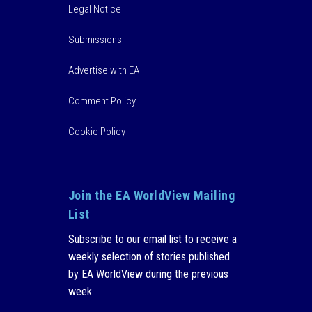
Legal Notice
Submissions
Advertise with EA
Comment Policy
Cookie Policy
Join the EA WorldView Mailing
List
Subscribe to our email list to receive a
weekly selection of stories published
by EA WorldView during the previous
week.