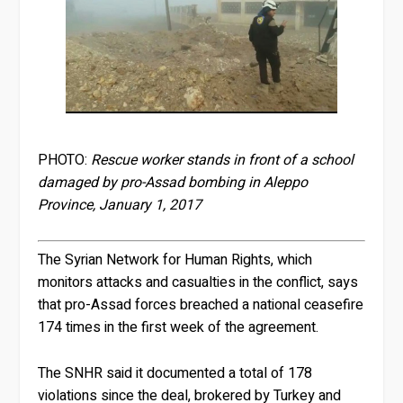
PHOTO:
Rescue worker stands in front of a school
damaged by pro-Assad bombing in Aleppo
Province, January 1, 2017
The Syrian Network for Human Rights, which
monitors attacks and casualties in the conflict, says
that pro-Assad forces breached a national ceasefire
174 times in the first week of the agreement.
The SNHR said it documented a total of 178
violations since the deal, brokered by Turkey and