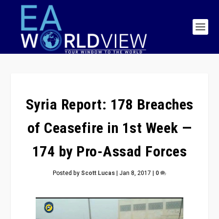
Syria Report: 178 Breaches
of Ceasefire in 1st Week —
174 by Pro-Assad Forces
Posted by
Scott Lucas
|
Jan 8, 2017
|
0