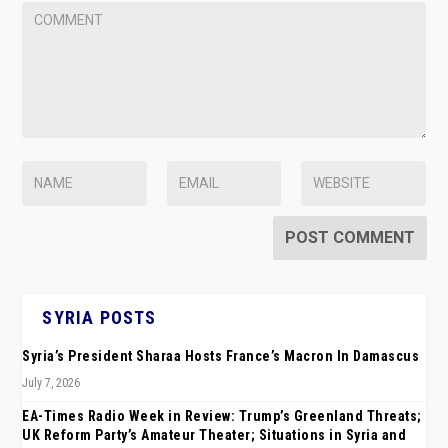
SYRIA POSTS
Syria’s President Sharaa Hosts France’s Macron In Damascus
July 7, 2026
EA-Times Radio Week in Review: Trump’s Greenland Threats;
UK Reform Party’s Amateur Theater; Situations in Syria and