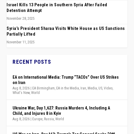
Israel Kills 13 People in Southern Syria After Failed
Detention Attempt
November 28, 2025
Syria’s President Sharaa Visits White House as US Sanctions
Partially Lifted
November 11, 2025
RECENT POSTS
EA on International Media: Trump “TACOs” Over US Strikes
on Iran
Aug 8, 2026
|
EA Birmingham
,
EA in the Media
,
Iran
,
Media
,
US
,
Video
,
What's New
,
World
Ukraine War, Day 1,627: Russia Murders 4, Including A
Child, and Injures 8 in Kyiv
Aug 8, 2026
|
Europe
,
Russia
,
World