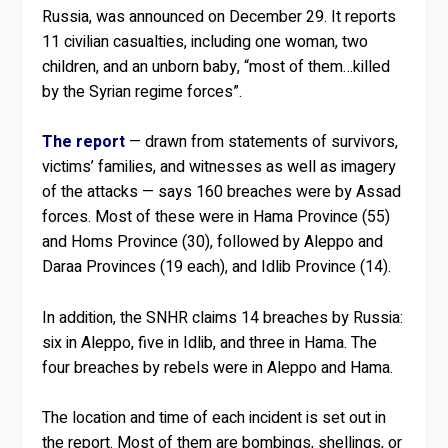
Russia, was announced on December 29. It reports
11 civilian casualties, including one woman, two
children, and an unborn baby, “most of them…killed
by the Syrian regime forces”.
The report
— drawn from statements of survivors,
victims’ families, and witnesses as well as imagery
of the attacks — says 160 breaches were by Assad
forces. Most of these were in Hama Province (55)
and Homs Province (30), followed by Aleppo and
Daraa Provinces (19 each), and Idlib Province (14).
In addition, the SNHR claims 14 breaches by Russia:
six in Aleppo, five in Idlib, and three in Hama. The
four breaches by rebels were in Aleppo and Hama.
The location and time of each incident is set out in
the report. Most of them are bombings, shellings, or