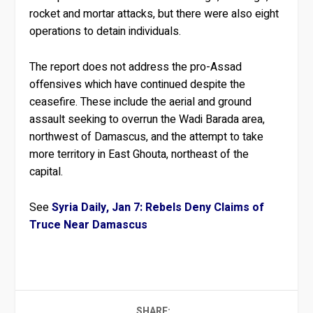
rocket and mortar attacks, but there were also eight
operations to detain individuals.
The report does not address the pro-Assad
offensives which have continued despite the
ceasefire. These include the aerial and ground
assault seeking to overrun the Wadi Barada area,
northwest of Damascus, and the attempt to take
more territory in East Ghouta, northeast of the
capital.
See
Syria Daily, Jan 7: Rebels Deny Claims of
Truce Near Damascus
SHARE: