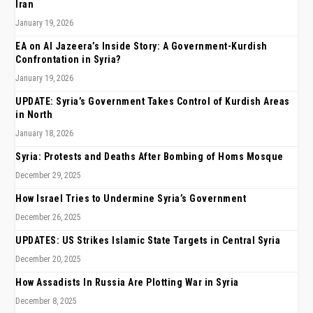
Iran
January 19, 2026
EA on Al Jazeera’s Inside Story: A Government-Kurdish
Confrontation in Syria?
January 19, 2026
UPDATE: Syria’s Government Takes Control of Kurdish Areas
in North
January 18, 2026
Syria: Protests and Deaths After Bombing of Homs Mosque
December 29, 2025
How Israel Tries to Undermine Syria’s Government
December 26, 2025
UPDATES: US Strikes Islamic State Targets in Central Syria
December 20, 2025
How Assadists In Russia Are Plotting War in Syria
December 8, 2025