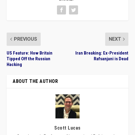
PREVIOUS
NEXT
US Feature: How Britain
Iran Breaking: Ex-President
Tipped Off the Russian
Rafsanjani is Dead
Hacking
ABOUT THE AUTHOR
Scott Lucas