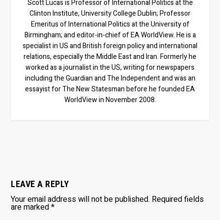
Scott Lucas is Professor of International Politics at the
Clinton Institute, University College Dublin; Professor
Emeritus of International Politics at the University of
Birmingham; and editor-in-chief of EA WorldView. He is a
specialist in US and British foreign policy and international
relations, especially the Middle East and Iran. Formerly he
worked as a journalist in the US, writing for newspapers
including the Guardian and The Independent and was an
essayist for The New Statesman before he founded EA
WorldView in November 2008.
LEAVE A REPLY
Your email address will not be published.
Required fields
are marked
*