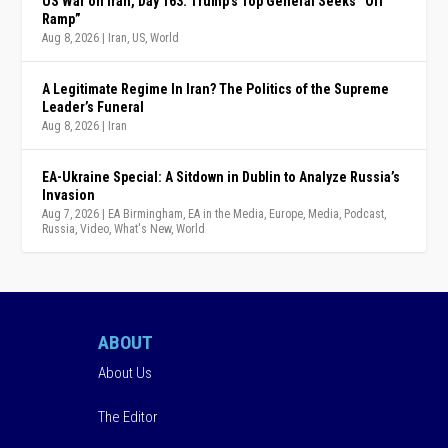
US War on Iran, Day 163: Trump’s Top General Seeks “Off
Ramp”
Aug 8, 2026
|
Iran
,
US
,
World
A Legitimate Regime In Iran? The Politics of the Supreme
Leader’s Funeral
Aug 8, 2026
|
Iran
EA-Ukraine Special: A Sitdown in Dublin to Analyze Russia’s
Invasion
Aug 7, 2026
|
EA Birmingham
,
EA in the Media
,
Europe
,
Media
,
Podcast
,
Russia
,
Video
,
What's New
,
World
ABOUT
About Us
The Editor