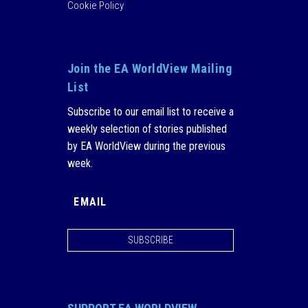
Cookie Policy
Join the EA WorldView Mailing
List
Subscribe to our email list to receive a
weekly selection of stories published
by EA WorldView during the previous
week.
SUBSCRIBE