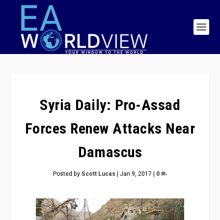
Syria Daily: Pro-Assad
Forces Renew Attacks Near
Damascus
Posted by
Scott Lucas
|
Jan 9, 2017
|
0