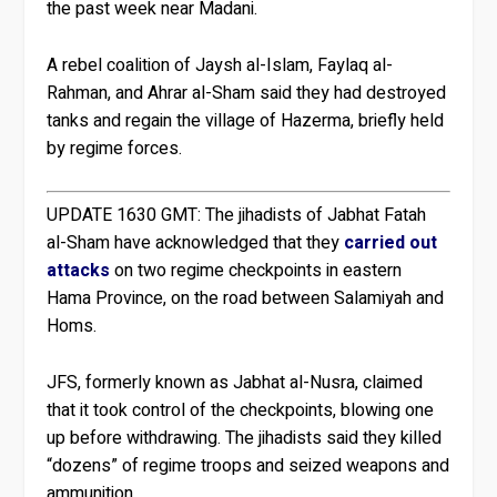
the past week near Madani.
A rebel coalition of Jaysh al-Islam, Faylaq al-
Rahman, and Ahrar al-Sham said they had destroyed
tanks and regain the village of Hazerma, briefly held
by regime forces.
UPDATE 1630 GMT:
The jihadists of Jabhat Fatah
al-Sham have acknowledged that they
carried out
attacks
on two regime checkpoints in eastern
Hama Province, on the road between Salamiyah and
Homs.
JFS, formerly known as Jabhat al-Nusra, claimed
that it took control of the checkpoints, blowing one
up before withdrawing. The jihadists said they killed
“dozens” of regime troops and seized weapons and
ammunition.