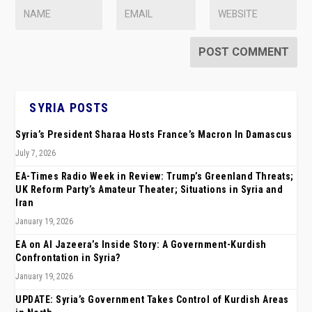
SYRIA POSTS
Syria’s President Sharaa Hosts France’s Macron In Damascus
July 7, 2026
EA-Times Radio Week in Review: Trump’s Greenland Threats;
UK Reform Party’s Amateur Theater; Situations in Syria and
Iran
January 19, 2026
EA on Al Jazeera’s Inside Story: A Government-Kurdish
Confrontation in Syria?
January 19, 2026
UPDATE: Syria’s Government Takes Control of Kurdish Areas