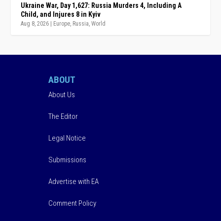
Ukraine War, Day 1,627: Russia Murders 4, Including A
Child, and Injures 8 in Kyiv
Aug 8, 2026
|
Europe
,
Russia
,
World
ABOUT
About Us
The Editor
Legal Notice
Submissions
Advertise with EA
Comment Policy