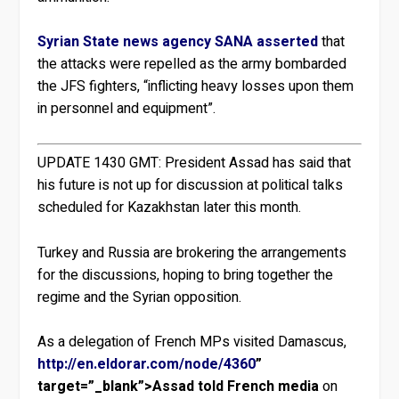
Syrian State news agency SANA asserted
that
the attacks were repelled as the army bombarded
the JFS fighters, “inflicting heavy losses upon them
in personnel and equipment”.
UPDATE 1430 GMT:
President Assad has said that
his future is not up for discussion at political talks
scheduled for Kazakhstan later this month.
Turkey and Russia are brokering the arrangements
for the discussions, hoping to bring together the
regime and the Syrian opposition.
As a delegation of French MPs visited Damascus,
http://en.eldorar.com/node/4360
”
target=”_blank”>Assad told French media
on