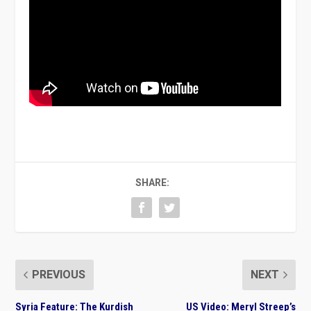
SHARE:
PREVIOUS
NEXT
Syria Feature: The Kurdish
US Video: Meryl Streep’s