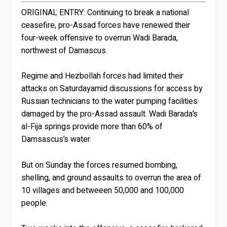
ORIGINAL ENTRY:
Continuing to break a national
ceasefire, pro-Assad forces have renewed their
four-week offensive to overrun Wadi Barada,
northwest of Damascus.
Regime and Hezbollah forces had limited their
attacks on Saturdayamid discussions for access by
Russian technicians to the water pumping facilities
damaged by the pro-Assad assault. Wadi Barada’s
al-Fija springs provide more than 60% of
Damsascus’s water.
But on Sunday the forces resumed bombing,
shelling, and ground assaults to overrun the area of
10 villages and betweeen 50,000 and 100,000
people.