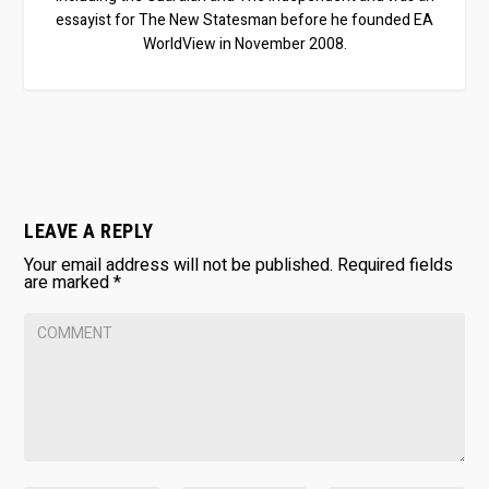
essayist for The New Statesman before he founded EA
WorldView in November 2008.
LEAVE A REPLY
Your email address will not be published.
Required fields
are marked
*