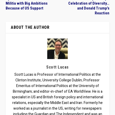
Militia with Big Ambitions
Celebration of Diversity…
Because of US Support
and Donald Trump’s
Reaction
ABOUT THE AUTHOR
Scott Lucas
Scott Lucas is Professor of International Politics at the
Clinton Institute, University College Dublin; Professor
Emeritus of International Politics at the University of
Birmingham; and editor-in-chief of EA WorldView. He is a
specialist in US and British foreign policy and international
relations, especially the Middle East and Iran. Formerly he
worked as a journalist in the US, writing for newspapers
including the Guardian and The Independent and was an