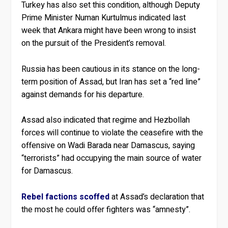
Turkey has also set this condition, although Deputy
Prime Minister Numan Kurtulmus indicated last
week that Ankara might have been wrong to insist
on the pursuit of the President’s removal.
Russia has been cautious in its stance on the long-
term position of Assad, but Iran has set a “red line”
against demands for his departure.
Assad also indicated that regime and Hezbollah
forces will continue to violate the ceasefire with the
offensive on Wadi Barada near Damascus, saying
“terrorists” had occupying the main source of water
for Damascus.
Rebel factions scoffed
at Assad’s declaration that
the most he could offer fighters was “amnesty”.