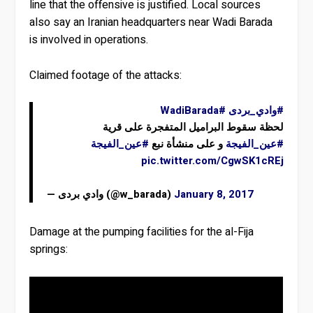
line that the offensive is justified. Local sources
also say an Iranian headquarters near Wadi Barada
is involved in operations.
Claimed footage of the attacks:
#WadiBarada
#وادي_بردى
لحظة سقوط البراميل المتفجرة على قرية
#عين_الفيجة
و على منشأة نبع
#عين_الفيجة
pic.twitter.com/CgwSK1cREj
— وادي بردى (@w_barada)
January 8, 2017
Damage at the pumping facilities for the al-Fija
springs: