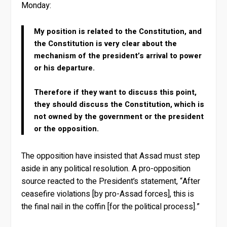
Monday:
My position is related to the Constitution, and
the Constitution is very clear about the
mechanism of the president’s arrival to power
or his departure.
Therefore if they want to discuss this point,
they should discuss the Constitution, which is
not owned by the government or the president
or the opposition.
The opposition have insisted that Assad must step
aside in any political resolution. A pro-opposition
source reacted to the President’s statement, “After
ceasefire violations [by pro-Assad forces], this is
the final nail in the coffin [for the political process].”