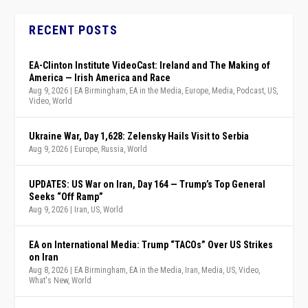
RECENT POSTS
EA-Clinton Institute VideoCast: Ireland and The Making of
America — Irish America and Race
Aug 9, 2026
|
EA Birmingham
,
EA in the Media
,
Europe
,
Media
,
Podcast
,
US
,
Video
,
World
Ukraine War, Day 1,628: Zelensky Hails Visit to Serbia
Aug 9, 2026
|
Europe
,
Russia
,
World
UPDATES: US War on Iran, Day 164 — Trump’s Top General
Seeks “Off Ramp”
Aug 9, 2026
|
Iran
,
US
,
World
EA on International Media: Trump “TACOs” Over US Strikes
on Iran
Aug 8, 2026
|
EA Birmingham
,
EA in the Media
,
Iran
,
Media
,
US
,
Video
,
What's New
,
World