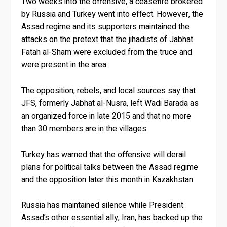
Two weeks into the offensive, a ceasefire brokered
by Russia and Turkey went into effect. However, the
Assad regime and its supporters maintained the
attacks on the pretext that the jihadists of Jabhat
Fatah al-Sham were excluded from the truce and
were present in the area.
The opposition, rebels, and local sources say that
JFS, formerly Jabhat al-Nusra, left Wadi Barada as
an organized force in late 2015 and that no more
than 30 members are in the villages.
Turkey has warned that the offensive will derail
plans for political talks between the Assad regime
and the opposition later this month in Kazakhstan.
Russia has maintained silence while President
Assad’s other essential ally, Iran, has backed up the