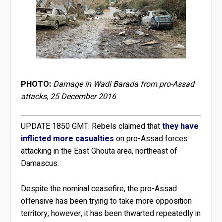
PHOTO:
Damage in Wadi Barada from pro-Assad
attacks, 25 December 2016
UPDATE 1850 GMT:
Rebels claimed that
they have
inflicted more casualties
on pro-Assad forces
attacking in the East Ghouta area, northeast of
Damascus.
Despite the nominal ceasefire, the pro-Assad
offensive has been trying to take more opposition
territory; however, it has been thwarted repeatedly in