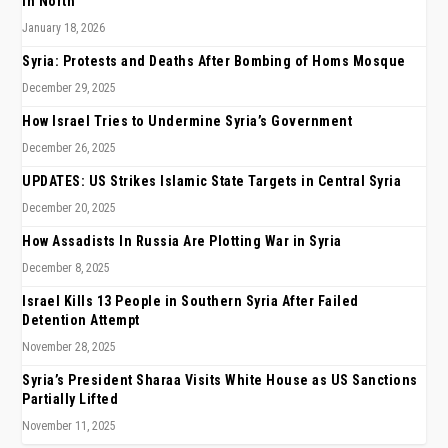
in North
January 18, 2026
Syria: Protests and Deaths After Bombing of Homs Mosque
December 29, 2025
How Israel Tries to Undermine Syria’s Government
December 26, 2025
UPDATES: US Strikes Islamic State Targets in Central Syria
December 20, 2025
How Assadists In Russia Are Plotting War in Syria
December 8, 2025
Israel Kills 13 People in Southern Syria After Failed
Detention Attempt
November 28, 2025
Syria’s President Sharaa Visits White House as US Sanctions
Partially Lifted
November 11, 2025