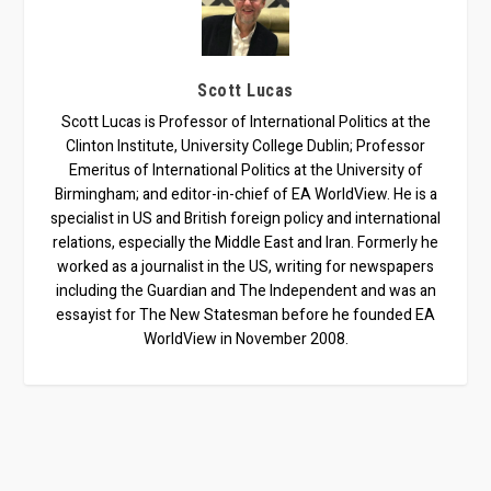
Scott Lucas
Scott Lucas is Professor of International Politics at the
Clinton Institute, University College Dublin; Professor
Emeritus of International Politics at the University of
Birmingham; and editor-in-chief of EA WorldView. He is a
specialist in US and British foreign policy and international
relations, especially the Middle East and Iran. Formerly he
worked as a journalist in the US, writing for newspapers
including the Guardian and The Independent and was an
essayist for The New Statesman before he founded EA
WorldView in November 2008.