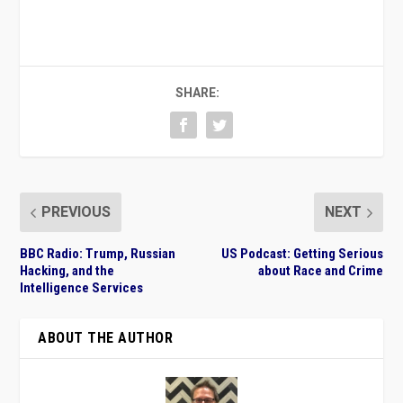
SHARE:
PREVIOUS
NEXT
BBC Radio: Trump, Russian
US Podcast: Getting Serious
Hacking, and the
about Race and Crime
Intelligence Services
ABOUT THE AUTHOR