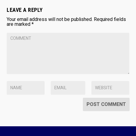
LEAVE A REPLY
Your email address will not be published.
Required fields
are marked
*