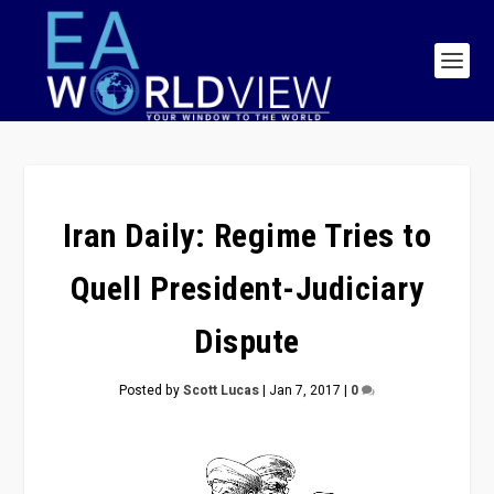
Iran Daily: Regime Tries to
Quell President-Judiciary
Dispute
Posted by
Scott Lucas
|
Jan 7, 2017
|
0