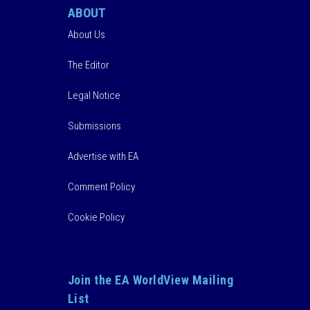
ABOUT
About Us
The Editor
Legal Notice
Submissions
Advertise with EA
Comment Policy
Cookie Policy
Join the EA WorldView Mailing
List