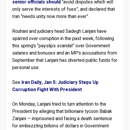
senior officials should
“avoid disputes which will
only serve the interests of foes”, and declared that
Iran “needs unity now more than ever”.
Rouhani and judiciary head Sadegh Larijani have
sparred over corruption in the past week, following
this spring’s “payslips scandal” over Government
salaries and bonuses and an MP’s accusations from
September that Larijani has diverted public funds for
personal use.
See
Iran Daily, Jan 5: Judiciary Steps Up
Corruption Fight With President
On Monday, Larijani tried to turn attention to the
President by alleging that billionaire tycoon Babak
Zanjani — imprisoned and facing a death sentence
for embezzling billions of dollars in Government