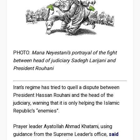
PHOTO:
Mana Neyestani’s portrayal of the fight
between head of judiciary Sadegh Larijani and
President Rouhani
Iran’s regime has tried to quell a dispute between
President Hassan Rouhani and the head of the
judiciary, warning that it is only helping the Islamic
Republic’s “enemies”.
Prayer leader Ayatollah Ahmad Khatami, using
guidance from the Supreme Leader’s office,
said