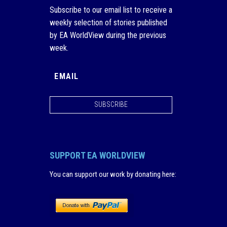
Subscribe to our email list to receive a
weekly selection of stories published
by EA WorldView during the previous
week.
SUBSCRIBE
SUPPORT EA WORLDVIEW
You can support our work by donating here
: