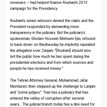
revenues — had helped finance Rouhani’s 2013
campaign for the Presidency.
Rouhani’s senior advisors denied the claim, and the
President responded by demanding more
transparency in the judiciary. But the judiciary’s
spokesman, Gholam Hossein Mohseni Ejei, refused
to back down: on Wednesday he implicitly repeated
the allegation over Zanjani: “[Rouhani] should also
tell the public how much he has spent during the
presidential elections and from which sources and
people he has received money.”
The Tehran Attorney General, Mohammad Jafar
Montazeri, then stepped up the challenge to Larijani
and “some judges”: “Iran has a judiciary that has
entered the valley of corruption after several
years….The judicial branch today has a dire need for