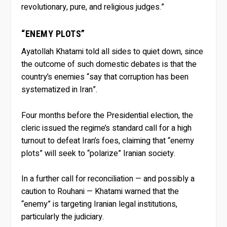
revolutionary, pure, and religious judges.”
“ENEMY PLOTS”
Ayatollah Khatami told all sides to quiet down, since
the outcome of such domestic debates is that the
country’s enemies “say that corruption has been
systematized in Iran”.
Four months before the Presidential election, the
cleric issued the regime’s standard call for a high
turnout to defeat Iran’s foes, claiming that “enemy
plots” will seek to “polarize” Iranian society.
In a further call for reconciliation — and possibly a
caution to Rouhani — Khatami warned that the
“enemy” is targeting Iranian legal institutions,
particularly the judiciary.