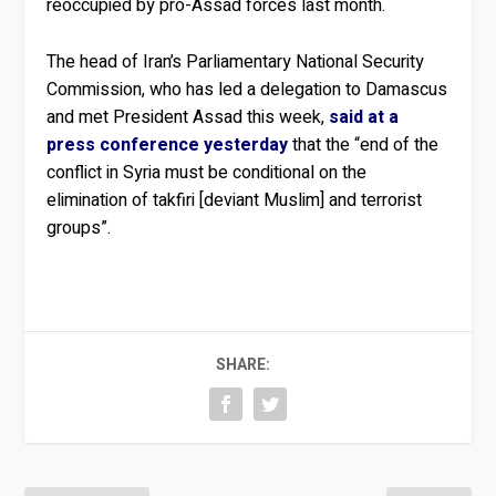
reoccupied by pro-Assad forces last month.
The head of Iran’s Parliamentary National Security
Commission, who has led a delegation to Damascus
and met President Assad this week,
said at a
press conference yesterday
that the “end of the
conflict in Syria must be conditional on the
elimination of takfiri [deviant Muslim] and terrorist
groups”.
SHARE: