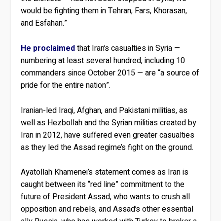
would be fighting them in Tehran, Fars, Khorasan,
and Esfahan.”
He proclaimed
that Iran’s casualties in Syria —
numbering at least several hundred, including 10
commanders since October 2015 — are “a source of
pride for the entire nation”.
Iranian-led Iraqi, Afghan, and Pakistani militias, as
well as Hezbollah and the Syrian militias created by
Iran in 2012, have suffered even greater casualties
as they led the Assad regime’s fight on the ground.
Ayatollah Khamenei’s statement comes as Iran is
caught between its “red line” commitment to the
future of President Assad, who wants to crush all
opposition and rebels, and Assad’s other essential