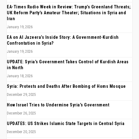
EA-Times Radio Week in Review: Trump’s Greenland Threats;
UK Reform Party’s Amateur Theater; Situations in Syria and
Iran
January 19, 2026
EA on Al Jazeera’s Inside Story: A Government-Kurdish
Confrontation in Syria?
January 19, 2026
UPDATE: Syria’s Government Takes Control of Kurdish Areas
in North
January 18, 2026
Syria: Protests and Deaths After Bombing of Homs Mosque
December 29, 2025
How Israel Tries to Undermine Syria’s Government
December 26, 2025
UPDATES: US Strikes Islamic State Targets in Central Syria
December 20, 2025