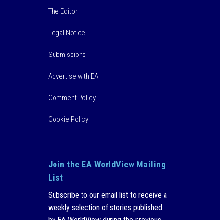
The Editor
Legal Notice
Submissions
Advertise with EA
Comment Policy
Cookie Policy
Join the EA WorldView Mailing
List
Subscribe to our email list to receive a
weekly selection of stories published
by EA WorldView during the previous