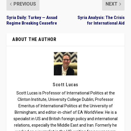
PREVIOUS
NEXT
Syria Daily: Turkey — Assad
Syria Analysis: The Crisis
Regime Breaking Ceasefire
for International Aid
ABOUT THE AUTHOR
Scott Lucas
Scott Lucas is Professor of International Politics at the
Clinton Institute, University College Dublin; Professor
Emeritus of International Politics at the University of
Birmingham; and editor-in-chief of EA WorldView. He is a
specialist in US and British foreign policy and international
relations, especially the Middle East and Iran. Formerly he