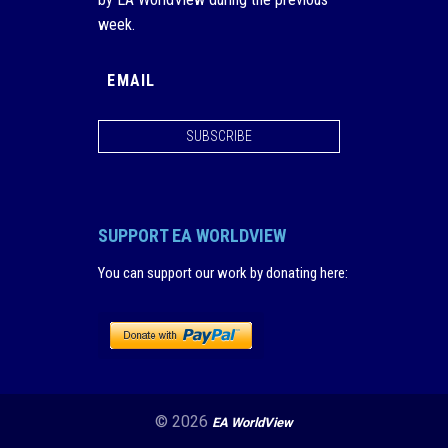
week.
SUBSCRIBE
SUPPORT EA WORLDVIEW
You can support our work by donating here
:
© 2026
EA WorldView