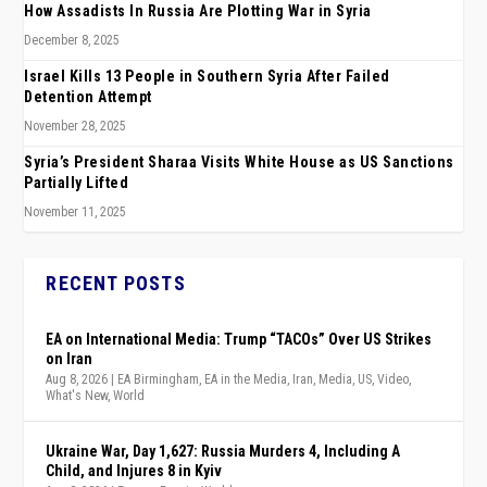
How Assadists In Russia Are Plotting War in Syria
December 8, 2025
Israel Kills 13 People in Southern Syria After Failed
Detention Attempt
November 28, 2025
Syria’s President Sharaa Visits White House as US Sanctions
Partially Lifted
November 11, 2025
RECENT POSTS
EA on International Media: Trump “TACOs” Over US Strikes
on Iran
Aug 8, 2026
|
EA Birmingham
,
EA in the Media
,
Iran
,
Media
,
US
,
Video
,
What's New
,
World
Ukraine War, Day 1,627: Russia Murders 4, Including A
Child, and Injures 8 in Kyiv