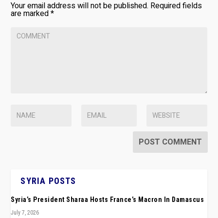
Your email address will not be published.
Required fields
are marked
*
SYRIA POSTS
Syria’s President Sharaa Hosts France’s Macron In Damascus
July 7, 2026