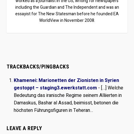
worked as a journalist in the US, writing for newspapers
including the Guardian and The Independent and was an
essayist for The New Statesman before he founded EA
WorldView in November 2008.
TRACKBACKS/PINGBACKS
Khamenei: Marionetten der Zionisten in Syrien
gestoppt – staging3.ewerkstatt.com
- […] Welche
Bedeutung das iranische Regime seinem Alliierten in
Damaskus, Bashar al Assad, beimisst, betonen die
höchsten Führungsfiguren in Teheran…
LEAVE A REPLY