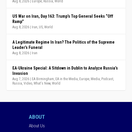
Aug 8, 2026
|
Europe
,
Russia
,
World
US War on Iran, Day 163: Trump’s Top General Seeks “Off
Ramp”
Aug 8, 2026
|
Iran
,
US
,
World
A Legitimate Regime In Iran? The Politics of the Supreme
Leader’s Funeral
Aug 8, 2026
|
Iran
EA-Ukraine Special: A Sitdown in Dublin to Analyze Russia’s
Invasion
Aug 7, 2026
|
EA Birmingham
,
EA in the Media
,
Europe
,
Media
,
Podcast
,
Russia
,
Video
,
What's New
,
World
ABOUT
About Us