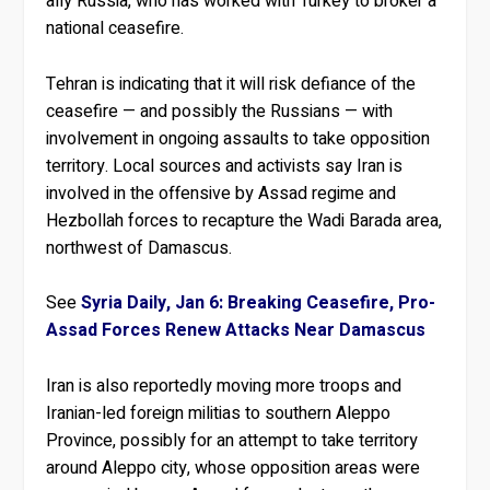
ally Russia, who has worked with Turkey to broker a
national ceasefire.
Tehran is indicating that it will risk defiance of the
ceasefire — and possibly the Russians — with
involvement in ongoing assaults to take opposition
territory. Local sources and activists say Iran is
involved in the offensive by Assad regime and
Hezbollah forces to recapture the Wadi Barada area,
northwest of Damascus.
See
Syria Daily, Jan 6: Breaking Ceasefire, Pro-
Assad Forces Renew Attacks Near Damascus
Iran is also reportedly moving more troops and
Iranian-led foreign militias to southern Aleppo
Province, possibly for an attempt to take territory
around Aleppo city, whose opposition areas were