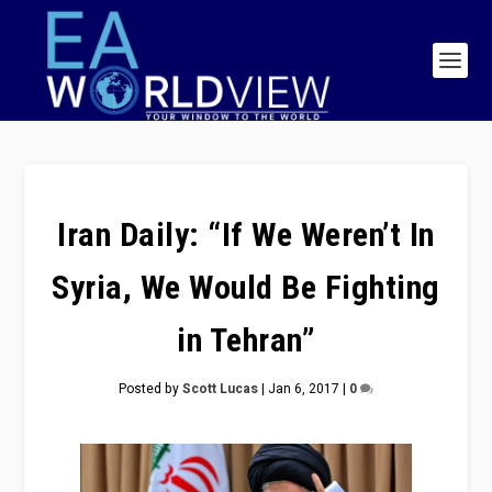
Iran Daily: “If We Weren’t In
Syria, We Would Be Fighting
in Tehran”
Posted by
Scott Lucas
|
Jan 6, 2017
|
0