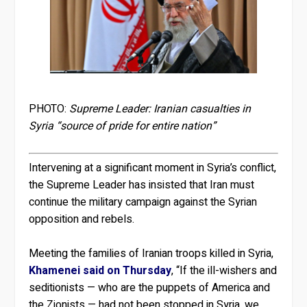
PHOTO:
Supreme Leader: Iranian casualties in
Syria “source of pride for entire nation”
Intervening at a significant moment in Syria’s conflict,
the Supreme Leader has insisted that Iran must
continue the military campaign against the Syrian
opposition and rebels.
Meeting the families of Iranian troops killed in Syria,
Khamenei said on Thursday
, “If the ill-wishers and
seditionists — who are the puppets of America and
the Zionists — had not been stopped in Syria, we