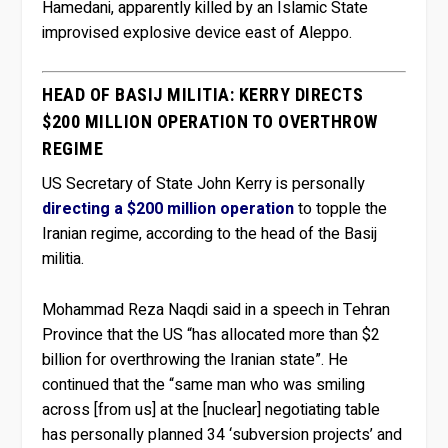
Hamedani, apparently killed by an Islamic State
improvised explosive device east of Aleppo.
HEAD OF BASIJ MILITIA: KERRY DIRECTS
$200 MILLION OPERATION TO OVERTHROW
REGIME
US Secretary of State John Kerry is personally
directing a $200 million operation
to topple the
Iranian regime, according to the head of the Basij
militia.
Mohammad Reza Naqdi said in a speech in Tehran
Province that the US “has allocated more than $2
billion for overthrowing the Iranian state”. He
continued that the “same man who was smiling
across [from us] at the [nuclear] negotiating table
has personally planned 34 ‘subversion projects’ and