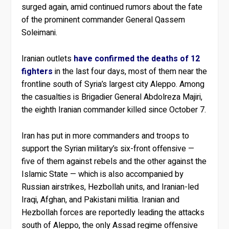
surged again, amid continued rumors about the fate
of the prominent commander General Qassem
Soleimani.
Iranian outlets
have confirmed the deaths of 12
fighters
in the last four days, most of them near the
frontline south of Syria’s largest city Aleppo. Among
the casualties is Brigadier General Abdolreza Majiri,
the eighth Iranian commander killed since October 7.
Iran has put in more commanders and troops to
support the Syrian military’s six-front offensive —
five of them against rebels and the other against the
Islamic State — which is also accompanied by
Russian airstrikes, Hezbollah units, and Iranian-led
Iraqi, Afghan, and Pakistani militia. Iranian and
Hezbollah forces are reportedly leading the attacks
south of Aleppo, the only Assad regime offensive