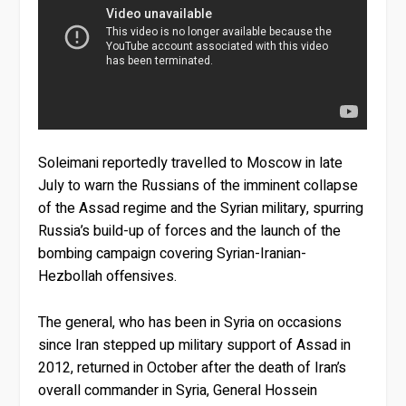
Soleimani reportedly travelled to Moscow in late
July to warn the Russians of the imminent collapse
of the Assad regime and the Syrian military, spurring
Russia’s build-up of forces and the launch of the
bombing campaign covering Syrian-Iranian-
Hezbollah offensives.
The general, who has been in Syria on occasions
since Iran stepped up military support of Assad in
2012, returned in October after the death of Iran’s
overall commander in Syria, General Hossein