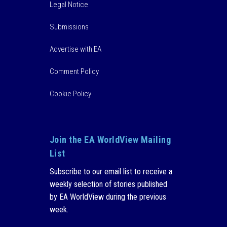
Legal Notice
Submissions
Advertise with EA
Comment Policy
Cookie Policy
Join the EA WorldView Mailing
List
Subscribe to our email list to receive a
weekly selection of stories published
by EA WorldView during the previous
week.