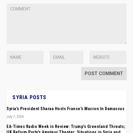
SYRIA POSTS
Syria’s President Sharaa Hosts France’s Macron In Damascus
July 7, 2026
EA-Times Radio Week in Review: Trump’s Greenland Threats;
UK Reform Party’s Amateur Theater; Situations in Syria and