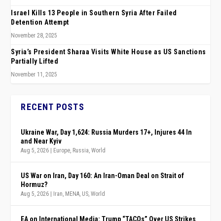
Israel Kills 13 People in Southern Syria After Failed
Detention Attempt
November 28, 2025
Syria’s President Sharaa Visits White House as US Sanctions
Partially Lifted
November 11, 2025
RECENT POSTS
Ukraine War, Day 1,624: Russia Murders 17+, Injures 44 In
and Near Kyiv
Aug 5, 2026
|
Europe
,
Russia
,
World
US War on Iran, Day 160: An Iran-Oman Deal on Strait of
Hormuz?
Aug 5, 2026
|
Iran
,
MENA
,
US
,
World
EA on International Media: Trump “TACOs” Over US Strikes