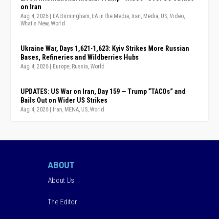
on Iran
Aug 4, 2026
|
EA Birmingham
,
EA in the Media
,
Iran
,
Media
,
US
,
Video
,
What's New
,
World
Ukraine War, Days 1,621-1,623: Kyiv Strikes More Russian
Bases, Refineries and Wildberries Hubs
Aug 4, 2026
|
Europe
,
Russia
,
World
UPDATES: US War on Iran, Day 159 — Trump “TACOs” and
Bails Out on Wider US Strikes
Aug 4, 2026
|
Iran
,
MENA
,
US
,
World
ABOUT
About Us
The Editor