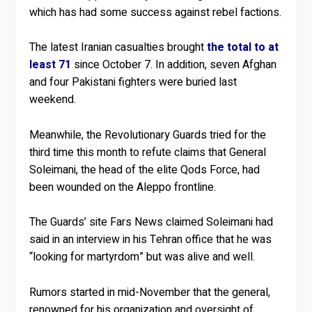
which has had some success against rebel factions.
The latest Iranian casualties brought
the total to at
least 71
since October 7. In addition, seven Afghan
and four Pakistani fighters were buried last
weekend.
Meanwhile, the Revolutionary Guards tried for the
third time this month to refute claims that General
Soleimani, the head of the elite Qods Force, had
been wounded on the Aleppo frontline.
The Guards’ site Fars News claimed Soleimani had
said in an interview in his Tehran office that he was
“looking for martyrdom” but was alive and well.
Rumors started in mid-November that the general,
renowned for his organization and oversight of