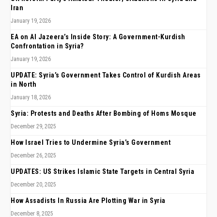
Iran
January 19, 2026
EA on Al Jazeera’s Inside Story: A Government-Kurdish
Confrontation in Syria?
January 19, 2026
UPDATE: Syria’s Government Takes Control of Kurdish Areas
in North
January 18, 2026
Syria: Protests and Deaths After Bombing of Homs Mosque
December 29, 2025
How Israel Tries to Undermine Syria’s Government
December 26, 2025
UPDATES: US Strikes Islamic State Targets in Central Syria
December 20, 2025
How Assadists In Russia Are Plotting War in Syria
December 8, 2025