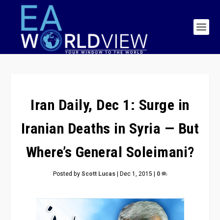
Iran Daily, Dec 1: Surge in
Iranian Deaths in Syria — But
Where’s General Soleimani?
Posted by
Scott Lucas
|
Dec 1, 2015
|
0