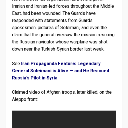
Iranian and Iranian-led forces throughout the Middle
East, had been wounded. The Guards have
responded with statements from Guards
spokesmen, pictures of Soleimani, and even the
claim that the general oversaw the mission rescuing
the Russian navigator whose warplane was shot
down near the Turkish-Syrian border last week.
See
Iran Propaganda Feature: Legendary
General Soleimani is Alive — and He Rescued
Russia’s Pilot in Syria
Claimed video of Afghan troops, later killed, on the
Aleppo front: