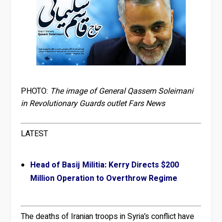
PHOTO:
The image of General Qassem Soleimani
in Revolutionary Guards outlet Fars News
LATEST
Head of Basij Militia: Kerry Directs $200
Million Operation to Overthrow Regime
The deaths of Iranian troops in Syria’s conflict have