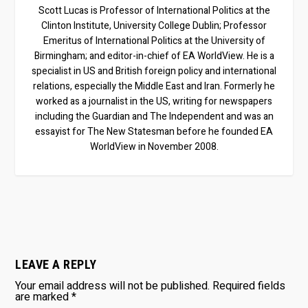
Scott Lucas is Professor of International Politics at the
Clinton Institute, University College Dublin; Professor
Emeritus of International Politics at the University of
Birmingham; and editor-in-chief of EA WorldView. He is a
specialist in US and British foreign policy and international
relations, especially the Middle East and Iran. Formerly he
worked as a journalist in the US, writing for newspapers
including the Guardian and The Independent and was an
essayist for The New Statesman before he founded EA
WorldView in November 2008.
LEAVE A REPLY
Your email address will not be published.
Required fields
are marked
*