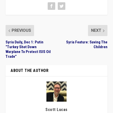
PREVIOUS
NEXT
Syria Daily, Dec 1: Putin
Syria Feature: Saving The
“Turkey Shot Down
Children
Warplane To Protect ISIS Oil
Trade”
ABOUT THE AUTHOR
Scott Lucas