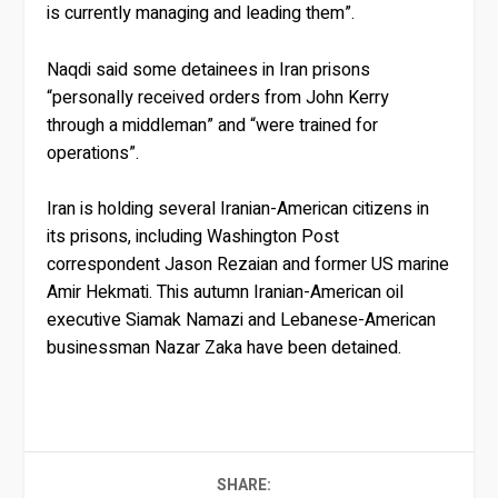
is currently managing and leading them”.
Naqdi said some detainees in Iran prisons
“personally received orders from John Kerry
through a middleman” and “were trained for
operations”.
Iran is holding several Iranian-American citizens in
its prisons, including Washington Post
correspondent Jason Rezaian and former US marine
Amir Hekmati. This autumn Iranian-American oil
executive Siamak Namazi and Lebanese-American
businessman Nazar Zaka have been detained.
SHARE: