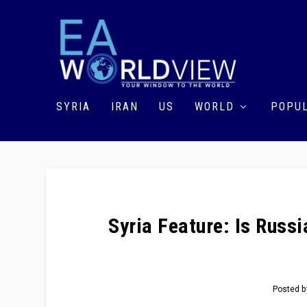
SYRIA
IRAN
US
WORLD
POPUL
Syria Feature: Is Russ
Posted 