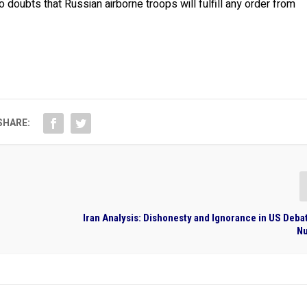
oubts that Russian airborne troops will fulfill any order from
SHARE:
Iran Analysis: Dishonesty and Ignorance in US Deba
Nu