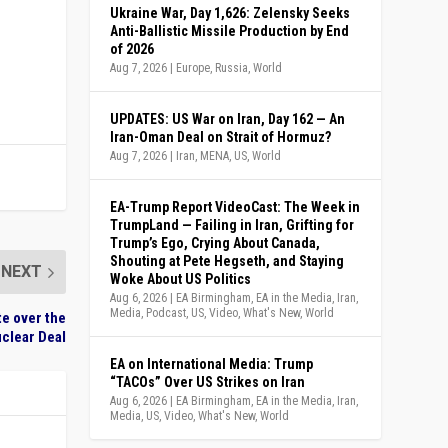
Ukraine War, Day 1,626: Zelensky Seeks
Anti-Ballistic Missile Production by End
of 2026
Aug 7, 2026
|
Europe
,
Russia
,
World
UPDATES: US War on Iran, Day 162 — An
Iran-Oman Deal on Strait of Hormuz?
Aug 7, 2026
|
Iran
,
MENA
,
US
,
World
EA-Trump Report VideoCast: The Week in
TrumpLand — Failing in Iran, Grifting for
Trump’s Ego, Crying About Canada,
Shouting at Pete Hegseth, and Staying
NEXT
Woke About US Politics
Aug 6, 2026
|
EA Birmingham
,
EA in the Media
,
Iran
,
Media
,
Podcast
,
US
,
Video
,
What's New
,
World
te over the
clear Deal
EA on International Media: Trump
“TACOs” Over US Strikes on Iran
Aug 6, 2026
|
EA Birmingham
,
EA in the Media
,
Iran
,
Media
,
US
,
Video
,
What's New
,
World