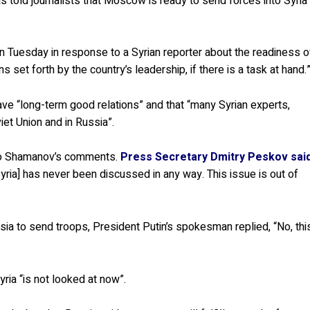
 told journalists that Moscow is ready to send forces into Syria
n Tuesday in response to a Syrian reporter about the readiness o
 set forth by the country’s leadership, if there is a task at hand.
e “long-term good relations” and that “many Syrian experts,
viet Union and in Russia”.
to Shamanov’s comments.
Press Secretary Dmitry Peskov sai
Syria] has never been discussed in any way. This issue is out of
a to send troops, President Putin’s spokesman replied, “No, thi
yria “is not looked at now”.