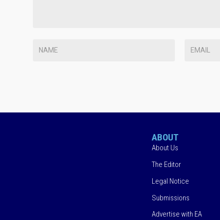
ABOUT
About Us
The Editor
Legal Notice
Submissions
Advertise with EA