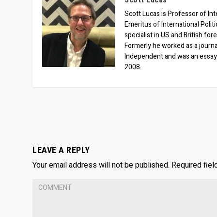
Scott Lucas is Professor of Inte
Emeritus of International Polit
specialist in US and British for
Formerly he worked as a journa
Independent and was an essay
2008.
LEAVE A REPLY
Your email address will not be published.
Required fie