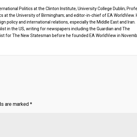
rnational Politics at the Clinton Institute, University College Dublin; Prof
ics at the University of Birmingham; and editor-in-chief of EA WorldView. 
eign policy and international relations, especially the Middle East and Iran.
list in the US, writing for newspapers including the Guardian and The
ist for The New Statesman before he founded EA WorldView in Novem
lds are marked
*