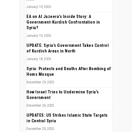
January 19, 2026
EA on Al Jazeera’s Inside Story: A
Government-Kurdish Confrontation in
Syria?
January 19, 2026
UPDATE: Syria’s Government Takes Control
of Kurdish Areas in North
January 18, 2026
Syria: Protests and Deaths After Bombing of
Homs Mosque
December 29, 2025
How Israel Tries to Undermine Syria’s
Government
December 26, 2025
UPDATES: US Strikes Islamic State Targets
in Central Syria
December 20, 2025