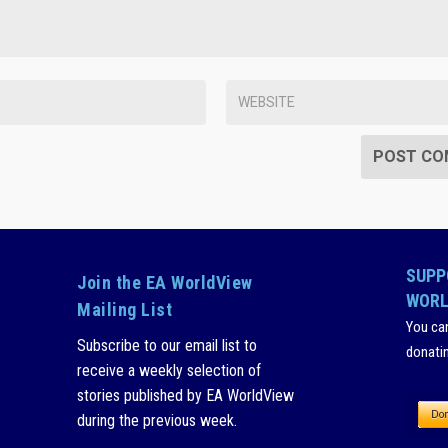
SUPP
Join the EA WorldView
WORL
Mailing List
You ca
Subscribe to our email list to
donati
receive a weekly selection of
stories published by EA WorldView
during the previous week.