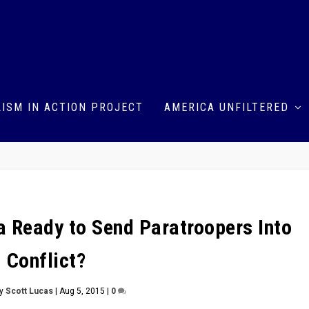
ISM IN ACTION PROJECT
AMERICA UNFILTERED
ia Ready to Send Paratroopers Into
Conflict?
by
Scott Lucas
|
Aug 5, 2015
|
0