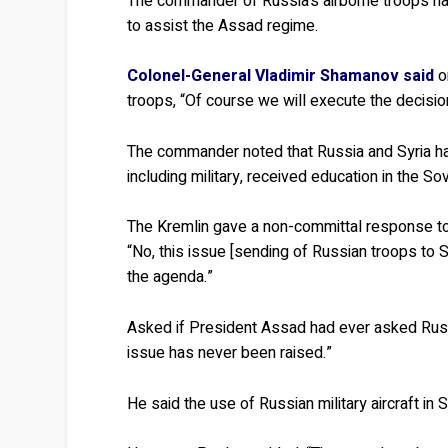
The commander of Russia’s airborne troops has
to assist the Assad regime.
Colonel-General Vladimir Shamanov said
o
troops, “Of course we will execute the decisions
The commander noted that Russia and Syria hav
including military, received education in the So
The Kremlin gave a non-committal response 
“No, this issue [sending of Russian troops to 
the agenda.”
Asked if President Assad had ever asked Russi
issue has never been raised.”
He said the use of Russian military aircraft in S