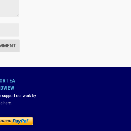
ORT EA
DVIEW
n support our work by
ng here
: