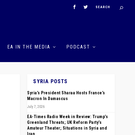
EA IN THE MEDIA
PODCAST
SYRIA POSTS
Syria’s President Sharaa Hosts France’s
Macron In Damascus
July 7, 2026
EA-Times Radio Week in Review: Trump’s
Greenland Threats; UK Reform Party’s
Amateur Theater; Situations in Syria and
Iran