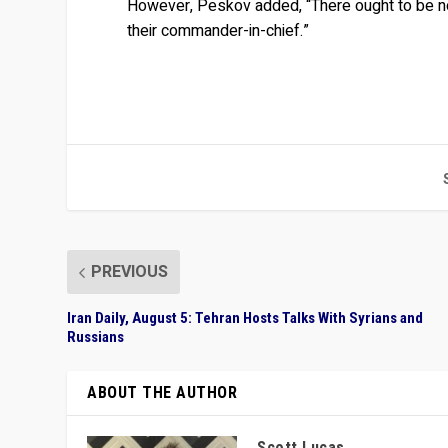
However, Peskov added, “There ought to be no d
their commander-in-chief.”
PREVIOUS
Iran Daily, August 5: Tehran Hosts Talks With Syrians and
Russians
ABOUT THE AUTHOR
Scott Lucas