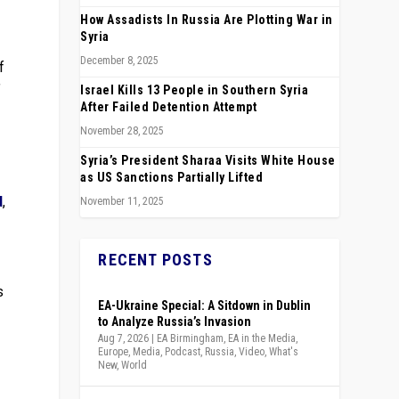
How Assadists In Russia Are Plotting War in
Syria
December 8, 2025
f
”
Israel Kills 13 People in Southern Syria
After Failed Detention Attempt
November 28, 2025
Syria’s President Sharaa Visits White House
as US Sanctions Partially Lifted
d
,
November 11, 2025
RECENT POSTS
s
EA-Ukraine Special: A Sitdown in Dublin
to Analyze Russia’s Invasion
Aug 7, 2026
|
EA Birmingham
,
EA in the Media
,
Europe
,
Media
,
Podcast
,
Russia
,
Video
,
What's
New
,
World