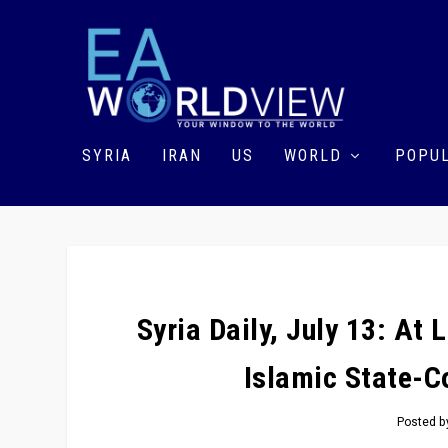
SYRIA
IRAN
US
WORLD
POPUL
Syria Daily, July 13: At 
Islamic State-C
Posted 