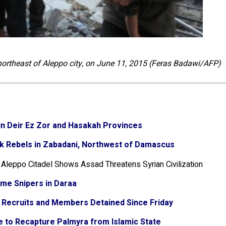
 northeast of Aleppo city, on June 11, 2015 (Feras Badawi/AFP)
s in Deir Ez Zor and Hasakah Provinces
k Rebels in Zabadani, Northwest of Damascus
f Aleppo Citadel Shows Assad Threatens Syrian Civilization
ime Snipers in Daraa
6 Recruits and Members Detained Since Friday
ve to Recapture Palmyra from Islamic State