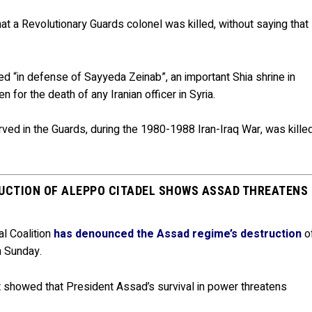
at a Revolutionary Guards colonel was killed, without saying that
 “in defense of Sayyeda Zeinab”, an important Shia shrine in
for the death of any Iranian officer in Syria.
ed in the Guards, during the 1980-1988 Iran-Iraq War, was kille
RUCTION OF ALEPPO CITADEL SHOWS ASSAD THREATENS
al Coalition
has denounced the Assad regime’s destruction
o
n Sunday.
 showed that President Assad’s survival in power threatens