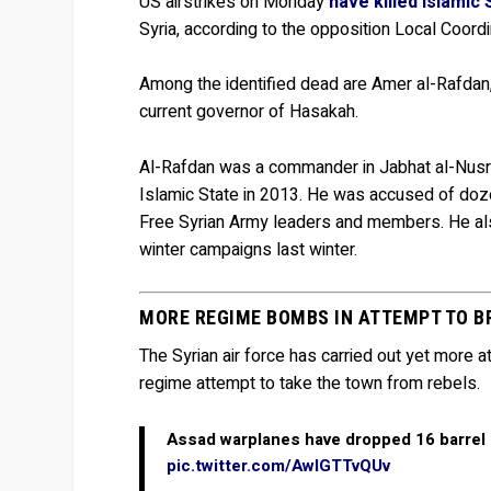
US airstrikes on Monday
have killed Islamic
Syria, according to the opposition Local Coor
Among the identified dead are Amer al-Rafdan,
current governor of Hasakah.
Al-Rafdan was a commander in Jabhat al-Nusra
Islamic State in 2013. He was accused of dozen
Free Syrian Army leaders and members. He als
winter campaigns last winter.
MORE REGIME BOMBS IN ATTEMPT TO B
The Syrian air force has carried out yet more
regime attempt to take the town from rebels.
Assad warplanes have dropped 16 barrel
pic.twitter.com/AwIGTTvQUv