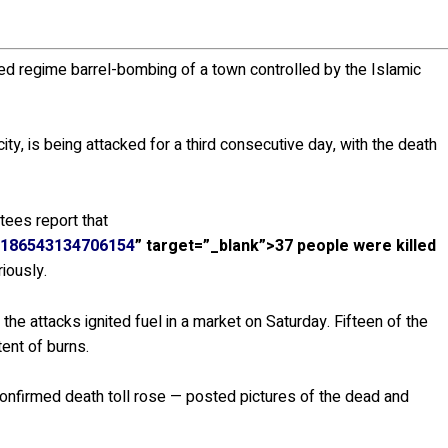
ned regime barrel-bombing of a town controlled by the Islamic
ty, is being attacked for a third consecutive day, with the death
tees report that
1186543134706154
” target=”_blank”>37 people were killed
iously.
he attacks ignited fuel in a market on Saturday. Fifteen of the
tent of burns.
confirmed death toll rose — posted pictures of the dead and