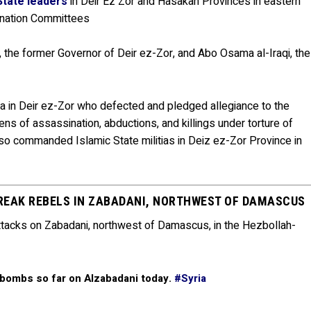
 State leaders
in Deir Ez Zor and Hasakah Provinces in eastern
dination Committees
 the former Governor of Deir ez-Zor, and Abo Osama al-Iraqi, the
 in Deir ez-Zor who defected and pledged allegiance to the
s of assassination, abductions, and killings under torture of
o commanded Islamic State militias in Deiz ez-Zor Province in
REAK REBELS IN ZABADANI, NORTHWEST OF DAMASCUS
 attacks on Zabadani, northwest of Damascus, in the Hezbollah-
 bombs so far on Alzabadani today.
#Syria