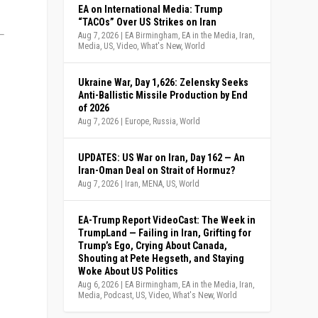
EA on International Media: Trump
“TACOs” Over US Strikes on Iran
Aug 7, 2026
|
EA Birmingham
,
EA in the Media
,
Iran
,
Media
,
US
,
Video
,
What's New
,
World
Ukraine War, Day 1,626: Zelensky Seeks
Anti-Ballistic Missile Production by End
of 2026
Aug 7, 2026
|
Europe
,
Russia
,
World
UPDATES: US War on Iran, Day 162 — An
Iran-Oman Deal on Strait of Hormuz?
Aug 7, 2026
|
Iran
,
MENA
,
US
,
World
EA-Trump Report VideoCast: The Week in
TrumpLand — Failing in Iran, Grifting for
Trump’s Ego, Crying About Canada,
Shouting at Pete Hegseth, and Staying
Woke About US Politics
Aug 6, 2026
|
EA Birmingham
,
EA in the Media
,
Iran
,
Media
,
Podcast
,
US
,
Video
,
What's New
,
World