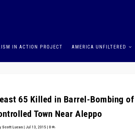
ISM IN ACTION PROJECT
AMERICA UNFILTERED
Least 65 Killed in Barrel-Bombing of
ontrolled Town Near Aleppo
by
Scott Lucas
|
Jul 13, 2015
|
0