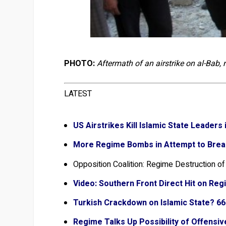
PHOTO:
Aftermath of an airstrike on al-Bab,
LATEST
US Airstrikes Kill Islamic State Leader
More Regime Bombs in Attempt to Brea
Opposition Coalition: Regime Destruction o
Video: Southern Front Direct Hit on Reg
Turkish Crackdown on Islamic State? 6
Regime Talks Up Possibility of Offensi