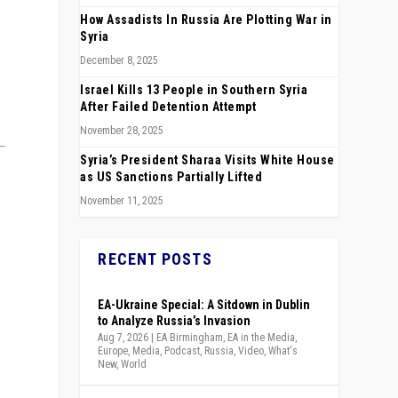
How Assadists In Russia Are Plotting War in
Syria
December 8, 2025
Israel Kills 13 People in Southern Syria
After Failed Detention Attempt
November 28, 2025
Syria’s President Sharaa Visits White House
as US Sanctions Partially Lifted
November 11, 2025
RECENT POSTS
EA-Ukraine Special: A Sitdown in Dublin
to Analyze Russia’s Invasion
Aug 7, 2026
|
EA Birmingham
,
EA in the Media
,
Europe
,
Media
,
Podcast
,
Russia
,
Video
,
What's
New
,
World