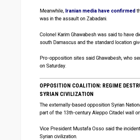
Meanwhile,
Iranian media have confirmed
th
was in the assault on Zabadani.
Colonel Karim Ghawabesh was said to have died
south Damascus and the standard location given 
Pro-opposition sites said Ghawabesh, who serv
on Saturday.
OPPOSITION COALITION: REGIME DEST
SYRIAN CIVILIZATION
The externally-based opposition Syrian Nation
part of the 13th-century Aleppo Citadel wall o
Vice President Mustafa Osso said the incident
Syrian civilization.