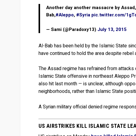
Another day another massacre by Assad, a
Bab,
#Aleppo
,
#Syria
pic.twitter.com/1g
— Sami (@Paradoxy13)
July 13, 2015
Al-Bab has been held by the Islamic State since
have continued to hold the area despite rebel 
The Assad regime has refrained from attacks on
Islamic State offensive in northeast Aleppo P
also hit last month — is unclear, although opposi
neighborhoods, rather than Islamic State posit
A Syrian military official denied regime respons
US AIRSTRIKES KILL ISLAMIC STATE LE