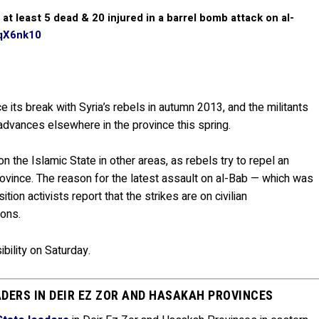
t least 5 dead & 20 injured in a barrel bomb attack on al-
TqX6nk10
 its break with Syria’s rebels in autumn 2013, and the militants
advances elsewhere in the province this spring.
 the Islamic State in other areas, as rebels try to repel an
rovince. The reason for the latest assault on al-Bab — which was
tion activists report that the strikes are on civilian
ions.
ibility on Saturday.
ADERS IN DEIR EZ ZOR AND HASAKAH PROVINCES