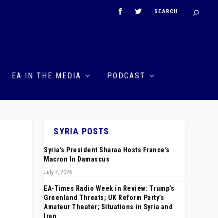
EA IN THE MEDIA
PODCAST
SYRIA POSTS
Syria’s President Sharaa Hosts France’s
Macron In Damascus
July 7, 2026
EA-Times Radio Week in Review: Trump’s
Greenland Threats; UK Reform Party’s
Amateur Theater; Situations in Syria and
Iran