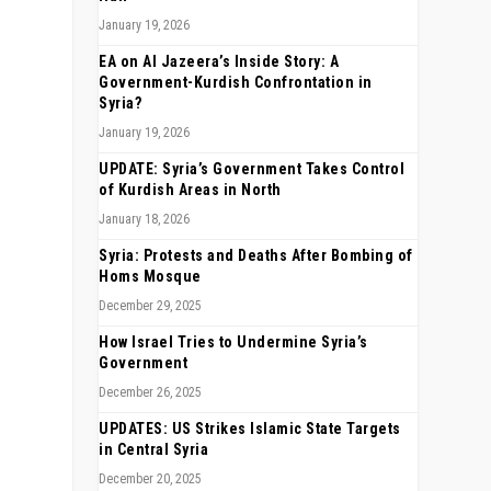
January 19, 2026
EA on Al Jazeera’s Inside Story: A
Government-Kurdish Confrontation in
Syria?
January 19, 2026
UPDATE: Syria’s Government Takes Control
of Kurdish Areas in North
January 18, 2026
Syria: Protests and Deaths After Bombing of
Homs Mosque
December 29, 2025
How Israel Tries to Undermine Syria’s
Government
December 26, 2025
UPDATES: US Strikes Islamic State Targets
in Central Syria
December 20, 2025