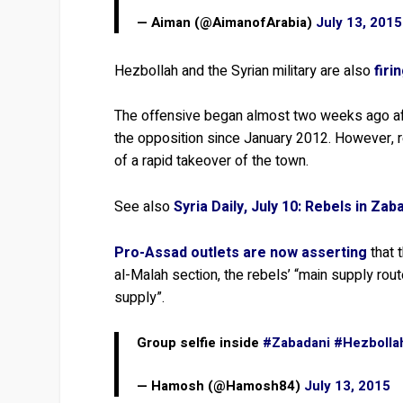
— Aiman (@AimanofArabia)
July 13, 2015
Hezbollah and the Syrian military are also
firi
The offensive began almost two weeks ago af
the opposition since January 2012. However, re
of a rapid takeover of the town.
See also
Syria Daily, July 10: Rebels in Za
Pro-Assad outlets are now asserting
that 
al-Malah section, the rebels’ “main supply rou
supply”.
Group selfie inside
#Zabadani
#Hezbolla
— Hamosh (@Hamosh84)
July 13, 2015