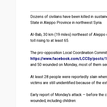
Dozens of civilians have been killed in sustai
State in Aleppo Province in northwest Syria.
Al-Bab, 30 km (19 miles) northeast of Aleppo ci
toll rising to at least 65.
The pro-opposition Local Coordination Commit
https://www.facebook.com/LCCSy/posts/
and 50 wounded on Monday, most of them ser
At least 28 people were reportedly slain when t
victims are still unidentified because of the ex
Early report of Monday’s attack — before the 
wounded, including children: