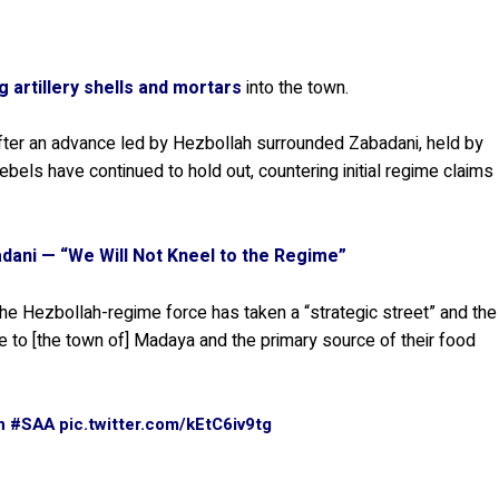
ng artillery shells and mortars
into the town.
ter an advance led by Hezbollah surrounded Zabadani, held by
bels have continued to hold out, countering initial regime claims
badani — “We Will Not Kneel to the Regime”
the Hezbollah-regime force has taken a “strategic street” and the
te to [the town of] Madaya and the primary source of their food
h
#SAA
pic.twitter.com/kEtC6iv9tg