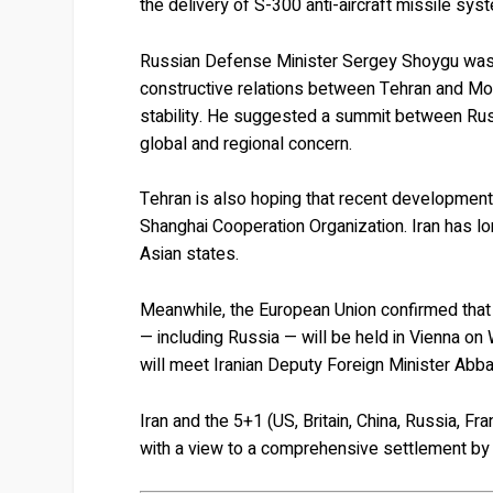
the delivery of S-300 anti-aircraft missile syst
Russian Defense Minister Sergey Shoygu was 
constructive relations between Tehran and Mos
stability. He suggested a summit between Russi
global and regional concern.
Tehran is also hoping that recent development
Shanghai Cooperation Organization. Iran has lo
Asian states.
Meanwhile, the European Union confirmed that
— including Russia — will be held in Vienna o
will meet Iranian Deputy Foreign Minister Abba
Iran and the 5+1 (US, Britain, China, Russia, 
with a view to a comprehensive settlement by 