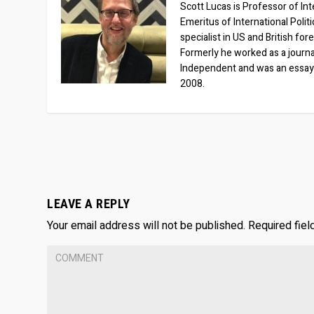
Scott Lucas is Professor of Inte
Emeritus of International Polit
specialist in US and British for
Formerly he worked as a journa
Independent and was an essay
2008.
LEAVE A REPLY
Your email address will not be published.
Required fie