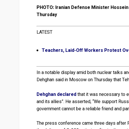
PHOTO: Iranian Defense Minister Hossein 
Thursday
LATEST
Teachers, Laid-Off Workers Protest Ov
In a notable display amid both nuclear talks a
Dehghan said in Moscow on Thursday that Tehr
Dehghan declared
that it was necessary to e
and its allies”. He asserted, “We support Russi
government cannot be a reliable friend and par
The press conference came three days after R