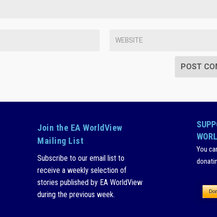
SUPP
Join the EA WorldView
WORL
Mailing List
You ca
Subscribe to our email list to
donati
receive a weekly selection of
stories published by EA WorldView
during the previous week.