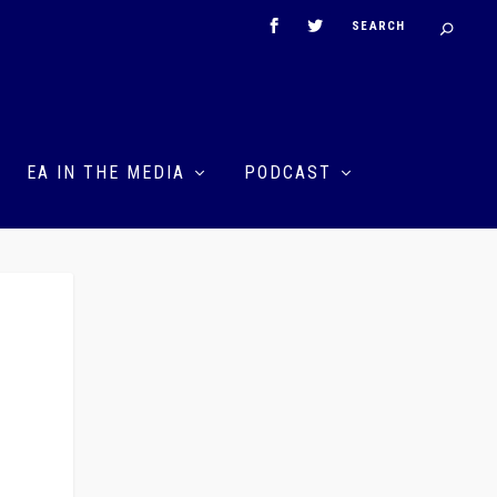
EA IN THE MEDIA
PODCAST