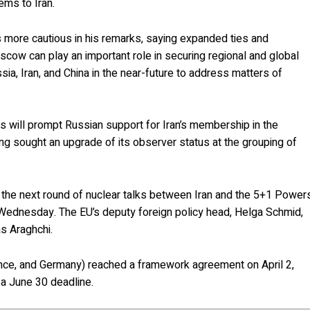
ems to Iran.
more cautious in his remarks, saying expanded ties and
cow can play an important role in securing regional and global
a, Iran, and China in the near-future to address matters of
s will prompt Russian support for Iran’s membership in the
ng sought an upgrade of its observer status at the grouping of
 the next round of nuclear talks between Iran and the 5+1 Power
n Wednesday. The EU’s deputy foreign policy head, Helga Schmid,
s Araghchi.
France, and Germany) reached a framework agreement on April 2,
a June 30 deadline.