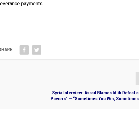
 severance payments.
SHARE:
Syria Interview: Assad Blames Idlib Defeat 
Powers” — “Sometimes You Win, Sometimes