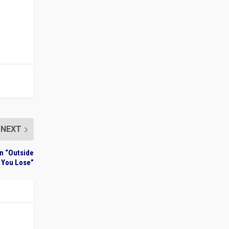
NEXT
on “Outside
 You Lose”