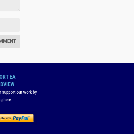
ORT EA
DVIEW
n support our work by
ng here
: