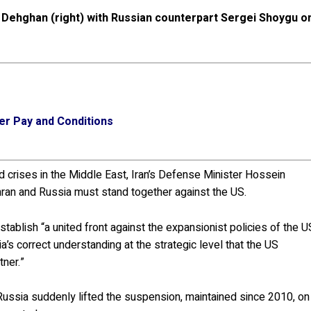
Dehghan (right) with Russian counterpart Sergei Shoygu o
er Pay and Conditions
nd crises in the Middle East, Iran’s Defense Minister Hossein
an and Russia must stand together against the US.
stablish “a united front against the expansionist policies of the U
a’s correct understanding at the strategic level that the US
tner.”
ussia suddenly lifted the suspension, maintained since 2010, on