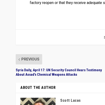
factory reopen or that they receive adequate
PREVIOUS
Syria Daily, April 17: UN Security Council Hears Testimony
About Assad’s Chemical Weapons Attacks
ABOUT THE AUTHOR
Scott Lucas