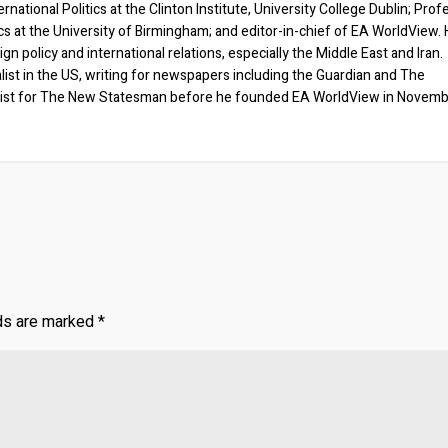
rnational Politics at the Clinton Institute, University College Dublin; Prof
ics at the University of Birmingham; and editor-in-chief of EA WorldView. 
eign policy and international relations, especially the Middle East and Iran.
list in the US, writing for newspapers including the Guardian and The
ist for The New Statesman before he founded EA WorldView in Novem
lds are marked
*