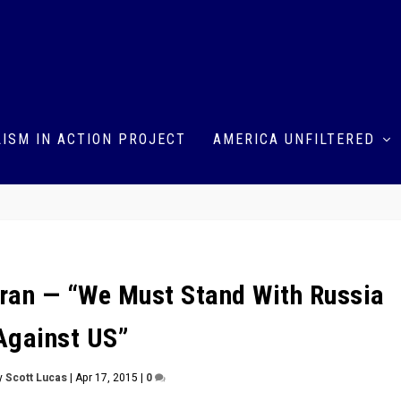
ISM IN ACTION PROJECT
AMERICA UNFILTERED
ehran — “We Must Stand With Russia
Against US”
y
Scott Lucas
|
Apr 17, 2015
|
0