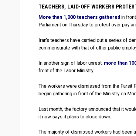
TEACHERS, LAID-OFF WORKERS PROTES
More than 1,000 teachers gathered
in fron
Parliament on Thursday to protest over pay an
Iran’s teachers have carried out a series of de
commensurate with that of other public emplo
In another sign of labor unrest,
more than 100
front of the Labor Ministry.
The workers were dismissed from the Farsit Fa
began gathering in front of the Ministry on Mo
Last month, the factory announced that it would
it now says it plans to close down.
The majority of dismissed workers had been at