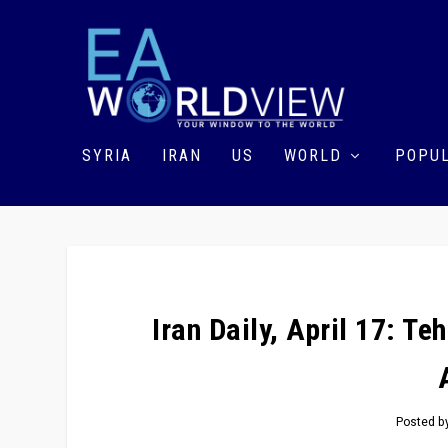
SYRIA
IRAN
US
WORLD
POPUL
Iran Daily, April 17: T
Posted b