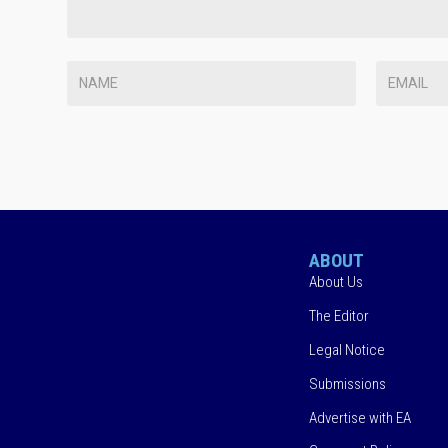
ABOUT
About Us
The Editor
Legal Notice
Submissions
Advertise with EA