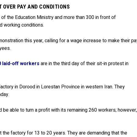
T OVER PAY AND CONDITIONS
t of the Education Ministry and more than 300 in front of
d working conditions.
monstration this year, calling for a wage increase to make their pa
yees.
 laid-off workers
are in the third day of their sit-in protest in
ctory in Dorood in Lorestan Province in western Iran. They
nday.
 be able to turn a profit with its remaining 260 workers; however
 the factory for 13 to 20 years. They are demanding that the