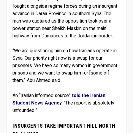
fought alongside regime forces during an insurgent
advance in Daraa Province in southern Syria. The
man was captured as the opposition took over a
power station near Sheikh Maskin on the main
highway from Damascus to the Jordanian border.
“We are questioning him on how Iranians operate in
Syria. Our priority right now is a swap for our
prisoners. We have so many women in government
prisons and we want to swap him for [some of]
them,” Abu Ahmed said.
An “Iranian informed source”
told the Iranian
Student News Agency
, “The report is absolutely
unfounded.”
INSURGENTS TAKE IMPORTANT HILL NORTH