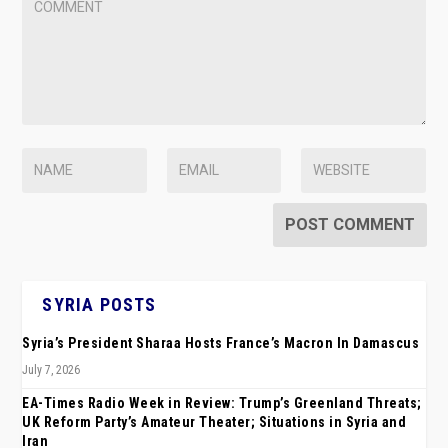
SYRIA POSTS
Syria’s President Sharaa Hosts France’s Macron In Damascus
July 7, 2026
EA-Times Radio Week in Review: Trump’s Greenland Threats;
UK Reform Party’s Amateur Theater; Situations in Syria and
Iran