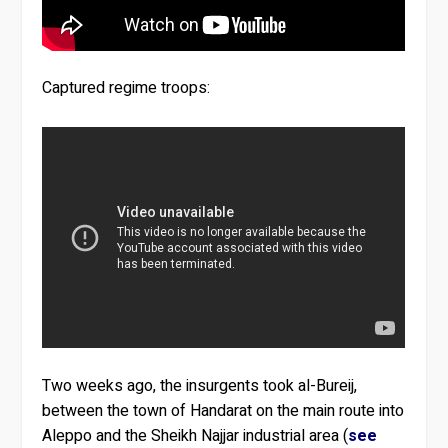
Captured regime troops:
Two weeks ago, the insurgents took al-Bureij,
between the town of Handarat on the main route into
Aleppo and the Sheikh Najjar industrial area (
see