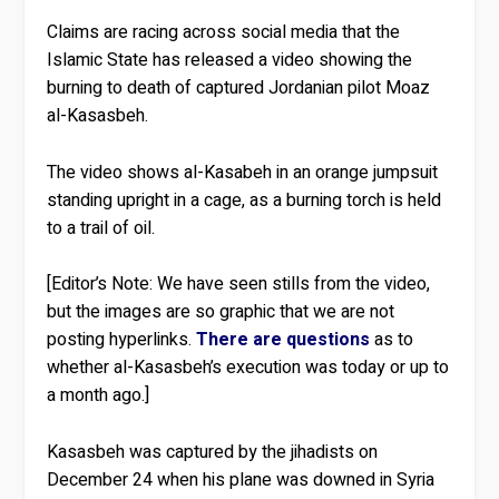
Claims are racing across social media that the
Islamic State has released a video showing the
burning to death of captured Jordanian pilot Moaz
al-Kasasbeh.
The video shows al-Kasabeh in an orange jumpsuit
standing upright in a cage, as a burning torch is held
to a trail of oil.
[Editor’s Note: We have seen stills from the video,
but the images are so graphic that we are not
posting hyperlinks.
There are questions
as to
whether al-Kasasbeh’s execution was today or up to
a month ago.]
Kasasbeh was captured by the jihadists on
December 24 when his plane was downed in Syria