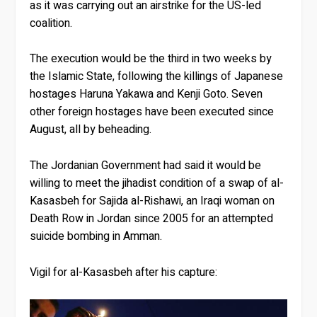
as it was carrying out an airstrike for the US-led
coalition.
The execution would be the third in two weeks by
the Islamic State, following the killings of Japanese
hostages Haruna Yakawa and Kenji Goto. Seven
other foreign hostages have been executed since
August, all by beheading.
The Jordanian Government had said it would be
willing to meet the jihadist condition of a swap of al-
Kasasbeh for Sajida al-Rishawi, an Iraqi woman on
Death Row in Jordan since 2005 for an attempted
suicide bombing in Amman.
Vigil for al-Kasasbeh after his capture: