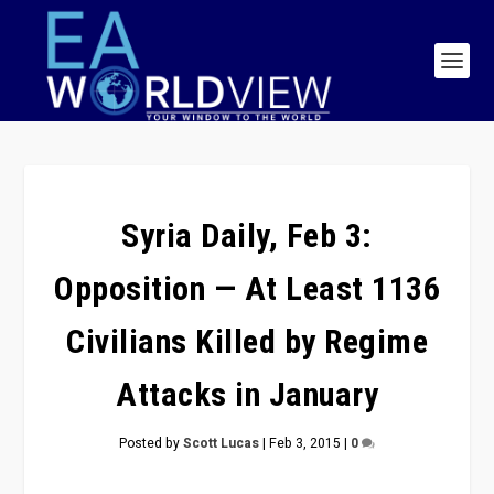
Syria Daily, Feb 3:
Opposition — At Least 1136
Civilians Killed by Regime
Attacks in January
Posted by
Scott Lucas
|
Feb 3, 2015
|
0