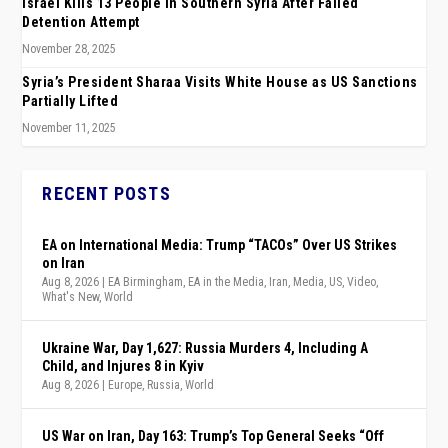
Israel Kills 13 People in Southern Syria After Failed
Detention Attempt
November 28, 2025
Syria’s President Sharaa Visits White House as US Sanctions
Partially Lifted
November 11, 2025
RECENT POSTS
EA on International Media: Trump “TACOs” Over US Strikes
on Iran
Aug 8, 2026
|
EA Birmingham
,
EA in the Media
,
Iran
,
Media
,
US
,
Video
,
What's New
,
World
Ukraine War, Day 1,627: Russia Murders 4, Including A
Child, and Injures 8 in Kyiv
Aug 8, 2026
|
Europe
,
Russia
,
World
US War on Iran, Day 163: Trump’s Top General Seeks “Off