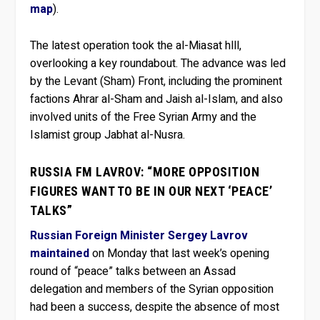
map
).
The latest operation took the al-Miasat hlll,
overlooking a key roundabout. The advance was led
by the Levant (Sham) Front, including the prominent
factions Ahrar al-Sham and Jaish al-Islam, and also
involved units of the Free Syrian Army and the
Islamist group Jabhat al-Nusra.
RUSSIA FM LAVROV: “MORE OPPOSITION
FIGURES WANT TO BE IN OUR NEXT ‘PEACE’
TALKS”
Russian Foreign Minister Sergey Lavrov
maintained
on Monday that last week’s opening
round of “peace” talks between an Assad
delegation and members of the Syrian opposition
had been a success, despite the absence of most