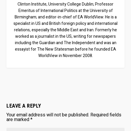
Clinton Institute, University College Dublin; Professor
Emeritus of International Politics at the University of
Birmingham; and editor-in-chief of EA WorldView. He is a
specialist in US and British foreign policy and international
relations, especially the Middle East and Iran. Formerly he
worked as a journalist in the US, writing for newspapers
including the Guardian and The Independent and was an
essayist for The New Statesman before he founded EA
WorldView in November 2008.
LEAVE A REPLY
Your email address will not be published.
Required fields
are marked
*