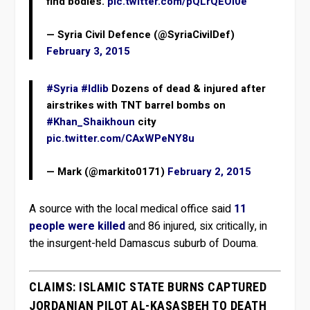
find bodies.
pic.twitter.com/pQLrQEOl0e
— Syria Civil Defence (@SyriaCivilDef)
February 3, 2015
#Syria
#Idlib
Dozens of dead & injured after
airstrikes with TNT barrel bombs on
#Khan_Shaikhoun
city
pic.twitter.com/CAxWPeNY8u
— Mark (@markito0171)
February 2, 2015
A source with the local medical office said
11
people were killed
and 86 injured, six critically, in
the insurgent-held Damascus suburb of Douma.
CLAIMS: ISLAMIC STATE BURNS CAPTURED
JORDANIAN PILOT AL-KASASBEH TO DEATH