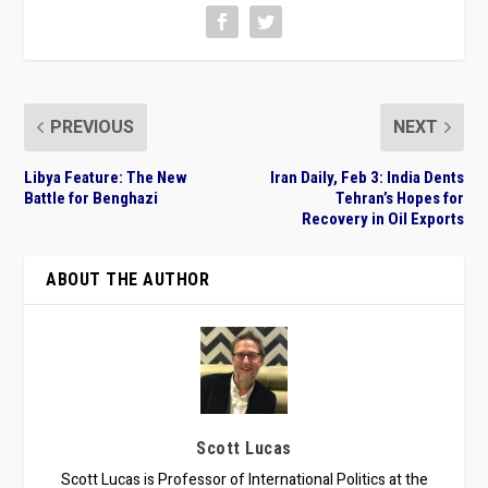
PREVIOUS
NEXT
Libya Feature: The New
Iran Daily, Feb 3: India Dents
Battle for Benghazi
Tehran’s Hopes for
Recovery in Oil Exports
ABOUT THE AUTHOR
Scott Lucas
Scott Lucas is Professor of International Politics at the