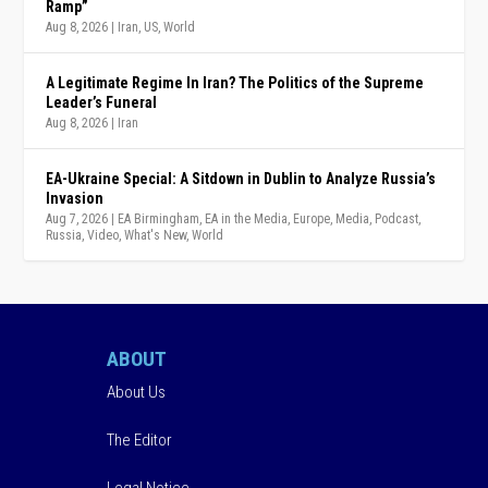
Ramp”
Aug 8, 2026
|
Iran
,
US
,
World
A Legitimate Regime In Iran? The Politics of the Supreme
Leader’s Funeral
Aug 8, 2026
|
Iran
EA-Ukraine Special: A Sitdown in Dublin to Analyze Russia’s
Invasion
Aug 7, 2026
|
EA Birmingham
,
EA in the Media
,
Europe
,
Media
,
Podcast
,
Russia
,
Video
,
What's New
,
World
ABOUT
About Us
The Editor