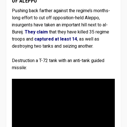
OF ALEPPO
Pushing back farther against the regime’s months-
long effort to cut off opposition-held Aleppo,
insurgents have taken an important hill next to al-
Bureij.
They claim
that they have killed 35 regime
troops and
captured at least 14
, as well as
destroying two tanks and seizing another.
Destruction a T-72 tank with an anti-tank guided
missile: