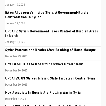
January 19, 2026
EA on Al Jazeera’s Inside Story: A Government-Kurdish
Confrontation in Syria?
January 19, 2026
UPDATE: Syria’s Government Takes Control of Kurdish Areas
in North
January 18, 2026
Syria: Protests and Deaths After Bombing of Homs Mosque
December 29, 2025
How Israel Tries to Undermine Syria’s Government
December 26, 2025
UPDATES: US Strikes Islamic State Targets in Central Syria
December 20, 2025
How Assadists In Russia Are Plotting War in Syria
December 8, 2025