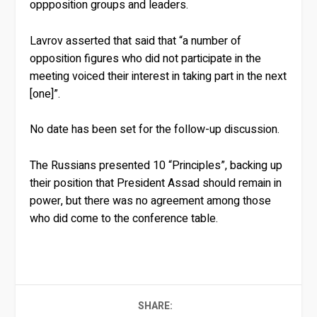
oppposition groups and leaders.
Lavrov asserted that said that “a number of
opposition figures who did not participate in the
meeting voiced their interest in taking part in the next
[one]”.
No date has been set for the follow-up discussion.
The Russians presented 10 “Principles”, backing up
their position that President Assad should remain in
power, but there was no agreement among those
who did come to the conference table.
SHARE: