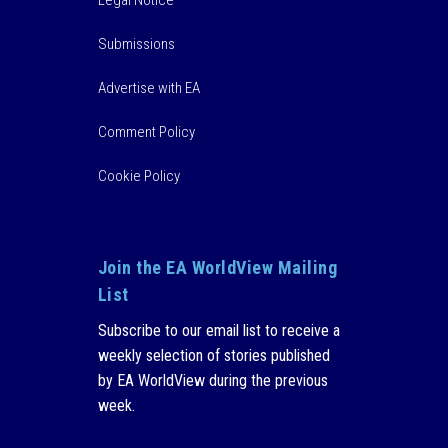
Legal Notice
Submissions
Advertise with EA
Comment Policy
Cookie Policy
Join the EA WorldView Mailing
List
Subscribe to our email list to receive a
weekly selection of stories published
by EA WorldView during the previous
week.