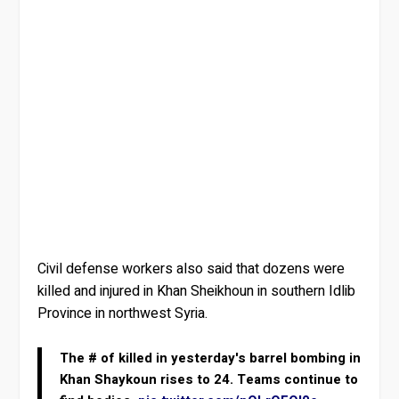
Civil defense workers also said that dozens were
killed and injured in Khan Sheikhoun in southern Idlib
Province in northwest Syria.
The # of killed in yesterday's barrel bombing in
Khan Shaykoun rises to 24. Teams continue to