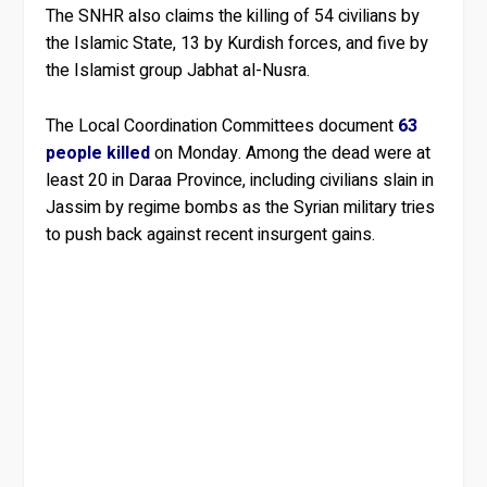
The SNHR also claims the killing of 54 civilians by
the Islamic State, 13 by Kurdish forces, and five by
the Islamist group Jabhat al-Nusra.
The Local Coordination Committees document
63
people killed
on Monday. Among the dead were at
least 20 in Daraa Province, including civilians slain in
Jassim by regime bombs as the Syrian military tries
to push back against recent insurgent gains.