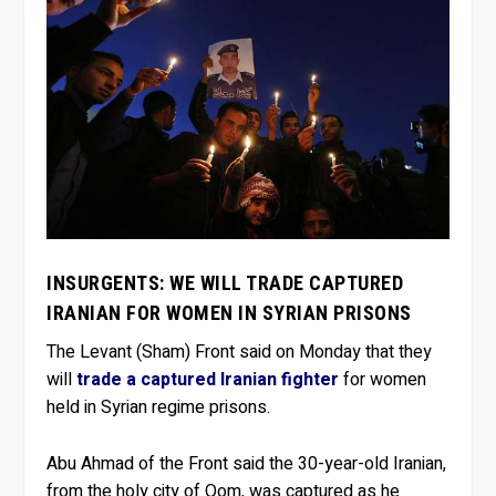
INSURGENTS: WE WILL TRADE CAPTURED
IRANIAN FOR WOMEN IN SYRIAN PRISONS
The Levant (Sham) Front said on Monday that they
will
trade a captured Iranian fighter
for women
held in Syrian regime prisons.
Abu Ahmad of the Front said the 30-year-old Iranian,
from the holy city of Qom, was captured as he