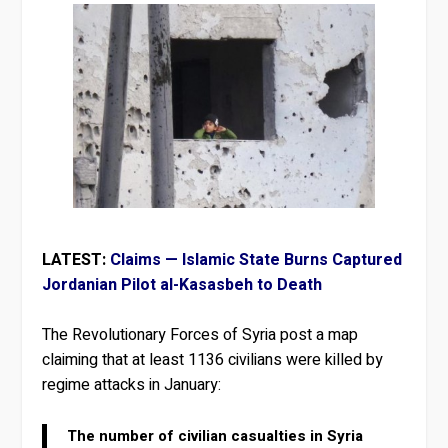
LATEST:
Claims — Islamic State Burns Captured
Jordanian Pilot al-Kasasbeh to Death
The Revolutionary Forces of Syria post a map
claiming that at least 1136 civilians were killed by
regime attacks in January:
The number of civilian casualties in Syria