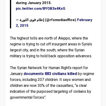
during January 2015.
pic.twitter.com/BYOB3x4KsG
— إعلام قوى الثورة (@rfsmediaoffice)
February
2, 2015
The highest tolls are north of Aleppo, where the
regime is trying to cut off insurgent areas in Syria’s
largest city, and in the south, where the Syrian
military is trying to hold back opposition advances.
The Syrian Network for Human Right’s report for
January
documents 883 civilians killed
by regime
forces, including 207 children. It says women and
children are now 30% of the casualties, “a clear
indication of the purposed targeting of civilians by
governmental forces”.