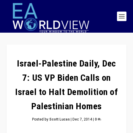
Israel-Palestine Daily, Dec
7: US VP Biden Calls on
Israel to Halt Demolition of
Palestinian Homes
Posted by
Scott Lucas
|
Dec 7, 2014
|
0