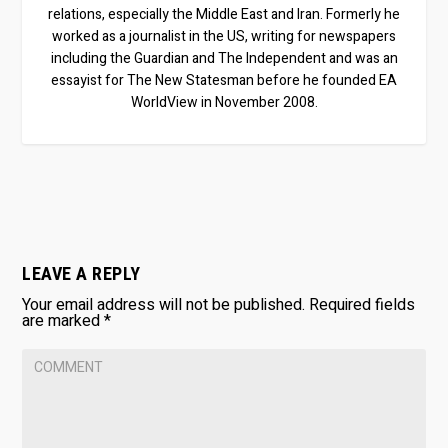
relations, especially the Middle East and Iran. Formerly he
worked as a journalist in the US, writing for newspapers
including the Guardian and The Independent and was an
essayist for The New Statesman before he founded EA
WorldView in November 2008.
LEAVE A REPLY
Your email address will not be published.
Required fields
are marked
*