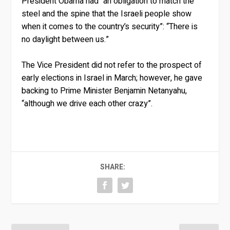
President Obama had “an obligation to match the
steel and the spine that the Israeli people show
when it comes to the country’s security”: “There is
no daylight between us.”
The Vice President did not refer to the prospect of
early elections in Israel in March; however, he gave
backing to Prime Minister Benjamin Netanyahu,
“although we drive each other crazy”.
SHARE: