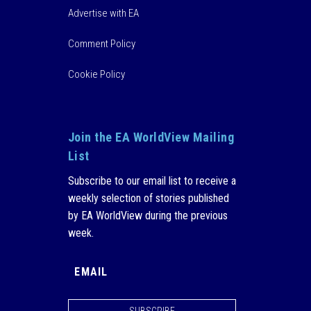
Advertise with EA
Comment Policy
Cookie Policy
Join the EA WorldView Mailing
List
Subscribe to our email list to receive a
weekly selection of stories published
by EA WorldView during the previous
week.
SUBSCRIBE