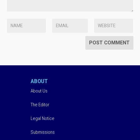
ABOUT
About Us
The Editor
Legal Notice
Submissions