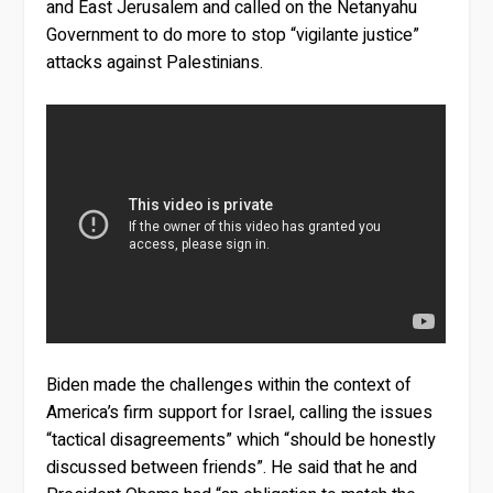
and East Jerusalem and called on the Netanyahu
Government to do more to stop “vigilante justice”
attacks against Palestinians.
Biden made the challenges within the context of
America’s firm support for Israel, calling the issues
“tactical disagreements” which “should be honestly
discussed between friends”. He said that he and