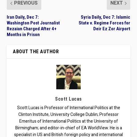
PREVIOUS
NEXT
Iran Daily, Dec 7:
Syria Daily, Dec 7: Islamic
Washington Post Journalist
State v. Regime Forces for
Rezaian Charged After 4+
Deir Ez Zor Airport
Months in Prison
ABOUT THE AUTHOR
Scott Lucas
Scott Lucas is Professor of International Politics at the
Clinton Institute, University College Dublin; Professor
Emeritus of International Politics at the University of
Birmingham; and editor-in-chief of EA WorldView. He is a
specialist in US and British foreign policy and international