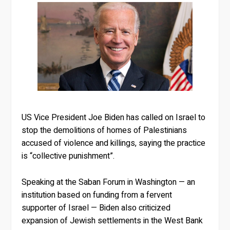
US Vice President Joe Biden has called on Israel to
stop the demolitions of homes of Palestinians
accused of violence and killings, saying the practice
is “collective punishment”.
Speaking at the Saban Forum in Washington — an
institution based on funding from a fervent
supporter of Israel — Biden also criticized
expansion of Jewish settlements in the West Bank