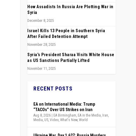
How Assadists In Russia Are Plotting War in
Syria
December 8, 2025
Israel Kills 13 People in Southern Syria
After Failed Detention Attempt
November 28, 2025
Syria’s President Sharaa Visits White House
as US Sanctions Partially Lifted
November 11, 2025
RECENT POSTS
EA on International Media: Trump
“TACOs” Over US Strikes on Iran
Aug 8, 2026
|
EA Birmingham
,
EA in the Media
,
Iran
,
Media
,
US
,
Video
,
What's New
,
World
s
Ukraine War, Day 1,627: Russia Murders