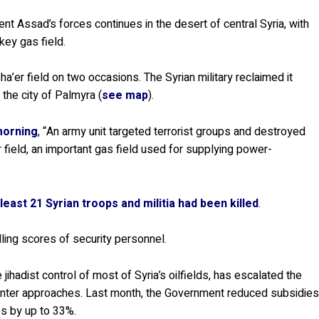
nt Assad’s forces continues in the desert of central Syria, with
key gas field.
ha’er field on two occasions. The Syrian military reclaimed it
 the city of Palmyra (
see map
).
morning
, “An army unit targeted terrorist groups and destroyed
 field, an important gas field used for supplying power-
 least 21 Syrian troops and militia had been killed
.
illing scores of security personnel.
jihadist control of most of Syria’s oilfields, has escalated the
 winter approaches. Last month, the Government reduced subsidie
ces by up to 33%.