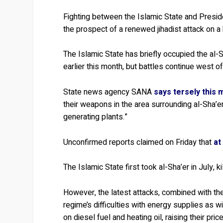
Fighting between the Islamic State and Preside
the prospect of a renewed jihadist attack on a 
The Islamic State has briefly occupied the al-S
earlier this month, but battles continue west of
State news agency SANA
says tersely this 
their weapons in the area surrounding al-Sha’er
generating plants.”
Unconfirmed reports claimed on Friday that
at
The Islamic State first took al-Sha’er in July, k
However, the latest attacks, combined with the 
regime’s difficulties with energy supplies as
on diesel fuel and heating oil, raising their pri