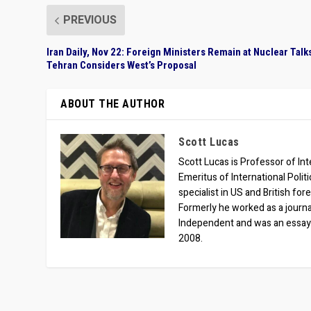
PREVIOUS
Iran Daily, Nov 22: Foreign Ministers Remain at Nuclear Talk
Tehran Considers West’s Proposal
ABOUT THE AUTHOR
Scott Lucas
Scott Lucas is Professor of Inte
Emeritus of International Polit
specialist in US and British for
Formerly he worked as a journa
Independent and was an essay
2008.