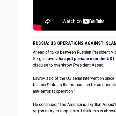
RUSSIA: US OPERATIONS AGAINST ISLA
Ahead of talks between Russian President Vlad
Sergei Lavrov
has put pressure on the US
by
disguise to overthrow President Assad.
Lavrov said of the US aerial intervention sinc
Islamic State as the preparation for an operati
anti-terrorist operation.”
He continued, “The Americans say that Assad’s r
region to try to topple him. I think this is absol