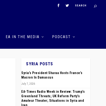
EA IN THE MEDIA
PODCAST
SYRIA POSTS
Syria’s President Sharaa Hosts France’s
Macron In Damascus
July 7, 2026
EA-Times Radio Week in Review: Trump’s
Greenland Threats; UK Reform Party’s
Amateur Theater; Situations in Syria and
Iran