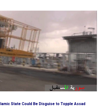
slamic State Could Be Disguise to Topple Assad