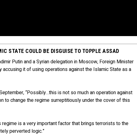
MIC STATE COULD BE DISGUISE TO TOPPLE ASSAD
imir Putin and a Syrian delegation in Moscow, Foreign Minister
 accusing it of using operations against the Islamic State as a
e September, “Possibly…this is not so much an operation against
on to change the regime surreptitiously under the cover of this
egime is a very important factor that brings terrorists to the
utely perverted logic.”