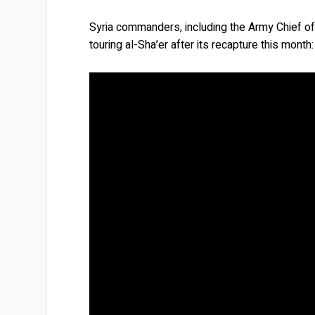
Syria commanders, including the Army Chief of
touring al-Sha’er after its recapture this month: