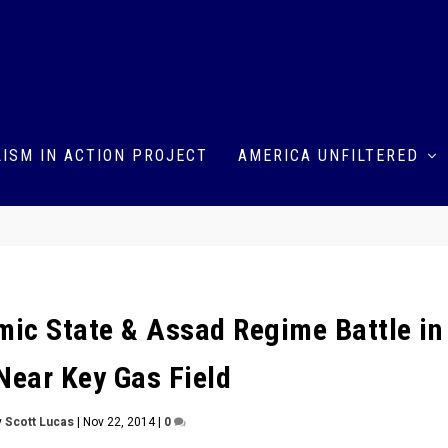
ISM IN ACTION PROJECT
AMERICA UNFILTERED
amic State & Assad Regime Battle in
Near Key Gas Field
y
Scott Lucas
|
Nov 22, 2014
|
0