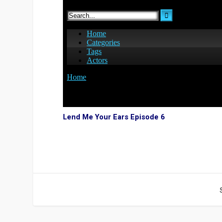
Lend Me Your Ears Episode 6