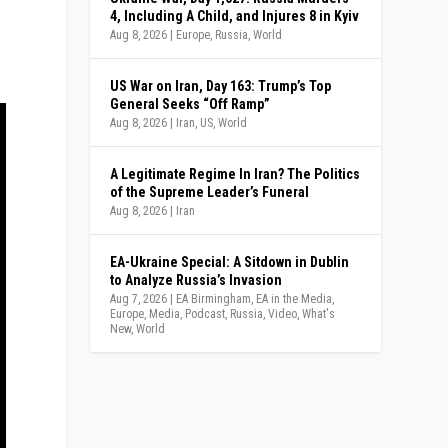
4, Including A Child, and Injures 8 in Kyiv
Aug 8, 2026
|
Europe
,
Russia
,
World
US War on Iran, Day 163: Trump’s Top
General Seeks “Off Ramp”
Aug 8, 2026
|
Iran
,
US
,
World
A Legitimate Regime In Iran? The Politics
of the Supreme Leader’s Funeral
Aug 8, 2026
|
Iran
EA-Ukraine Special: A Sitdown in Dublin
to Analyze Russia’s Invasion
Aug 7, 2026
|
EA Birmingham
,
EA in the Media
,
Europe
,
Media
,
Podcast
,
Russia
,
Video
,
What's
New
,
World