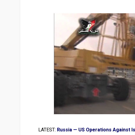
LATEST:
Russia — US Operations Against I