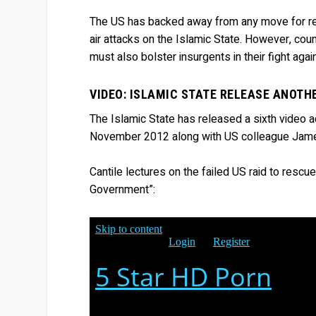
The US has backed away from any move for reg
air attacks on the Islamic State. However, cou
must also bolster insurgents in their fight ag
VIDEO: ISLAMIC STATE RELEASE ANOTH
The Islamic State has released a sixth video ad
November 2012 along with US colleague Jame
Cantile lectures on the failed US raid to rescu
Government”: