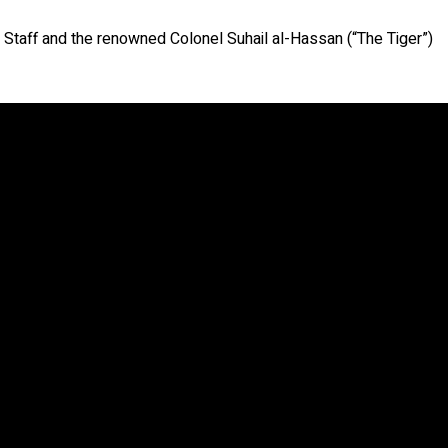
 Staff and the renowned Colonel Suhail al-Hassan (“The Tiger”)