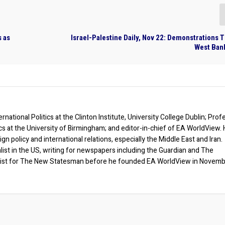
s as
Israel-Palestine Daily, Nov 22: Demonstrations
West Bank
rnational Politics at the Clinton Institute, University College Dublin; Prof
ics at the University of Birmingham; and editor-in-chief of EA WorldView. 
eign policy and international relations, especially the Middle East and Iran.
list in the US, writing for newspapers including the Guardian and The
ist for The New Statesman before he founded EA WorldView in Novem