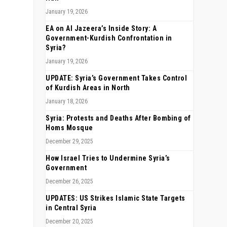
January 19, 2026
EA on Al Jazeera’s Inside Story: A
Government-Kurdish Confrontation in
Syria?
January 19, 2026
UPDATE: Syria’s Government Takes Control
of Kurdish Areas in North
January 18, 2026
Syria: Protests and Deaths After Bombing of
Homs Mosque
December 29, 2025
How Israel Tries to Undermine Syria’s
Government
December 26, 2025
UPDATES: US Strikes Islamic State Targets
in Central Syria
December 20, 2025