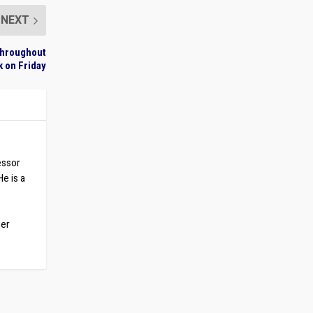
NEXT
 Throughout
 on Friday
essor
He is a
ber