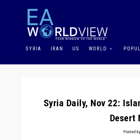
SYRIA
IRAN
US
WORLD
POPUL
Syria Daily, Nov 22: Isl
Desert 
Posted b