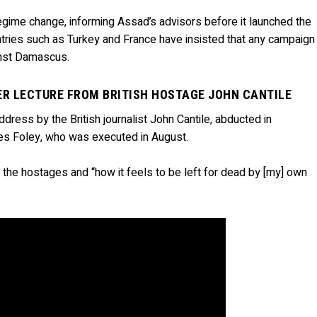
ime change, informing Assad’s advisors before it launched the
ntries such as Turkey and France have insisted that any campaign
ainst Damascus.
ER LECTURE FROM BRITISH HOSTAGE JOHN CANTILE
dress by the British journalist John Cantile, abducted in
s Foley, who was executed in August.
e the hostages and “how it feels to be left for dead by [my] own