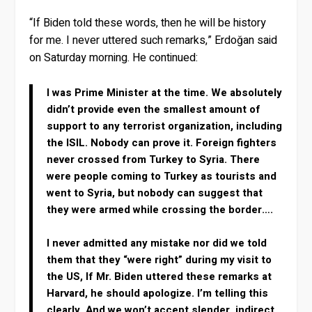
“If Biden told these words, then he will be history
for me. I never uttered such remarks,” Erdoğan said
on Saturday morning. He continued:
I was Prime Minister at the time. We absolutely
didn’t provide even the smallest amount of
support to any terrorist organization, including
the ISIL. Nobody can prove it. Foreign fighters
never crossed from Turkey to Syria. There
were people coming to Turkey as tourists and
went to Syria, but nobody can suggest that
they were armed while crossing the border….
I never admitted any mistake nor did we told
them that they “were right” during my visit to
the US, If Mr. Biden uttered these remarks at
Harvard, he should apologize. I’m telling this
clearly. And we won’t accept slender, indirect