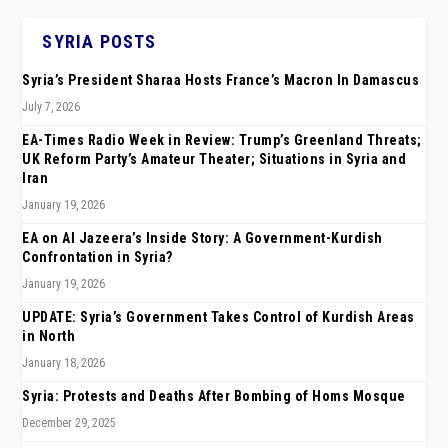
SYRIA POSTS
Syria’s President Sharaa Hosts France’s Macron In Damascus
July 7, 2026
EA-Times Radio Week in Review: Trump’s Greenland Threats;
UK Reform Party’s Amateur Theater; Situations in Syria and
Iran
January 19, 2026
EA on Al Jazeera’s Inside Story: A Government-Kurdish
Confrontation in Syria?
January 19, 2026
UPDATE: Syria’s Government Takes Control of Kurdish Areas
in North
January 18, 2026
Syria: Protests and Deaths After Bombing of Homs Mosque
December 29, 2025