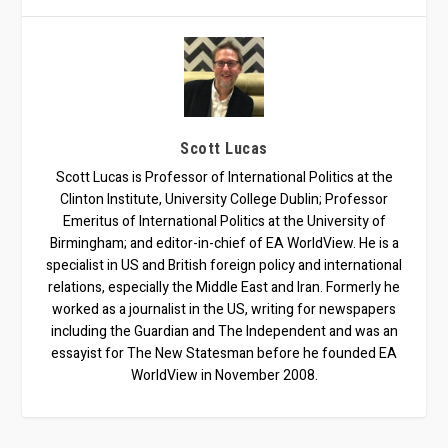
Scott Lucas
Scott Lucas is Professor of International Politics at the
Clinton Institute, University College Dublin; Professor
Emeritus of International Politics at the University of
Birmingham; and editor-in-chief of EA WorldView. He is a
specialist in US and British foreign policy and international
relations, especially the Middle East and Iran. Formerly he
worked as a journalist in the US, writing for newspapers
including the Guardian and The Independent and was an
essayist for The New Statesman before he founded EA
WorldView in November 2008.