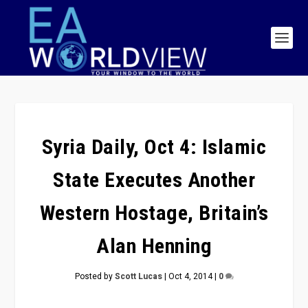
Syria Daily, Oct 4: Islamic
State Executes Another
Western Hostage, Britain’s
Alan Henning
Posted by
Scott Lucas
|
Oct 4, 2014
|
0