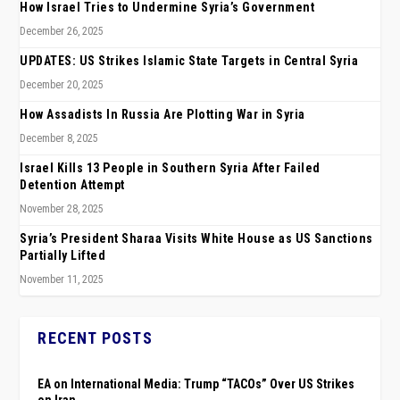
How Israel Tries to Undermine Syria’s Government
December 26, 2025
UPDATES: US Strikes Islamic State Targets in Central Syria
December 20, 2025
How Assadists In Russia Are Plotting War in Syria
December 8, 2025
Israel Kills 13 People in Southern Syria After Failed
Detention Attempt
November 28, 2025
Syria’s President Sharaa Visits White House as US Sanctions
Partially Lifted
November 11, 2025
RECENT POSTS
EA on International Media: Trump “TACOs” Over US Strikes
on Iran