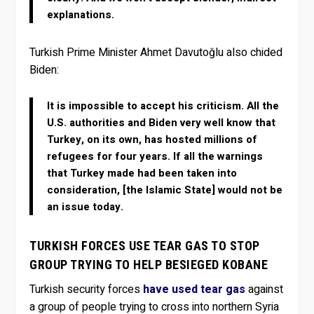
explanations.
Turkish Prime Minister Ahmet Davutoğlu also chided
Biden:
It is impossible to accept his criticism. All the
U.S. authorities and Biden very well know that
Turkey, on its own, has hosted millions of
refugees for four years. If all the warnings
that Turkey made had been taken into
consideration, [the Islamic State] would not be
an issue today.
TURKISH FORCES USE TEAR GAS TO STOP
GROUP TRYING TO HELP BESIEGED KOBANE
Turkish security forces
have used tear gas
against
a group of people trying to cross into northern Syria