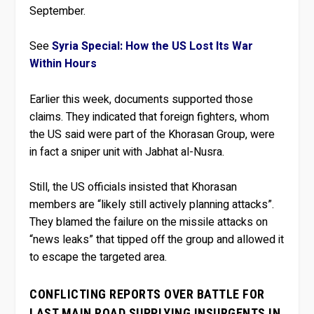
September.
See
Syria Special: How the US Lost Its War
Within Hours
Earlier this week, documents supported those
claims. They indicated that foreign fighters, whom
the US said were part of the Khorasan Group, were
in fact a sniper unit with Jabhat al-Nusra.
Still, the US officials insisted that Khorasan
members are “likely still actively planning attacks”.
They blamed the failure on the missile attacks on
“news leaks” that tipped off the group and allowed it
to escape the targeted area.
CONFLICTING REPORTS OVER BATTLE FOR
LAST MAIN ROAD SUPPLYING INSURGENTS IN