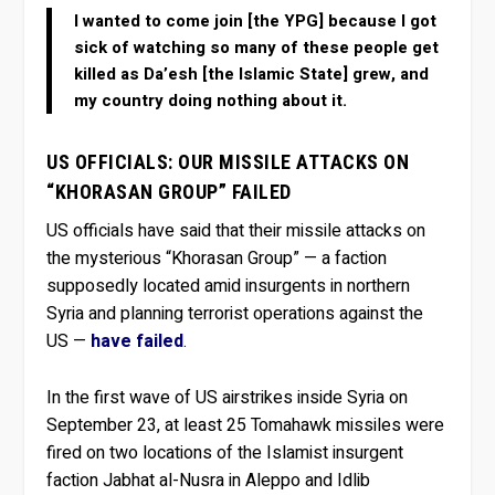
I wanted to come join [the YPG] because I got
sick of watching so many of these people get
killed as Da’esh [the Islamic State] grew, and
my country doing nothing about it.
US OFFICIALS: OUR MISSILE ATTACKS ON
“KHORASAN GROUP” FAILED
US officials have said that their missile attacks on
the mysterious “Khorasan Group” — a faction
supposedly located amid insurgents in northern
Syria and planning terrorist operations against the
US —
have failed
.
In the first wave of US airstrikes inside Syria on
September 23, at least 25 Tomahawk missiles were
fired on two locations of the Islamist insurgent
faction Jabhat al-Nusra in Aleppo and Idlib