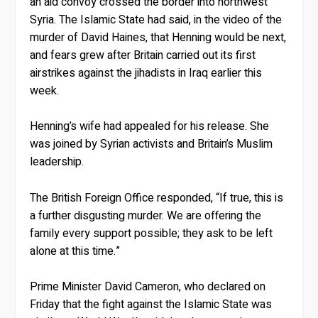
an aid convoy crossed the border into northwest
Syria. The Islamic State had said, in the video of the
murder of David Haines, that Henning would be next,
and fears grew after Britain carried out its first
airstrikes against the jihadists in Iraq earlier this
week.
Henning’s wife had appealed for his release. She
was joined by Syrian activists and Britain’s Muslim
leadership.
The British Foreign Office responded, “If true, this is
a further disgusting murder. We are offering the
family every support possible; they ask to be left
alone at this time.”
Prime Minister David Cameron, who declared on
Friday that the fight against the Islamic State was