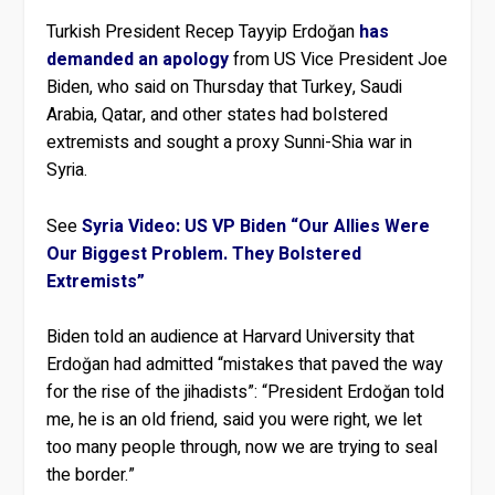
Turkish President Recep Tayyip Erdoğan
has
demanded an apology
from US Vice President Joe
Biden, who said on Thursday that Turkey, Saudi
Arabia, Qatar, and other states had bolstered
extremists and sought a proxy Sunni-Shia war in
Syria.
See
Syria Video: US VP Biden “Our Allies Were
Our Biggest Problem. They Bolstered
Extremists”
Biden told an audience at Harvard University that
Erdoğan had admitted “mistakes that paved the way
for the rise of the jihadists”: “President Erdoğan told
me, he is an old friend, said you were right, we let
too many people through, now we are trying to seal
the border.”