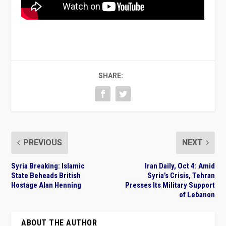
SHARE:
PREVIOUS
NEXT
Syria Breaking: Islamic
Iran Daily, Oct 4: Amid
State Beheads British
Syria’s Crisis, Tehran
Hostage Alan Henning
Presses Its Military Support
of Lebanon
ABOUT THE AUTHOR