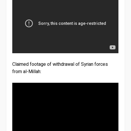
Claimed footage of withdrawal of Syrian forces
from al-Millah: