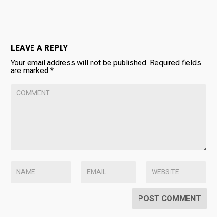
LEAVE A REPLY
Your email address will not be published.
Required fields
are marked
*