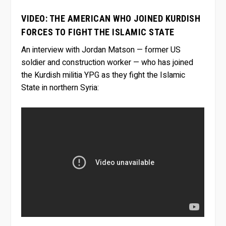
VIDEO: THE AMERICAN WHO JOINED KURDISH
FORCES TO FIGHT THE ISLAMIC STATE
An interview with Jordan Matson — former US
soldier and construction worker — who has joined
the Kurdish militia YPG as they fight the Islamic
State in northern Syria: