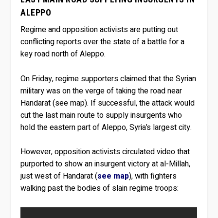
ALEPPO
Regime and opposition activists are putting out
conflicting reports over the state of a battle for a
key road north of Aleppo.
On Friday, regime supporters claimed that the Syrian
military was on the verge of taking the road near
Handarat (see map). If successful, the attack would
cut the last main route to supply insurgents who
hold the eastern part of Aleppo, Syria’s largest city.
However, opposition activists circulated video that
purported to show an insurgent victory at al-Millah,
just west of Handarat (
see map
), with fighters
walking past the bodies of slain regime troops: