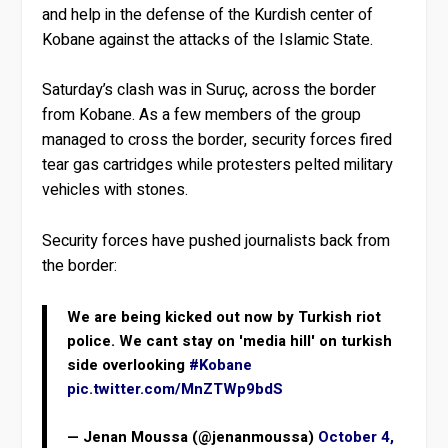
and help in the defense of the Kurdish center of
Kobane against the attacks of the Islamic State.
Saturday’s clash was in Suruç, across the border
from Kobane. As a few members of the group
managed to cross the border, security forces fired
tear gas cartridges while protesters pelted military
vehicles with stones.
Security forces have pushed journalists back from
the border:
We are being kicked out now by Turkish riot
police. We cant stay on 'media hill' on turkish
side overlooking
#Kobane
pic.twitter.com/MnZTWp9bdS
— Jenan Moussa (@jenanmoussa)
October 4,