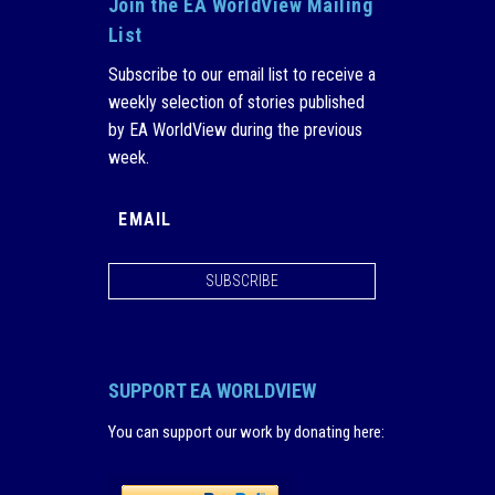
Join the EA WorldView Mailing
List
Subscribe to our email list to receive a
weekly selection of stories published
by EA WorldView during the previous
week.
SUBSCRIBE
SUPPORT EA WORLDVIEW
You can support our work by donating here
: