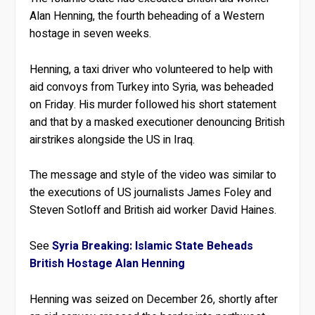
Alan Henning, the fourth beheading of a Western
hostage in seven weeks.
Henning, a taxi driver who volunteered to help with
aid convoys from Turkey into Syria, was beheaded
on Friday. His murder followed his short statement
and that by a masked executioner denouncing British
airstrikes alongside the US in Iraq.
The message and style of the video was similar to
the executions of US journalists James Foley and
Steven Sotloff and British aid worker David Haines.
See
Syria Breaking: Islamic State Beheads
British Hostage Alan Henning
Henning was seized on December 26, shortly after