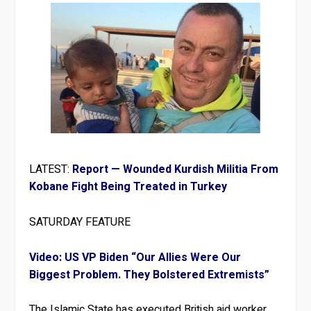
LATEST:
Report — Wounded Kurdish Militia From
Kobane Fight Being Treated in Turkey
SATURDAY FEATURE
Video: US VP Biden “Our Allies Were Our
Biggest Problem. They Bolstered Extremists”
The Islamic State has executed British aid worker