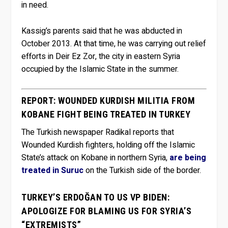
in need.
Kassig’s parents said that he was abducted in
October 2013. At that time, he was carrying out relief
efforts in Deir Ez Zor, the city in eastern Syria
occupied by the Islamic State in the summer.
REPORT: WOUNDED KURDISH MILITIA FROM
KOBANE FIGHT BEING TREATED IN TURKEY
The Turkish newspaper Radikal reports that
Wounded Kurdish fighters, holding off the Islamic
State’s attack on Kobane in northern Syria,
are being
treated in Suruc
on the Turkish side of the border.
TURKEY’S ERDOĞAN TO US VP BIDEN:
APOLOGIZE FOR BLAMING US FOR SYRIA’S
“EXTREMISTS”