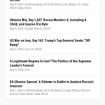
Aug 8, 2026
|
EA Birmingham
,
EA in the Media
,
Iran
,
Media
,
US
,
Video
,
What's New
,
World
Ukraine War, Day 1,627: Russia Murders 4, Including A
Child, and Injures 8 in Kyiv
Aug 8, 2026
|
Europe
,
Russia
,
World
US War on Iran, Day 163: Trump’s Top General Seeks “Off
Ramp”
Aug 8, 2026
|
Iran
,
US
,
World
A Legitimate Regime In Iran? The Politics of the Supreme
Leader’s Funeral
Aug 8, 2026
|
Iran
EA-Ukraine Special: A Sitdown in Dublin to Analyze Russia’s
Invasion
Aug 7, 2026
|
EA Birmingham
,
EA in the Media
,
Europe
,
Media
,
Podcast
,
Russia
,
Video
,
What's New
,
World