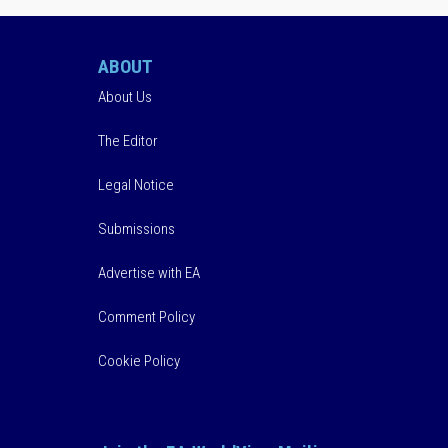
ABOUT
About Us
The Editor
Legal Notice
Submissions
Advertise with EA
Comment Policy
Cookie Policy