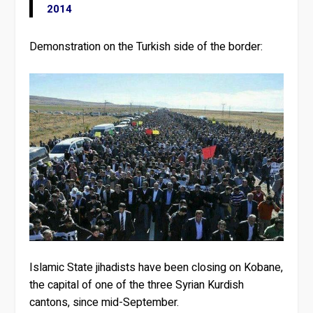
2014
Demonstration on the Turkish side of the border:
Islamic State jihadists have been closing on Kobane,
the capital of one of the three Syrian Kurdish
cantons, since mid-September.