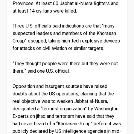
Provinces. At least 60 Jabhat al-Nusra fighters and
at least 14 civilians were killed.
Three U.S. officials said indications are that “many
suspected leaders and members of the Khorasan
Group” escaped, taking high-tech explosive devices
for attacks on civil aviation or similar targets.
“They thought people were there but they were not
there,” said one U.S. official.
Opposition and insurgent sources have raised
doubts about the US operations, claiming that the
real objective was to weaken Jabhat al-Nusra,
designated a “terrorist organization” by Washington.
Experts on jihad and terrorism have said that they
had never heard of a “Khorasan Group” before it was
publicly declared by US intelligence agencies in mid-