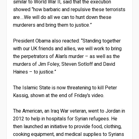
similar to World War II, said that the execution
showed “how barbaric and repulsive these terrorists
are….We will do all we can to hunt down these
murderers and bring them to justice.”
President Obama also reacted: “Standing together
with our UK friends and allies, we will work to bring
the perpetrators of Alan’s murder – as well as the
murders of Jim Foley, Steven Sotloff and David
Haines – to justice.”
The Islamic State is now threatening to kill Peter
Kassig, shown at the end of Friday’s video.
The American, an Iraq War veteran, went to Jordan in
2012 to help in hospitals for Syrian refugees. He
then launched an initiative to provide food, clothing,
cooking equipment, and medical supplies to Syrians