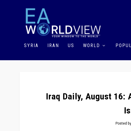
SYRIA
IRAN
US
WORLD
POPUL
Iraq Daily, August 16: 
I
Posted b