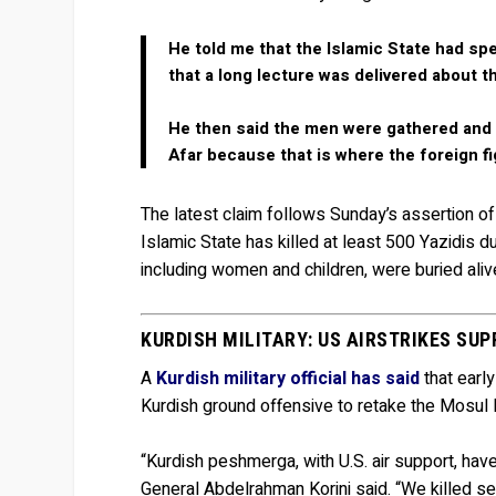
He told me that the Islamic State had spe
that a long lecture was delivered about t
He then said the men were gathered and 
Afar because that is where the foreign fi
The latest claim follows Sunday’s assertion o
Islamic State has killed at least 500 Yazidis du
including women and children, were buried al
KURDISH MILITARY: US AIRSTRIKES S
A
Kurdish military official has said
that early
Kurdish ground offensive to retake the Mosul D
“Kurdish peshmerga, with U.S. air support, hav
General Abdelrahman Korini said. “We killed s