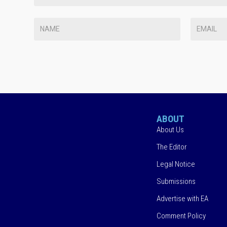
ABOUT
About Us
The Editor
Legal Notice
Submissions
Advertise with EA
Comment Policy