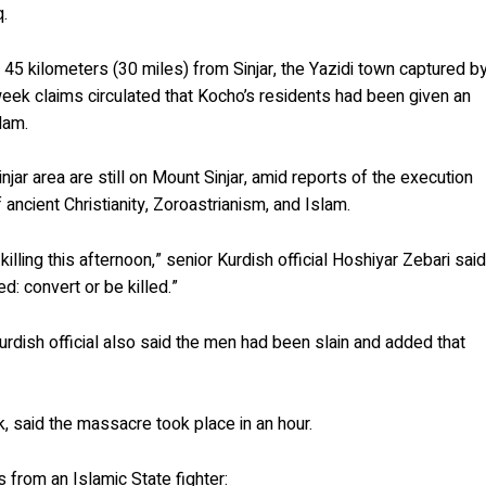
q.
, 45 kilometers (30 miles) from Sinjar, the Yazidi town captured b
week claims circulated that Kocho’s residents had been given an
lam.
njar area are still on Mount Sinjar, amid reports of the execution
 ancient Christianity, Zoroastrianism, and Islam.
killing this afternoon,” senior Kurdish official Hoshiyar Zebari sai
ed: convert or be killed.”
rdish official also said the men had been slain and added that
ck, said the massacre took place in an hour.
s from an Islamic State fighter: