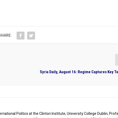
SHARE:
Syria Daily, August 16: Regime Captures Key T
rnational Politics at the Clinton Institute, University College Dublin; Prof