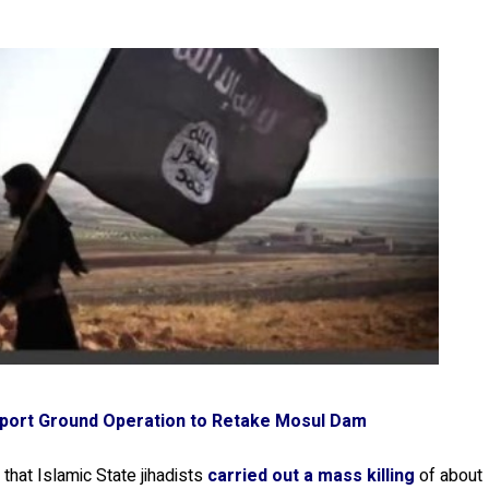
upport Ground Operation to Retake Mosul Dam
that Islamic State jihadists
carried out a mass killing
of about