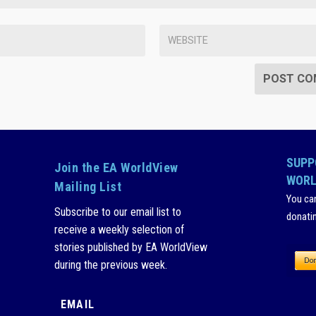
SUPP
Join the EA WorldView
WORL
Mailing List
You ca
Subscribe to our email list to
donati
receive a weekly selection of
stories published by EA WorldView
during the previous week.