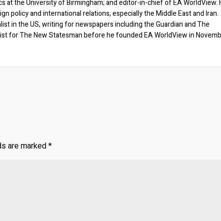
ics at the University of Birmingham; and editor-in-chief of EA WorldView. 
eign policy and international relations, especially the Middle East and Iran.
list in the US, writing for newspapers including the Guardian and The
ist for The New Statesman before he founded EA WorldView in Novem
lds are marked
*