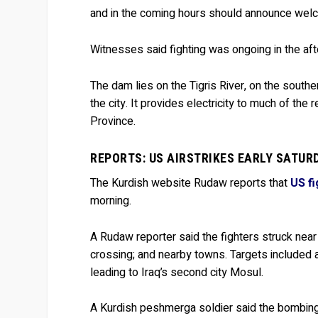
and in the coming hours should announce wel
Witnesses said fighting was ongoing in the af
The dam lies on the Tigris River, on the south
the city. It provides electricity to much of the 
Province.
REPORTS: US AIRSTRIKES EARLY SATUR
The Kurdish website Rudaw reports that
US fi
morning.
A Rudaw reporter said the fighters struck near
crossing; and nearby towns. Targets included a
leading to Iraq’s second city Mosul.
A Kurdish peshmerga soldier said the bombing