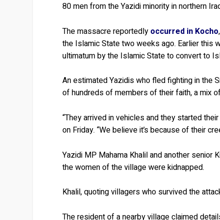
80 men from the Yazidi minority in northern Ira
The massacre reportedly
occurred in Kocho
the Islamic State two weeks ago. Earlier this 
ultimatum by the Islamic State to convert to Is
An estimated Yazidis who fled fighting in the Si
of hundreds of members of their faith, a mix of
“They arrived in vehicles and they started their 
on Friday. “We believe it’s because of their cre
Yazidi MP Mahama Khalil and another senior Ku
the women of the village were kidnapped.
Khalil, quoting villagers who survived the atta
The resident of a nearby village claimed detail