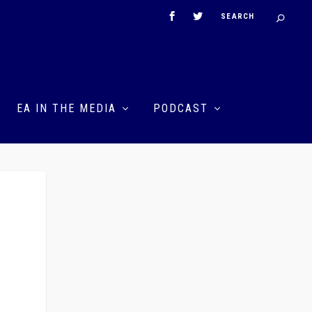
EA IN THE MEDIA
PODCAST