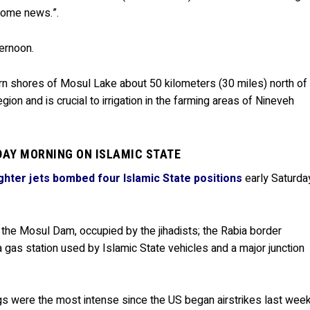
come news.”.
ternoon.
ern shores of Mosul Lake about 50 kilometers (30 miles) north of
region and is crucial to irrigation in the farming areas of Nineveh
DAY MORNING ON ISLAMIC STATE
ghter jets bombed four Islamic State positions
early Saturda
 the Mosul Dam, occupied by the jihadists; the Rabia border
 gas station used by Islamic State vehicles and a major junction
s were the most intense since the US began airstrikes last week