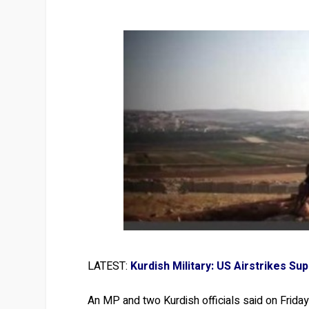
LATEST:
Kurdish Military: US Airstrikes S
An MP and two Kurdish officials said on Friday 