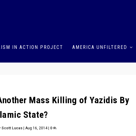
ISM IN ACTION PROJECT
AMERICA UNFILTERED
Another Mass Killing of Yazidis By
slamic State?
y
Scott Lucas
|
Aug 16, 2014
|
0