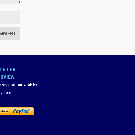
ORT EA
DVIEW
n support our work by
ng here
: