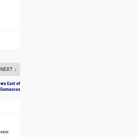
NEXT
own East of
Damascus
essor