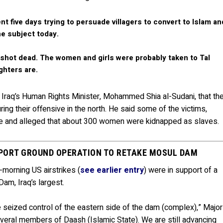
nt five days trying to persuade villagers to convert to Islam an
he subject today.
shot dead. The women and girls were probably taken to Tal
ghters are.
f Iraq’s Human Rights Minister, Mohammed Shia al-Sudani, that th
ring their offensive in the north. He said some of the victims,
ive and alleged that about 300 women were kidnapped as slaves.
UPPORT GROUND OPERATION TO RETAKE MOSUL DAM
-morning US airstrikes (
see earlier entry
) were in support of a
am, Iraq’s largest.
e seized control of the eastern side of the dam (complex),” Major
everal members of Daash (Islamic State). We are still advancing