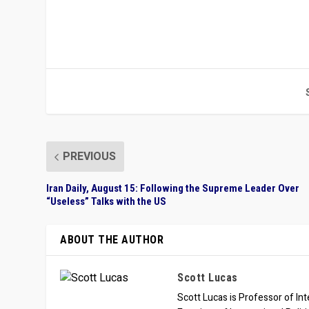
PREVIOUS
Iran Daily, August 15: Following the Supreme Leader Over
“Useless” Talks with the US
ABOUT THE AUTHOR
Scott Lucas
Scott Lucas is Professor of Inte