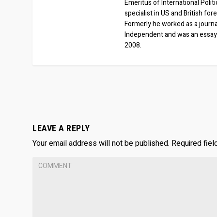
Emeritus of International Polit
specialist in US and British for
Formerly he worked as a journa
Independent and was an essay
2008.
LEAVE A REPLY
Your email address will not be published.
Required fie