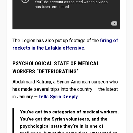
The Legion has also put up footage of the
firing of
rockets in the Latakia offensive
.
PSYCHOLOGICAL STATE OF MEDICAL
WORKERS “DETERIORATING”
Abdalmajid Katranji, a Syrian-American surgeon who
has made several trips into the country — the latest
in January —
tells Syria Deeply
:
You’ve got two categories of medical workers.
You’ve got the Syrian volunteers, and the
psychological state they’re in is one of