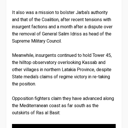
It also was a mission to bolster Jarba’s authority
and that of the Coalition, after recent tensions with
insurgent factions and a month after a dispute over
the removal of General Salim Idriss as head of the
Supreme Military Council.
Meanwhile, insurgents continued to hold Tower 45,
the hilltop observatory overlooking Kassab and
other villages in northern Latakia Province, despite
State media’s claims of regime victory in re-taking
the position.
Opposition fighters claim they have advanced along
the Mediterranean coast as far south as the
outskirts of Ras al Basit: