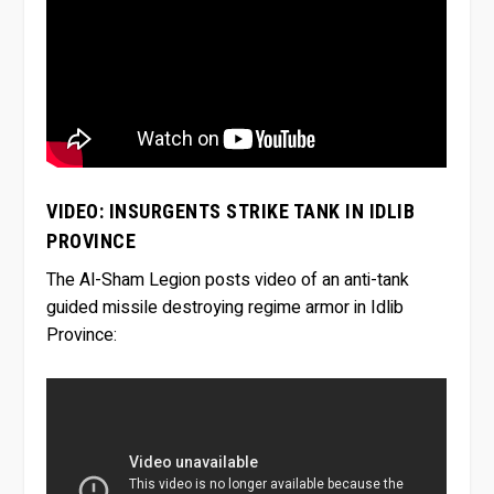
VIDEO: INSURGENTS STRIKE TANK IN IDLIB
PROVINCE
The Al-Sham Legion posts video of an anti-tank
guided missile destroying regime armor in Idlib
Province: