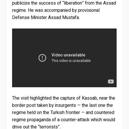
publicize the success of “liberation” from the Assad
regime. He was accompanied by provisional
Defense Minister Assad Mustafa.
The visit highlighted the capture of Kassab, near the
border post taken by insurgents — the last one the
regime held on the Turkish frontier — and countered
regime propaganda of a counter-attack which would
drive out the “terrorists”.