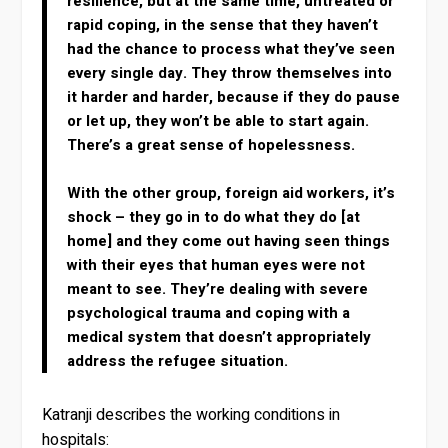
resilience, but at the same time, untreated or
rapid coping, in the sense that they haven’t
had the chance to process what they’ve seen
every single day. They throw themselves into
it harder and harder, because if they do pause
or let up, they won’t be able to start again.
There’s a great sense of hopelessness.
With the other group, foreign aid workers, it’s
shock – they go in to do what they do [at
home] and they come out having seen things
with their eyes that human eyes were not
meant to see. They’re dealing with severe
psychological trauma and coping with a
medical system that doesn’t appropriately
address the refugee situation.
Katranji describes the working conditions in
hospitals: