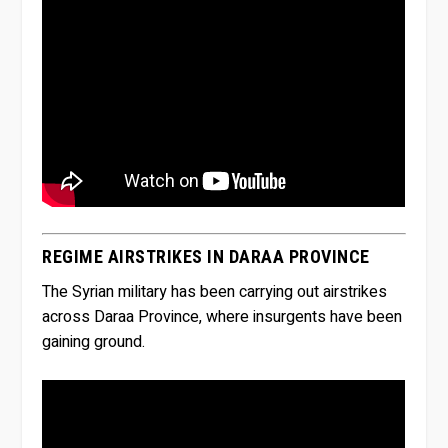
REGIME AIRSTRIKES IN DARAA PROVINCE
The Syrian military has been carrying out airstrikes
across Daraa Province, where insurgents have been
gaining ground.