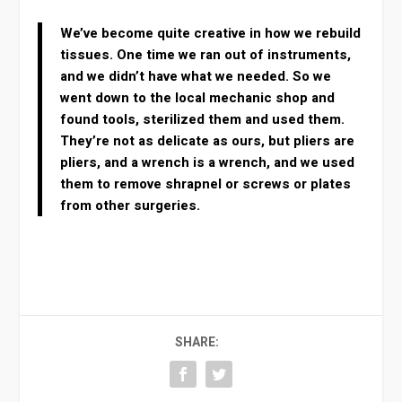
We’ve become quite creative in how we rebuild
tissues. One time we ran out of instruments,
and we didn’t have what we needed. So we
went down to the local mechanic shop and
found tools, sterilized them and used them.
They’re not as delicate as ours, but pliers are
pliers, and a wrench is a wrench, and we used
them to remove shrapnel or screws or plates
from other surgeries.
SHARE: