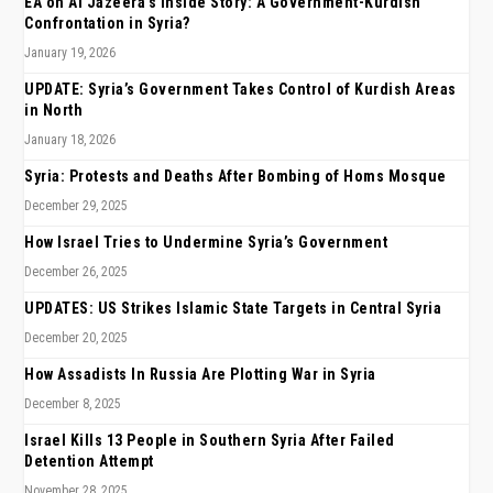
EA on Al Jazeera’s Inside Story: A Government-Kurdish
Confrontation in Syria?
January 19, 2026
UPDATE: Syria’s Government Takes Control of Kurdish Areas
in North
January 18, 2026
Syria: Protests and Deaths After Bombing of Homs Mosque
December 29, 2025
How Israel Tries to Undermine Syria’s Government
December 26, 2025
UPDATES: US Strikes Islamic State Targets in Central Syria
December 20, 2025
How Assadists In Russia Are Plotting War in Syria
December 8, 2025
Israel Kills 13 People in Southern Syria After Failed
Detention Attempt
November 28, 2025