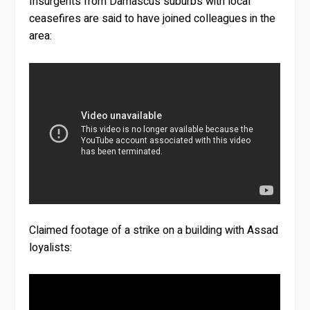
Insurgents from Damascus suburbs with local
ceasefires are said to have joined colleagues in the
area:
Claimed footage of a strike on a building with Assad
loyalists: