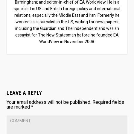
Birmingham; and editor-in-chief of EA WorldView. He is a
specialist in US and British foreign policy and international
relations, especially the Middle East and Iran. Formerly he
worked as a journalist in the US, writing for newspapers
including the Guardian and The Independent and was an
essayist for The New Statesman before he founded EA
WorldView in November 2008.
LEAVE A REPLY
Your email address will not be published.
Required fields
are marked
*