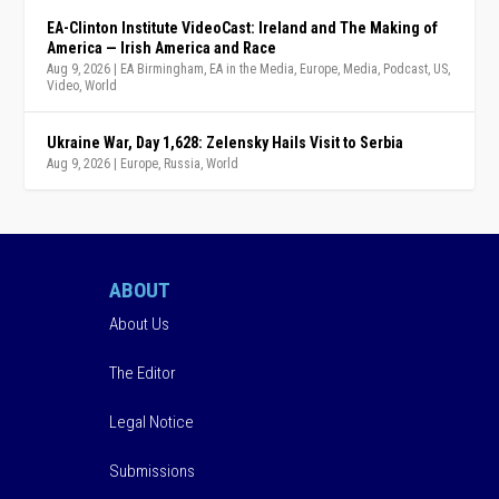
EA-Clinton Institute VideoCast: Ireland and The Making of
America — Irish America and Race
Aug 9, 2026
|
EA Birmingham
,
EA in the Media
,
Europe
,
Media
,
Podcast
,
US
,
Video
,
World
Ukraine War, Day 1,628: Zelensky Hails Visit to Serbia
Aug 9, 2026
|
Europe
,
Russia
,
World
ABOUT
About Us
The Editor
Legal Notice
Submissions