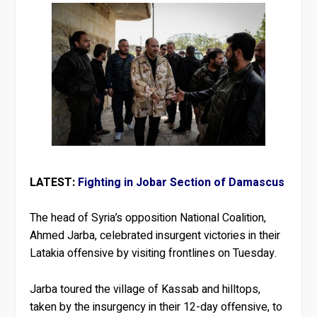
LATEST:
Fighting in Jobar Section of Damascus
The head of Syria’s opposition National Coalition,
Ahmed Jarba, celebrated insurgent victories in their
Latakia offensive by visiting frontlines on Tuesday.
Jarba toured the village of Kassab and hilltops,
taken by the insurgency in their 12-day offensive, to