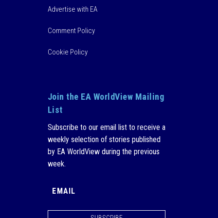
Advertise with EA
Comment Policy
Cookie Policy
Join the EA WorldView Mailing
List
Subscribe to our email list to receive a
weekly selection of stories published
by EA WorldView during the previous
week.
SUBSCRIBE