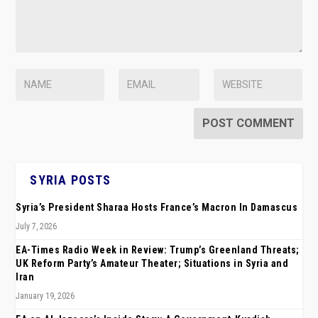
SYRIA POSTS
Syria’s President Sharaa Hosts France’s Macron In Damascus
July 7, 2026
EA-Times Radio Week in Review: Trump’s Greenland Threats;
UK Reform Party’s Amateur Theater; Situations in Syria and
Iran
January 19, 2026