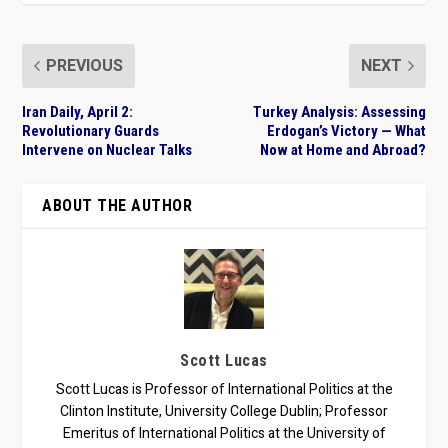
PREVIOUS
NEXT
Iran Daily, April 2:
Turkey Analysis: Assessing
Revolutionary Guards
Erdogan’s Victory — What
Intervene on Nuclear Talks
Now at Home and Abroad?
ABOUT THE AUTHOR
Scott Lucas
Scott Lucas is Professor of International Politics at the
Clinton Institute, University College Dublin; Professor
Emeritus of International Politics at the University of