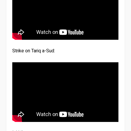
Strike on Tariq a-Sud: