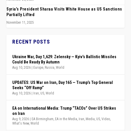
Syria’s President Sharaa Visits White House as US Sanctions
Partially Lifted
November 11, 2025
RECENT POSTS
Ukraine War, Day 1,629: Zelensky — Kyiv’s Ballistic Missiles
Could Be Ready By Autumn
Aug 10, 2026
|
Europe
,
Russia
,
World
UPDATES: US War on Iran, Day 165 — Trump’s Top General
Seeks “Off Ramp”
Aug 10, 2026
|
Iran
,
US
,
World
EA on International Media: Trump “TACOs” Over US Strikes
on Iran
Aug 9, 2026
|
EA Birmingham
,
EA in the Media
,
Iran
,
Media
,
US
,
Video
,
What's New
,
World