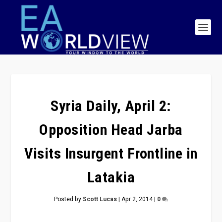
Syria Daily, April 2:
Opposition Head Jarba
Visits Insurgent Frontline in
Latakia
Posted by
Scott Lucas
|
Apr 2, 2014
|
0