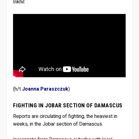
Inkhil:
(h/t
Joanna Paraszczuk
)
FIGHTING IN JOBAR SECTION OF DAMASCUS
Reports are circulating of fighting, the heaviest in
weeks, in the Jobar section of Damascus.