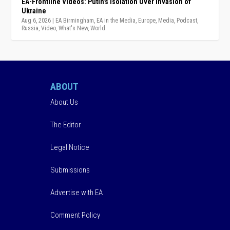
EA-Frontline Videos: Putin’s Isolation Over Invasion of
Ukraine
Aug 6, 2026
|
EA Birmingham
,
EA in the Media
,
Europe
,
Media
,
Podcast
,
Russia
,
Video
,
What's New
,
World
ABOUT
About Us
The Editor
Legal Notice
Submissions
Advertise with EA
Comment Policy