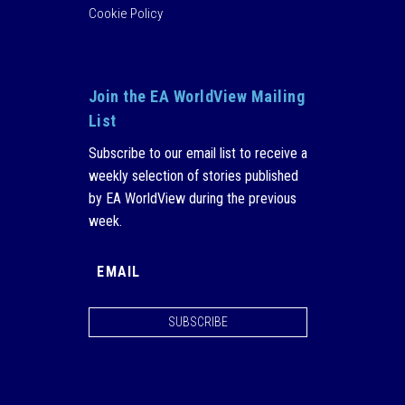
Cookie Policy
Join the EA WorldView Mailing
List
Subscribe to our email list to receive a
weekly selection of stories published
by EA WorldView during the previous
week.
SUBSCRIBE