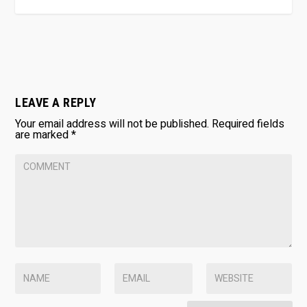
LEAVE A REPLY
Your email address will not be published.
Required fields
are marked
*