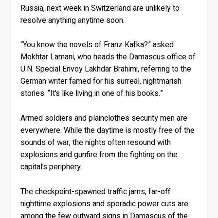
Russia, next week in Switzerland are unlikely to
resolve anything anytime soon.
“You know the novels of Franz Kafka?” asked
Mokhtar Lamani, who heads the Damascus office of
U.N. Special Envoy Lakhdar Brahimi, referring to the
German writer famed for his surreal, nightmarish
stories. “It’s like living in one of his books.”
Armed soldiers and plainclothes security men are
everywhere. While the daytime is mostly free of the
sounds of war, the nights often resound with
explosions and gunfire from the fighting on the
capital’s periphery.
The checkpoint-spawned traffic jams, far-off
nighttime explosions and sporadic power cuts are
among the few outward signs in Damascus of the