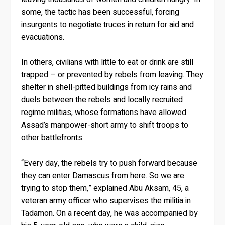
some, the tactic has been successful, forcing
insurgents to negotiate truces in return for aid and
evacuations.
In others, civilians with little to eat or drink are still
trapped – or prevented by rebels from leaving. They
shelter in shell-pitted buildings from icy rains and
duels between the rebels and locally recruited
regime militias, whose formations have allowed
Assad’s manpower-short army to shift troops to
other battlefronts.
“Every day, the rebels try to push forward because
they can enter Damascus from here. So we are
trying to stop them,” explained Abu Aksam, 45, a
veteran army officer who supervises the militia in
Tadamon. On a recent day, he was accompanied by