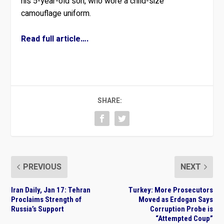
his 5-year-old son, who wore a child-size
camouflage uniform.
Read full article….
SHARE:
PREVIOUS
NEXT
Iran Daily, Jan 17: Tehran
Turkey: More Prosecutors
Proclaims Strength of
Moved as Erdogan Says
Russia’s Support
Corruption Probe is
“Attempted Coup”