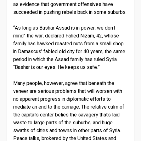
as evidence that government offensives have
succeeded in pushing rebels back in some suburbs.
“As long as Bashar Assad is in power, we don’t
mind” the war, declared Fahed Nizam, 42, whose
family has hawked roasted nuts from a small shop
in Damascus’ fabled old city for 40 years, the same
period in which the Assad family has ruled Syria.
“Bashar is our eyes. He keeps us safe.”
Many people, however, agree that beneath the
veneer are serious problems that will worsen with
no apparent progress in diplomatic efforts to
mediate an end to the carnage. The relative calm of
the capital’s center belies the savagery that’s laid
waste to large parts of the suburbs, and huge
swaths of cities and towns in other parts of Syria.
Peace talks, brokered by the United States and