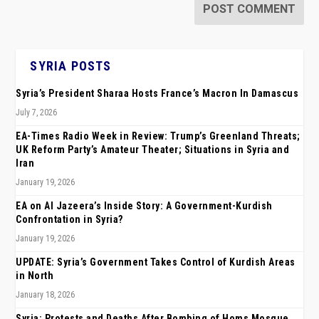
SYRIA POSTS
Syria’s President Sharaa Hosts France’s Macron In Damascus
July 7, 2026
EA-Times Radio Week in Review: Trump’s Greenland Threats;
UK Reform Party’s Amateur Theater; Situations in Syria and
Iran
January 19, 2026
EA on Al Jazeera’s Inside Story: A Government-Kurdish
Confrontation in Syria?
January 19, 2026
UPDATE: Syria’s Government Takes Control of Kurdish Areas
in North
January 18, 2026
Syria: Protests and Deaths After Bombing of Homs Mosque