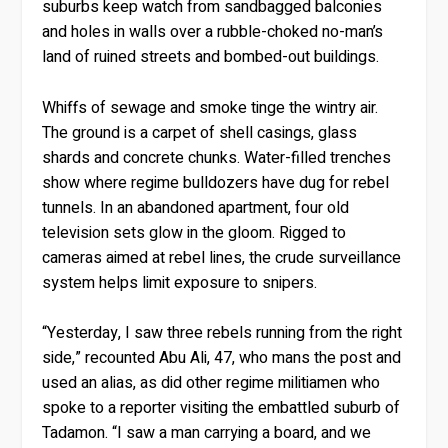
suburbs keep watch from sandbagged balconies
and holes in walls over a rubble-choked no-man’s
land of ruined streets and bombed-out buildings.
Whiffs of sewage and smoke tinge the wintry air.
The ground is a carpet of shell casings, glass
shards and concrete chunks. Water-filled trenches
show where regime bulldozers have dug for rebel
tunnels. In an abandoned apartment, four old
television sets glow in the gloom. Rigged to
cameras aimed at rebel lines, the crude surveillance
system helps limit exposure to snipers.
“Yesterday, I saw three rebels running from the right
side,” recounted Abu Ali, 47, who mans the post and
used an alias, as did other regime militiamen who
spoke to a reporter visiting the embattled suburb of
Tadamon. “I saw a man carrying a board, and we