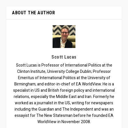
ABOUT THE AUTHOR
Scott Lucas
Scott Lucas is Professor of International Politics at the
Clinton Institute, University College Dublin; Professor
Emeritus of International Politics at the University of
Birmingham; and editor-in-chief of EA WorldView. He is a
specialist in US and British foreign policy and international
relations, especially the Middle East and Iran. Formerly he
worked as a journalist in the US, writing for newspapers
including the Guardian and The Independent and was an
essayist for The New Statesman before he founded EA
WorldView in November 2008.