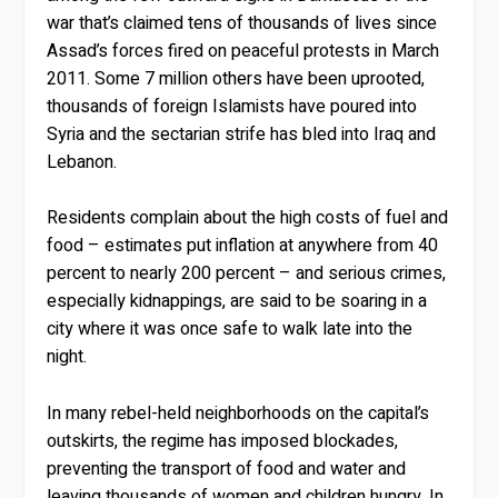
war that’s claimed tens of thousands of lives since
Assad’s forces fired on peaceful protests in March
2011. Some 7 million others have been uprooted,
thousands of foreign Islamists have poured into
Syria and the sectarian strife has bled into Iraq and
Lebanon.
Residents complain about the high costs of fuel and
food – estimates put inflation at anywhere from 40
percent to nearly 200 percent – and serious crimes,
especially kidnappings, are said to be soaring in a
city where it was once safe to walk late into the
night.
In many rebel-held neighborhoods on the capital’s
outskirts, the regime has imposed blockades,
preventing the transport of food and water and
leaving thousands of women and children hungry. In