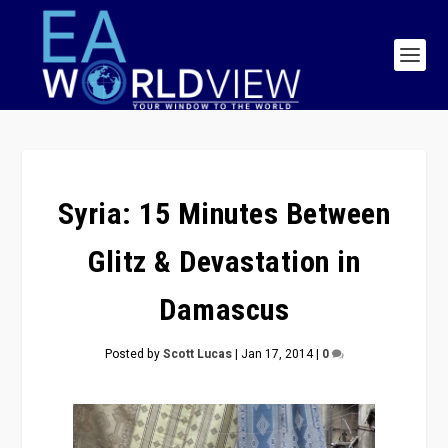
Syria: 15 Minutes Between
Glitz & Devastation in
Damascus
Posted by
Scott Lucas
|
Jan 17, 2014
|
0