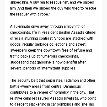
sniped him. A guy ran to rescue him, and we sniped
him. And then we sniped the guy who tried to rescue
the rescuer with a rope.”
A 15-minute drive away, through a labyrinth of
checkpoints, life in President Bashar Assad’s citadel
offers a stunning contrast. Shops are stacked with
goods, regular garbage collections and street
sweepers keep the downtown free of refuse and
traffic backs up at numerous checkpoints,
suggesting that gasoline is now plentiful after
several periods of intermittent supplies.
The security belt that separates Tadamon and other
battle-weary areas from central Damascus
contributes to a veneer of normalcy in the city. That
relative calm reassures Assad’s loyalists, who point
to a recent slackening in car bombings and shelling