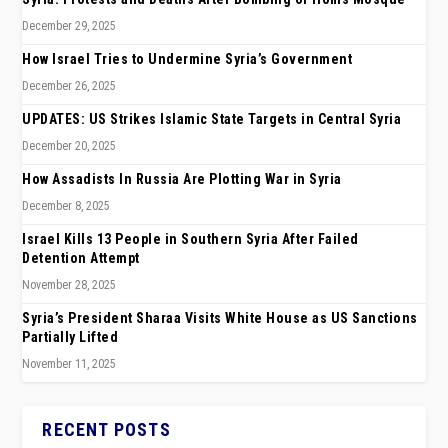
December 29, 2025
How Israel Tries to Undermine Syria’s Government
December 26, 2025
UPDATES: US Strikes Islamic State Targets in Central Syria
December 20, 2025
How Assadists In Russia Are Plotting War in Syria
December 8, 2025
Israel Kills 13 People in Southern Syria After Failed
Detention Attempt
November 28, 2025
Syria’s President Sharaa Visits White House as US Sanctions
Partially Lifted
November 11, 2025
RECENT POSTS