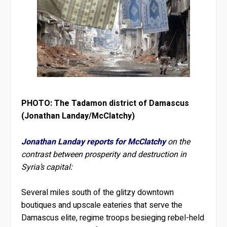
PHOTO: The Tadamon district of Damascus
(Jonathan Landay/McClatchy)
Jonathan Landay reports for McClatchy
on the
contrast between prosperity and destruction in
Syria’s capital:
Several miles south of the glitzy downtown
boutiques and upscale eateries that serve the
Damascus elite, regime troops besieging rebel-held