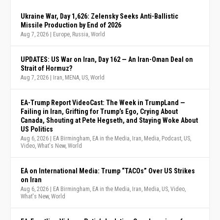
Ukraine War, Day 1,626: Zelensky Seeks Anti-Ballistic
Missile Production by End of 2026
Aug 7, 2026
|
Europe
,
Russia
,
World
UPDATES: US War on Iran, Day 162 — An Iran-Oman Deal on
Strait of Hormuz?
Aug 7, 2026
|
Iran
,
MENA
,
US
,
World
EA-Trump Report VideoCast: The Week in TrumpLand —
Failing in Iran, Grifting for Trump’s Ego, Crying About
Canada, Shouting at Pete Hegseth, and Staying Woke About
US Politics
Aug 6, 2026
|
EA Birmingham
,
EA in the Media
,
Iran
,
Media
,
Podcast
,
US
,
Video
,
What's New
,
World
EA on International Media: Trump “TACOs” Over US Strikes
on Iran
Aug 6, 2026
|
EA Birmingham
,
EA in the Media
,
Iran
,
Media
,
US
,
Video
,
What's New
,
World