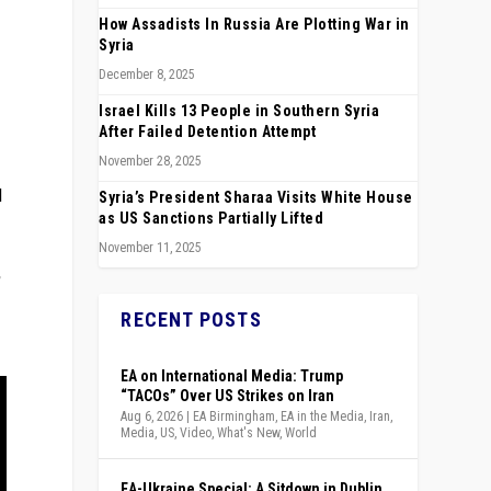
How Assadists In Russia Are Plotting War in
Syria
December 8, 2025
Israel Kills 13 People in Southern Syria
After Failed Detention Attempt
November 28, 2025
d
Syria’s President Sharaa Visits White House
as US Sanctions Partially Lifted
November 11, 2025
RECENT POSTS
EA on International Media: Trump
“TACOs” Over US Strikes on Iran
Aug 6, 2026
|
EA Birmingham
,
EA in the Media
,
Iran
,
Media
,
US
,
Video
,
What's New
,
World
EA-Ukraine Special: A Sitdown in Dublin