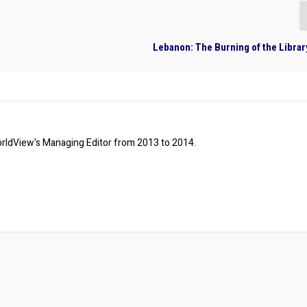
Lebanon: The Burning of the Library
ldView's Managing Editor from 2013 to 2014.