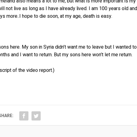
meland also means a lot to me, but what is more important is my
ll not live as long as I have already lived. I am 100 years old an
days more..I hope to die soon, at my age, death is easy.
 sons here. My son in Syria didn’t want me to leave but I wanted to
ths and I want to return. But my sons here won’t let me return.
cript of the video report.)
SHARE: