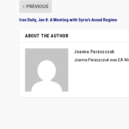
PREVIOUS
Iran Daily, Jan 8: A Meeting with Syria’s Assad Regime
ABOUT THE AUTHOR
Joanna Paraszczuk
Joanna Paraszczuk was EA Wor