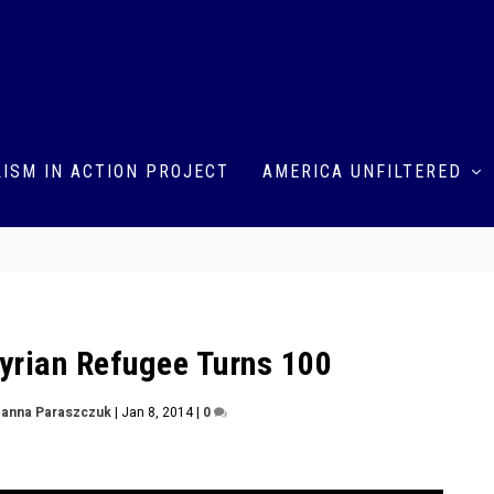
ISM IN ACTION PROJECT
AMERICA UNFILTERED
yrian Refugee Turns 100
anna Paraszczuk
|
Jan 8, 2014
|
0