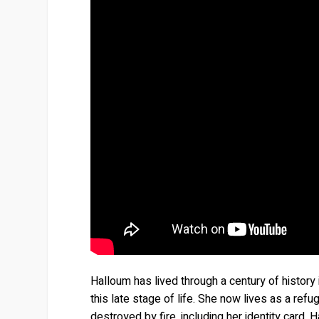
Halloum has lived through a century of histor
this late stage of life. She now lives as a ref
destroyed by fire, including her identity card