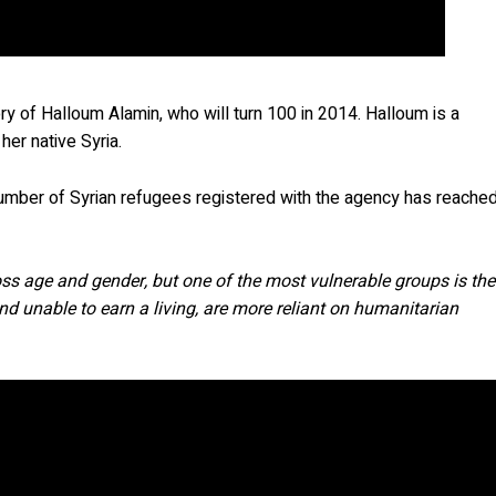
y of Halloum Alamin, who will turn 100 in 2014. Halloum is a
her native Syria.
 number of Syrian refugees registered with the agency has reache
ross age and gender, but one of the most vulnerable groups is the
d unable to earn a living, are more reliant on humanitarian