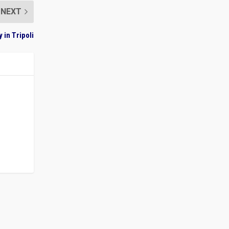
NEXT
 in Tripoli