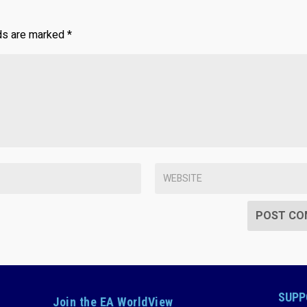
lds are marked
*
SUPP
Join the EA WorldView