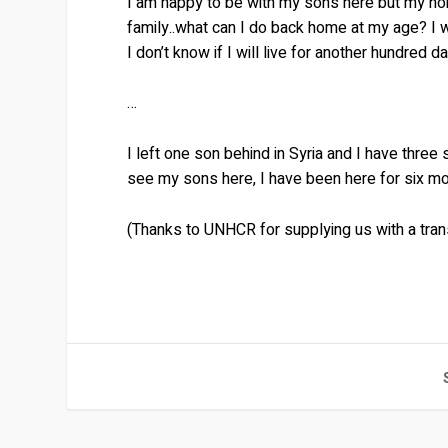
I am happy to be with my sons here but my ho
family..what can I do back home at my age? I wi
I don’t know if I will live for another hundred 
…
I left one son behind in Syria and I have three
see my sons here, I have been here for six mon
(Thanks to UNHCR for supplying us with a trans