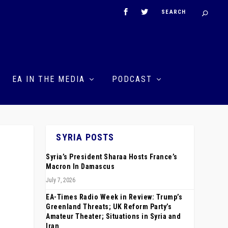
EA IN THE MEDIA
PODCAST
SYRIA POSTS
Syria’s President Sharaa Hosts France’s
Macron In Damascus
July 7, 2026
EA-Times Radio Week in Review: Trump’s
Greenland Threats; UK Reform Party’s
Amateur Theater; Situations in Syria and
Iran