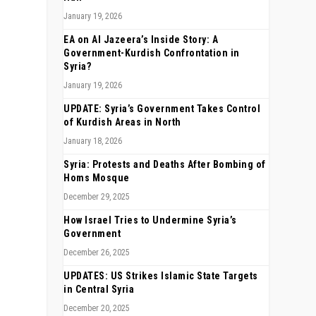
January 19, 2026
EA on Al Jazeera’s Inside Story: A
Government-Kurdish Confrontation in
Syria?
January 19, 2026
UPDATE: Syria’s Government Takes Control
of Kurdish Areas in North
January 18, 2026
Syria: Protests and Deaths After Bombing of
Homs Mosque
December 29, 2025
How Israel Tries to Undermine Syria’s
Government
December 26, 2025
UPDATES: US Strikes Islamic State Targets
in Central Syria
December 20, 2025