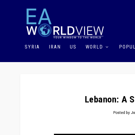
SYRIA
IRAN
US
WORLD
POPUL
Lebanon: A S
Posted by
Jo