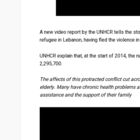
A new video report by the UNHCR tells the stor
refugee in Lebanon, having fled the violence in 
UNHCR explain that, at the start of 2014, the
2,295,700.
The affects of this protracted conflict cut ac
elderly. Many have chronic health problems an
assistance and the support of their family