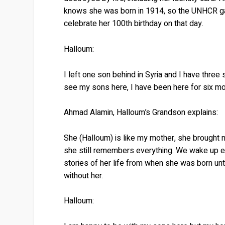
knows she was born in 1914, so the UNHCR gave
celebrate her 100th birthday on that day.
Halloum:
I left one son behind in Syria and I have three
see my sons here, I have been here for six mon
Ahmad Alamin, Halloum’s Grandson explains:
She (Halloum) is like my mother, she brought 
she still remembers everything. We wake up eve
stories of her life from when she was born unt
without her.
Halloum: