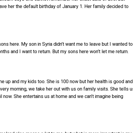
 her the default birthday of January 1. Her family decided to
 sons here. My son in Syria didn’t want me to leave but I wanted to
ths and I want to return. But my sons here won’t let me return.
me up and my kids too. She is 100 now but her health is good and
ry morning, we take her out with us on family visits. She tells u
il now. She entertains us at home and we can’t imagine being