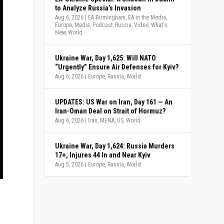
to Analyze Russia’s Invasion
Aug 6, 2026
|
EA Birmingham
,
EA in the Media
,
Europe
,
Media
,
Podcast
,
Russia
,
Video
,
What's
New
,
World
Ukraine War, Day 1,625: Will NATO
“Urgently” Ensure Air Defenses for Kyiv?
Aug 6, 2026
|
Europe
,
Russia
,
World
UPDATES: US War on Iran, Day 161 — An
Iran-Oman Deal on Strait of Hormuz?
Aug 6, 2026
|
Iran
,
MENA
,
US
,
World
Ukraine War, Day 1,624: Russia Murders
17+, Injures 44 In and Near Kyiv
Aug 5, 2026
|
Europe
,
Russia
,
World