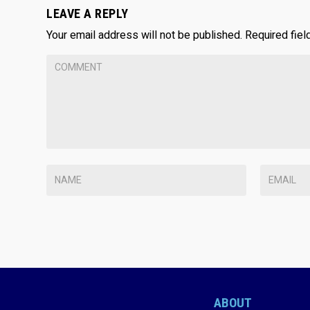
LEAVE A REPLY
Your email address will not be published.
Required fie
ABOUT