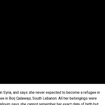
y in Syria, and says she never expected to become a refugee in
ugee in Borj Qalawayi, South Lebanon. All her belongings were
. Halloum says she cannot remember her exact date of birth but