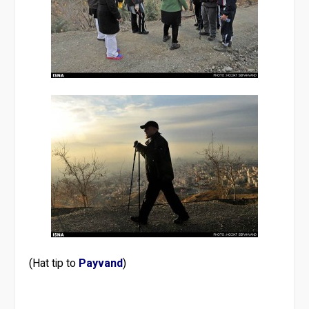
(Hat tip to
Payvand
)