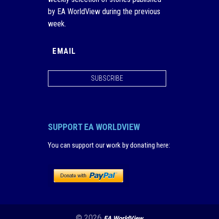
by EA WorldView during the previous
week.
SUBSCRIBE
SUPPORT EA WORLDVIEW
You can support our work by donating here
:
© 2026
EA WorldView