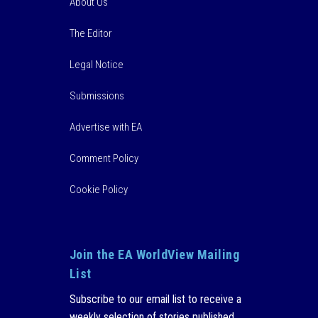
About Us
The Editor
Legal Notice
Submissions
Advertise with EA
Comment Policy
Cookie Policy
Join the EA WorldView Mailing
List
Subscribe to our email list to receive a
weekly selection of stories published