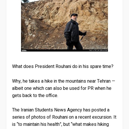
What does President Rouhani do in his spare time?
Why, he takes a hike in the mountains near Tehran —
albeit one which can also be used for PR when he
gets back to the office.
The Iranian Students News Agency has posted a
series of photos of Rouhani on a recent excursion. It
is “to maintain his health”, but “what makes hiking