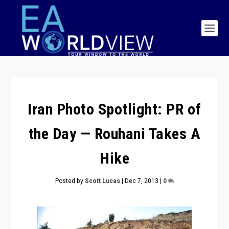
Iran Photo Spotlight: PR of
the Day — Rouhani Takes A
Hike
Posted by
Scott Lucas
|
Dec 7, 2013
|
0