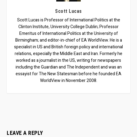
Scott Lucas
Scott Lucas is Professor of International Politics at the
Clinton Institute, University College Dublin; Professor
Emeritus of International Politics at the University of
Birmingham; and editor-in-chief of EA WorldView. He is a
specialist in US and British foreign policy and international
relations, especially the Middle East and Iran. Formerly he
worked as a journalist in the US, writing for newspapers
including the Guardian and The Independent and was an
essayist for The New Statesman before he founded EA
WorldView in November 2008.
LEAVE A REPLY