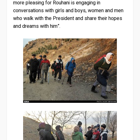
more pleasing for Rouhani is engaging in
conversations with girls and boys, women and men
who walk with the President and share their hopes
and dreams with him”.