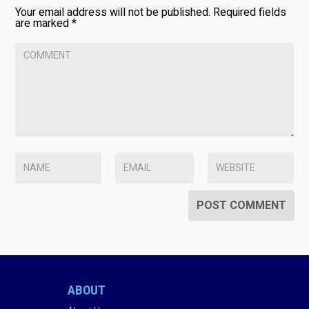
Your email address will not be published.
Required fields
are marked
*
ABOUT