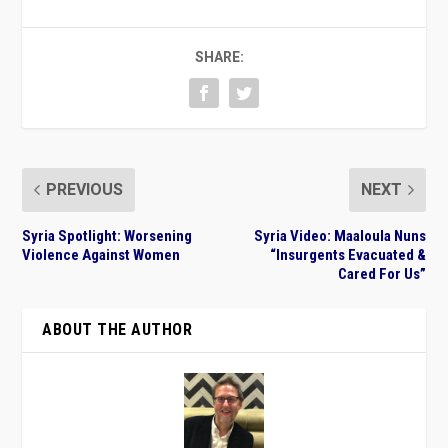
SHARE:
PREVIOUS
NEXT
Syria Spotlight: Worsening
Syria Video: Maaloula Nuns
Violence Against Women
“Insurgents Evacuated &
Cared For Us”
ABOUT THE AUTHOR