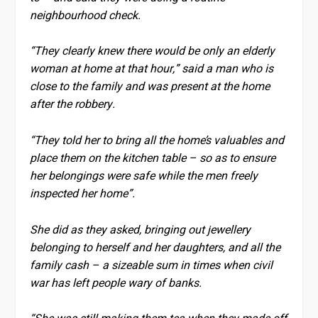
neighbourhood check.
“They clearly knew there would be only an elderly
woman at home at that hour,” said a man who is
close to the family and was present at the home
after the robbery.
“They told her to bring all the home’s valuables and
place them on the kitchen table – so as to ensure
her belongings were safe while the men freely
inspected her home”.
She did as they asked, bringing out jewellery
belonging to herself and her daughters, and all the
family cash – a sizeable sum in times when civil
war has left people wary of banks.