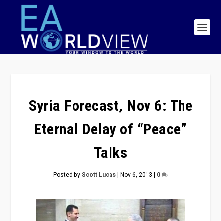
Syria Forecast, Nov 6: The
Eternal Delay of “Peace”
Talks
Posted by
Scott Lucas
|
Nov 6, 2013
|
0