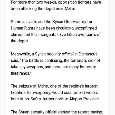
For more than two weeks, opposition fighters have
been attacking the depot near Mahin.
Some activists and the Syrian Observatory for
Human Rights have been circulating unconfirmed
claims that the insurgents have taken over parts of
the depot.
Meanwhile, a Syrian security official in Damascus
said, “The battle is continuing, the terrorists did not
take any weapons, and there are many losses in
their ranks.”
The seizure of Mahin, one of the regime’s largest
facilities for weaponry, would counter last week’s
loss of as-Safira, further north in Aleppo Province.
The Syrian security official denied the report, saying: