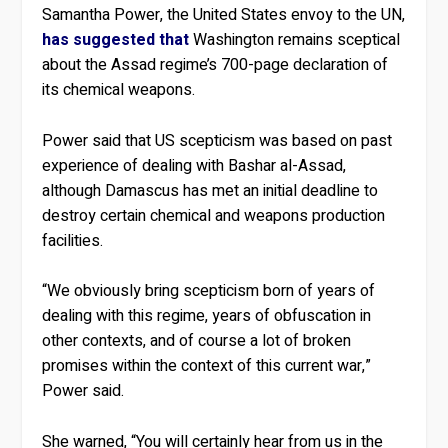
Samantha Power, the United States envoy to the UN,
has suggested that
Washington remains sceptical
about the Assad regime’s 700-page declaration of
its chemical weapons.
Power said that US scepticism was based on past
experience of dealing with Bashar al-Assad,
although Damascus has met an initial deadline to
destroy certain chemical and weapons production
facilities.
“We obviously bring scepticism born of years of
dealing with this regime, years of obfuscation in
other contexts, and of course a lot of broken
promises within the context of this current war,”
Power said.
She warned, “You will certainly hear from us in the