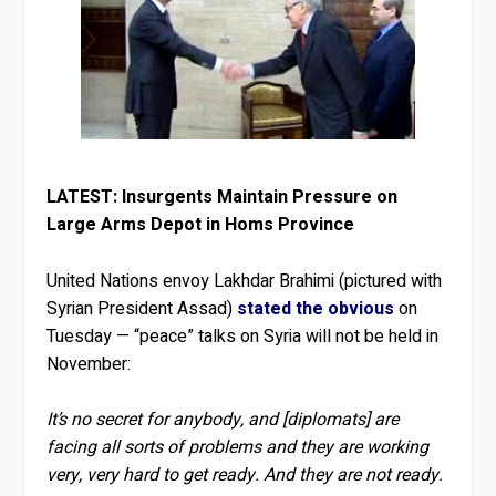
LATEST: Insurgents Maintain Pressure on
Large Arms Depot in Homs Province
United Nations envoy Lakhdar Brahimi (pictured with
Syrian President Assad)
stated the obvious
on
Tuesday — “peace” talks on Syria will not be held in
November:
It’s no secret for anybody, and [diplomats] are
facing all sorts of problems and they are working
very, very hard to get ready. And they are not ready.