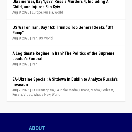
Ukraine War, Day 1,627: Russia Murders 4, Including A
Child, and Injures 8 in Kyiv
Aug 8, 2026
|
Europe
,
Russia
,
World
US War on Iran, Day 163: Trump’s Top General Seeks “Off
Ramp”
Aug 8, 2026
|
Iran
,
US
,
World
A Legitimate Regime In Iran? The Politics of the Supreme
Leader’s Funeral
Aug 8, 2026
|
Iran
EA-Ukraine Special: A Sitdown in Dublin to Analyze Russia’s
Invasion
Aug 7, 2026
|
EA Birmingham
,
EA in the Media
,
Europe
,
Media
,
Podcast
,
Russia
,
Video
,
What's New
,
World
ABOUT