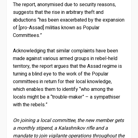
The report, anonymised due to security reasons,
suggests that the rise in arbitrary theft and
abductions “has been exacerbated by the expansion
of [pro-Assad] militias known as Popular
Committees.”
Acknowledging that similar complaints have been
made against various armed groups in rebel-held
territory, the report argues that the Assad regime is
turning a blind eye to the work of the Popular
committees in return for their local knowledge,
which enables them to identify “who among the
locals might be a “trouble-maker” – a sympathiser
with the rebels.”
On joining a local committee, the new member gets
a monthly stipend, a Kalashnikov rifle and a
mandate to join vigilante operations throughout the