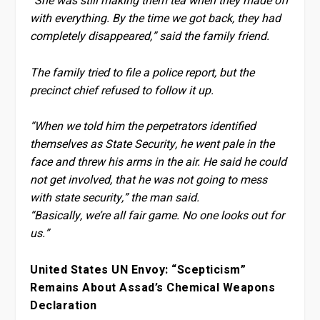
“She was still making them tea when they made off
with everything. By the time we got back, they had
completely disappeared,” said the family friend.
The family tried to file a police report, but the
precinct chief refused to follow it up.
“When we told him the perpetrators identified
themselves as State Security, he went pale in the
face and threw his arms in the air. He said he could
not get involved, that he was not going to mess
with state security,” the man said.
“Basically, we’re all fair game. No one looks out for
us.”
United States UN Envoy: “Scepticism”
Remains About Assad’s Chemical Weapons
Declaration