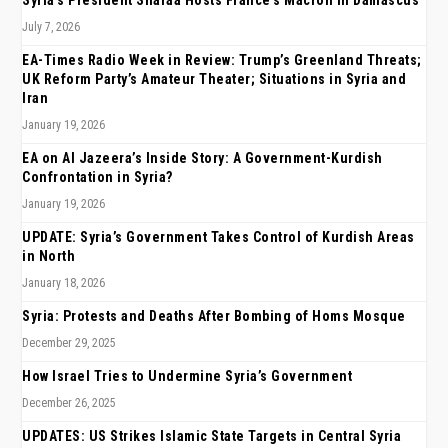
July 7, 2026
EA-Times Radio Week in Review: Trump’s Greenland Threats;
UK Reform Party’s Amateur Theater; Situations in Syria and
Iran
January 19, 2026
EA on Al Jazeera’s Inside Story: A Government-Kurdish
Confrontation in Syria?
January 19, 2026
UPDATE: Syria’s Government Takes Control of Kurdish Areas
in North
January 18, 2026
Syria: Protests and Deaths After Bombing of Homs Mosque
December 29, 2025
How Israel Tries to Undermine Syria’s Government
December 26, 2025
UPDATES: US Strikes Islamic State Targets in Central Syria