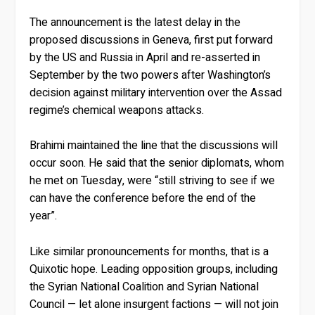
The announcement is the latest delay in the
proposed discussions in Geneva, first put forward
by the US and Russia in April and re-asserted in
September by the two powers after Washington’s
decision against military intervention over the Assad
regime’s chemical weapons attacks.
Brahimi maintained the line that the discussions will
occur soon. He said that the senior diplomats, whom
he met on Tuesday, were “still striving to see if we
can have the conference before the end of the
year”.
Like similar pronouncements for months, that is a
Quixotic hope. Leading opposition groups, including
the Syrian National Coalition and Syrian National
Council — let alone insurgent factions — will not join