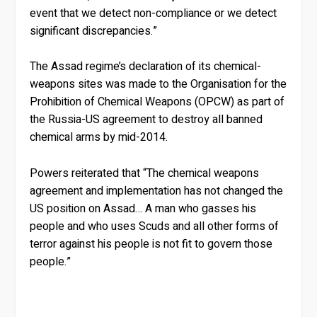
event that we detect non-compliance or we detect
significant discrepancies.”
The Assad regime’s declaration of its chemical-
weapons sites was made to the Organisation for the
Prohibition of Chemical Weapons (OPCW) as part of
the Russia-US agreement to destroy all banned
chemical arms by mid-2014.
Powers reiterated that “The chemical weapons
agreement and implementation has not changed the
US position on Assad… A man who gasses his
people and who uses Scuds and all other forms of
terror against his people is not fit to govern those
people.”