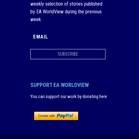
weekly selection of stories published
by EA WorldView during the previous
week.
SUBSCRIBE
SUPPORT EA WORLDVIEW
You can support our work by donating here
: