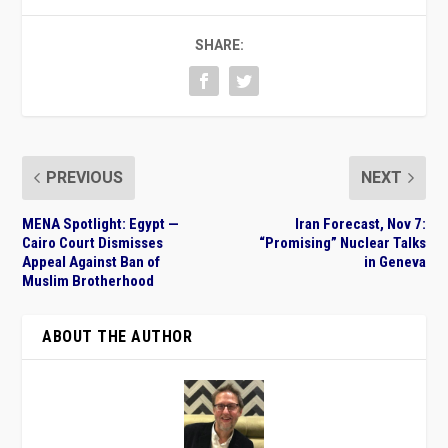
SHARE:
PREVIOUS
NEXT
MENA Spotlight: Egypt —
Iran Forecast, Nov 7:
Cairo Court Dismisses
“Promising” Nuclear Talks
Appeal Against Ban of
in Geneva
Muslim Brotherhood
ABOUT THE AUTHOR