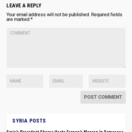
LEAVE A REPLY
Your email address will not be published.
Required fields
are marked
*
SYRIA POSTS
Syria’s President Sharaa Hosts France’s Macron In Damascus