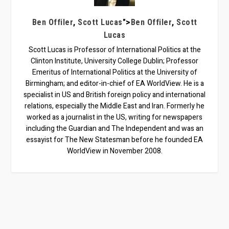
,
">
,
Ben Offiler
Scott Lucas
Ben Offiler
Scott
Lucas
Scott Lucas is Professor of International Politics at the
Clinton Institute, University College Dublin; Professor
Emeritus of International Politics at the University of
Birmingham; and editor-in-chief of EA WorldView. He is a
specialist in US and British foreign policy and international
relations, especially the Middle East and Iran. Formerly he
worked as a journalist in the US, writing for newspapers
including the Guardian and The Independent and was an
essayist for The New Statesman before he founded EA
WorldView in November 2008.