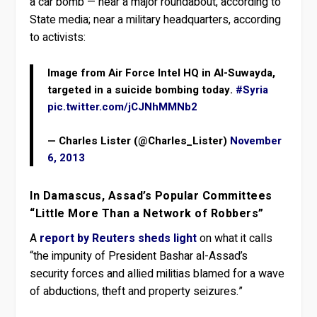
a car bomb — near a major roundabout, according to
State media; near a military headquarters, according
to activists:
Image from Air Force Intel HQ in Al-Suwayda,
targeted in a suicide bombing today.
#Syria
pic.twitter.com/jCJNhMMNb2
— Charles Lister (@Charles_Lister)
November
6, 2013
In Damascus, Assad’s Popular Committees
“Little More Than a Network of Robbers”
A
report by Reuters sheds light
on what it calls
“the impunity of President Bashar al-Assad’s
security forces and allied militias blamed for a wave
of abductions, theft and property seizures.”