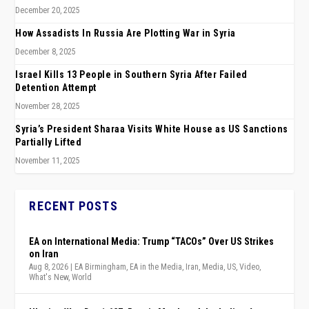
December 20, 2025
How Assadists In Russia Are Plotting War in Syria
December 8, 2025
Israel Kills 13 People in Southern Syria After Failed
Detention Attempt
November 28, 2025
Syria’s President Sharaa Visits White House as US Sanctions
Partially Lifted
November 11, 2025
RECENT POSTS
EA on International Media: Trump “TACOs” Over US Strikes
on Iran
Aug 8, 2026
|
EA Birmingham
,
EA in the Media
,
Iran
,
Media
,
US
,
Video
,
What's New
,
World