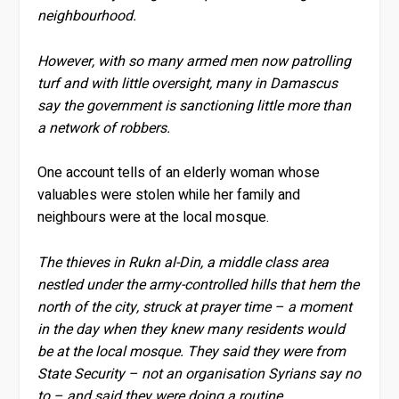
neighbourhood.
However, with so many armed men now patrolling
turf and with little oversight, many in Damascus
say the government is sanctioning little more than
a network of robbers.
One account tells of an elderly woman whose
valuables were stolen while her family and
neighbours were at the local mosque.
The thieves in Rukn al-Din, a middle class area
nestled under the army-controlled hills that hem the
north of the city, struck at prayer time – a moment
in the day when they knew many residents would
be at the local mosque. They said they were from
State Security – not an organisation Syrians say no
to – and said they were doing a routine