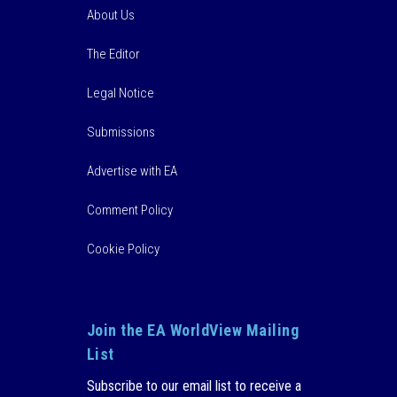
About Us
The Editor
Legal Notice
Submissions
Advertise with EA
Comment Policy
Cookie Policy
Join the EA WorldView Mailing
List
Subscribe to our email list to receive a