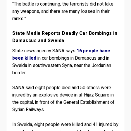
“The battle is continuing, the terrorists did not take
any weapons, and there are many losses in their
ranks.”
State Media Reports Deadly Car Bombings in
Damascus and Sweida
State news agency SANA says
16 people have
been killed
in car bombings in Damascus and in
Sweida in southwestern Syria, near the Jordanian
border.
SANA said eight people died and 50 others were
injured by an explosive device in al-Hijaz Square in
the capital, in front of the General Establishment of
Syrian Railways.
In Sweida, eight people were killed and 41 injured by