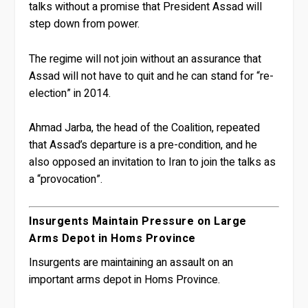
talks without a promise that President Assad will
step down from power.
The regime will not join without an assurance that
Assad will not have to quit and he can stand for “re-
election” in 2014.
Ahmad Jarba, the head of the Coalition, repeated
that Assad’s departure is a pre-condition, and he
also opposed an invitation to Iran to join the talks as
a “provocation”.
Insurgents Maintain Pressure on Large
Arms Depot in Homs Province
Insurgents are maintaining an assault on an
important arms depot in Homs Province.