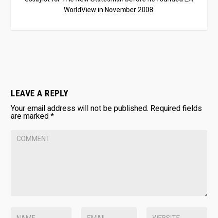
WorldView in November 2008.
LEAVE A REPLY
Your email address will not be published.
Required fields
are marked
*