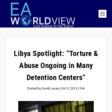
Libya Spotlight: “Torture &
Abuse Ongoing in Many
Detention Centers”
Posted by
Scott Lucas
|
Oct 3, 2013
|
0