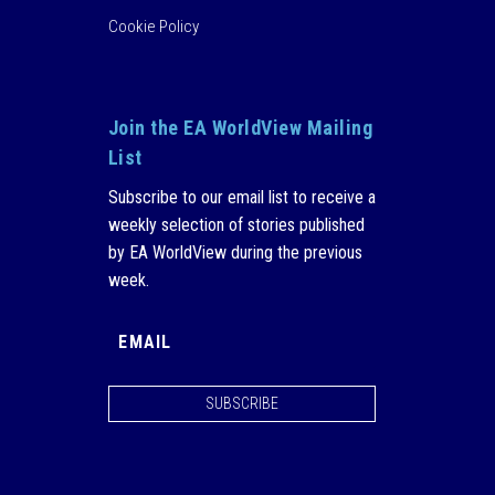
Cookie Policy
Join the EA WorldView Mailing
List
Subscribe to our email list to receive a
weekly selection of stories published
by EA WorldView during the previous
week.
SUBSCRIBE