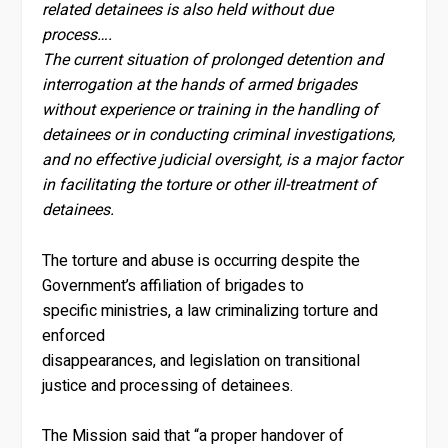
related detainees is also held without due
process….
The current situation of prolonged detention and
interrogation at the hands of armed brigades
without experience or training in the handling of
detainees or in conducting criminal investigations,
and no effective judicial oversight, is a major factor
in facilitating the torture or other ill-treatment of
detainees.
The torture and abuse is occurring despite the
Government’s affiliation of brigades to
specific ministries, a law criminalizing torture and
enforced
disappearances, and legislation on transitional
justice and processing of detainees.
The Mission said that “a proper handover of