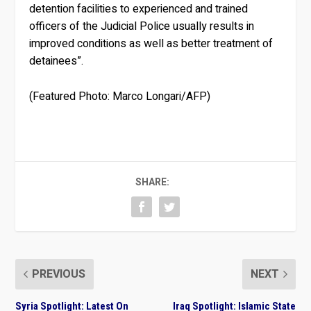
detention facilities to experienced and trained
officers of the Judicial Police usually results in
improved conditions as well as better treatment of
detainees”.
(Featured Photo: Marco Longari/AFP)
SHARE:
PREVIOUS
NEXT
Syria Spotlight: Latest On
Iraq Spotlight: Islamic State