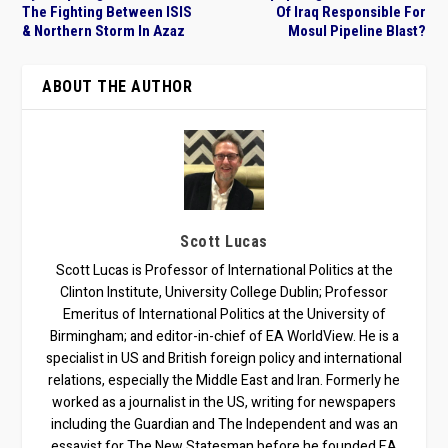
The Fighting Between ISIS
Of Iraq Responsible For
& Northern Storm In Azaz
Mosul Pipeline Blast?
ABOUT THE AUTHOR
Scott Lucas
Scott Lucas is Professor of International Politics at the
Clinton Institute, University College Dublin; Professor
Emeritus of International Politics at the University of
Birmingham; and editor-in-chief of EA WorldView. He is a
specialist in US and British foreign policy and international
relations, especially the Middle East and Iran. Formerly he
worked as a journalist in the US, writing for newspapers
including the Guardian and The Independent and was an
essayist for The New Statesman before he founded EA