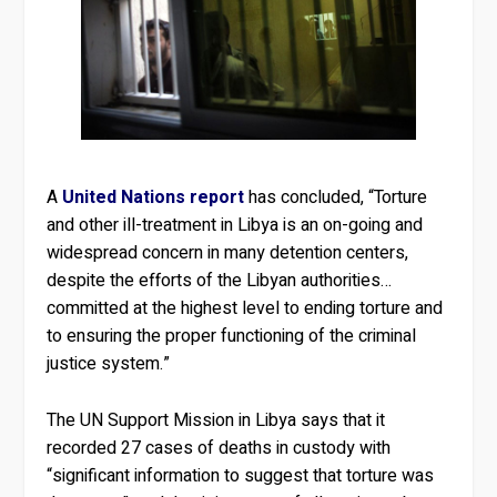
A
United Nations report
has concluded, “Torture
and other ill-treatment in Libya is an on-going and
widespread concern in many detention centers,
despite the efforts of the Libyan authorities…
committed at the highest level to ending torture and
to ensuring the proper functioning of the criminal
justice system.”
The UN Support Mission in Libya says that it
recorded 27 cases of deaths in custody with
“significant information to suggest that torture was