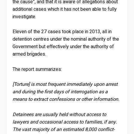
the cause”, and that it is aware of allegations about
additional cases which it has not been able to fully
investigate.
Eleven of the 27 cases took place in 2013, all in
detention centres under the nominal authority of the
Government but effectively under the authority of
armed brigades.
The report summarizes:
[Torture] is most frequent immediately upon arrest
and during the first days of interrogation as a
means to extract confessions or other information.
Detainees are usually held without access to
lawyers and occasional access to families, if any.
The vast majority of an estimated 8,000 conflict-