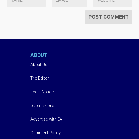
ABOUT
About Us
The Editor
Legal Notice
Submissions
Advertise with EA
Comment Policy