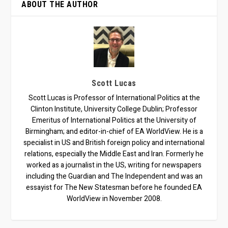
ABOUT THE AUTHOR
Scott Lucas
Scott Lucas is Professor of International Politics at the
Clinton Institute, University College Dublin; Professor
Emeritus of International Politics at the University of
Birmingham; and editor-in-chief of EA WorldView. He is a
specialist in US and British foreign policy and international
relations, especially the Middle East and Iran. Formerly he
worked as a journalist in the US, writing for newspapers
including the Guardian and The Independent and was an
essayist for The New Statesman before he founded EA
WorldView in November 2008.