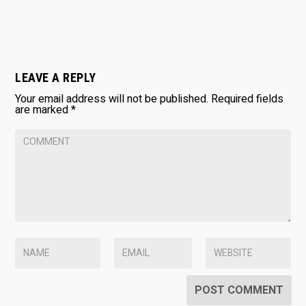
LEAVE A REPLY
Your email address will not be published.
Required fields
are marked
*