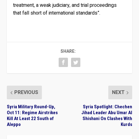
treatment, a weak judiciary, and trial proceedings
that fall short of international standards”.
SHARE:
PREVIOUS
NEXT
Syria Military Round-Up,
Syria Spotlight: Chechen
Oct 11: Regime Airstrikes
Jihad Leader Abu Umar Al
Kill At Least 22 South of
Shishani On Clashes With
Aleppo
Kurds