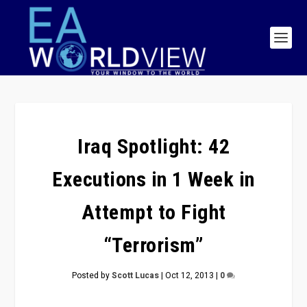
Iraq Spotlight: 42
Executions in 1 Week in
Attempt to Fight
“Terrorism”
Posted by
Scott Lucas
|
Oct 12, 2013
|
0