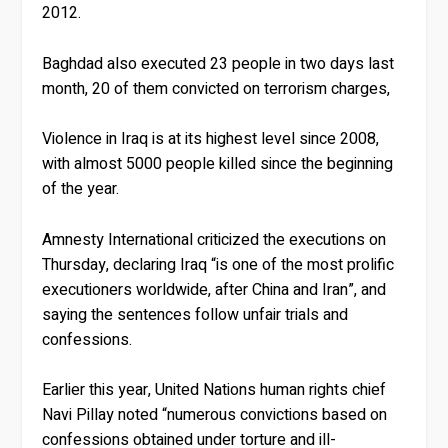
2012.
Baghdad also executed 23 people in two days last
month, 20 of them convicted on terrorism charges,
Violence in Iraq is at its highest level since 2008,
with almost 5000 people killed since the beginning
of the year.
Amnesty International criticized the executions on
Thursday, declaring Iraq “is one of the most prolific
executioners worldwide, after China and Iran”, and
saying the sentences follow unfair trials and
confessions.
Earlier this year, United Nations human rights chief
Navi Pillay noted “numerous convictions based on
confessions obtained under torture and ill-