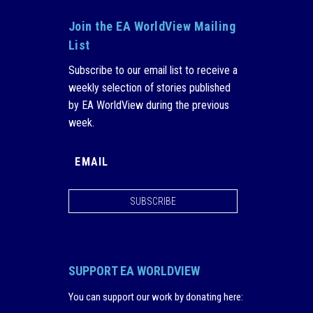
Join the EA WorldView Mailing
List
Subscribe to our email list to receive a
weekly selection of stories published
by EA WorldView during the previous
week.
SUBSCRIBE
SUPPORT EA WORLDVIEW
You can support our work by donating here
: