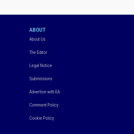
ABOUT
About Us
The Editor
Legal Notice
Submissions
Advertise with EA
Comment Policy
Cookie Policy