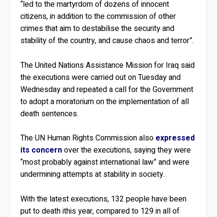
“led to the martyrdom of dozens of innocent
citizens, in addition to the commission of other
crimes that aim to destabilise the security and
stability of the country, and cause chaos and terror”.
The United Nations Assistance Mission for Iraq said
the executions were carried out on Tuesday and
Wednesday and repeated a call for the Government
to adopt a moratorium on the implementation of all
death sentences.
The UN Human Rights Commission also
expressed
its concern
over the executions, saying they were
“most probably against international law” and were
undermining attempts at stability in society.
With the latest executions, 132 people have been
put to death ithis year, compared to 129 in all of