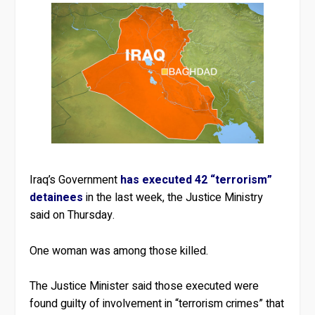
Iraq’s Government
has executed 42 “terrorism”
detainees
in the last week, the Justice Ministry
said on Thursday.
One woman was among those killed.
The Justice Minister said those executed were
found guilty of involvement in “terrorism crimes” that