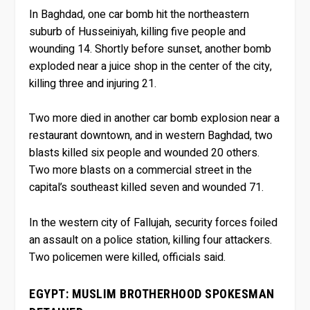
In Baghdad, one car bomb hit the northeastern
suburb of Husseiniyah, killing five people and
wounding 14. Shortly before sunset, another bomb
exploded near a juice shop in the center of the city,
killing three and injuring 21.
Two more died in another car bomb explosion near a
restaurant downtown, and in western Baghdad, two
blasts killed six people and wounded 20 others.
Two more blasts on a commercial street in the
capital’s southeast killed seven and wounded 71.
In the western city of Fallujah, security forces foiled
an assault on a police station, killing four attackers.
Two policemen were killed, officials said.
EGYPT: MUSLIM BROTHERHOOD SPOKESMAN