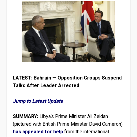
LATEST: Bahrain — Opposition Groups Suspend
Talks After Leader Arrested
Jump to Latest Update
SUMMARY:
Libya’s Prime Minister Ali Zeidan
(pictured with British Prime Minister David Cameron)
has appealed for help
from the international