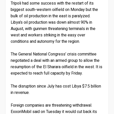
Tripoli had some success with the restart of its
biggest south-western oilfield on Monday but the
bulk of oil production in the east is paralyzed.
Libya’s oil production was down almost 90% in
August, with gunmen threatening terminals in the
west and workers striking in the easy over
conditions and autonomy for the region.
The General National Congress’ crisis committee
negotiated a deal with an armed group to allow the
resumption of the El Sharara oilfield in the west. It is
expected to reach full capacity by Friday.
The disruption since July has cost Libya $7.5 billion
in revenue.
Foreign companies are threatening withdrawal.
ExxonMobil said on Tuesday it would cut back its