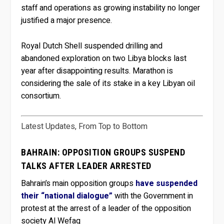
staff and operations as growing instability no longer
justified a major presence.
Royal Dutch Shell suspended drilling and
abandoned exploration on two Libya blocks last
year after disappointing results. Marathon is
considering the sale of its stake in a key Libyan oil
consortium.
Latest Updates, From Top to Bottom
BAHRAIN: OPPOSITION GROUPS SUSPEND
TALKS AFTER LEADER ARRESTED
Bahrain’s main opposition groups
have suspended
their “national dialogue”
with the Government in
protest at the arrest of a leader of the opposition
society Al Wefaq