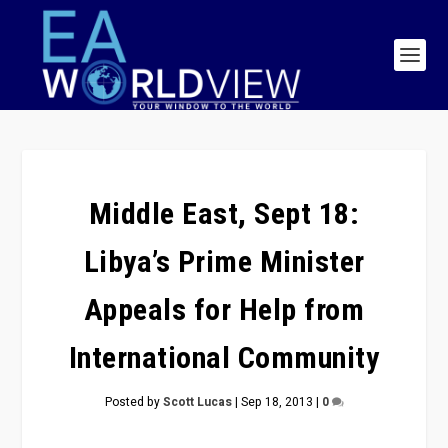
Middle East, Sept 18:
Libya’s Prime Minister
Appeals for Help from
International Community
Posted by
Scott Lucas
|
Sep 18, 2013
|
0