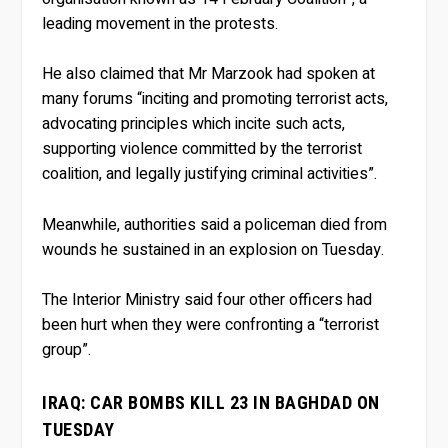
leading movement in the protests.
He also claimed that Mr Marzook had spoken at
many forums “inciting and promoting terrorist acts,
advocating principles which incite such acts,
supporting violence committed by the terrorist
coalition, and legally justifying criminal activities”.
Meanwhile, authorities said a policeman died from
wounds he sustained in an explosion on Tuesday.
The Interior Ministry said four other officers had
been hurt when they were confronting a “terrorist
group”.
IRAQ: CAR BOMBS KILL 23 IN BAGHDAD ON
TUESDAY