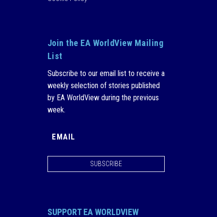
Join the EA WorldView Mailing
List
Subscribe to our email list to receive a
weekly selection of stories published
by EA WorldView during the previous
week.
SUBSCRIBE
SUPPORT EA WORLDVIEW