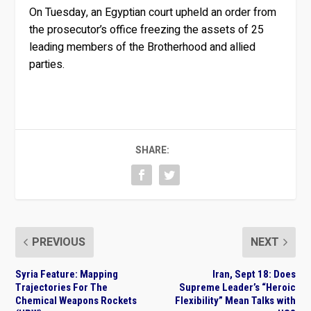
On Tuesday, an Egyptian court upheld an order from
the prosecutor’s office freezing the assets of 25
leading members of the Brotherhood and allied
parties.
SHARE:
PREVIOUS
NEXT
Syria Feature: Mapping
Iran, Sept 18: Does
Trajectories For The
Supreme Leader’s “Heroic
Chemical Weapons Rockets
Flexibility” Mean Talks with