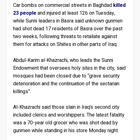
Car bombs on commercial streets in Baghdad
killed
23 people
and injured at least 126 on Tuesday,
while Sunni leaders in Basra said unknown gunmen
had shot dead 17 residents of Basra over the past
two weeks, following threats to retaliate against
them for attacks on Shiites in other parts of Iraq.
Abdul-Karim al-Khazrachi, who leads the Sunni
Endowment that oversees holy sites in the city, said
mosques had been closed due to “grave security
deterioration and the continuation of the sectarian
killings”.
Al-Khazrachi said those slain in Iraq’s second city
included clerics and worshippers. The latest fatality
was a 70-year old grocer who was shot dead by
gunmen while standing in his store Monday night.