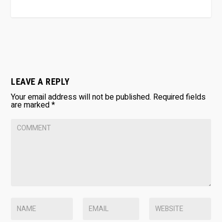
LEAVE A REPLY
Your email address will not be published.
Required fields
are marked
*