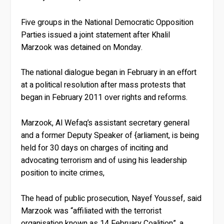
Five groups in the National Democratic Opposition
Parties issued a joint statement after Khalil
Marzook was detained on Monday.
The national dialogue began in February in an effort
at a political resolution after mass protests that
began in February 2011 over rights and reforms.
Marzook, Al Wefaq’s assistant secretary general
and a former Deputy Speaker of {arliament, is being
held for 30 days on charges of inciting and
advocating terrorism and of using his leadership
position to incite crimes,
The head of public prosecution, Nayef Youssef, said
Marzook was “affiliated with the terrorist
organisation known as 14 February Coalition”, a