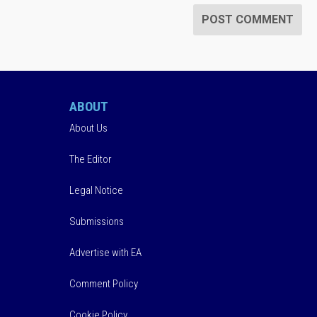
ABOUT
About Us
The Editor
Legal Notice
Submissions
Advertise with EA
Comment Policy
Cookie Policy