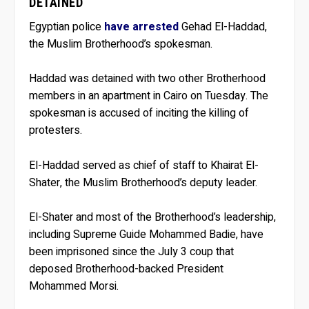
DETAINED
Egyptian police
have arrested
Gehad El-Haddad,
the Muslim Brotherhood’s spokesman.
Haddad was detained with two other Brotherhood
members in an apartment in Cairo on Tuesday. The
spokesman is accused of inciting the killing of
protesters.
El-Haddad served as chief of staff to Khairat El-
Shater, the Muslim Brotherhood’s deputy leader.
El-Shater and most of the Brotherhood’s leadership,
including Supreme Guide Mohammed Badie, have
been imprisoned since the July 3 coup that
deposed Brotherhood-backed President
Mohammed Morsi.