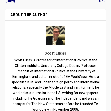
(HRW)
US?
ABOUT THE AUTHOR
Scott Lucas
Scott Lucas is Professor of International Politics at the
Clinton Institute, University College Dublin; Professor
Emeritus of International Politics at the University of
Birmingham; and editor-in-chief of EA WorldView. He is a
specialist in US and British foreign policy and international
relations, especially the Middle East and Iran. Formerly he
worked as a journalist in the US, writing for newspapers
including the Guardian and The Independent and was an
essayist for The New Statesman before he founded EA
WorldView in November 2008.