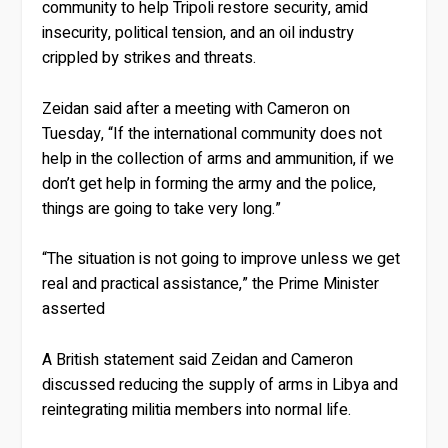
community to help Tripoli restore security, amid
insecurity, political tension, and an oil industry
crippled by strikes and threats.
Zeidan said after a meeting with Cameron on
Tuesday, “If the international community does not
help in the collection of arms and ammunition, if we
don’t get help in forming the army and the police,
things are going to take very long.”
“The situation is not going to improve unless we get
real and practical assistance,” the Prime Minister
asserted
A British statement said Zeidan and Cameron
discussed reducing the supply of arms in Libya and
reintegrating militia members into normal life.