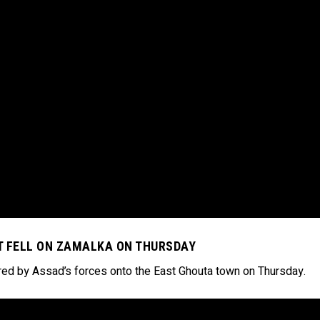
AT FELL ON ZAMALKA ON THURSDAY
fired by Assad’s forces onto the East Ghouta town on Thursday.