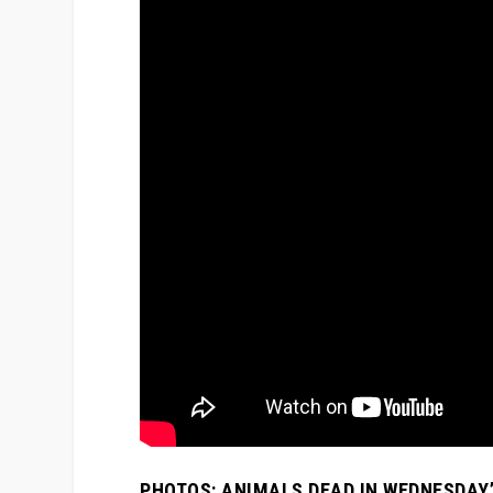
PHOTOS: ANIMALS DEAD IN WEDNESDAY