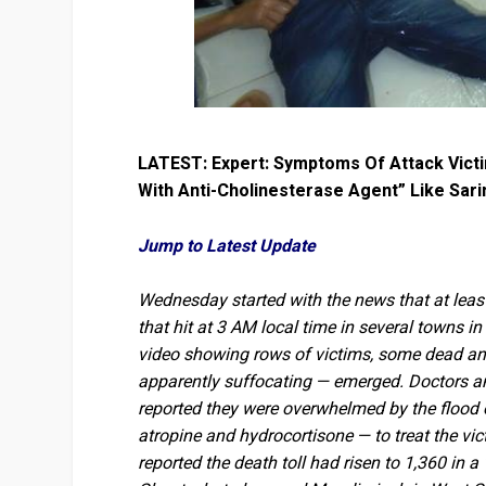
LATEST: Expert: Symptoms Of Attack Victim
With Anti-Cholinesterase Agent” Like Sari
Jump to Latest Update
Wednesday started with the news that at least
that hit at 3 AM local time in several towns 
video showing rows of victims, some dead an
apparently suffocating — emerged. Doctors and
reported they were overwhelmed by the flood 
atropine and hydrocortisone — to treat the vic
reported the death toll had risen to 1,360 in a