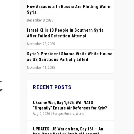
How Assadists In Russia Are Plotting War in
Syria
December 8, 2025
Israel Kills 13 People in Southern Syria
After Failed Detention Attempt
November 28, 2025
Syria’s President Sharaa Visits White House
as US Sanctions Partially Lifted
November 11, 2025
”
RECENT POSTS
r
Ukraine War, Day 1,625: Will NATO
“Urgently” Ensure Air Defenses for Kyiv?
Aug 6, 2026
|
Europe
,
Russia
,
World
UPDATES: US War on Iran, Day 161 — An