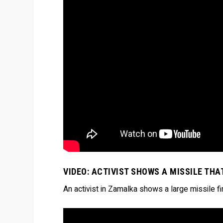
VIDEO: ACTIVIST SHOWS A MISSILE TH
An activist in Zamalka shows a large missile 