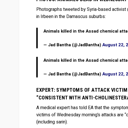
Photographs tweeted by Syria-based activist
in Irbeen in the Damascus suburbs:
Animals killed in the Assad chemical att
— Jad Bantha (@JadBantha)
August 22, 
Animals killed in the Assad chemical att
— Jad Bantha (@JadBantha)
August 22, 
EXPERT: SYMPTOMS OF ATTACK VICTIMS
“CONSISTENT WITH ANTI-CHOLINESTERA
A medical expert has told EA that the symptoms
victims of Wednesday morning’s attacks are “c
(including sarin).