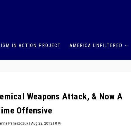
ISM IN ACTION PROJECT
AMERICA UNFILTERED
hemical Weapons Attack, & Now A
ime Offensive
anna Paraszczuk
|
Aug 22, 2013
|
0