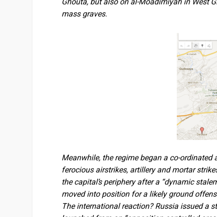
Ghouta, but also on al-Moadimiyah in West Gh
mass graves.
Meanwhile, the regime began a co-ordinated as
ferocious airstrikes, artillery and mortar stri
the capital’s periphery after a “dynamic stale
moved into position for a likely ground offen
The international reaction? Russia issued a s