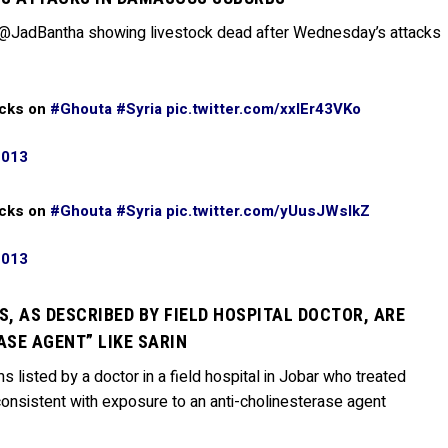
 @JadBantha showing livestock dead after Wednesday’s attacks
acks on
#Ghouta
#Syria
pic.twitter.com/xxlEr43VKo
2013
acks on
#Ghouta
#Syria
pic.twitter.com/yUusJWsIkZ
2013
, AS DESCRIBED BY FIELD HOSPITAL DOCTOR, ARE
SE AGENT” LIKE SARIN
 listed by a doctor in a field hospital in Jobar who treated
onsistent with exposure to an anti-cholinesterase agent