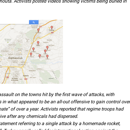
outa. Activists posted videos showing victims being buried in
sault on the towns hit by the first wave of attacks, with
kes in what appeared to be an all-out offensive to gain control ove
mate” of over a year. Activists reported that regime troops had
sive after any chemicals had dispersed.
tatement referring to a single attack by a homemade rocket,