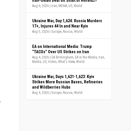
Iran-Oman Deal on Strait of Hormuz?
Aug 6, 2026
|
Iran
,
MENA
,
US
,
World
Ukraine War, Day 1,624: Russia Murders
17+, Injures 44 In and Near Kyiv
Aug 5, 2026
|
Europe
,
Russia
,
World
EA on International Media: Trump
“TACOs” Over US Strikes on Iran
Aug 4, 2026
|
EA Birmingham
,
EA in the Media
,
Iran
,
Media
,
US
,
Video
,
What's New
,
World
Ukraine War, Days 1,621-1,623: Kyiv
Strikes More Russian Bases, Refineries
and Wildberries Hubs
Aug 4, 2026
|
Europe
,
Russia
,
World
r