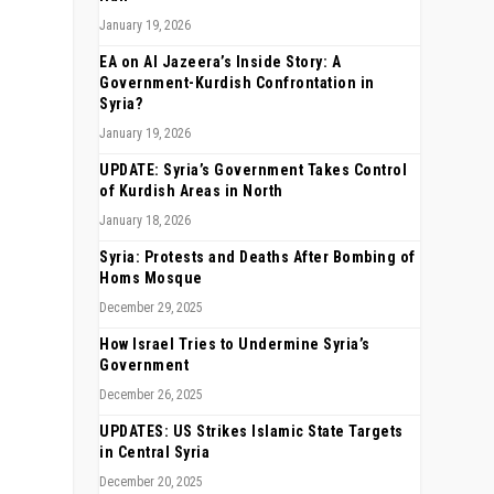
January 19, 2026
EA on Al Jazeera’s Inside Story: A
Government-Kurdish Confrontation in
Syria?
January 19, 2026
UPDATE: Syria’s Government Takes Control
of Kurdish Areas in North
January 18, 2026
Syria: Protests and Deaths After Bombing of
Homs Mosque
December 29, 2025
How Israel Tries to Undermine Syria’s
Government
December 26, 2025
UPDATES: US Strikes Islamic State Targets
in Central Syria
December 20, 2025