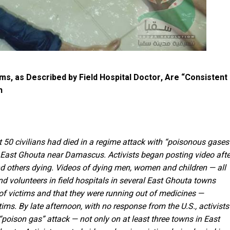
s, as Described by Field Hospital Doctor, Are “Consistent
n
 50 civilians had died in a regime attack with “poisonous gases
in East Ghouta near Damascus. Activists began posting video afte
d others dying. Videos of dying men, women and children — all
 volunteers in field hospitals in several East Ghouta towns
of victims and that they were running out of medicines —
tims. By late afternoon, with no response from the U.S., activists
 “poison gas” attack — not only on at least three towns in East