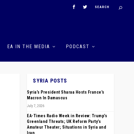
EA IN THE MEDIA
PODCAST
SYRIA POSTS
Syria’s President Sharaa Hosts France’s
Macron In Damascus
July 7, 2026
EA-Times Radio Week in Review: Trump’s
Greenland Threats; UK Reform Party’s
Amateur Theater; Situations in Syria and
Iran