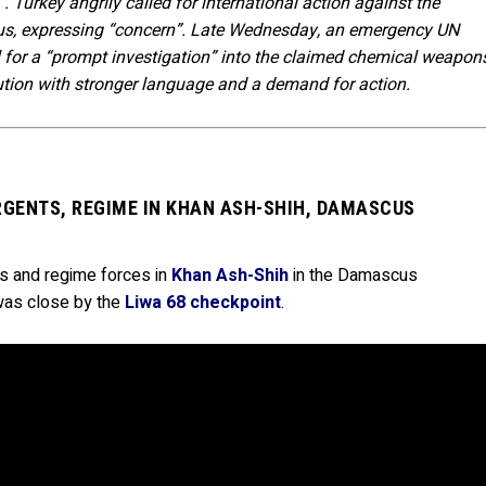
 Turkey angrily called for international action against the
ious, expressing “concern”. Late Wednesday, an emergency UN
l for a “prompt investigation” into the claimed chemical weapon
tion with stronger language and a demand for action.
RGENTS, REGIME IN KHAN ASH-SHIH, DAMASCUS
ts and regime forces in
Khan Ash-Shih
in the Damascus
 was close by the
Liwa 68 checkpoint
.