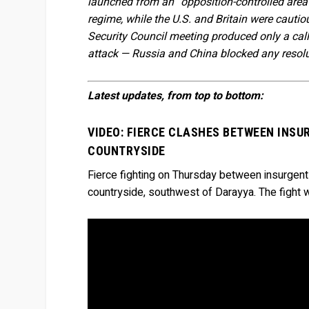
launched from an “opposition-controlled area”.
regime, while the U.S. and Britain were caut
Security Council meeting produced only a cal
attack — Russia and China blocked any resolu
Latest updates, from top to bottom:
VIDEO: FIERCE CLASHES BETWEEN INSU
COUNTRYSIDE
Fierce fighting on Thursday between insurgen
countryside, southwest of Darayya. The fight