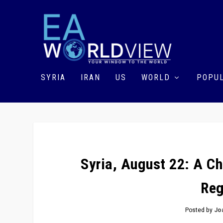
SYRIA
IRAN
US
WORLD
POPUL
Syria, August 22: A C
Reg
Posted by
Jo