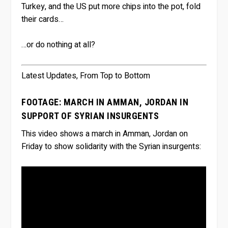
Turkey, and the US put more chips into the pot, fold
their cards…
…or do nothing at all?
Latest Updates, From Top to Bottom
FOOTAGE: MARCH IN AMMAN, JORDAN IN
SUPPORT OF SYRIAN INSURGENTS
This video shows a march in Amman, Jordan on
Friday to show solidarity with the Syrian insurgents: