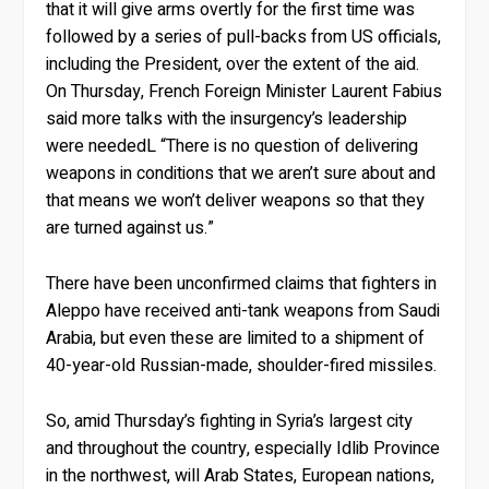
that it will give arms overtly for the first time was
followed by a series of pull-backs from US officials,
including the President, over the extent of the aid.
On Thursday, French Foreign Minister Laurent Fabius
said more talks with the insurgency’s leadership
were neededL “There is no question of delivering
weapons in conditions that we aren’t sure about and
that means we won’t deliver weapons so that they
are turned against us.”
There have been unconfirmed claims that fighters in
Aleppo have received anti-tank weapons from Saudi
Arabia, but even these are limited to a shipment of
40-year-old Russian-made, shoulder-fired missiles.
So, amid Thursday’s fighting in Syria’s largest city
and throughout the country, especially Idlib Province
in the northwest, will Arab States, European nations,