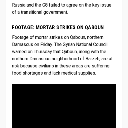
Russia and the G8 failed to agree on the key issue
of a transitional government.
FOOTAGE: MORTAR STRIKES ON QABOUN
Footage of mortar strikes on Qaboun, northern
Damascus on Friday. The Syrian National Council
warned on Thursday that Qaboun, along with the
northern Damascus neighborhood of Barzeh, are at
risk because civilians in these areas are suffering
food shortages and lack medical supplies.