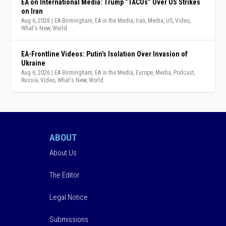
EA on International Media: Trump “TACOs” Over US Strikes
on Iran
Aug 6, 2026
|
EA Birmingham
,
EA in the Media
,
Iran
,
Media
,
US
,
Video
,
What's New
,
World
EA-Frontline Videos: Putin’s Isolation Over Invasion of
Ukraine
Aug 6, 2026
|
EA Birmingham
,
EA in the Media
,
Europe
,
Media
,
Podcast
,
Russia
,
Video
,
What's New
,
World
ABOUT
About Us
The Editor
Legal Notice
Submissions