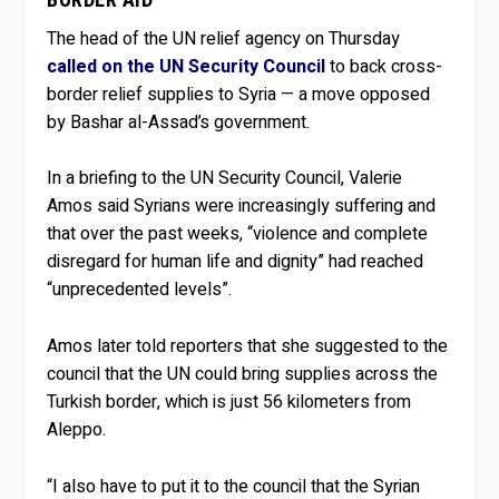
The head of the UN relief agency on Thursday
called on the UN Security Council
to back cross-
border relief supplies to Syria — a move opposed
by Bashar al-Assad’s government.
In a briefing to the UN Security Council, Valerie
Amos said Syrians were increasingly suffering and
that over the past weeks, “violence and complete
disregard for human life and dignity” had reached
“unprecedented levels”.
Amos later told reporters that she suggested to the
council that the UN could bring supplies across the
Turkish border, which is just 56 kilometers from
Aleppo.
“I also have to put it to the council that the Syrian