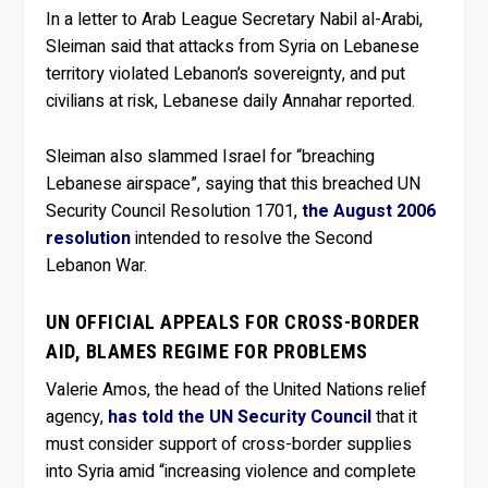
In a letter to Arab League Secretary Nabil al-Arabi,
Sleiman said that attacks from Syria on Lebanese
territory violated Lebanon’s sovereignty, and put
civilians at risk, Lebanese daily Annahar reported.
Sleiman also slammed Israel for “breaching
Lebanese airspace”, saying that this breached UN
Security Council Resolution 1701,
the August 2006
resolution
intended to resolve the Second
Lebanon War.
UN OFFICIAL APPEALS FOR CROSS-BORDER
AID, BLAMES REGIME FOR PROBLEMS
Valerie Amos, the head of the United Nations relief
agency,
has told the UN Security Council
that it
must consider support of cross-border supplies
into Syria amid “increasing violence and complete