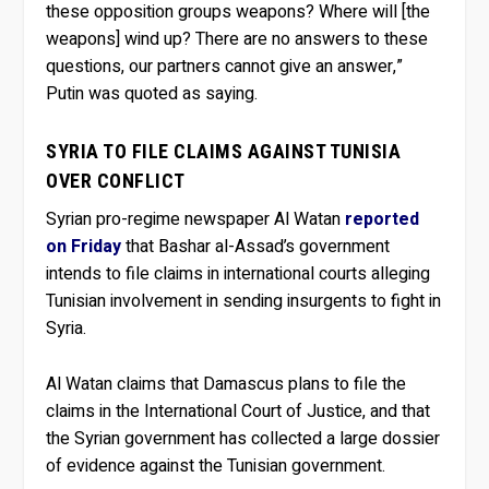
these opposition groups weapons? Where will [the
weapons] wind up? There are no answers to these
questions, our partners cannot give an answer,”
Putin was quoted as saying.
SYRIA TO FILE CLAIMS AGAINST TUNISIA
OVER CONFLICT
Syrian pro-regime newspaper Al Watan
reported
on Friday
that Bashar al-Assad’s government
intends to file claims in international courts alleging
Tunisian involvement in sending insurgents to fight in
Syria.
Al Watan claims that Damascus plans to file the
claims in the International Court of Justice, and that
the Syrian government has collected a large dossier
of evidence against the Tunisian government.