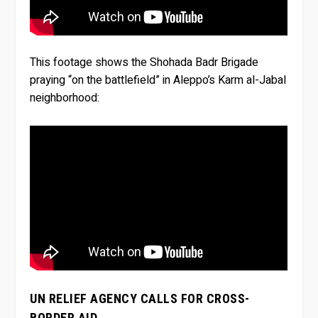
This footage shows the Shohada Badr Brigade
praying “on the battlefield” in Aleppo’s Karm al-Jabal
neighborhood:
UN RELIEF AGENCY CALLS FOR CROSS-
BORDER AID