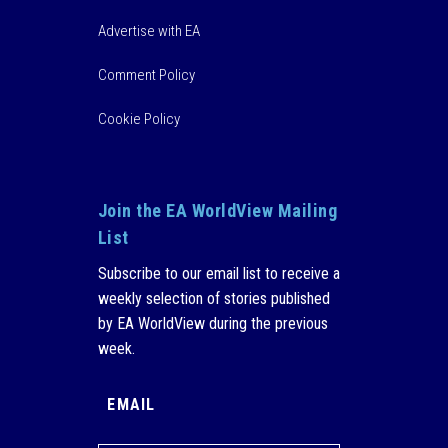
Advertise with EA
Comment Policy
Cookie Policy
Join the EA WorldView Mailing
List
Subscribe to our email list to receive a
weekly selection of stories published
by EA WorldView during the previous
week.