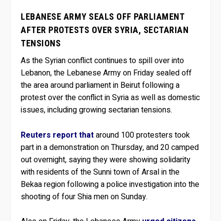
LEBANESE ARMY SEALS OFF PARLIAMENT
AFTER PROTESTS OVER SYRIA, SECTARIAN
TENSIONS
As the Syrian conflict continues to spill over into
Lebanon, the Lebanese Army on Friday sealed off
the area around parliament in Beirut following a
protest over the conflict in Syria as well as domestic
issues, including growing sectarian tensions.
Reuters report that
around 100 protesters took
part in a demonstration on Thursday, and 20 camped
out overnight, saying they were showing solidarity
with residents of the Sunni town of Arsal in the
Bekaa region following a police investigation into the
shooting of four Shia men on Sunday.