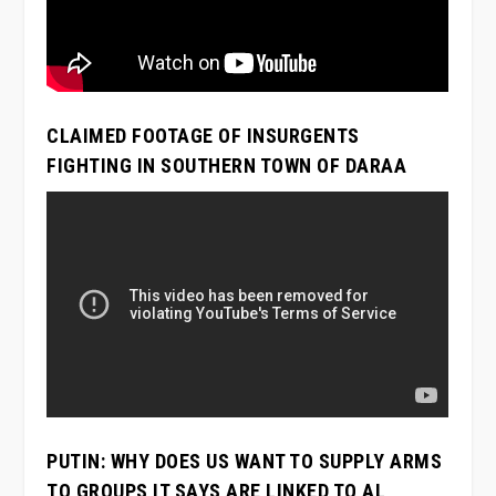
CLAIMED FOOTAGE OF INSURGENTS
FIGHTING IN SOUTHERN TOWN OF DARAA
PUTIN: WHY DOES US WANT TO SUPPLY ARMS
TO GROUPS IT SAYS ARE LINKED TO AL