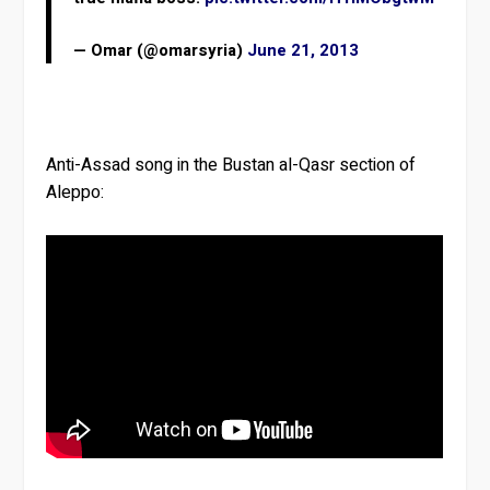
— Omar (@omarsyria)
June 21, 2013
Anti-Assad song in the Bustan al-Qasr section of
Aleppo: