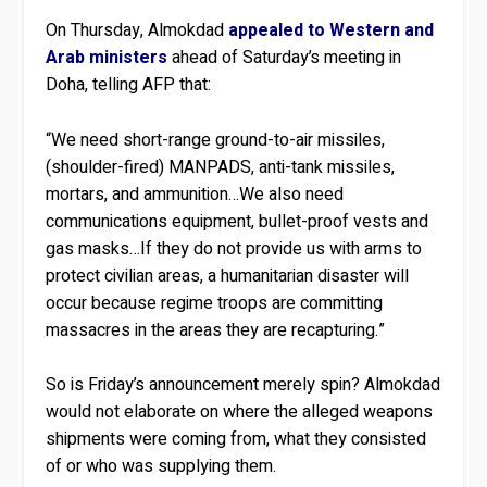
On Thursday, Almokdad
appealed to Western and
Arab ministers
ahead of Saturday’s meeting in
Doha, telling AFP that:
“We need short-range ground-to-air missiles,
(shoulder-fired) MANPADS, anti-tank missiles,
mortars, and ammunition…We also need
communications equipment, bullet-proof vests and
gas masks…If they do not provide us with arms to
protect civilian areas, a humanitarian disaster will
occur because regime troops are committing
massacres in the areas they are recapturing.”
So is Friday’s announcement merely spin? Almokdad
would not elaborate on where the alleged weapons
shipments were coming from, what they consisted
of or who was supplying them.