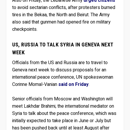
Also on Friday, the Lebanese Army
urged citizens
to avoid sectarian conflicts, after protesters burned
tires in the Bekaa, the North and Beirut. The Army
also said that gunmen had opened fire on military
checkpoints.
US, RUSSIA TO TALK SYRIA IN GENEVA NEXT
WEEK
Officials from the US and Russia are to travel to
Geneva next week to discuss proposals for an
international peace conference, UN spokeswoman
Corinne Momal-Vanian
said on Friday
.
Senior officials from Moscow and Washington will
meet Lakhdar Brahimi, the international mediator on
Syria to talk about the peace conference, which was
initially expected to take place in June or July but
has been pushed back until at least August after