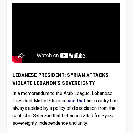
LEBANESE PRESIDENT: SYRIAN ATTACKS
VIOLATE LEBANON’S SOVEREIGNTY
In a memorandum to the Arab League, Lebanese
President Michel Sleiman
said that
his country had
always abided by a policy of dissociation from the
conflict in Syria and that Lebanon called for Syria’s
sovereignty, independence and unity.