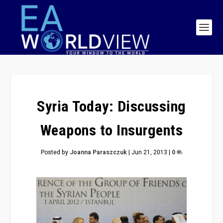
Syria Today: Discussing
Weapons to Insurgents
Posted by
Joanna Paraszczuk
|
Jun 21, 2013
|
0