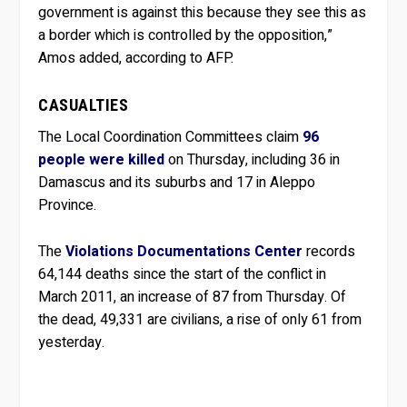
government is against this because they see this as
a border which is controlled by the opposition,”
Amos added, according to AFP.
CASUALTIES
The Local Coordination Committees claim
96
people were killed
on Thursday, including 36 in
Damascus and its suburbs and 17 in Aleppo
Province.
The
Violations Documentations Center
records
64,144 deaths since the start of the conflict in
March 2011, an increase of 87 from Thursday. Of
the dead, 49,331 are civilians, a rise of only 61 from
yesterday.