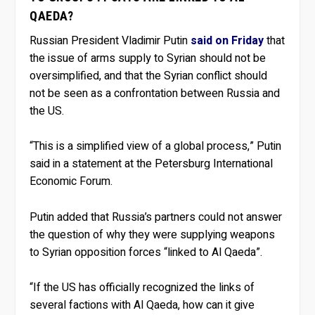
QAEDA?
Russian President Vladimir Putin
said on Friday
that
the issue of arms supply to Syrian should not be
oversimplified, and that the Syrian conflict should
not be seen as a confrontation between Russia and
the US.
“This is a simplified view of a global process,” Putin
said in a statement at the Petersburg International
Economic Forum.
Putin added that Russia’s partners could not answer
the question of why they were supplying weapons
to Syrian opposition forces “linked to Al Qaeda”.
“If the US has officially recognized the links of
several factions with Al Qaeda, how can it give