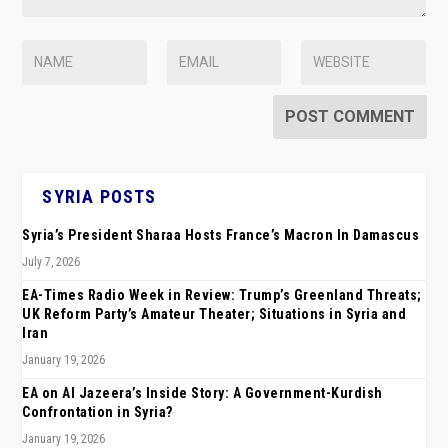
SYRIA POSTS
Syria’s President Sharaa Hosts France’s Macron In Damascus
July 7, 2026
EA-Times Radio Week in Review: Trump’s Greenland Threats;
UK Reform Party’s Amateur Theater; Situations in Syria and
Iran
January 19, 2026
EA on Al Jazeera’s Inside Story: A Government-Kurdish
Confrontation in Syria?
January 19, 2026