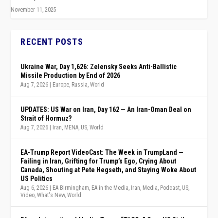
November 11, 2025
RECENT POSTS
Ukraine War, Day 1,626: Zelensky Seeks Anti-Ballistic
Missile Production by End of 2026
Aug 7, 2026
|
Europe
,
Russia
,
World
UPDATES: US War on Iran, Day 162 — An Iran-Oman Deal on
Strait of Hormuz?
Aug 7, 2026
|
Iran
,
MENA
,
US
,
World
EA-Trump Report VideoCast: The Week in TrumpLand —
Failing in Iran, Grifting for Trump’s Ego, Crying About
Canada, Shouting at Pete Hegseth, and Staying Woke About
US Politics
Aug 6, 2026
|
EA Birmingham
,
EA in the Media
,
Iran
,
Media
,
Podcast
,
US
,
Video
,
What's New
,
World