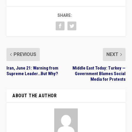
SHARE:
PREVIOUS
NEXT
Iran, June 21: Warning from
Middle East Today: Turkey —
Supreme Leader…But Why?
Government Blames Social
Media for Protests
ABOUT THE AUTHOR