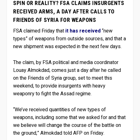
SPIN OR REALITY? FSA CLAIMS INSURGENTS
RECEIVED ARMS, A DAY AFTER CALLS TO
FRIENDS OF SYRIA FOR WEAPONS
FSA claimed Friday that
it has received
“new
types” of weapons from outside sources, and that a
new shipment was expected in the next few days.
The claim, by FSA political and media coordinator
Louay Almokdad, comes just a day after he called
on the Friends of Syria group, set to meet this
weekend, to provide insurgents with heavy
weaponry to fight the Assad regime.
“We’ve received quantities of new types of
weapons, including some that we asked for and that
we believe will change the course of the battle on
the ground,” Almokdad told AFP on Friday.