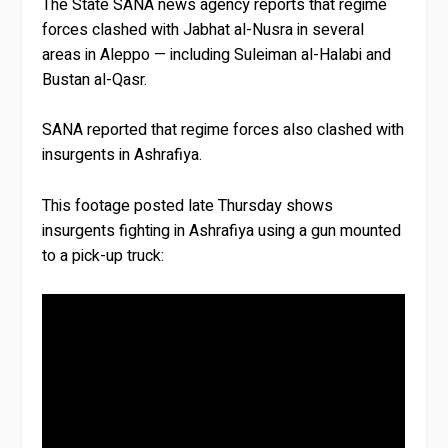
The State SANA news agency reports that regime
forces clashed with Jabhat al-Nusra in several
areas in Aleppo — including Suleiman al-Halabi and
Bustan al-Qasr.
SANA reported that regime forces also clashed with
insurgents in Ashrafiya.
This footage posted late Thursday shows
insurgents fighting in Ashrafiya using a gun mounted
to a pick-up truck: