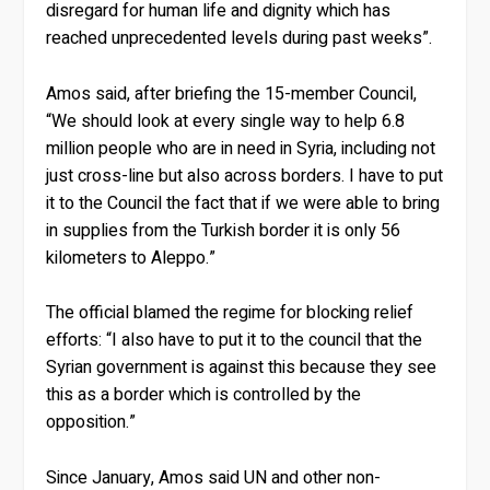
disregard for human life and dignity which has
reached unprecedented levels during past weeks”.
Amos said, after briefing the 15-member Council,
“We should look at every single way to help 6.8
million people who are in need in Syria, including not
just cross-line but also across borders. I have to put
it to the Council the fact that if we were able to bring
in supplies from the Turkish border it is only 56
kilometers to Aleppo.”
The official blamed the regime for blocking relief
efforts: “I also have to put it to the council that the
Syrian government is against this because they see
this as a border which is controlled by the
opposition.”
Since January, Amos said UN and other non-