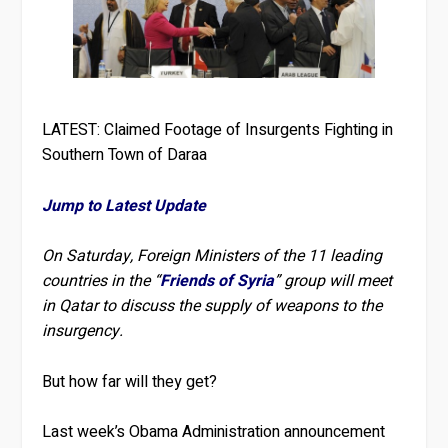
LATEST: Claimed Footage of Insurgents Fighting in
Southern Town of Daraa
Jump to Latest Update
On Saturday, Foreign Ministers of the 11 leading
countries in the “
Friends of Syria
” group will meet
in Qatar
to discuss the supply of weapons to the
insurgency.
But how far will they get?
Last week’s Obama Administration announcement