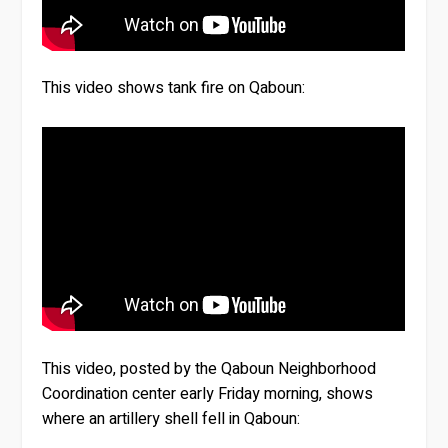
This video shows tank fire on Qaboun:
This video, posted by the Qaboun Neighborhood
Coordination center early Friday morning, shows
where an artillery shell fell in Qaboun: