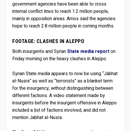
government agencies have been able to cross
internal conflict lines to reach 1.2 million people,
mainly in opposition areas. Amos said the agencies
hope to reach 2.8 million people in coming months.
FOOTAGE: CLASHES IN ALEPPO
Both insurgents and Syrian
State media report
on
Friday morning on the heavy clashes in Aleppo.
Syrian State media appears to now be using “Jabhat
al-Nusra” as well as “terrorists” as a blanket term
for the insurgency, without distinguishing between
different factions. A video statement made by
insurgents before the insurgent offensive in Aleppo
included a list of factions involved, and did not
mention Jabhat al-Nusra.