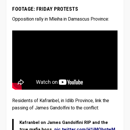
FOOTAGE: FRIDAY PROTESTS
Opposition rally in Mleiha in Damascus Province:
Residents of Kafranbel, in Idlib Province, link the
passing of James Gandolfini to the conflict:
Kafranbel on James Gandolfini RIP and the
true mafia boss.
pic.twitter.com/H1iMObgtwM