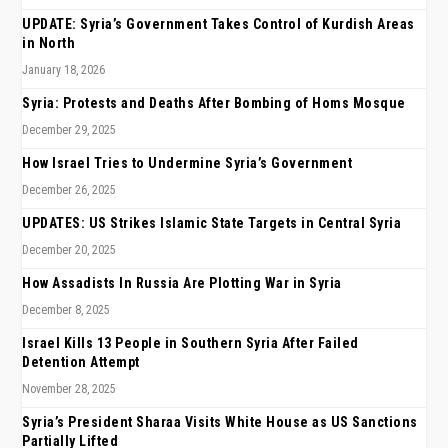
UPDATE: Syria’s Government Takes Control of Kurdish Areas
in North
January 18, 2026
Syria: Protests and Deaths After Bombing of Homs Mosque
December 29, 2025
How Israel Tries to Undermine Syria’s Government
December 26, 2025
UPDATES: US Strikes Islamic State Targets in Central Syria
December 20, 2025
How Assadists In Russia Are Plotting War in Syria
December 8, 2025
Israel Kills 13 People in Southern Syria After Failed
Detention Attempt
November 28, 2025
Syria’s President Sharaa Visits White House as US Sanctions
Partially Lifted