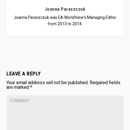
Joanna Paraszczuk
Joanna Paraszczuk was EA WorldView's Managing Editor
from 2013 to 2014.
LEAVE A REPLY
Your email address will not be published.
Required fields
are marked
*