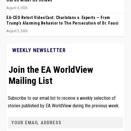
Out on Wider US Strikes
August 4, 2026
EA-CEO Retort VideoCast: Charlatans v. Experts — From
Trump’s Alarming Behavior to The Persecution of Dr. Fauci
August 3, 2026
WEEKLY NEWSLETTER
Join the EA WorldView
Mailing List
Subscribe to our email list to receive a weekly selection of
stories published by EA WorldView during the previous week.