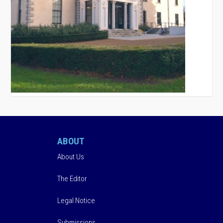
ABOUT
About Us
The Editor
Legal Notice
Submissions