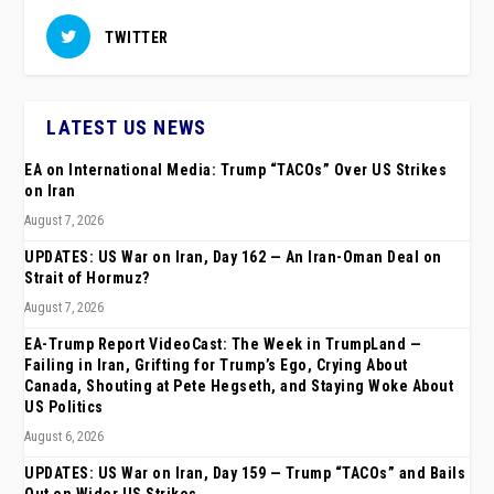
TWITTER
LATEST US NEWS
EA on International Media: Trump “TACOs” Over US Strikes
on Iran
August 7, 2026
UPDATES: US War on Iran, Day 162 — An Iran-Oman Deal on
Strait of Hormuz?
August 7, 2026
EA-Trump Report VideoCast: The Week in TrumpLand —
Failing in Iran, Grifting for Trump’s Ego, Crying About
Canada, Shouting at Pete Hegseth, and Staying Woke About
US Politics
August 6, 2026
UPDATES: US War on Iran, Day 159 — Trump “TACOs” and Bails