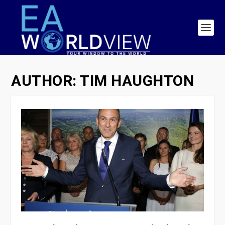
AUTHOR:
TIM HAUGHTON