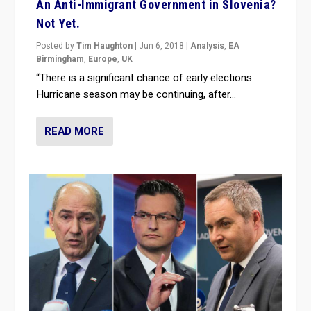
An Anti-Immigrant Government in Slovenia?
Not Yet.
Posted by
Tim Haughton
|
Jun 6, 2018
|
Analysis
,
EA
Birmingham
,
Europe
,
UK
“There is a significant chance of early elections.
Hurricane season may be continuing, after...
READ MORE