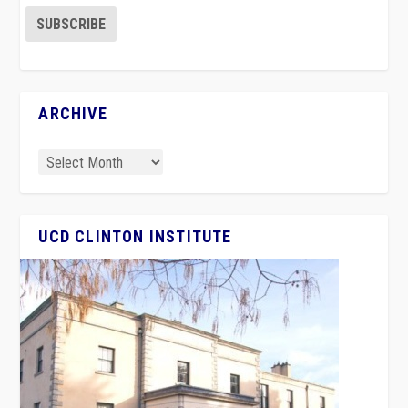
ARCHIVE
UCD CLINTON INSTITUTE