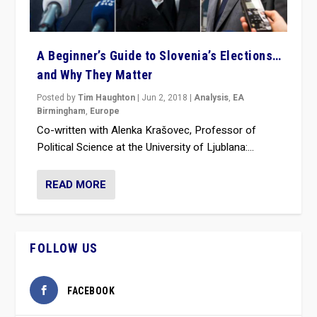
A Beginner’s Guide to Slovenia’s Elections…
and Why They Matter
Posted by
Tim Haughton
|
Jun 2, 2018
|
Analysis
,
EA
Birmingham
,
Europe
Co-written with Alenka Krašovec, Professor of
Political Science at the University of Ljublana:...
READ MORE
FOLLOW US
FACEBOOK