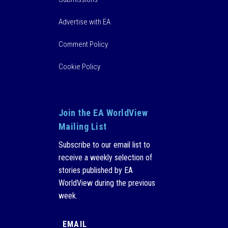
Advertise with EA
Comment Policy
Cookie Policy
Join the EA WorldView
Mailing List
Subscribe to our email list to
receive a weekly selection of
stories published by EA
WorldView during the previous
week.