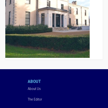
ABOUT
About Us
The Editor