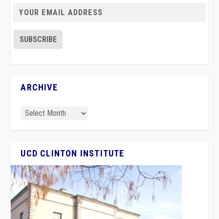
ARCHIVE
UCD CLINTON INSTITUTE