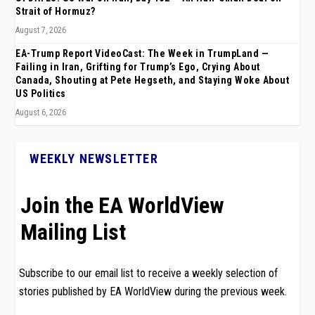
Strait of Hormuz?
August 7, 2026
EA-Trump Report VideoCast: The Week in TrumpLand —
Failing in Iran, Grifting for Trump’s Ego, Crying About
Canada, Shouting at Pete Hegseth, and Staying Woke About
US Politics
August 6, 2026
WEEKLY NEWSLETTER
Join the EA WorldView
Mailing List
Subscribe to our email list to receive a weekly selection of
stories published by EA WorldView during the previous week.