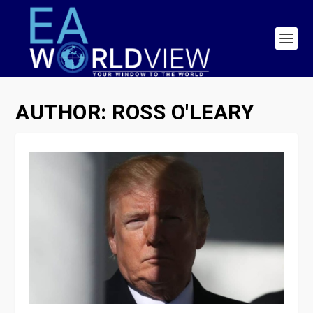
AUTHOR:
ROSS O'LEARY