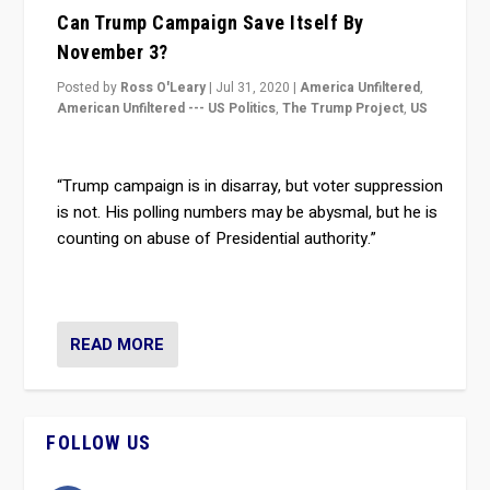
Can Trump Campaign Save Itself By
November 3?
Posted by
Ross O'Leary
|
Jul 31, 2020
|
America Unfiltered
,
American Unfiltered --- US Politics
,
The Trump Project
,
US
“Trump campaign is in disarray, but voter suppression
is not. His polling numbers may be abysmal, but he is
counting on abuse of Presidential authority.”
READ MORE
FOLLOW US