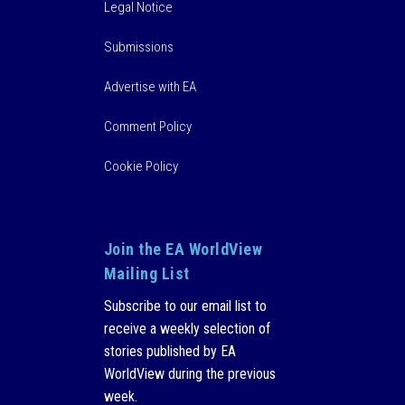
Legal Notice
Submissions
Advertise with EA
Comment Policy
Cookie Policy
Join the EA WorldView
Mailing List
Subscribe to our email list to
receive a weekly selection of
stories published by EA
WorldView during the previous
week.