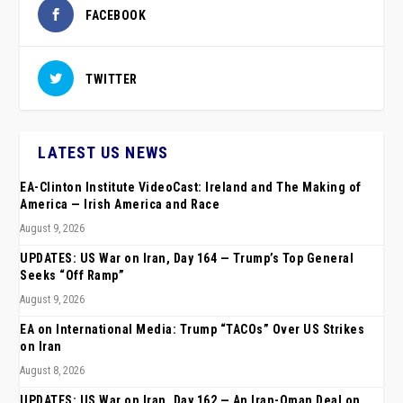
FACEBOOK
TWITTER
LATEST US NEWS
EA-Clinton Institute VideoCast: Ireland and The Making of
America — Irish America and Race
August 9, 2026
UPDATES: US War on Iran, Day 164 — Trump’s Top General
Seeks “Off Ramp”
August 9, 2026
EA on International Media: Trump “TACOs” Over US Strikes
on Iran
August 8, 2026
UPDATES: US War on Iran, Day 162 — An Iran-Oman Deal on