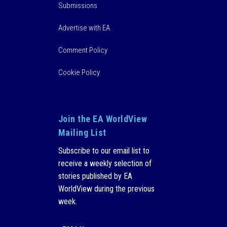
Submissions
Advertise with EA
Comment Policy
Cookie Policy
Join the EA WorldView
Mailing List
Subscribe to our email list to
receive a weekly selection of
stories published by EA
WorldView during the previous
week.