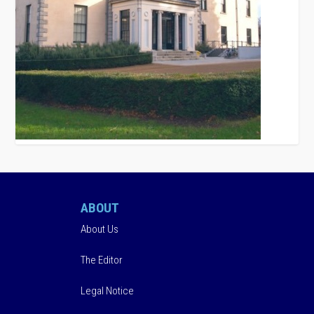
ABOUT
About Us
The Editor
Legal Notice