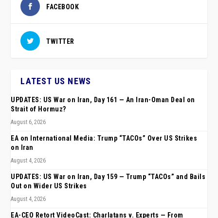
FACEBOOK
TWITTER
LATEST US NEWS
UPDATES: US War on Iran, Day 161 — An Iran-Oman Deal on
Strait of Hormuz?
August 6, 2026
EA on International Media: Trump “TACOs” Over US Strikes
on Iran
August 4, 2026
UPDATES: US War on Iran, Day 159 — Trump “TACOs” and Bails
Out on Wider US Strikes
August 4, 2026
EA-CEO Retort VideoCast: Charlatans v. Experts — From