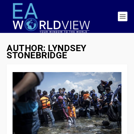
AUTHOR:
LYNDSEY
STONEBRIDGE