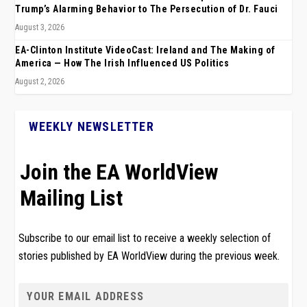
Trump’s Alarming Behavior to The Persecution of Dr. Fauci
August 3, 2026
EA-Clinton Institute VideoCast: Ireland and The Making of
America — How The Irish Influenced US Politics
August 2, 2026
WEEKLY NEWSLETTER
Join the EA WorldView
Mailing List
Subscribe to our email list to receive a weekly selection of
stories published by EA WorldView during the previous week.