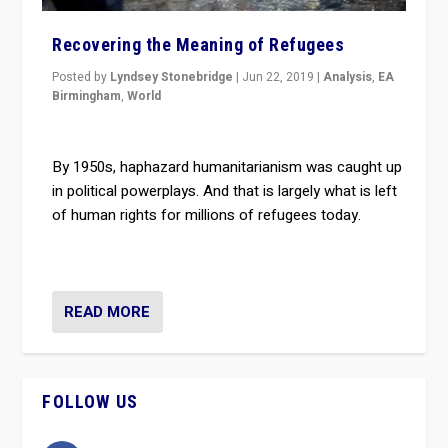
Recovering the Meaning of Refugees
Posted by
Lyndsey Stonebridge
|
Jun 22, 2019
|
Analysis
,
EA
Birmingham
,
World
By 1950s, haphazard humanitarianism was caught up
in political powerplays. And that is largely what is left
of human rights for millions of refugees today.
READ MORE
FOLLOW US