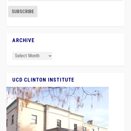
ARCHIVE
UCD CLINTON INSTITUTE