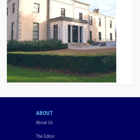
ABOUT
About Us
The Editor