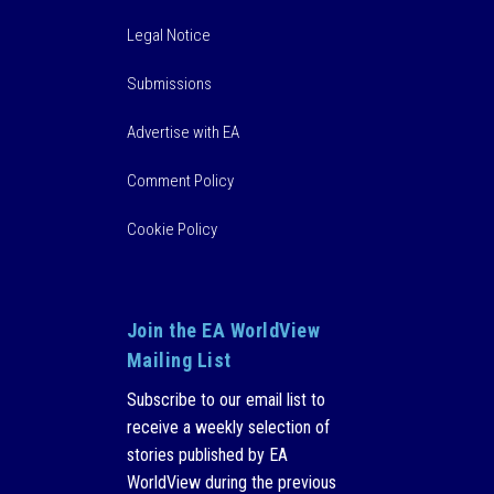
Legal Notice
Submissions
Advertise with EA
Comment Policy
Cookie Policy
Join the EA WorldView
Mailing List
Subscribe to our email list to
receive a weekly selection of
stories published by EA
WorldView during the previous