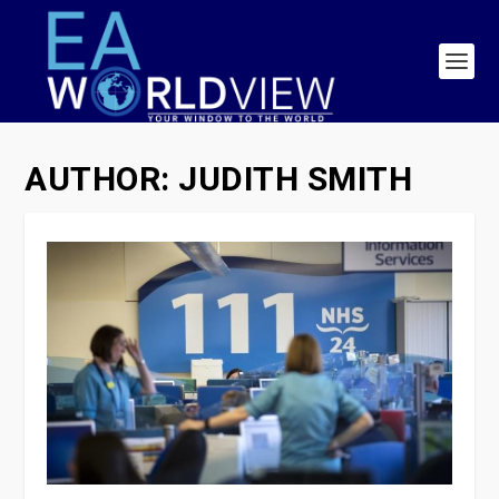
AUTHOR:
JUDITH SMITH