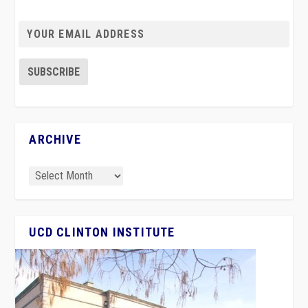
ARCHIVE
UCD CLINTON INSTITUTE