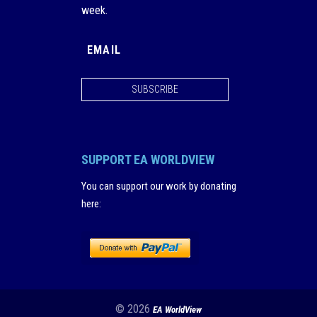
week.
SUBSCRIBE
SUPPORT EA WORLDVIEW
You can support our work by donating
here
:
© 2026
EA WorldView