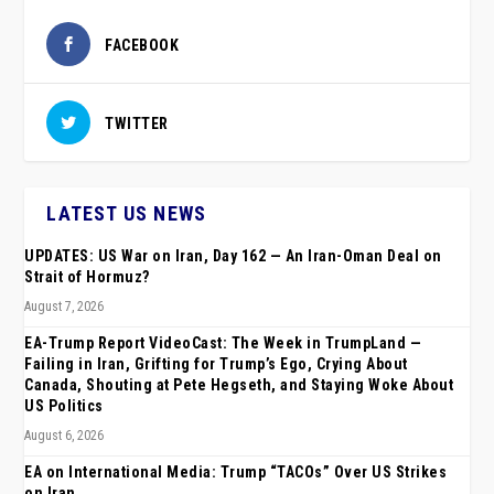
FACEBOOK
TWITTER
LATEST US NEWS
UPDATES: US War on Iran, Day 162 — An Iran-Oman Deal on
Strait of Hormuz?
August 7, 2026
EA-Trump Report VideoCast: The Week in TrumpLand —
Failing in Iran, Grifting for Trump’s Ego, Crying About
Canada, Shouting at Pete Hegseth, and Staying Woke About
US Politics
August 6, 2026
EA on International Media: Trump “TACOs” Over US Strikes
on Iran