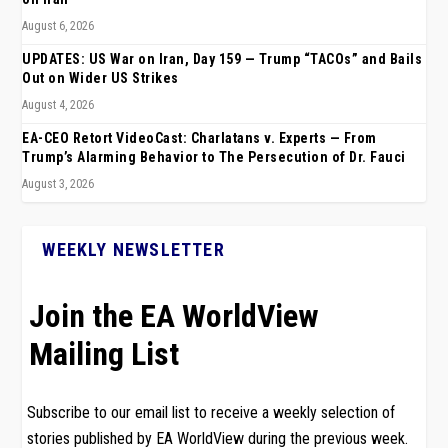
August 6, 2026
UPDATES: US War on Iran, Day 159 — Trump “TACOs” and Bails
Out on Wider US Strikes
August 4, 2026
EA-CEO Retort VideoCast: Charlatans v. Experts — From
Trump’s Alarming Behavior to The Persecution of Dr. Fauci
August 3, 2026
WEEKLY NEWSLETTER
Join the EA WorldView
Mailing List
Subscribe to our email list to receive a weekly selection of
stories published by EA WorldView during the previous week.