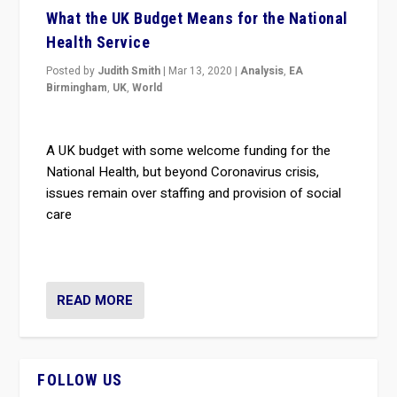
What the UK Budget Means for the National
Health Service
Posted by
Judith Smith
|
Mar 13, 2020
|
Analysis
,
EA
Birmingham
,
UK
,
World
A UK budget with some welcome funding for the
National Health, but beyond Coronavirus crisis,
issues remain over staffing and provision of social
care
READ MORE
FOLLOW US