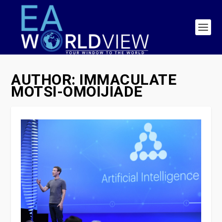
AUTHOR:
IMMACULATE
MOTSI-OMOIJIADE