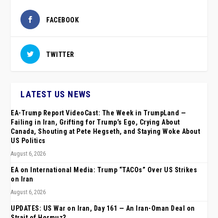
FACEBOOK
TWITTER
LATEST US NEWS
EA-Trump Report VideoCast: The Week in TrumpLand —
Failing in Iran, Grifting for Trump’s Ego, Crying About
Canada, Shouting at Pete Hegseth, and Staying Woke About
US Politics
August 6, 2026
EA on International Media: Trump “TACOs” Over US Strikes
on Iran
August 6, 2026
UPDATES: US War on Iran, Day 161 — An Iran-Oman Deal on
Strait of Hormuz?