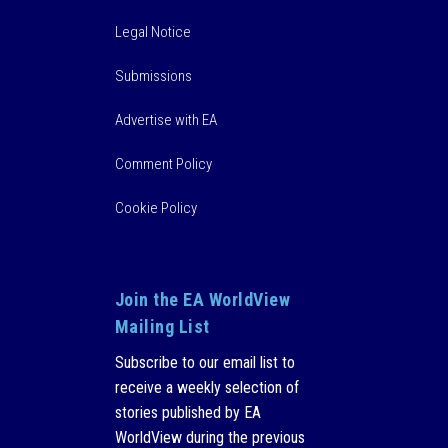
Legal Notice
Submissions
Advertise with EA
Comment Policy
Cookie Policy
Join the EA WorldView
Mailing List
Subscribe to our email list to
receive a weekly selection of
stories published by EA
WorldView during the previous