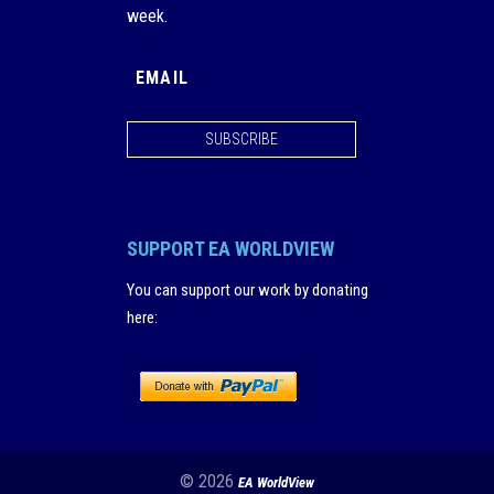
week.
SUBSCRIBE
SUPPORT EA WORLDVIEW
You can support our work by donating
here
:
© 2026
EA WorldView