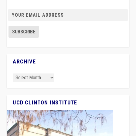
ARCHIVE
UCD CLINTON INSTITUTE