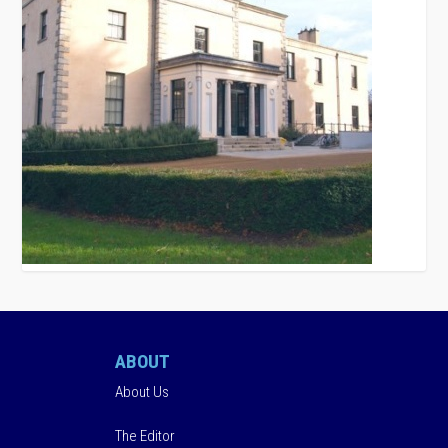
ABOUT
About Us
The Editor