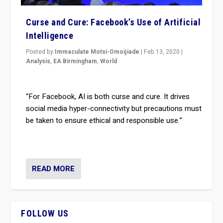
Curse and Cure: Facebook’s Use of Artificial
Intelligence
Posted by
Immaculate Motsi-Omoijiade
|
Feb 13, 2020
|
Analysis
,
EA Birmingham
,
World
“For Facebook, AI is both curse and cure. It drives
social media hyper-connectivity but precautions must
be taken to ensure ethical and responsible use.”
READ MORE
FOLLOW US