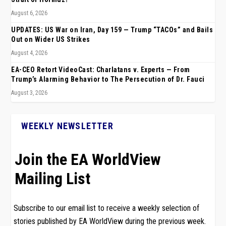
August 6, 2026
UPDATES: US War on Iran, Day 159 — Trump “TACOs” and Bails
Out on Wider US Strikes
August 4, 2026
EA-CEO Retort VideoCast: Charlatans v. Experts — From
Trump’s Alarming Behavior to The Persecution of Dr. Fauci
August 3, 2026
WEEKLY NEWSLETTER
Join the EA WorldView
Mailing List
Subscribe to our email list to receive a weekly selection of
stories published by EA WorldView during the previous week.