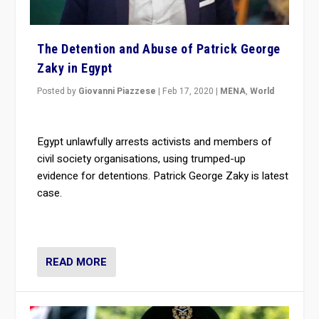
The Detention and Abuse of Patrick George
Zaky in Egypt
Posted by
Giovanni Piazzese
|
Feb 17, 2020
|
MENA
,
World
Egypt unlawfully arrests activists and members of
civil society organisations, using trumped-up
evidence for detentions. Patrick George Zaky is latest
case.
READ MORE