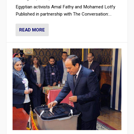
Egyptian activists Amal Fathy and Mohamed Lotfy
Published in partnership with The Conversation:...
READ MORE