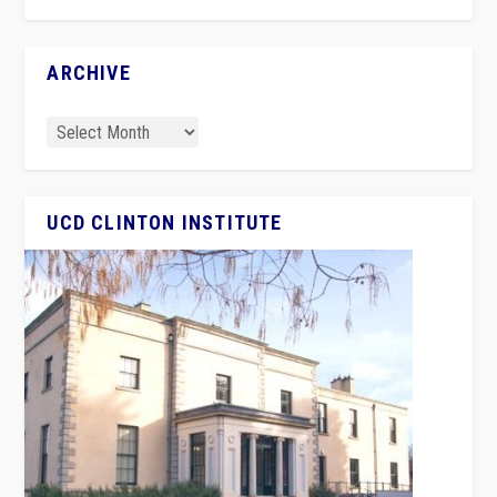
ARCHIVE
UCD CLINTON INSTITUTE