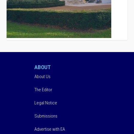
ABOUT
About Us
The Editor
Legal Notice
Submissions
Advertise with EA