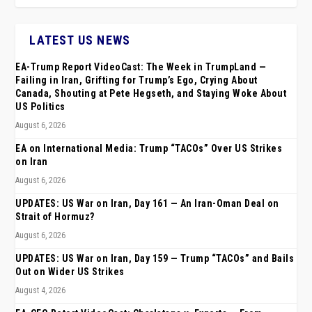
LATEST US NEWS
EA-Trump Report VideoCast: The Week in TrumpLand —
Failing in Iran, Grifting for Trump’s Ego, Crying About
Canada, Shouting at Pete Hegseth, and Staying Woke About
US Politics
August 6, 2026
EA on International Media: Trump “TACOs” Over US Strikes
on Iran
August 6, 2026
UPDATES: US War on Iran, Day 161 — An Iran-Oman Deal on
Strait of Hormuz?
August 6, 2026
UPDATES: US War on Iran, Day 159 — Trump “TACOs” and Bails
Out on Wider US Strikes
August 4, 2026