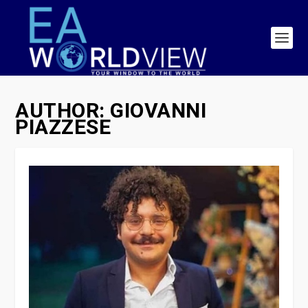
AUTHOR:
GIOVANNI
PIAZZESE