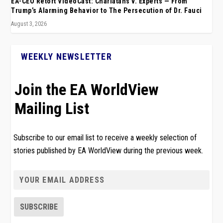
EA-CEO Retort VideoCast: Charlatans v. Experts — From
Trump’s Alarming Behavior to The Persecution of Dr. Fauci
August 3, 2026
WEEKLY NEWSLETTER
Join the EA WorldView
Mailing List
Subscribe to our email list to receive a weekly selection of
stories published by EA WorldView during the previous week.