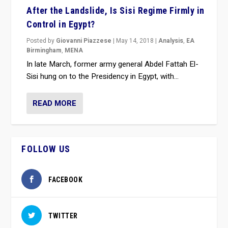
After the Landslide, Is Sisi Regime Firmly in
Control in Egypt?
Posted by
Giovanni Piazzese
|
May 14, 2018
|
Analysis
,
EA
Birmingham
,
MENA
In late March, former army general Abdel Fattah El-
Sisi hung on to the Presidency in Egypt, with...
READ MORE
FOLLOW US
FACEBOOK
TWITTER