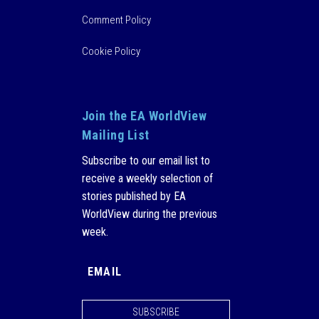
Comment Policy
Cookie Policy
Join the EA WorldView
Mailing List
Subscribe to our email list to
receive a weekly selection of
stories published by EA
WorldView during the previous
week.
SUBSCRIBE