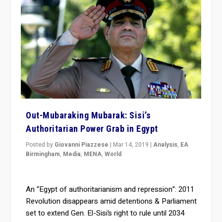
Out-Mubaraking Mubarak: Sisi’s
Authoritarian Power Grab in Egypt
Posted by
Giovanni Piazzese
|
Mar 14, 2019
|
Analysis
,
EA
Birmingham
,
Media
,
MENA
,
World
An “Egypt of authoritarianism and repression”: 2011
Revolution disappears amid detentions & Parliament
set to extend Gen. El-Sisi’s right to rule until 2034