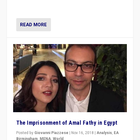
READ MORE
The Imprisonment of Amal Fathy in Egypt
Posted by
Giovanni Piazzese
|
Nov 16, 2018
|
Analysis
,
EA
Birmingham
,
MENA
,
World