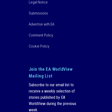
Legal Notice
Submissions
Advertise with EA
Comment Policy
Cookie Policy
Join the EA WorldView
Mailing List
Subscribe to our email list to
receive a weekly selection of
stories published by EA
WorldView during the previous
week.