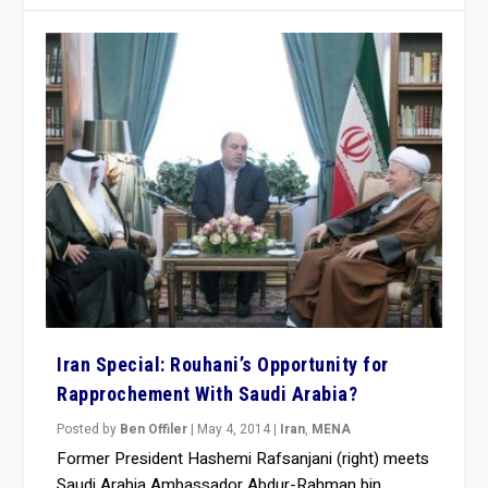
Iran Special: Rouhani’s Opportunity for
Rapprochement With Saudi Arabia?
Posted by
Ben Offiler
|
May 4, 2014
|
Iran
,
MENA
Former President Hashemi Rafsanjani (right) meets
Saudi Arabia Ambassador Abdur-Rahman bin