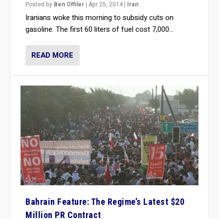
Posted by
Ben Offiler
|
Apr 25, 2014
|
Iran
Iranians woke this morning to subsidy cuts on
gasoline. The first 60 liters of fuel cost 7,000...
READ MORE
Bahrain Feature: The Regime’s Latest $20
Million PR Contract