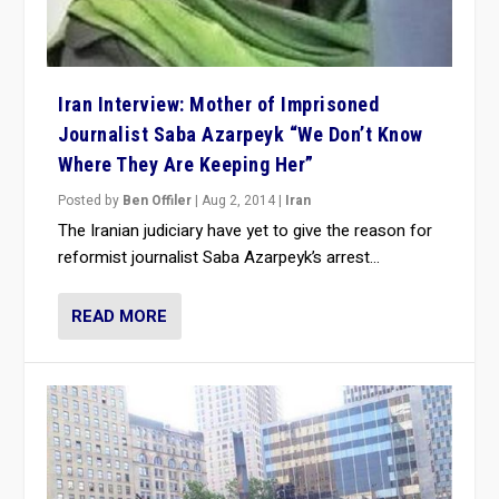
Iran Interview: Mother of Imprisoned
Journalist Saba Azarpeyk “We Don’t Know
Where They Are Keeping Her”
Posted by
Ben Offiler
|
Aug 2, 2014
|
Iran
The Iranian judiciary have yet to give the reason for
reformist journalist Saba Azarpeyk’s arrest...
READ MORE