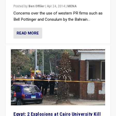
Posted by
Ben Offiler
|
Apr 24, 2014
|
MENA
Concerns over the use of western PR firms such as
Bell Pottinger and Consulum by the Bahrain...
READ MORE
Egypt: 2 Explosions at Cairo University Kill