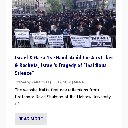
Israel & Gaza 1st-Hand: Amid the Airstrikes
& Rockets, Israel’s Tragedy of “Insidious
Silence”
Posted by
Ben Offiler
|
Jul 17, 2014
|
MENA
The website Kalifa features reflections from
Professor David Shulman of the Hebrew University
of...
READ MORE