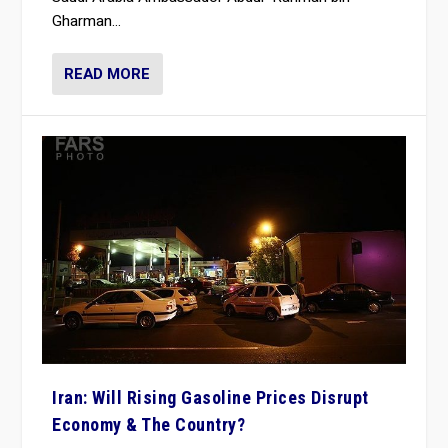
Gharman...
READ MORE
Iran: Will Rising Gasoline Prices Disrupt
Economy & The Country?