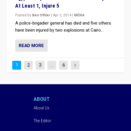
At Least 1, Injure 5
Posted by
Ben Offiler
|
Apr 2, 2014
|
MENA
A police-brigadier general has died and five others
have been injured by two explosions at Cairo...
READ MORE
1
2
3
…
6
ABOUT
About Us
The Editor