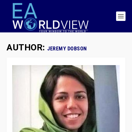
AUTHOR:
JEREMY DOBSON