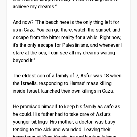
achieve my dreams.”.
And now? “The beach here is the only thing left for
us in Gaza. You can go there, watch the sunset, and
escape from the bitter reality for a while. Right now,
it’s the only escape for Palestinians, and whenever I
stare at the sea, I can see all my dreams waiting
beyond it.”
The eldest son of a family of 7, Asfur was 18 when
the Israelis, responding to Hamas’ mass killing
inside Israel, launched their own killings in Gaza.
He promised himself to keep his family as safe as
he could. His father had to take care of Asfur’s
younger siblings. His mother, a doctor, was busy
tending to the sick and wounded. Leaving their