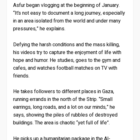
Asfur began vlogging at the beginning of January.
“It’s not easy to document a long journey, especially
in an area isolated from the world and under many
pressures,” he explains.
Defying the harsh conditions and the mass killing,
his videos try to capture the enjoyment of life with
hope and humor. He studies, goes to the gym and
cafes, and watches football matches on TV with
friends.
He takes followers to different places in Gaza,
running errands in the north of the Strip. “Small
earrings, long roads, and a lot on our minds,” he
says, showing the piles of rubbles of destroyed
buildings. The area is chaotic “yet full of life”.
He picks up a humanitarian package in the Al-