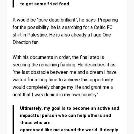
to get some fried food.
It would be “pure dead brilliant”, he says. Preparing
for the possibility, he is searching for a Celtic FC
shirt in Palestine. He is also already a huge One
Direction fan.
With his documents in order, the final step is
securing the remaining funding. He describes it as
“the last obstacle between me and a dream I have
waited for a long time to achieve this opportunity
would completely change my life and grant me a
right that I was denied in my own country”.
Ultimately, my goal is to become an active and
impactful person who can help others and
those who are
oppressed like me around the world. It deeply