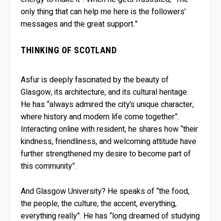
only thing that can help me here is the followers’
messages and the great support.”
THINKING OF SCOTLAND
Asfur is deeply fascinated by the beauty of
Glasgow, its architecture, and its cultural heritage.
He has “always admired the city’s unique character,
where history and modern life come together”.
Interacting online with resident, he shares how “their
kindness, friendliness, and welcoming attitude have
further strengthened my desire to become part of
this community”.
And Glasgow University? He speaks of “the food,
the people, the culture, the accent, everything,
everything really”. He has “long dreamed of studying