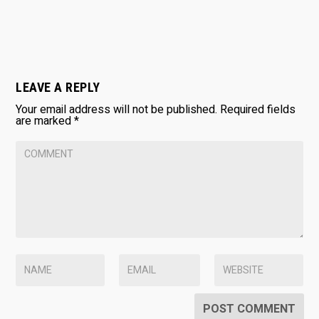
LEAVE A REPLY
Your email address will not be published.
Required fields
are marked
*