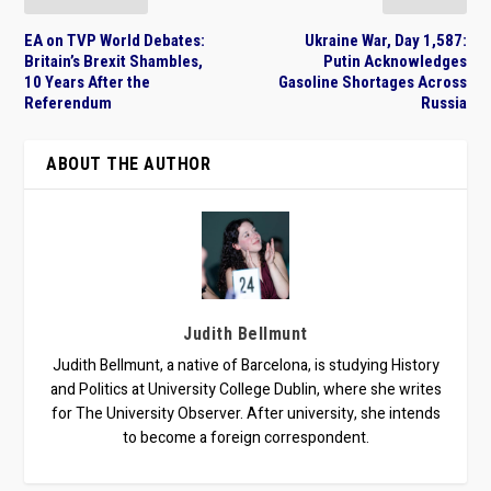
EA on TVP World Debates:
Ukraine War, Day 1,587:
Britain’s Brexit Shambles,
Putin Acknowledges
10 Years After the
Gasoline Shortages Across
Referendum
Russia
ABOUT THE AUTHOR
Judith Bellmunt
Judith Bellmunt, a native of Barcelona, is studying History
and Politics at University College Dublin, where she writes
for The University Observer. After university, she intends
to become a foreign correspondent.