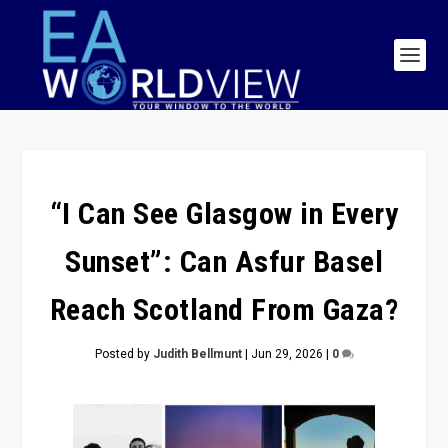
“I Can See Glasgow in Every
Sunset”: Can Asfur Basel
Reach Scotland From Gaza?
Posted by
Judith Bellmunt
|
Jun 29, 2026
|
0