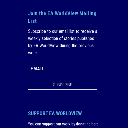
Join the EA WorldView Mailing
List
Subscribe to our email list to receive a
weekly selection of stories published
by EA WorldView during the previous
week.
SUBSCRIBE
SUPPORT EA WORLDVIEW
You can support our work by donating here
: