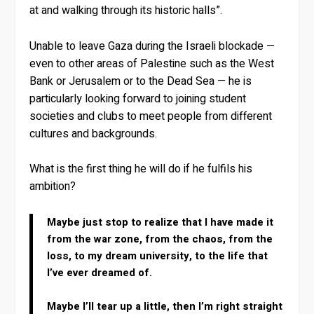
at and walking through its historic halls”.
Unable to leave Gaza during the Israeli blockade —
even to other areas of Palestine such as the West
Bank or Jerusalem or to the Dead Sea — he is
particularly looking forward to joining student
societies and clubs to meet people from different
cultures and backgrounds.
What is the first thing he will do if he fulfils his
ambition?
Maybe just stop to realize that I have made it
from the war zone, from the chaos, from the
loss, to my dream university, to the life that
I’ve ever dreamed of.
Maybe I’ll tear up a little, then I’m right straight