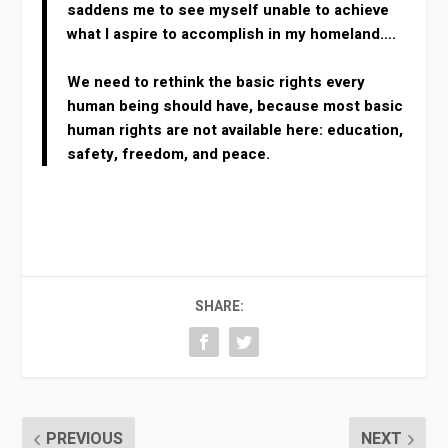
saddens me to see myself unable to achieve
what I aspire to accomplish in my homeland….
We need to rethink the basic rights every
human being should have, because most basic
human rights are not available here: education,
safety, freedom, and peace.
SHARE:
PREVIOUS
NEXT