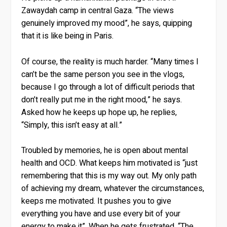
Zawaydah camp in central Gaza. “The views
genuinely improved my mood”, he says, quipping
that it is like being in Paris.
Of course, the reality is much harder. “Many times I
can’t be the same person you see in the vlogs,
because I go through a lot of difficult periods that
don’t really put me in the right mood,” he says.
Asked how he keeps up hope up, he replies,
“Simply, this isn’t easy at all.”
Troubled by memories, he is open about mental
health and OCD. What keeps him motivated is “just
remembering that this is my way out. My only path
of achieving my dream, whatever the circumstances,
keeps me motivated. It pushes you to give
everything you have and use every bit of your
energy to make it”. When he gets frustrated, “The