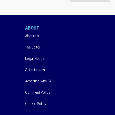
ABOUT
About Us
The Editor
Legal Notice
Submissions
Advertise with EA
Comment Policy
Cookie Policy