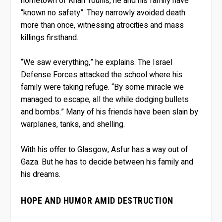
hometown of Khan Younis, he and his family have
“known no safety”. They narrowly avoided death
more than once, witnessing atrocities and mass
killings firsthand.
“We saw everything,” he explains. The Israel
Defense Forces attacked the school where his
family were taking refuge. “By some miracle we
managed to escape, all the while dodging bullets
and bombs.” Many of his friends have been slain by
warplanes, tanks, and shelling.
With his offer to Glasgow, Asfur has a way out of
Gaza. But he has to decide between his family and
his dreams.
HOPE AND HUMOR AMID DESTRUCTION