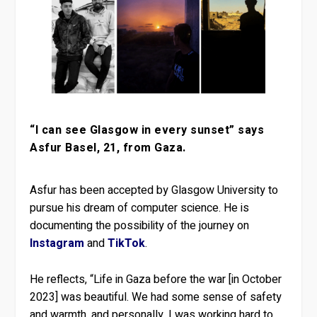
“I can see Glasgow in every sunset” says
Asfur Basel, 21, from Gaza.
Asfur has been accepted by Glasgow University to
pursue his dream of computer science. He is
documenting the possibility of the journey on
Instagram
and
TikTok
.
He reflects, “Life in Gaza before the war [in October
2023] was beautiful. We had some sense of safety
and warmth, and personally, I was working hard to