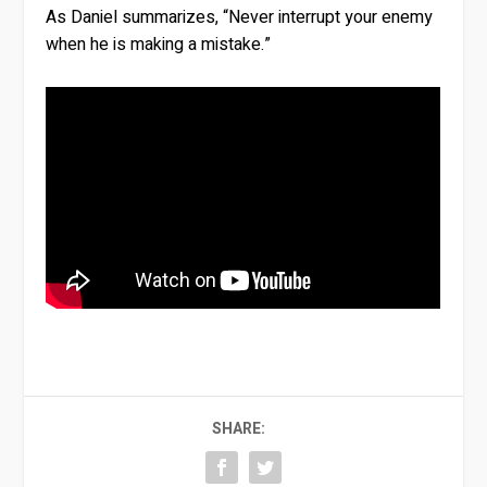
As Daniel summarizes, “Never interrupt your enemy
when he is making a mistake.”
SHARE: