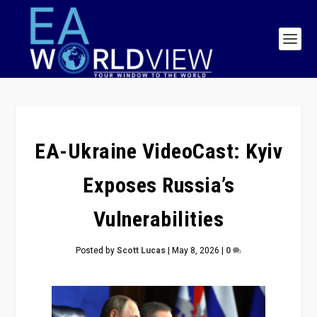
EA-Ukraine VideoCast: Kyiv
Exposes Russia’s
Vulnerabilities
Posted by
Scott Lucas
|
May 8, 2026
|
0