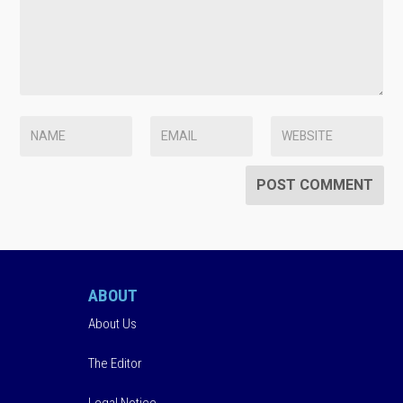
ABOUT
About Us
The Editor
Legal Notice