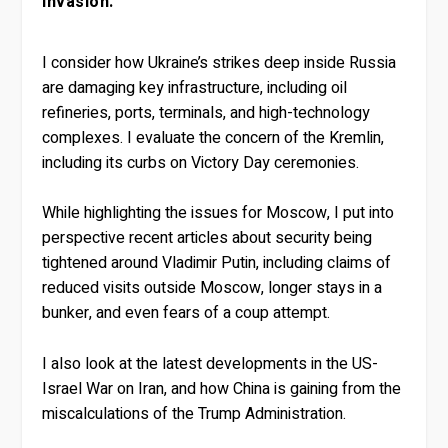
invasion.
I consider how Ukraine’s strikes deep inside Russia
are damaging key infrastructure, including oil
refineries, ports, terminals, and high-technology
complexes. I evaluate the concern of the Kremlin,
including its curbs on Victory Day ceremonies.
While highlighting the issues for Moscow, I put into
perspective recent articles about security being
tightened around Vladimir Putin, including claims of
reduced visits outside Moscow, longer stays in a
bunker, and even fears of a coup attempt.
I also look at the latest developments in the US-
Israel War on Iran, and how China is gaining from the
miscalculations of the Trump Administration.