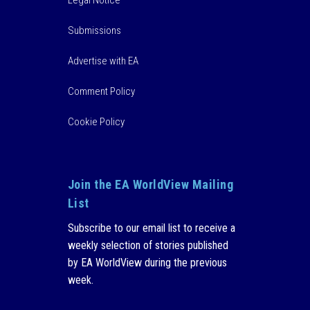
Submissions
Advertise with EA
Comment Policy
Cookie Policy
Join the EA WorldView Mailing
List
Subscribe to our email list to receive a
weekly selection of stories published
by EA WorldView during the previous
week.