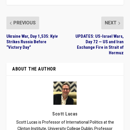
PREVIOUS
NEXT
Ukraine War, Day 1,535: Kyiv
UPDATES: US-Israel Wars,
Strikes Russia Before
Day 72 — US and Iran
“Victory Day”
Exchange Fire in Strait of
Hormuz
ABOUT THE AUTHOR
Scott Lucas
Scott Lucas is Professor of International Politics at the
Clinton Institute, University College Dublin; Professor