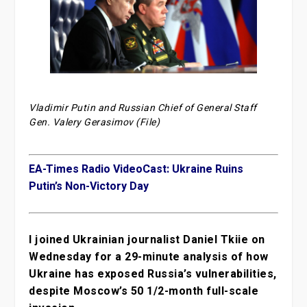
Vladimir Putin and Russian Chief of General Staff
Gen. Valery Gerasimov (File)
EA-Times Radio VideoCast: Ukraine Ruins
Putin’s Non-Victory Day
I joined Ukrainian journalist Daniel Tkiie on
Wednesday for a 29-minute analysis of how
Ukraine has exposed Russia’s vulnerabilities,
despite Moscow’s 50 1/2-month full-scale