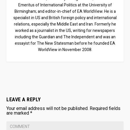
Emeritus of International Politics at the University of
Birmingham; and editor-in-chief of EA WorldView. He is a
specialist in US and British foreign policy and international
relations, especially the Middle East and Iran. Formerly he
worked as a journalist in the US, writing for newspapers
including the Guardian and The Independent and was an
essayist for The New Statesman before he founded EA
WorldView in November 2008.
LEAVE A REPLY
Your email address will not be published.
Required fields
are marked
*