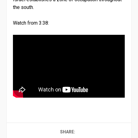
the south.
Watch from 3:38:
SHARE: