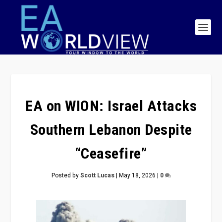
EA on WION: Israel Attacks
Southern Lebanon Despite
“Ceasefire”
Posted by
Scott Lucas
|
May 18, 2026
|
0