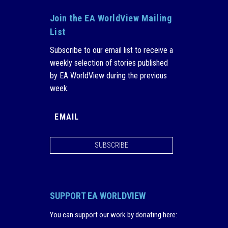
Join the EA WorldView Mailing
List
Subscribe to our email list to receive a
weekly selection of stories published
by EA WorldView during the previous
week.
SUBSCRIBE
SUPPORT EA WORLDVIEW
You can support our work by donating here
: