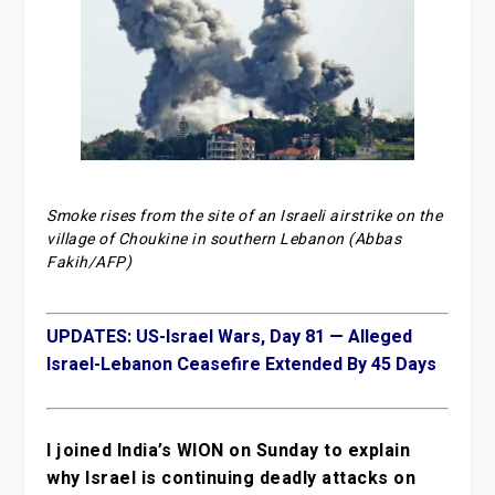
Smoke rises from the site of an Israeli airstrike on the
village of Choukine in southern Lebanon (Abbas
Fakih/AFP)
UPDATES: US-Israel Wars, Day 81 — Alleged
Israel-Lebanon Ceasefire Extended By 45 Days
I joined India’s WION on Sunday to explain
why Israel is continuing deadly attacks on