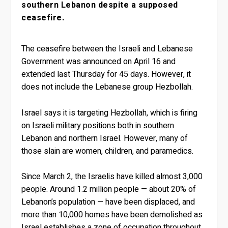
southern Lebanon despite a supposed
ceasefire.
The ceasefire between the Israeli and Lebanese
Government was announced on April 16 and
extended last Thursday for 45 days. However, it
does not include the Lebanese group Hezbollah.
Israel says it is targeting Hezbollah, which is firing
on Israeli military positions both in southern
Lebanon and northern Israel. However, many of
those slain are women, children, and paramedics.
Since March 2, the Israelis have killed almost 3,000
people. Around 1.2 million people — about 20% of
Lebanon’s population — have been displaced, and
more than 10,000 homes have been demolished as
Israel establishes a zone of occupation throughout