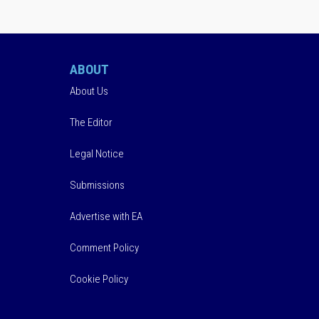
ABOUT
About Us
The Editor
Legal Notice
Submissions
Advertise with EA
Comment Policy
Cookie Policy