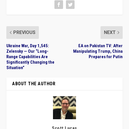
PREVIOUS
NEXT
Ukraine War, Day 1,545:
EA on Pakistan TV: After
Zelensky — Our “Long-
Manipulating Trump, China
Range Capabilities Are
Prepares for Putin
Significantly Changing the
Situation”
ABOUT THE AUTHOR
Scott Lucas