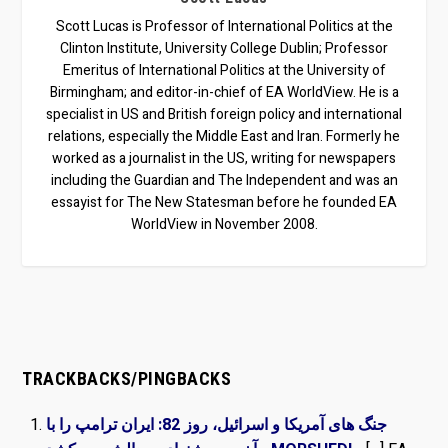
Scott Lucas is Professor of International Politics at the
Clinton Institute, University College Dublin; Professor
Emeritus of International Politics at the University of
Birmingham; and editor-in-chief of EA WorldView. He is a
specialist in US and British foreign policy and international
relations, especially the Middle East and Iran. Formerly he
worked as a journalist in the US, writing for newspapers
including the Guardian and The Independent and was an
essayist for The New Statesman before he founded EA
WorldView in November 2008.
TRACKBACKS/PINGBACKS
جنگ های آمریکا و اسرائیل، روز 82: ایران ترامپ را با