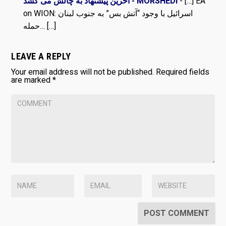
آخرین پیشنهاد به چالش می کشد - MORSHEDI
- […] EA
on WION: اسرائیل با وجود “آتش بس” به جنوب لبنان
حمله… […]
LEAVE A REPLY
Your email address will not be published.
Required fields
are marked
*