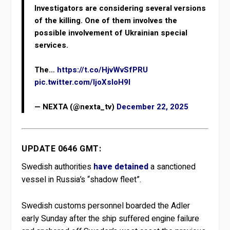
Investigators are considering several versions
of the killing. One of them involves the
possible involvement of Ukrainian special
services.
The…
https://t.co/HjvWvSfPRU
pic.twitter.com/IjoXsIoH9l
— NEXTA (@nexta_tv)
December 22, 2025
UPDATE 0646 GMT:
Swedish authorities
have detained
a sanctioned
vessel in Russia’s “shadow fleet”.
Swedish customs personnel boarded the Adler
early Sunday after the ship suffered engine failure