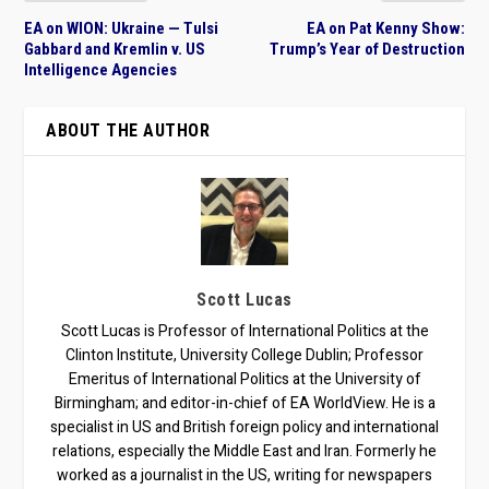
EA on WION: Ukraine — Tulsi
EA on Pat Kenny Show:
Gabbard and Kremlin v. US
Trump’s Year of Destruction
Intelligence Agencies
ABOUT THE AUTHOR
Scott Lucas
Scott Lucas is Professor of International Politics at the
Clinton Institute, University College Dublin; Professor
Emeritus of International Politics at the University of
Birmingham; and editor-in-chief of EA WorldView. He is a
specialist in US and British foreign policy and international
relations, especially the Middle East and Iran. Formerly he
worked as a journalist in the US, writing for newspapers