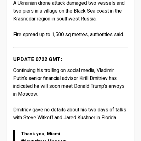
A Ukrainian drone attack damaged two vessels and
two piers in a village on the Black Sea coast in the
Krasnodar region in southwest Russia.
Fire spread up to 1,500 sq metres, authorities said.
UPDATE 0722 GMT:
Continuing his trolling on social media, Vladimir
Putin’s senior financial advisor Kirill Dmitriev has
indicated he will soon meet Donald Trump’s envoys
in Moscow.
Dmitriev gave no details about his two days of talks
with Steve Witkoff and Jared Kushner in Florida.
Thank you, Miami.