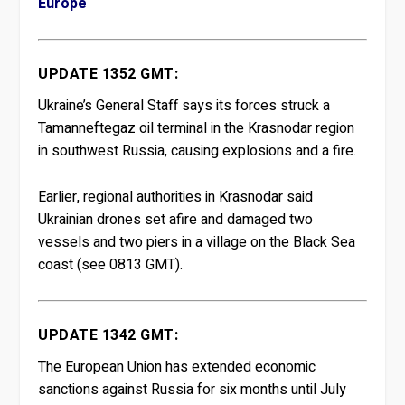
Europe
UPDATE 1352 GMT:
Ukraine’s General Staff says its forces struck a
Tamanneftegaz oil terminal in ⁠the Krasnodar region
in southwest Russia, causing explosions and a ‍fire.
Earlier, regional authorities in Krasnodar said
Ukrainian ‍drones set afire and damaged two
vessels and two piers in a village on the Black Sea
⁠coast (see 0813 GMT).
UPDATE 1342 GMT:
The European Union has extended economic
sanctions against Russia for six months until July