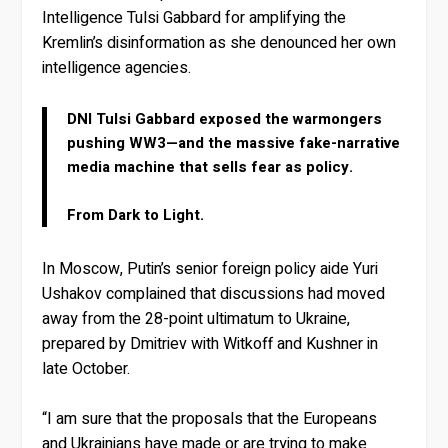
Intelligence Tulsi Gabbard for amplifying the
Kremlin’s disinformation as she denounced her own
intelligence agencies.
DNI Tulsi Gabbard exposed the warmongers
pushing WW3—and the massive fake-narrative
media machine that sells fear as policy.
From Dark to Light.
In Moscow, Putin’s senior foreign policy aide Yuri
Ushakov complained that discussions had moved
away from the 28-point ultimatum to Ukraine,
prepared by Dmitriev with Witkoff and Kushner in
late October.
“I am sure that the proposals that the Europeans
and Ukrainians have made or are trying to make