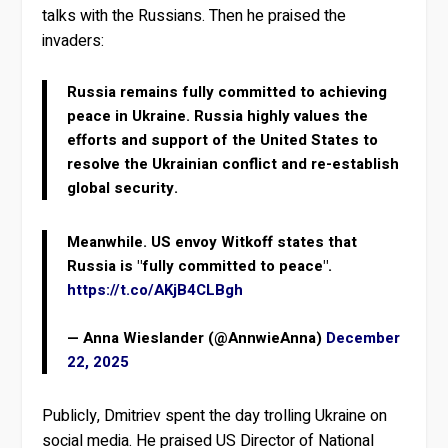
talks with the Russians. Then he praised the
invaders:
Russia remains fully committed to achieving
peace in Ukraine. Russia highly values the
efforts and support of the United States to
resolve the Ukrainian conflict and re-establish
global security.
Meanwhile. US envoy Witkoff states that
Russia is "fully committed to peace".
https://t.co/AKjB4CLBgh
— Anna Wieslander (@AnnwieAnna)
December
22, 2025
Publicly, Dmitriev spent the day trolling Ukraine on
social media. He praised US Director of National