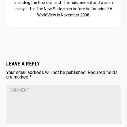
including the Guardian and The Independent and was an
essayist for The New Statesman before he founded EA
WorldView in November 2008.
LEAVE A REPLY
Your email address will not be published.
Required fields
are marked
*