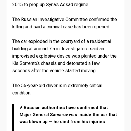
2015 to prop up Syria’s Assad regime.
The Russian Investigative Committee confirmed the
killing and said a criminal case has been opened.
The car exploded in the courtyard of a residential
building at around 7 a.m. Investigators said an
improvised explosive device was planted under the
Kia Sorrento’s chassis and detonated a few
seconds after the vehicle started moving.
The 56-year-old driver is in extremely critical
condition.
⚡ Russian authorities have confirmed that
Major General Sarvarov was inside the car that
was blown up — he died from his injuries