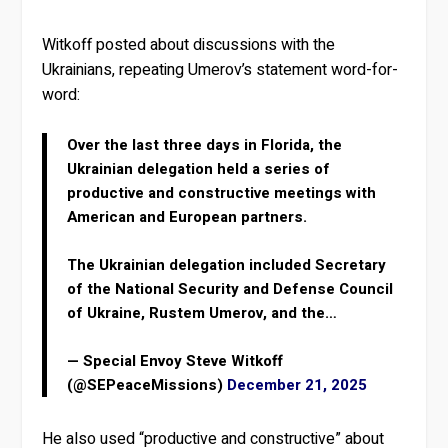
Witkoff posted about discussions with the
Ukrainians, repeating Umerov’s statement word-for-
word:
Over the last three days in Florida, the
Ukrainian delegation held a series of
productive and constructive meetings with
American and European partners.
The Ukrainian delegation included Secretary
of the National Security and Defense Council
of Ukraine, Rustem Umerov, and the…
— Special Envoy Steve Witkoff
(@SEPeaceMissions)
December 21, 2025
He also used “productive and constructive” about