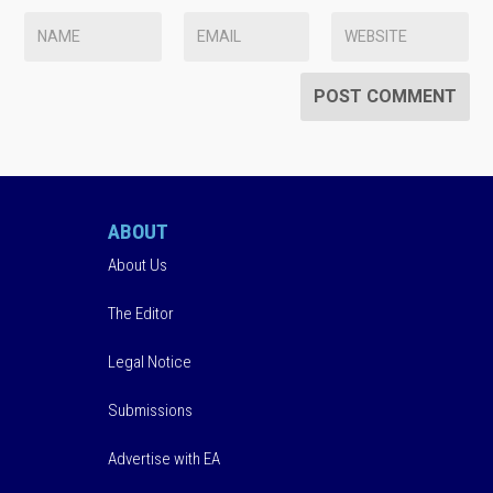
ABOUT
About Us
The Editor
Legal Notice
Submissions
Advertise with EA