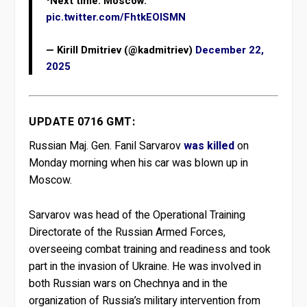
⁰Next time: Moscow. ️
pic.twitter.com/FhtkEOlSMN
— Kirill Dmitriev (@kadmitriev)
December 22,
2025
UPDATE 0716 GMT:
Russian Maj. Gen. Fanil Sarvarov
was killed
on
Monday morning when his car was blown up in
Moscow.
Sarvarov was head of the Operational Training
Directorate of the Russian Armed Forces,
overseeing combat training and readiness and took
part in the invasion of Ukraine. He was involved in
both Russian wars on Chechnya and in the
organization of Russia’s military intervention from