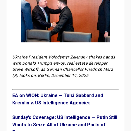
Ukraine President Volodymyr Zelensky shakes hands
with Donald Trump’s envoy, real estate developer
Steve Witkoff, as German Chancellor Friedrich Merz
(R) looks on, Berlin, December 14, 2025
EA on WION: Ukraine — Tulsi Gabbard and
Kremlin v. US Intelligence Agencies
Sunday’s Coverage: US Intelligence — Putin Still
Wants to Seize All of Ukraine and Parts of