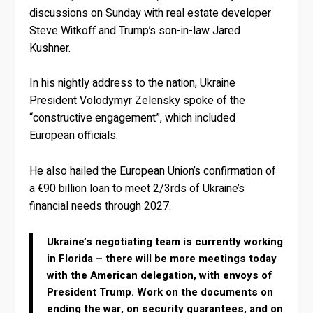
discussions on Sunday with real estate developer
Steve Witkoff and Trump’s son-in-law Jared
Kushner.
In his nightly address to the nation, Ukraine
President Volodymyr Zelensky spoke of the
“constructive engagement”, which included
European officials.
He also hailed the European Union’s confirmation of
a €90 billion loan to meet 2/3rds of Ukraine’s
financial needs through 2027.
Ukraine’s negotiating team is currently working
in Florida – there will be more meetings today
with the American delegation, with envoys of
President Trump. Work on the documents on
ending the war, on security guarantees, and on