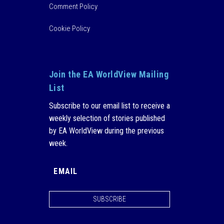
Comment Policy
Cookie Policy
Join the EA WorldView Mailing
List
Subscribe to our email list to receive a
weekly selection of stories published
by EA WorldView during the previous
week.
SUBSCRIBE