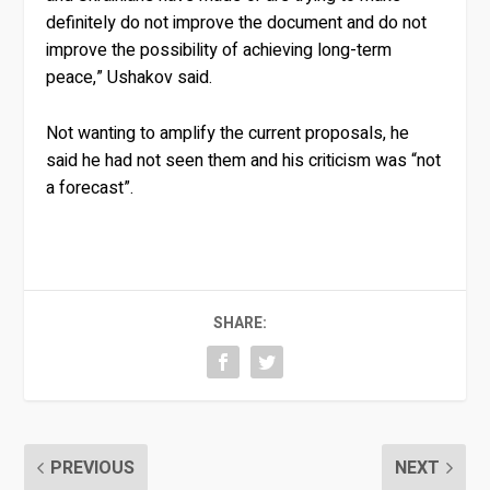
definitely do not improve the document and do not
improve the possibility of achieving long-term
peace,” Ushakov said.
Not wanting to amplify the current proposals, he
said he had not seen them and his criticism was “not
a forecast”.
SHARE:
PREVIOUS
NEXT