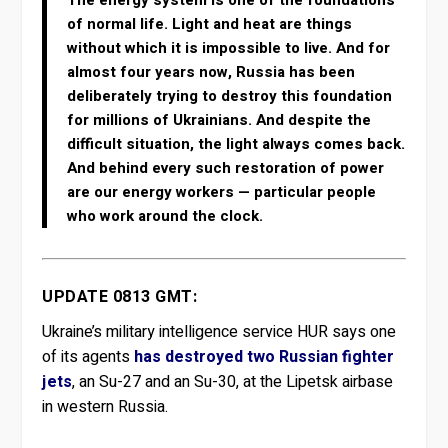
of normal life. Light and heat are things
without which it is impossible to live. And for
almost four years now, Russia has been
deliberately trying to destroy this foundation
for millions of Ukrainians. And despite the
difficult situation, the light always comes back.
And behind every such restoration of power
are our energy workers — particular people
who work around the clock.
UPDATE 0813 GMT:
Ukraine’s military intelligence service HUR says one
of its agents
has destroyed two Russian fighter
jets
, an Su-27 and an Su-30, at the Lipetsk airbase
in western Russia.