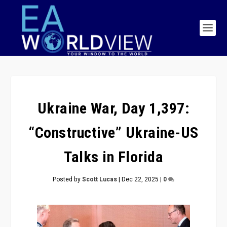
Ukraine War, Day 1,397:
“Constructive” Ukraine-US
Talks in Florida
Posted by
Scott Lucas
|
Dec 22, 2025
|
0