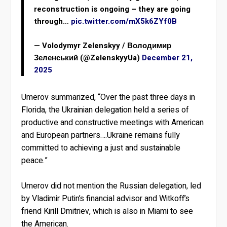
reconstruction is ongoing – they are going
through…
pic.twitter.com/mX5k6ZYf0B
— Volodymyr Zelenskyy / Володимир
Зеленський (@ZelenskyyUa)
December 21,
2025
Umerov summarized, “Over the past three days in
Florida, the Ukrainian delegation held a series of
productive and constructive meetings with American
and European partners….Ukraine remains fully
committed to achieving a just and sustainable
peace.”
Umerov did not mention the Russian delegation, led
by Vladimir Putin’s financial advisor and Witkoff’s
friend Kirill Dmitriev, which is also in Miami to see
the American.