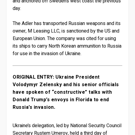
and anchored off Sweden’s west coast the previous
day.
The Adler has transported Russian weapons and its
owner, M Leasing LLC, is sanctioned by the US and
European Union. The company was cited for using
its ships to carry North Korean ammunition to Russia
for use in the invasion of Ukraine.
ORIGINAL ENTRY: Ukraine President
Volodymyr Zelensky and his senior officials
have spoken of “constructive” talks with
Donald Trump’s envoys in Florida to end
Russia’s invasion.
Ukraine’s delegation, led by National Security Council
Secretary Rustem Umerov, held a third day of