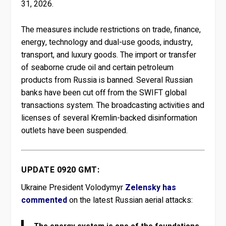
31, 2026.
The measures include restrictions on trade, finance,
energy, technology and dual-use goods, industry,
transport, and luxury goods. The import or transfer
of seaborne crude oil and certain petroleum
products from Russia is banned. Several Russian
banks have been cut off from the SWIFT global
transactions system. The broadcasting activities and
licenses of several Kremlin-backed disinformation
outlets have been suspended.
UPDATE 0920 GMT:
Ukraine President Volodymyr
Zelensky has
commented
on the latest Russian aerial attacks:
The energy system is one of the foundations