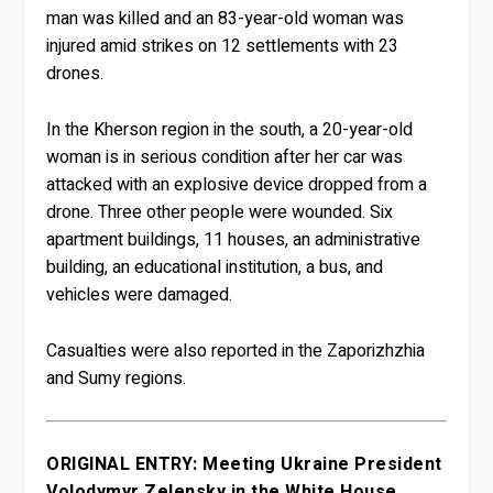
man was killed and an 83-year-old woman was
injured amid strikes on 12 settlements with 23
drones.
In the Kherson region in the south, a 20-year-old
woman is in serious condition after her car was
attacked with an explosive device dropped from a
drone. Three other people were wounded. Six
apartment buildings, 11 houses, an administrative
building, an educational institution, a bus, and
vehicles were damaged.
Casualties were also reported in the Zaporizhzhia
and Sumy regions.
ORIGINAL ENTRY: Meeting Ukraine President
Volodymyr Zelensky in the White House,