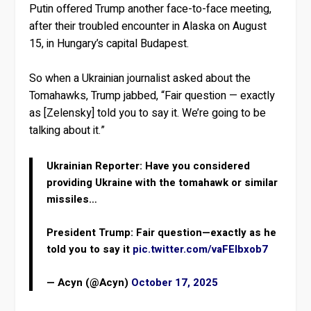
Putin offered Trump another face-to-face meeting,
after their troubled encounter in Alaska on August
15, in Hungary’s capital Budapest.
So when a Ukrainian journalist asked about the
Tomahawks, Trump jabbed, “Fair question — exactly
as [Zelensky] told you to say it. We’re going to be
talking about it.”
Ukrainian Reporter: Have you considered
providing Ukraine with the tomahawk or similar
missiles…
President Trump: Fair question—exactly as he
told you to say it
pic.twitter.com/vaFElbxob7
— Acyn (@Acyn)
October 17, 2025