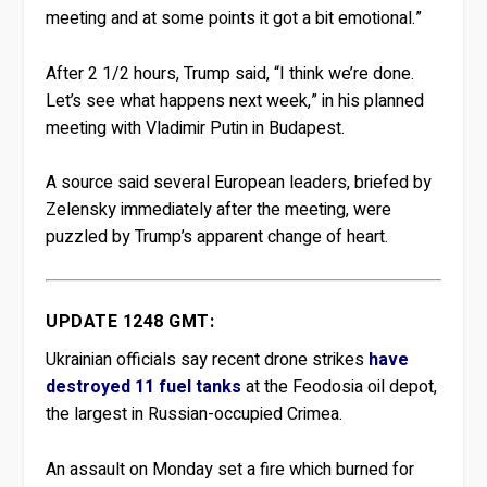
meeting and at some points it got a bit emotional.”
After 2 1/2 hours, Trump said, “I think we’re done.
Let’s see what happens next week,” in his planned
meeting with Vladimir Putin in Budapest.
A source said several European leaders, briefed by
Zelensky immediately after the meeting, were
puzzled by Trump’s apparent change of heart.
UPDATE 1248 GMT:
Ukrainian officials say recent drone strikes
have
destroyed 11 fuel tanks
at the Feodosia oil depot,
the largest in Russian-occupied Crimea.
An assault on Monday set a fire which burned for