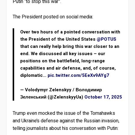
Putin “to stop this war”.
The President posted on social media:
Over two hours of a pointed conversation with
the President of the United States
@POTUS
that can really help bring this war closer to an
end. We discussed all key issues – our
positions on the battlefield, long-range
capabilities and air defense, and, of course,
diplomatic…
pic.twitter.com/5EeXv9AYg7
— Volodymyr Zelenskyy / Володимир
Зеленський (@ZelenskyyUa)
October 17, 2025
Trump even mocked the issue of the Tomahawks
and Ukraine’s defense against the Russian invasion,
telling journalists about his conversation with Putin: