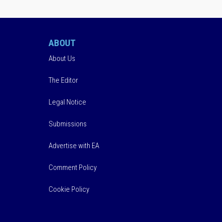
ABOUT
About Us
The Editor
Legal Notice
Submissions
Advertise with EA
Comment Policy
Cookie Policy