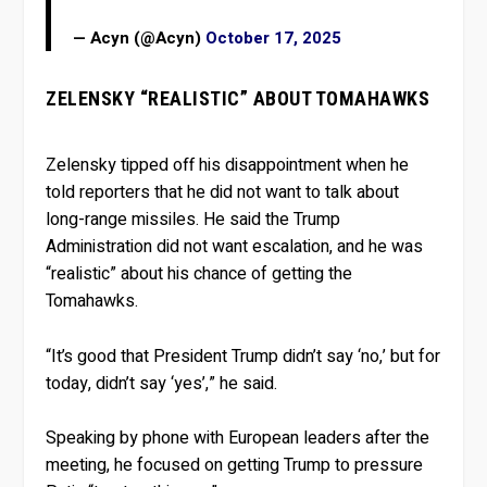
— Acyn (@Acyn)
October 17, 2025
ZELENSKY “REALISTIC” ABOUT TOMAHAWKS
Zelensky tipped off his disappointment when he
told reporters that he did not want to talk about
long-range missiles. He said the Trump
Administration did not want escalation, and he was
“realistic” about his chance of getting the
Tomahawks.
“It’s good that President Trump didn’t say ‘no,’ but for
today, didn’t say ‘yes’,” he said.
Speaking by phone with European leaders after the
meeting, he focused on getting Trump to pressure