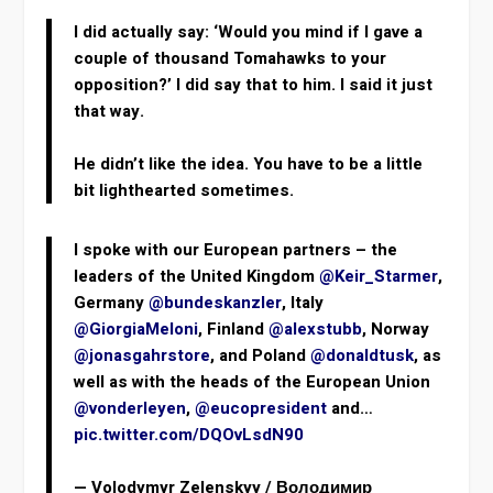
I did actually say: ‘Would you mind if I gave a
couple of thousand Tomahawks to your
opposition?’ I did say that to him. I said it just
that way.
He didn’t like the idea. You have to be a little
bit lighthearted sometimes.
I spoke with our European partners – the
leaders of the United Kingdom
@Keir_Starmer
,
Germany
@bundeskanzler
, Italy
@GiorgiaMeloni
, Finland
@alexstubb
, Norway
@jonasgahrstore
, and Poland
@donaldtusk
, as
well as with the heads of the European Union
@vonderleyen
,
@eucopresident
and…
pic.twitter.com/DQOvLsdN90
— Volodymyr Zelenskyy / Володимир