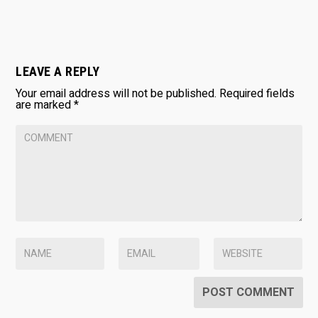
LEAVE A REPLY
Your email address will not be published.
Required fields
are marked
*