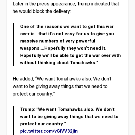
Later in the press appearance, Trump indicated that
he would block the delivery:
One of the reasons we want to get this war
over is…that it’s not easy for us to give you…
massive numbers of very powerful
weapons….Hopefully they won’t need it.
Hopefully we’ll be able to get the war over with
without thinking about Tomahawks.”
He added, “We want Tomahawks also. We don’t
want to be giving away things that we need to
protect our country.”
Trump: "We want Tomahawks also. We don't
want to be giving away things that we need to
protect our country."
pic.twitter.com/vGiVV32jin