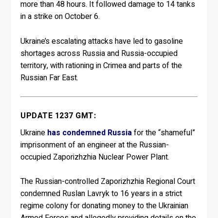
more than 48 hours. It followed damage to 14 tanks
in a strike on October 6.
Ukraine’s escalating attacks have led to gasoline
shortages across Russia and Russia-occupied
territory, with rationing in Crimea and parts of the
Russian Far East.
UPDATE 1237 GMT:
Ukraine
has condemned Russia
for the “shameful”
imprisonment of an engineer at the Russian-
occupied Zaporizhzhia Nuclear Power Plant.
The Russian-controlled Zaporizhzhia Regional Court
condemned Ruslan Lavryk to 16 years in a strict
regime colony for donating money to the Ukrainian