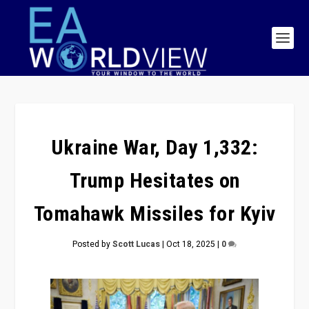
Ukraine War, Day 1,332:
Trump Hesitates on
Tomahawk Missiles for Kyiv
Posted by
Scott Lucas
|
Oct 18, 2025
|
0