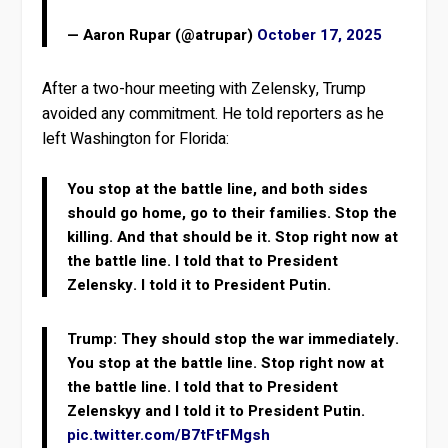
— Aaron Rupar (@atrupar)
October 17, 2025
After a two-hour meeting with Zelensky, Trump
avoided any commitment. He told reporters as he
left Washington for Florida:
You stop at the battle line, and both sides
should go home, go to their families. Stop the
killing. And that should be it. Stop right now at
the battle line. I told that to President
Zelensky. I told it to President Putin.
Trump: They should stop the war immediately.
You stop at the battle line. Stop right now at
the battle line. I told that to President
Zelenskyy and I told it to President Putin.
pic.twitter.com/B7tFtFMgsh