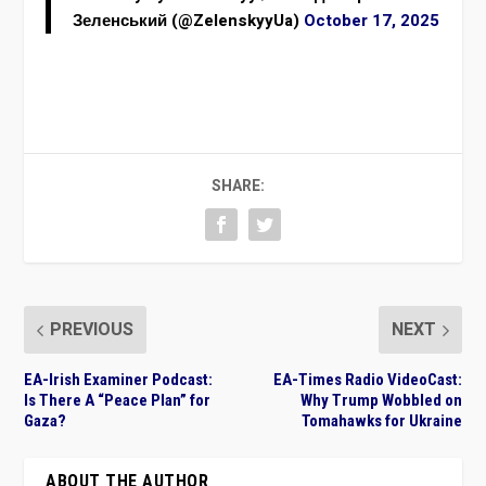
Зеленський (@ZelenskyyUa)
October 17, 2025
SHARE:
PREVIOUS
NEXT
EA-Irish Examiner Podcast:
EA-Times Radio VideoCast:
Is There A “Peace Plan” for
Why Trump Wobbled on
Gaza?
Tomahawks for Ukraine
ABOUT THE AUTHOR