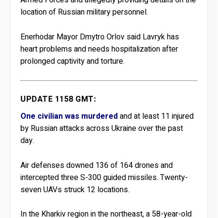
Armed Forces and allegedly providing details on the
location of Russian military personnel.
Enerhodar Mayor Dmytro Orlov said Lavryk has
heart problems and needs hospitalization after
prolonged captivity and torture.
UPDATE 1158 GMT:
One civilian was murdered
and at least 11 injured
by Russian attacks across Ukraine over the past
day.
Air defenses downed 136 of 164 drones and
intercepted three S-300 guided missiles. Twenty-
seven UAVs struck 12 locations.
In the Kharkiv region in the northeast, a 58-year-old