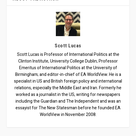
Scott Lucas
Scott Lucas is Professor of International Politics at the
Clinton Institute, University College Dublin; Professor
Emeritus of International Politics at the University of
Birmingham; and editor-in-chief of EA WorldView. He is a
specialist in US and British foreign policy and international
relations, especially the Middle East and Iran. Formerly he
worked as a journalist in the US, writing for newspapers
including the Guardian and The Independent and was an
essayist for The New Statesman before he founded EA
WorldView in November 2008.