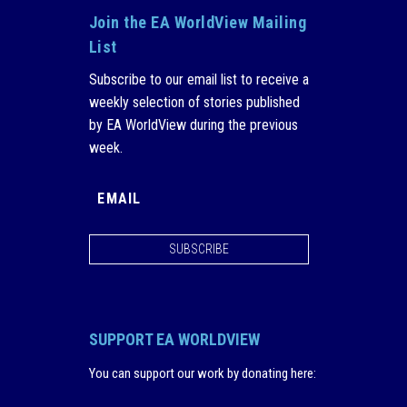
Join the EA WorldView Mailing
List
Subscribe to our email list to receive a
weekly selection of stories published
by EA WorldView during the previous
week.
SUBSCRIBE
SUPPORT EA WORLDVIEW
You can support our work by donating here
: