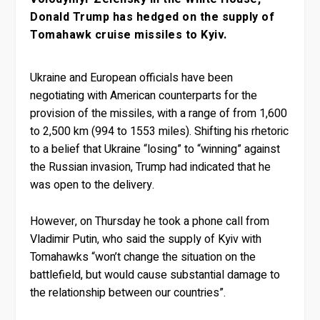
Donald Trump has hedged on the supply of
Tomahawk cruise missiles to Kyiv.
Ukraine and European officials have been
negotiating with American counterparts for the
provision of the missiles, with a range of from 1,600
to 2,500 km (994 to 1553 miles). Shifting his rhetoric
to a belief that Ukraine “losing” to “winning” against
the Russian invasion, Trump had indicated that he
was open to the delivery.
However, on Thursday he took a phone call from
Vladimir Putin, who said the supply of Kyiv with
Tomahawks “won’t change the situation on the
battlefield, but would cause substantial damage to
the relationship between our countries”.