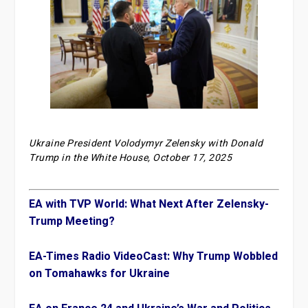
Ukraine President Volodymyr Zelensky with Donald
Trump in the White House, October 17, 2025
EA with TVP World: What Next After Zelensky-
Trump Meeting?
EA-Times Radio VideoCast: Why Trump Wobbled
on Tomahawks for Ukraine