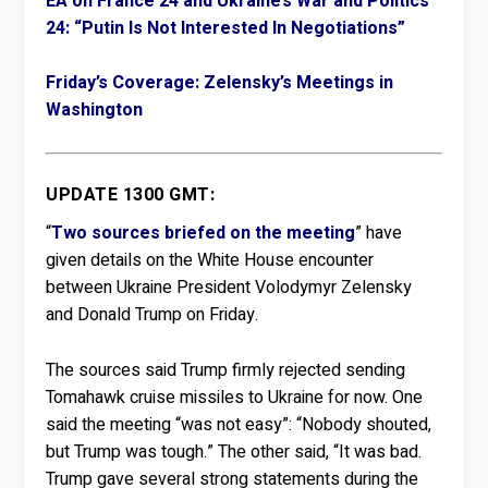
EA on France 24 and Ukraine’s War and Politics
24: “Putin Is Not Interested In Negotiations”
Friday’s Coverage: Zelensky’s Meetings in
Washington
UPDATE 1300 GMT:
“
Two sources briefed on the meeting
” have
given details on the White House encounter
between Ukraine President Volodymyr Zelensky
and Donald Trump on Friday.
The sources said Trump firmly rejected sending
Tomahawk cruise missiles to Ukraine for now. One
said the meeting “was not easy”: “Nobody shouted,
but Trump was tough.” The other said, “It was bad.
Trump gave several strong statements during the