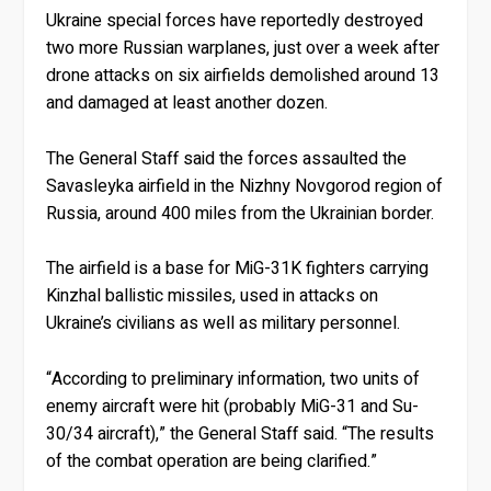
Ukraine special forces have reportedly destroyed
two more Russian warplanes, just over a week after
drone attacks on six airfields demolished around 13
and damaged at least another dozen.
The General Staff said the forces assaulted the
Savasleyka airfield in the Nizhny Novgorod region of
Russia, around 400 miles from the Ukrainian border.
The airfield is a base for MiG-31K fighters carrying
Kinzhal ballistic missiles, used in attacks on
Ukraine’s civilians as well as military personnel.
“According to preliminary information, two units of
enemy aircraft were hit (probably MiG-31 and Su-
30/34 aircraft),” the General Staff said. “The results
of the combat operation are being clarified.”