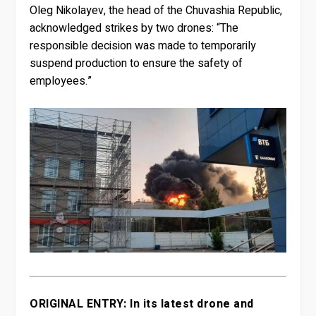
Oleg Nikolayev, the head of the Chuvashia Republic,
acknowledged strikes by two drones: “The
responsible decision was made to temporarily
suspend production to ensure the safety of
employees.”
ORIGINAL ENTRY: In its latest drone and