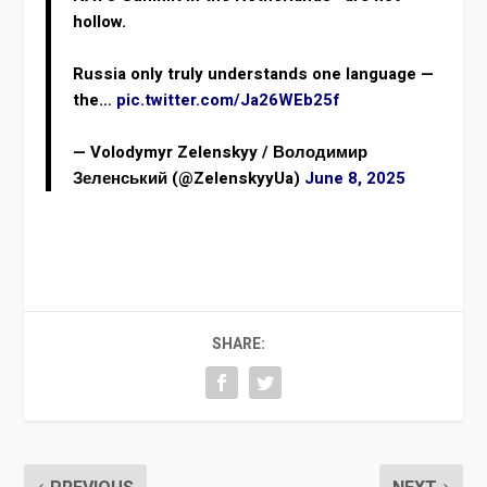
hollow.
Russia only truly understands one language —
the…
pic.twitter.com/Ja26WEb25f
— Volodymyr Zelenskyy / Володимир
Зеленський (@ZelenskyyUa)
June 8, 2025
SHARE: