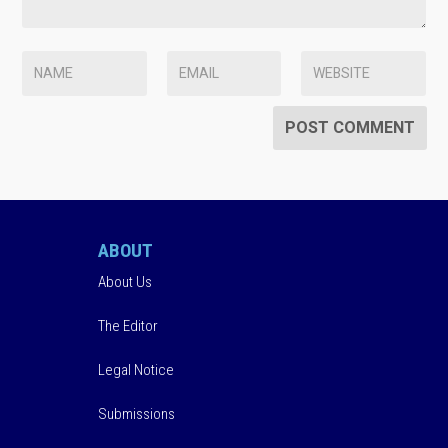
ABOUT
About Us
The Editor
Legal Notice
Submissions