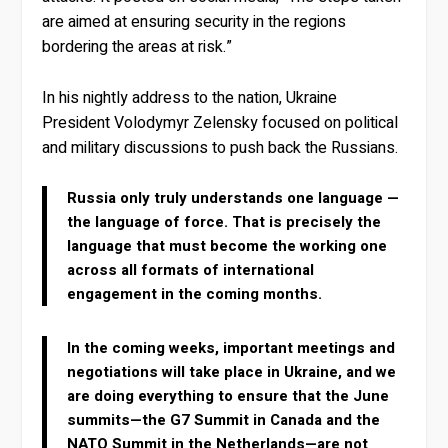
are aimed at ensuring security in the regions
bordering the areas at risk.”
In his nightly address to the nation, Ukraine
President Volodymyr Zelensky focused on political
and military discussions to push back the Russians.
Russia only truly understands one language —
the language of force. That is precisely the
language that must become the working one
across all formats of international
engagement in the coming months.
In the coming weeks, important meetings and
negotiations will take place in Ukraine, and we
are doing everything to ensure that the June
summits—the G7 Summit in Canada and the
NATO Summit in the Netherlands—are not