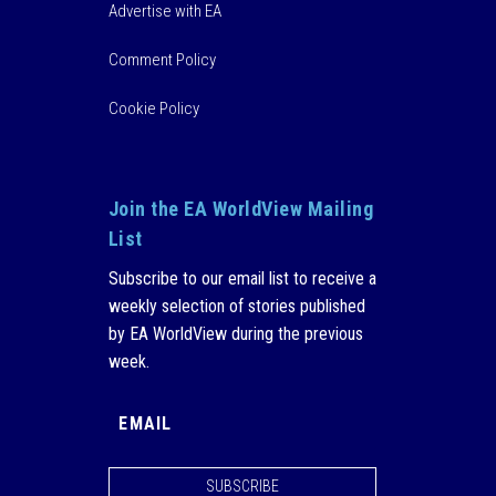
Advertise with EA
Comment Policy
Cookie Policy
Join the EA WorldView Mailing
List
Subscribe to our email list to receive a
weekly selection of stories published
by EA WorldView during the previous
week.
SUBSCRIBE