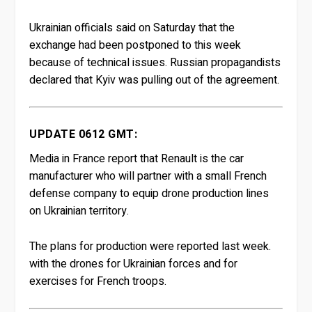
Ukrainian officials said on Saturday that the
exchange had been postponed to this week
because of technical issues. Russian propagandists
declared that Kyiv was pulling out of the agreement.
UPDATE 0612 GMT:
Media in France report that Renault is the car
manufacturer who will partner with a small French
defense company to equip drone production lines
on Ukrainian territory.
The plans for production were reported last week.
with the drones for Ukrainian forces and for
exercises for French troops.