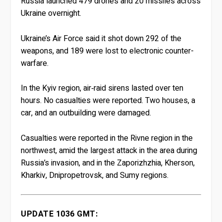
Russia launched 479 drones and 20 missiles across
Ukraine overnight.
Ukraine’s Air Force said it shot down 292 of the
weapons, and 189 were lost to electronic counter-
warfare.
In the Kyiv region, air‑raid sirens lasted over ten
hours. No casualties were reported. Two houses, a
car, and an outbuilding were damaged.
Casualties were reported in the Rivne region in the
northwest, amid the largest attack in the area during
Russia’s invasion, and in the Zaporizhzhia, Kherson,
Kharkiv, Dnipropetrovsk, and Sumy regions.
UPDATE 1036 GMT: