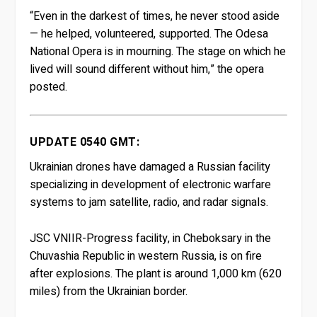
“Even in the darkest of times, he never stood aside
— he helped, volunteered, supported. The Odesa
National Opera is in mourning. The stage on which he
lived will sound different without him,” the opera
posted.
UPDATE 0540 GMT:
Ukrainian drones have damaged a Russian facility
specializing in development of electronic warfare
systems to jam satellite, radio, and radar signals.
JSC VNIIR-Progress facility, in Cheboksary in the
Chuvashia Republic in western Russia, is on fire
after explosions. The plant is around 1,000 km (620
miles) from the Ukrainian border.