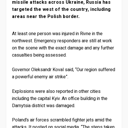
missile attacks across Ukraine, Russia has
targeted the west of the country, including
areas near the Polish border.
At least one person was injured in Rivne in the
northwest. Emergency responders are still at work
on the scene with the exact damage and any further
casualties being assessed.
Governor Oleksandr Koval said, “Our region suffered
a powerful enemy air strike”.
Explosions were also reported in other cities
including the capital Kyiv. An office building in the
Darnytsia district was damaged.
Poland’s air forces scrambled fighter jets amid the
attacks. It posted on social media, “The steps taken