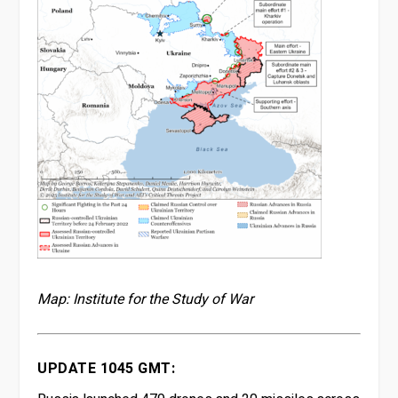
Map: Institute for the Study of War
UPDATE 1045 GMT: