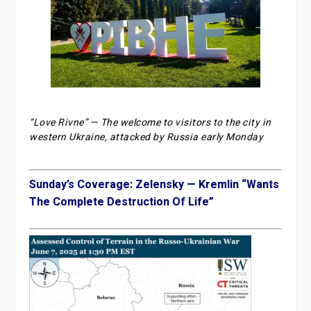
“Love Rivne” — The welcome to visitors to the city in
western Ukraine, attacked by Russia early Monday
Sunday’s Coverage: Zelensky — Kremlin “Wants
The Complete Destruction Of Life”