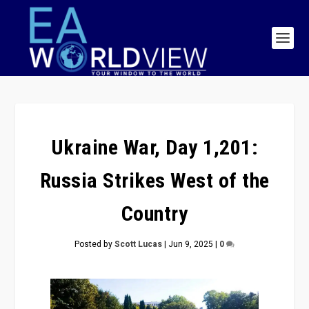
Ukraine War, Day 1,201:
Russia Strikes West of the
Country
Posted by
Scott Lucas
|
Jun 9, 2025
|
0