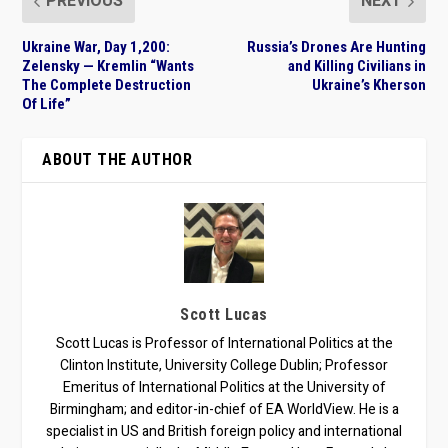
PREVIOUS
NEXT
Ukraine War, Day 1,200:
Russia’s Drones Are Hunting
Zelensky — Kremlin “Wants
and Killing Civilians in
The Complete Destruction
Ukraine’s Kherson
Of Life”
ABOUT THE AUTHOR
Scott Lucas
Scott Lucas is Professor of International Politics at the
Clinton Institute, University College Dublin; Professor
Emeritus of International Politics at the University of
Birmingham; and editor-in-chief of EA WorldView. He is a
specialist in US and British foreign policy and international