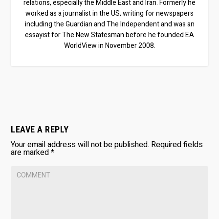
relations, especially the Middle East and Iran. Formerly he
worked as a journalist in the US, writing for newspapers
including the Guardian and The Independent and was an
essayist for The New Statesman before he founded EA
WorldView in November 2008.
LEAVE A REPLY
Your email address will not be published.
Required fields
are marked
*