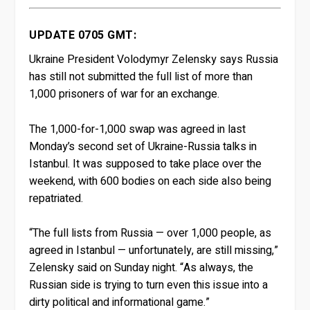
UPDATE 0705 GMT:
Ukraine President Volodymyr Zelensky says Russia
has still not submitted the full list of more than
1,000 prisoners of war for an exchange.
The 1,000-for-1,000 swap was agreed in last
Monday’s second set of Ukraine-Russia talks in
Istanbul. It was supposed to take place over the
weekend, with 600 bodies on each side also being
repatriated.
“The full lists from Russia — over 1,000 people, as
agreed in Istanbul — unfortunately, are still missing,”
Zelensky said on Sunday night. “As always, the
Russian side is trying to turn even this issue into a
dirty political and informational game.”