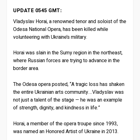
UPDATE 0545 GMT:
Vladyslav Horai, a renowned tenor and soloist of the
Odesa National Opera, has been killed while
volunteering with Ukraine’s military.
Horai was slain in the Sumy region in the northeast,
where Russian forces are trying to advance in the
border area.
The Odesa opera posted, “A tragic loss has shaken
the entire Ukrainian arts community….Vladyslav was
not just a talent of the stage — he was an example
of strength, dignity, and kindness in life.”
Horai, a member of the opera troupe since 1993,
was named an Honored Artist of Ukraine in 2013.