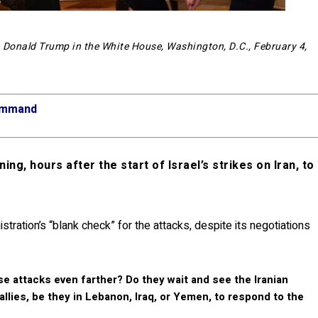
 Donald Trump in the White House, Washington, D.C., February 4,
Command
ing, hours after the start of Israel’s strikes on Iran, to
ration’s “blank check” for the attacks, despite its negotiations
e attacks even farther? Do they wait and see the Iranian
llies, be they in Lebanon, Iraq, or Yemen, to respond to the