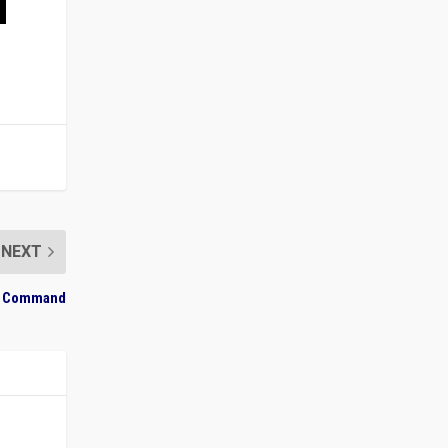
NEXT
ary Command