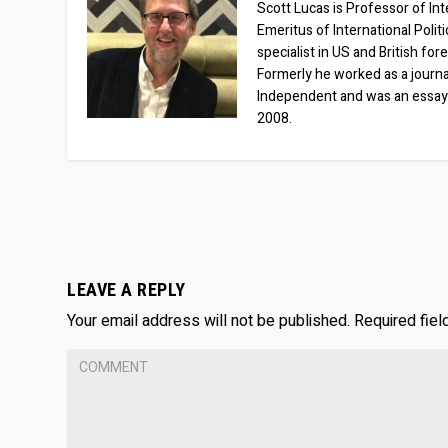
Scott Lucas is Professor of Inte
Emeritus of International Polit
specialist in US and British for
Formerly he worked as a journa
Independent and was an essay
2008.
LEAVE A REPLY
Your email address will not be published.
Required fie