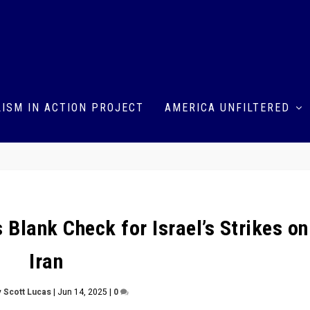
ISM IN ACTION PROJECT
AMERICA UNFILTERED
 Blank Check for Israel’s Strikes on
Iran
y
Scott Lucas
|
Jun 14, 2025
|
0