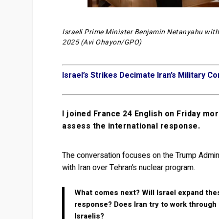
Israeli Prime Minister Benjamin Netanyahu with
2025 (Avi Ohayon/GPO)
Israel’s Strikes Decimate Iran’s Military 
I joined France 24 English on Friday morn
assess the international response.
The conversation focuses on the Trump Administ
with Iran over Tehran’s nuclear program.
What comes next? Will Israel expand thes
response? Does Iran try to work through a
Israelis?