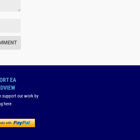
ORT EA
DVIEW
n support our work by
ng here
: