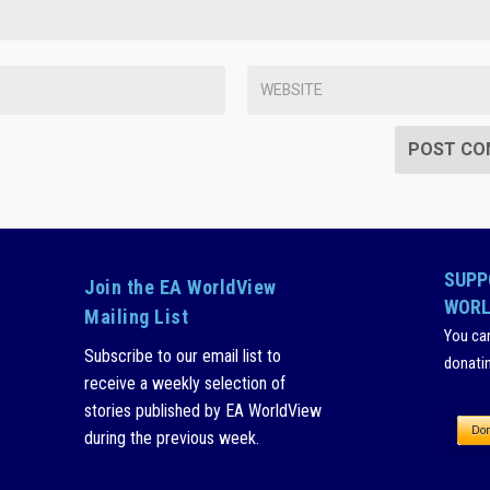
SUPP
Join the EA WorldView
WORL
Mailing List
You ca
Subscribe to our email list to
donati
receive a weekly selection of
stories published by EA WorldView
during the previous week.