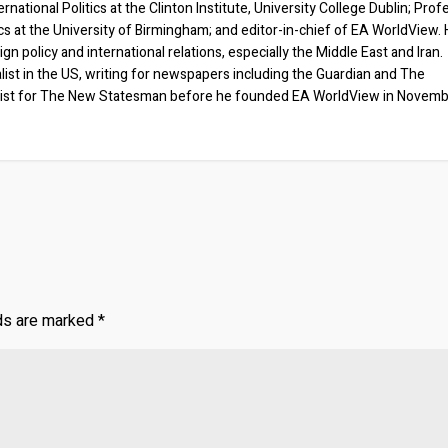
rnational Politics at the Clinton Institute, University College Dublin; Prof
ics at the University of Birmingham; and editor-in-chief of EA WorldView. 
eign policy and international relations, especially the Middle East and Iran.
list in the US, writing for newspapers including the Guardian and The
ist for The New Statesman before he founded EA WorldView in Novem
lds are marked
*