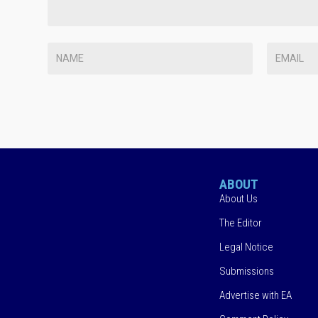
ABOUT
About Us
The Editor
Legal Notice
Submissions
Advertise with EA