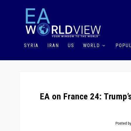
SYRIA
IRAN
US
WORLD
POPUL
EA on France 24: Trump’s
Posted b