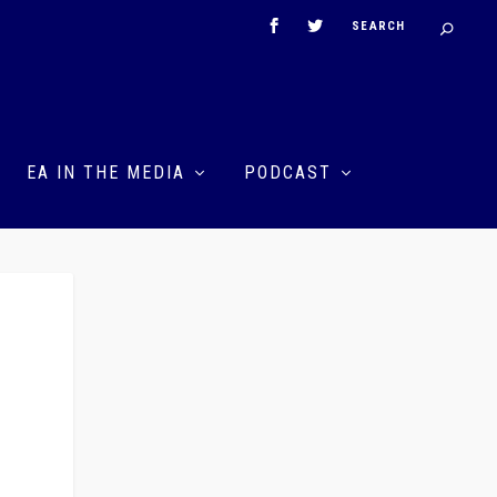
EA IN THE MEDIA
PODCAST