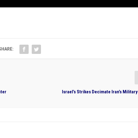
SHARE:
hter
Israel’s Strikes Decimate Iran’s Milit