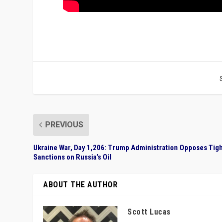
PREVIOUS
Ukraine War, Day 1,206: Trump Administration Opposes Tig
Sanctions on Russia’s Oil
ABOUT THE AUTHOR
Scott Lucas