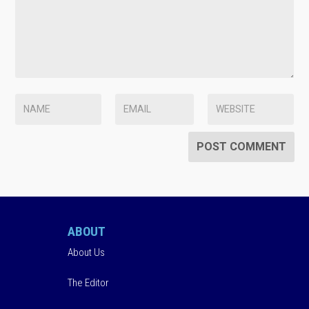
ABOUT
About Us
The Editor