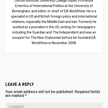
Clinton Institute, University College Dublin; Professor
Emeritus of International Politics at the University of
Birmingham; and editor-in-chief of EA WorldView. He is a
specialist in US and British foreign policy and international
relations, especially the Middle East and Iran. Formerly he
worked as a journalist in the US, writing for newspapers
including the Guardian and The Independent and was an
essayist for The New Statesman before he founded EA
WorldView in November 2008.
LEAVE A REPLY
Your email address will not be published.
Required fields
are marked
*