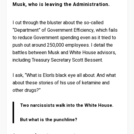
Musk, who is leaving the Administration.
I cut through the bluster about the so-called
“Department” of Government Efficiency, which fails
to reduce Government spending even as it tried to
push out around 250,000 employees. I detail the
battles between Musk and White House advisors,
including Treasury Secretary Scott Bessent.
I ask, “What is Elon’s black eye all about. And what
about these stories of his use of ketamine and
other drugs?”
Two narcissists walk into the White House.
But what is the punchline?