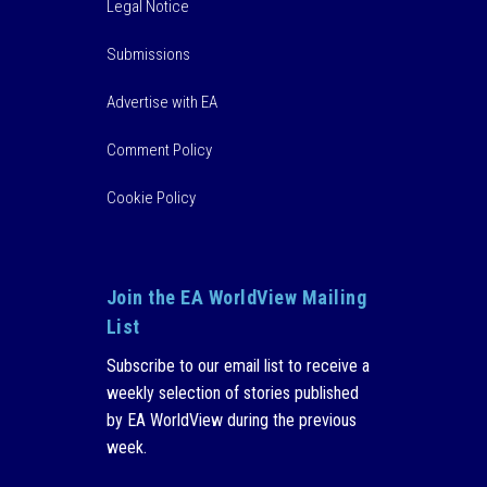
Legal Notice
Submissions
Advertise with EA
Comment Policy
Cookie Policy
Join the EA WorldView Mailing
List
Subscribe to our email list to receive a
weekly selection of stories published
by EA WorldView during the previous
week.