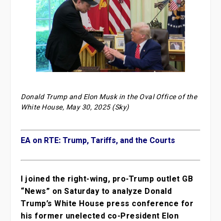
Donald Trump and Elon Musk in the Oval Office of the
White House, May 30, 2025 (Sky)
EA on RTE: Trump, Tariffs, and the Courts
I joined the right-wing, pro-Trump outlet GB
“News” on Saturday to analyze Donald
Trump’s White House press conference for
his former unelected co-President Elon