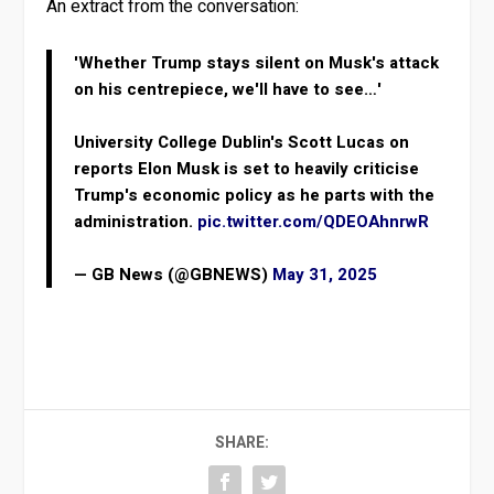
An extract from the conversation:
'Whether Trump stays silent on Musk's attack
on his centrepiece, we'll have to see…'
University College Dublin's Scott Lucas on
reports Elon Musk is set to heavily criticise
Trump's economic policy as he parts with the
administration.
pic.twitter.com/QDEOAhnrwR
— GB News (@GBNEWS)
May 31, 2025
SHARE: