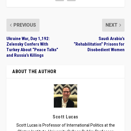
PREVIOUS
NEXT
Ukraine War, Day 1,192:
Saudi Arabia’s
Zelensky Confers With
“Rehabilitation” Prisons for
Turkey About “Peace Talks”
Disobedient Women
and Russia’s Killings
ABOUT THE AUTHOR
Scott Lucas
Scott Lucas is Professor of International Politics at the