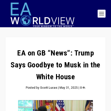
EA on GB “News”: Trump
Says Goodbye to Musk in the
White House
Posted by
Scott Lucas
|
May 31, 2025
|
0